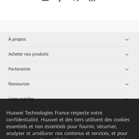
À propos
Acheter nos produits
Partenaires
Ressources
Liens rapides
Huawei Technologies France
respecte votre
confidentialité. Huawei et des tiers utilisent des cookies
HUAWEI eKit App
essentiels et non essentiels pour fournir, sécuriser,
analyser et améliorer nos contenus et services, et pour
Huawei HiKnow App