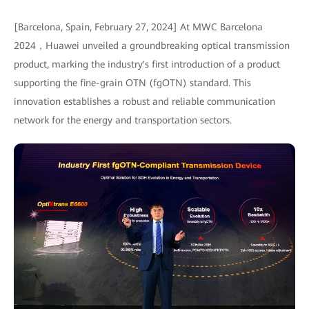
[Barcelona, Spain, February 27, 2024] At MWC Barcelona
2024，Huawei unveiled a groundbreaking optical transmission
product, marking the industry's first introduction of a product
supporting the fine-grain OTN (fgOTN) standard. This
innovation establishes a robust and reliable communication
network for the energy and transportation sectors.