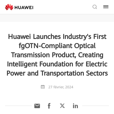
Huawei Launches Industry's First
fgOTN-Compliant Optical
Transmission Product, Creating
Intelligent Foundation for Electric
Power and Transportation Sectors
27 février, 2024