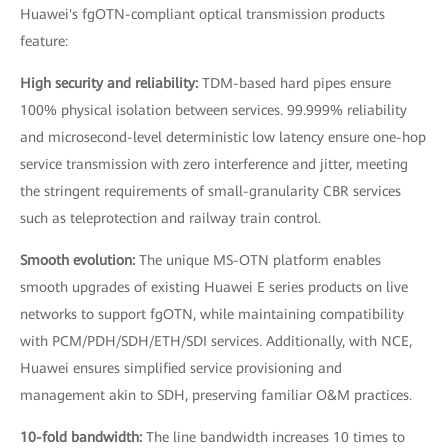
Huawei's fgOTN-compliant optical transmission products
feature:
High security and reliability:
TDM-based hard pipes ensure
100% physical isolation between services. 99.999% reliability
and microsecond-level deterministic low latency ensure one-hop
service transmission with zero interference and jitter, meeting
the stringent requirements of small-granularity CBR services
such as teleprotection and railway train control.
Smooth evolution:
The unique MS-OTN platform enables
smooth upgrades of existing Huawei E series products on live
networks to support fgOTN, while maintaining compatibility
with PCM/PDH/SDH/ETH/SDI services. Additionally, with NCE,
Huawei ensures simplified service provisioning and
management akin to SDH, preserving familiar O&M practices.
10-fold bandwidth:
The line bandwidth increases 10 times to