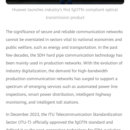
Huawei launches industry's first fgOTN-compliant optical
transmission product
The significance of secure and reliable communication networks
cannot be overstated in sectors vital to national economies and
public welfare, such as energy and transportation. In the past
few decades, the SDH hard pipe communication technology has
been mainly used in production networks. With the evolution of
industry digitalization, the demand for high-bandwidth
production communication networks has surged to support a
spectrum of emerging services such as automated power line
inspections, smart power distribution, intelligent highway
monitoring, and intelligent toll stations.
In December 2023, the ITU Telecommunication Standardization
Sector (ITU-T) officially approved the fgOTN standard and
defined it as the next-generation technology for SDH evolution.