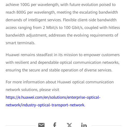
achieve 100G per wavelength, with future evolution poised to
reach 800G per wavelength, meeting the escalating bandwidth
demands of intelligent services. Flexible client-side bandwidth
access ranging from 2 Mbit/s to 100 Gbit/s, coupled with hitless
bandwidth adjustment, addresses the evolving requirements of
smart terminals.
Huawei remains steadfast in its mission to empower customers
with resilient and dependable optical communication networks,
ensuring the secure and stable operation of diverse services.
For more information about Huawei optical communication
network solutions, please visit
https://e.huawei.com/en/solutions/enterprise-optical-
network/industry-optical-transport-network.