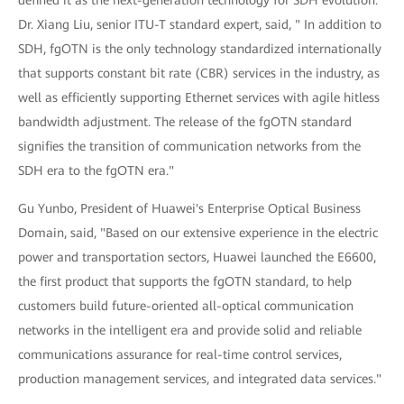
Dr. Xiang Liu, senior ITU-T standard expert, said, " In addition to
SDH, fgOTN is the only technology standardized internationally
that supports constant bit rate (CBR) services in the industry, as
well as efficiently supporting Ethernet services with agile hitless
bandwidth adjustment. The release of the fgOTN standard
signifies the transition of communication networks from the
SDH era to the fgOTN era."
Gu Yunbo, President of Huawei's Enterprise Optical Business
Domain, said, "Based on our extensive experience in the electric
power and transportation sectors, Huawei launched the E6600,
the first product that supports the fgOTN standard, to help
customers build future-oriented all-optical communication
networks in the intelligent era and provide solid and reliable
communications assurance for real-time control services,
production management services, and integrated data services."