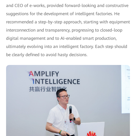
and CEO of e-works, provided forward-looking and constructive
suggestions for the development of intelligent factories. He
recommended a step-by-step approach, starting with equipment
interconnection and transparency, progressing to closed-loop
digital management and to AI-enabled smart production,
ultimately evolving into an intelligent factory. Each step should
be clearly defined to avoid hasty decisions.