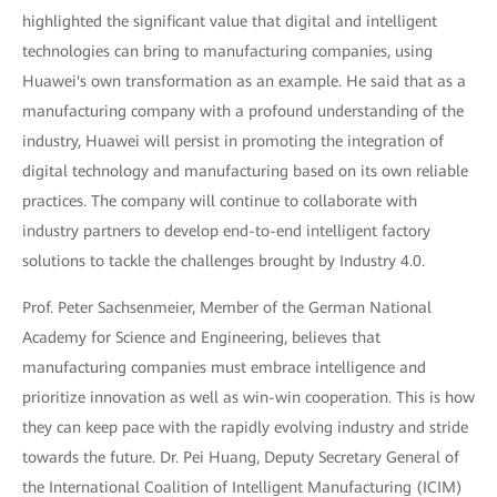
highlighted the significant value that digital and intelligent
technologies can bring to manufacturing companies, using
Huawei's own transformation as an example. He said that as a
manufacturing company with a profound understanding of the
industry, Huawei will persist in promoting the integration of
digital technology and manufacturing based on its own reliable
practices. The company will continue to collaborate with
industry partners to develop end-to-end intelligent factory
solutions to tackle the challenges brought by Industry 4.0.
Prof. Peter Sachsenmeier, Member of the German National
Academy for Science and Engineering, believes that
manufacturing companies must embrace intelligence and
prioritize innovation as well as win-win cooperation. This is how
they can keep pace with the rapidly evolving industry and stride
towards the future. Dr. Pei Huang, Deputy Secretary General of
the International Coalition of Intelligent Manufacturing (ICIM)