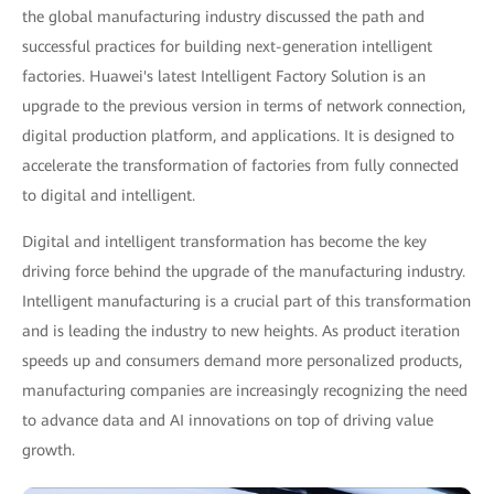
the global manufacturing industry discussed the path and
successful practices for building next-generation intelligent
factories. Huawei's latest Intelligent Factory Solution is an
upgrade to the previous version in terms of network connection,
digital production platform, and applications. It is designed to
accelerate the transformation of factories from fully connected
to digital and intelligent.
Digital and intelligent transformation has become the key
driving force behind the upgrade of the manufacturing industry.
Intelligent manufacturing is a crucial part of this transformation
and is leading the industry to new heights. As product iteration
speeds up and consumers demand more personalized products,
manufacturing companies are increasingly recognizing the need
to advance data and AI innovations on top of driving value
growth.