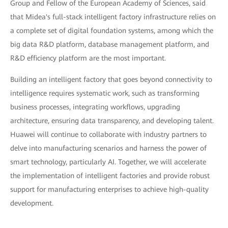
Group and Fellow of the European Academy of Sciences, said
that Midea's full-stack intelligent factory infrastructure relies on
a complete set of digital foundation systems, among which the
big data R&D platform, database management platform, and
R&D efficiency platform are the most important.
Building an intelligent factory that goes beyond connectivity to
intelligence requires systematic work, such as transforming
business processes, integrating workflows, upgrading
architecture, ensuring data transparency, and developing talent.
Huawei will continue to collaborate with industry partners to
delve into manufacturing scenarios and harness the power of
smart technology, particularly AI. Together, we will accelerate
the implementation of intelligent factories and provide robust
support for manufacturing enterprises to achieve high-quality
development.