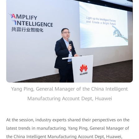
Yang Ping, General Manager of the China Intelligent
Manufacturing Account Dept, Huawei
At the session, industry experts shared their perspectives on the
latest trends in manufacturing. Yang Ping, General Manager of
the China Intelligent Manufacturing Account Dept, Huawei,