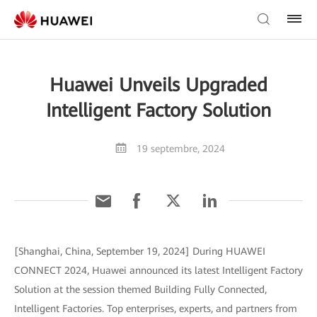
Huawei Unveils Upgraded
Intelligent Factory Solution
19 septembre, 2024
[Shanghai, China, September 19, 2024] During HUAWEI
CONNECT 2024, Huawei announced its latest Intelligent Factory
Solution at the session themed Building Fully Connected,
Intelligent Factories. Top enterprises, experts, and partners from