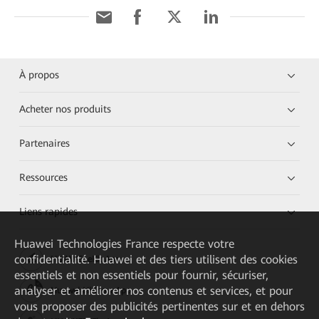
À propos
Acheter nos produits
Partenaires
Ressources
Liens rapides
Huawei Technologies France
respecte votre
confidentialité. Huawei et des tiers utilisent des cookies
HUAWEI eKit App
essentiels et non essentiels pour fournir, sécuriser,
analyser et améliorer nos contenus et services, et pour
Huawei HiKnow App
vous proposer des publicités pertinentes sur et en dehors