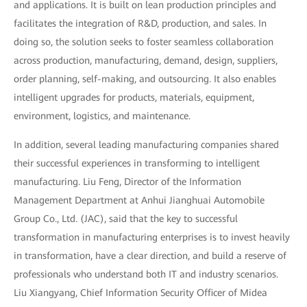
and applications. It is built on lean production principles and
facilitates the integration of R&D, production, and sales. In
doing so, the solution seeks to foster seamless collaboration
across production, manufacturing, demand, design, suppliers,
order planning, self-making, and outsourcing. It also enables
intelligent upgrades for products, materials, equipment,
environment, logistics, and maintenance.
In addition, several leading manufacturing companies shared
their successful experiences in transforming to intelligent
manufacturing. Liu Feng, Director of the Information
Management Department at Anhui Jianghuai Automobile
Group Co., Ltd. (JAC), said that the key to successful
transformation in manufacturing enterprises is to invest heavily
in transformation, have a clear direction, and build a reserve of
professionals who understand both IT and industry scenarios.
Liu Xiangyang, Chief Information Security Officer of Midea