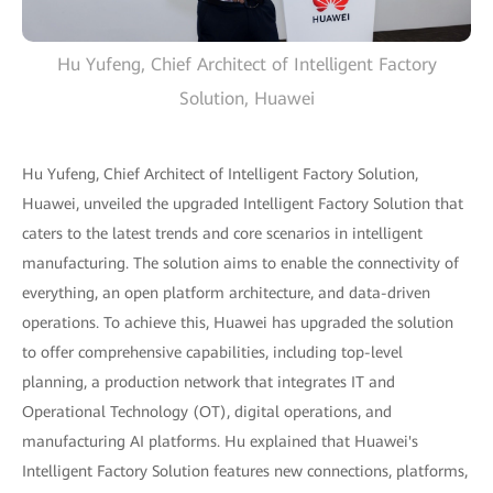
Hu Yufeng, Chief Architect of Intelligent Factory
Solution, Huawei
Hu Yufeng, Chief Architect of Intelligent Factory Solution,
Huawei, unveiled the upgraded Intelligent Factory Solution that
caters to the latest trends and core scenarios in intelligent
manufacturing. The solution aims to enable the connectivity of
everything, an open platform architecture, and data-driven
operations. To achieve this, Huawei has upgraded the solution
to offer comprehensive capabilities, including top-level
planning, a production network that integrates IT and
Operational Technology (OT), digital operations, and
manufacturing AI platforms. Hu explained that Huawei's
Intelligent Factory Solution features new connections, platforms,