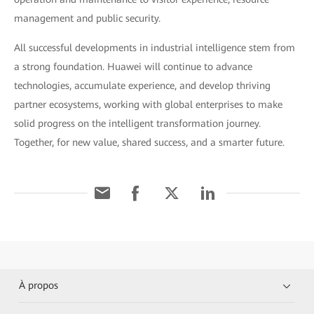
management and public security.
All successful developments in industrial intelligence stem from
a strong foundation. Huawei will continue to advance
technologies, accumulate experience, and develop thriving
partner ecosystems, working with global enterprises to make
solid progress on the intelligent transformation journey.
Together, for new value, shared success, and a smarter future.
À propos