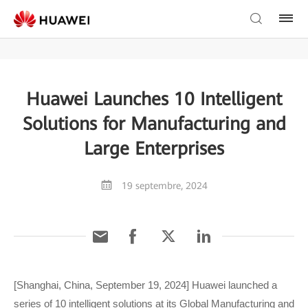
Huawei Launches 10 Intelligent
Solutions for Manufacturing and
Large Enterprises
19 septembre, 2024
[Shanghai, China, September 19, 2024] Huawei launched a
series of 10 intelligent solutions at its Global Manufacturing and