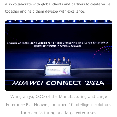
also collaborate with global clients and partners to create value
together and help them develop with excellence.
Wang Zhiya, COO of the Manufacturing and Large
Enterprise BU, Huawei, launched 10 intelligent solutions
for manufacturing and large enterprises