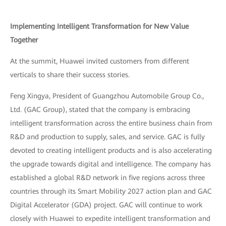
Implementing Intelligent Transformation for New Value
Together
At the summit, Huawei invited customers from different
verticals to share their success stories.
Feng Xingya, President of Guangzhou Automobile Group Co.,
Ltd. (GAC Group), stated that the company is embracing
intelligent transformation across the entire business chain from
R&D and production to supply, sales, and service. GAC is fully
devoted to creating intelligent products and is also accelerating
the upgrade towards digital and intelligence. The company has
established a global R&D network in five regions across three
countries through its Smart Mobility 2027 action plan and GAC
Digital Accelerator (GDA) project. GAC will continue to work
closely with Huawei to expedite intelligent transformation and