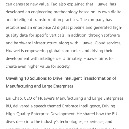
can generate new value. Tao also explained that Huawei has
developed an engineering methodology based on its own digital
and intelligent transformation practices. The company has
established an enterprise AI digital pipeline and generated high-
quality data for specific verticals. In addition, through software
and hardware infrastructure, along with Huawei Cloud services,
Huawei is empowering global companies and driving their
development with intelligence. Ultimately, Huawei aims to
create even higher value for society.
Unveiling 10 Solutions to Drive Intelligent Transformation of
Manufacturing and Large Enterprises
Liu Chao, CEO of Huawei's Manufacturing and Large Enterprises
BU, delivered a speech themed Embrace Intelligence, Driving
High-Quality Enterprise Development. He shared how the BU
dives deep into the industry's technologies, experience, and