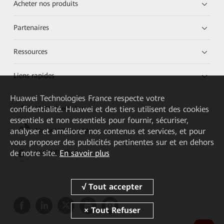
Acheter nos produits
Partenaires
Ressources
Liens rapides
Huawei Technologies France
respecte votre
confidentialité. Huawei et des tiers utilisent des cookies
HUAWEI eKit App
essentiels et non essentiels pour fournir, sécuriser,
analyser et améliorer nos contenus et services, et pour
Huawei HiKnow App
vous proposer des publicités pertinentes sur et en dehors
de notre site.
En savoir plus
HUAWEI eFly App