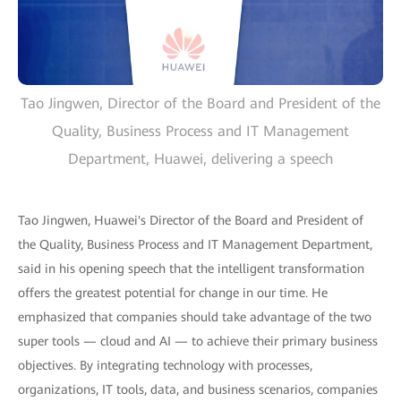
Tao Jingwen, Director of the Board and President of the
Quality, Business Process and IT Management
Department, Huawei, delivering a speech
Tao Jingwen, Huawei's Director of the Board and President of
the Quality, Business Process and IT Management Department,
said in his opening speech that the intelligent transformation
offers the greatest potential for change in our time. He
emphasized that companies should take advantage of the two
super tools — cloud and AI — to achieve their primary business
objectives. By integrating technology with processes,
organizations, IT tools, data, and business scenarios, companies