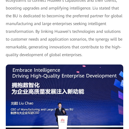
ecosystems to connect Huawei's capabilities and their clients,
boosting upgrades and amplifying intelligence. Liu stated that
the BU is dedicated to becoming the preferred partner for global
manufacturing and large enterprises seeking intelligent
transformation. By linking Huawei's technologies and solutions
to customer needs and application scenarios, the synergy will be
remarkable, generating innovations that contribute to the high-
quality development of global enterprises.