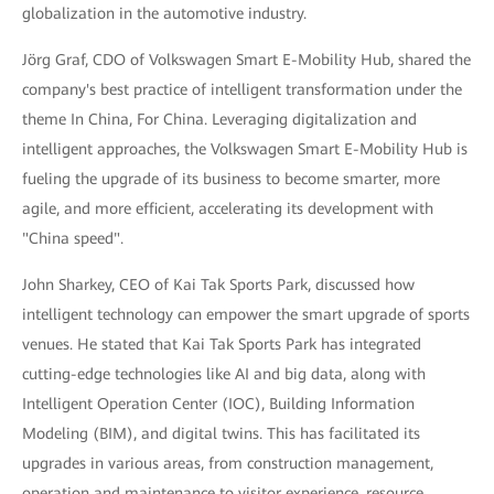
globalization in the automotive industry.
Jörg Graf, CDO of Volkswagen Smart E-Mobility Hub, shared the
company's best practice of intelligent transformation under the
theme In China, For China. Leveraging digitalization and
intelligent approaches, the Volkswagen Smart E-Mobility Hub is
fueling the upgrade of its business to become smarter, more
agile, and more efficient, accelerating its development with
"China speed".
John Sharkey, CEO of Kai Tak Sports Park, discussed how
intelligent technology can empower the smart upgrade of sports
venues. He stated that Kai Tak Sports Park has integrated
cutting-edge technologies like AI and big data, along with
Intelligent Operation Center (IOC), Building Information
Modeling (BIM), and digital twins. This has facilitated its
upgrades in various areas, from construction management,
operation and maintenance to visitor experience, resource