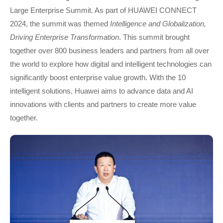
Large Enterprise Summit. As part of HUAWEI CONNECT
2024, the summit was themed
Intelligence and Globalization,
Driving Enterprise Transformation
. This summit brought
together over 800 business leaders and partners from all over
the world to explore how digital and intelligent technologies can
significantly boost enterprise value growth. With the 10
intelligent solutions, Huawei aims to advance data and AI
innovations with clients and partners to create more value
together.