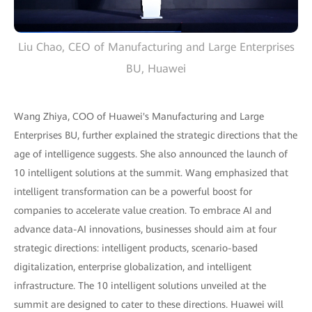
Liu Chao, CEO of Manufacturing and Large Enterprises
BU, Huawei
Wang Zhiya, COO of Huawei's Manufacturing and Large
Enterprises BU, further explained the strategic directions that the
age of intelligence suggests. She also announced the launch of
10 intelligent solutions at the summit. Wang emphasized that
intelligent transformation can be a powerful boost for
companies to accelerate value creation. To embrace AI and
advance data-AI innovations, businesses should aim at four
strategic directions: intelligent products, scenario-based
digitalization, enterprise globalization, and intelligent
infrastructure. The 10 intelligent solutions unveiled at the
summit are designed to cater to these directions. Huawei will