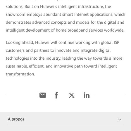
solutions. Built on Huawei's intelligent infrastructure, the
showroom employs abundant smart Internet applications, which
demonstrates advanced concepts and models for the digital and
intelligent development of home broadband services worldwide.
Looking ahead, Huawei will continue working with global ISP
customers and partners to innovate and integrate digital
technologies into the industry, leading the way towards a more
sustainable, efficient, and innovative path toward intelligent
transformation.
À propos