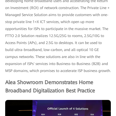
developing home broadband users and accelerating the Return
on Investment (ROI) of network construction. The Private Line +
Managed Service Solution aims to provide customers with one-
stop private line 1+X ICT services, which open up more
opportunities for ISPs to participate in the massive market. The
FTTO 2.0 Solution realizes 12.5G/25G to rooms, 2.5G/10G to
Access Points (APs), and 2.5G to desktops. It can be used to
build ultra-broadband, low-carbon, and all-optical 10 GE
campus networks. These solutions are also in line with the
expansion of ISPs' services into Business-to-Business (B2B) and
MSP domains, which promises to accelerate ISP business growth.
Alea Showroom Demonstrates Home
Broadband Digitalization Best Practice