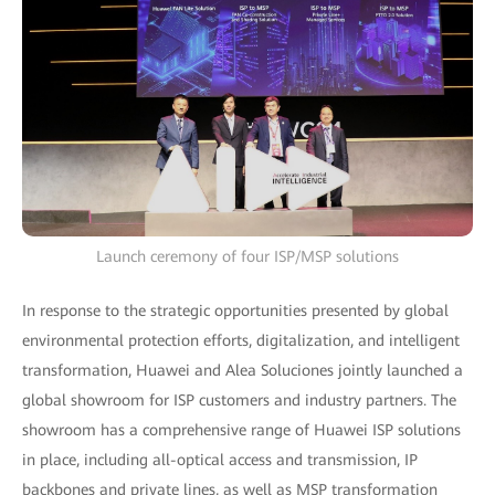
Launch ceremony of four ISP/MSP solutions
In response to the strategic opportunities presented by global
environmental protection efforts, digitalization, and intelligent
transformation, Huawei and Alea Soluciones jointly launched a
global showroom for ISP customers and industry partners. The
showroom has a comprehensive range of Huawei ISP solutions
in place, including all-optical access and transmission, IP
backbones and private lines, as well as MSP transformation