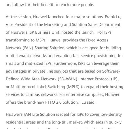
and allow for their benefit to reach more people.
At the session, Huawei launched four major solutions. Frank Lu,
Vice President of the Marketing and Solution Sales Department
of Huawei's ISP Business Unit, hosted the launch. "For ISPs
transforming to MSPs, Huawei provides the Fixed Access
Network (FAN) Sharing Solution, which is designed for building
multi-tenant networks and enabling fast service provisioning for
small and mid-sized ISPs. Furthermore, ISPs can leverage their
advantages in private line services that are based on Software-
Defined Wide Area Network (SD-WAN), Internet Protocol (IP),
or Multiprotocol Label Switching (MPLS) to expand their hosting
services to campus networks. For enterprise campuses, Huawei
offers the brand-new FTTO 2.0 Solution," Lu said.
Huawei's FAN Lite Solution is ideal for ISPs to cover low-density
residential areas and the long-tail market, which aids in quickly