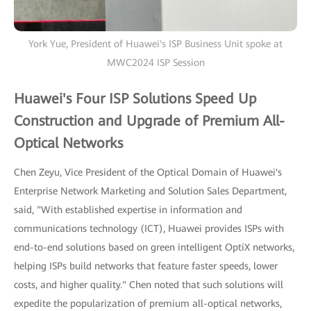
York Yue, President of Huawei's ISP Business Unit spoke at
MWC2024 ISP Session
Huawei's Four ISP Solutions Speed Up
Construction and Upgrade of Premium All-
Optical Networks
Chen Zeyu, Vice President of the Optical Domain of Huawei's
Enterprise Network Marketing and Solution Sales Department,
said, "With established expertise in information and
communications technology (ICT), Huawei provides ISPs with
end-to-end solutions based on green intelligent OptiX networks,
helping ISPs build networks that feature faster speeds, lower
costs, and higher quality." Chen noted that such solutions will
expedite the popularization of premium all-optical networks,