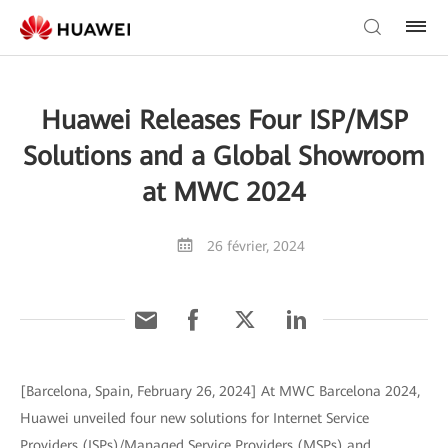
Huawei Releases Four ISP/MSP
Solutions and a Global Showroom
at MWC 2024
26 février, 2024
[Barcelona, Spain, February 26, 2024] At MWC Barcelona 2024,
Huawei unveiled four new solutions for Internet Service
Providers (ISPs)/Managed Service Providers (MSPs) and