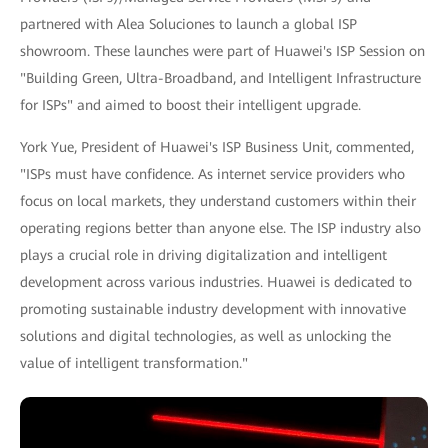
partnered with Alea Soluciones to launch a global ISP
showroom. These launches were part of Huawei's ISP Session on
"Building Green, Ultra-Broadband, and Intelligent Infrastructure
for ISPs" and aimed to boost their intelligent upgrade.
York Yue, President of Huawei's ISP Business Unit, commented,
"ISPs must have confidence. As internet service providers who
focus on local markets, they understand customers within their
operating regions better than anyone else. The ISP industry also
plays a crucial role in driving digitalization and intelligent
development across various industries. Huawei is dedicated to
promoting sustainable industry development with innovative
solutions and digital technologies, as well as unlocking the
value of intelligent transformation."