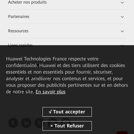
Acheter nos produits
Partenaires
Ressources
Liens rapides
Huawei Technologies France
respecte votre
confidentialité. Huawei et des tiers utilisent des cookies
HUAWEI eKit App
essentiels et non essentiels pour fournir, sécuriser,
analyser et améliorer nos contenus et services, et pour
Huawei HiKnow App
vous proposer des publicités pertinentes sur et en dehors
de notre site.
En savoir plus
HUAWEI eFly App