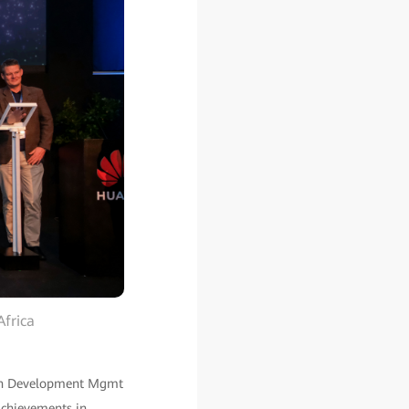
Africa
tion Development Mgmt
achievements in