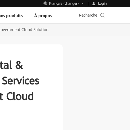
Login
Français (changer)
Recherche
os produits
À propos
 Government Cloud Solution
tal &
 Services
t Cloud