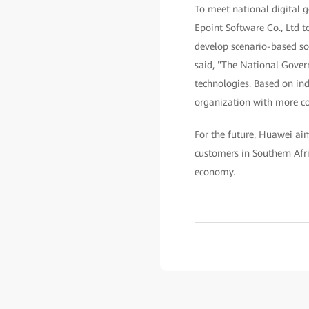
To meet national digital 
Epoint Software Co., Ltd t
develop scenario-based sol
said, "The National Gover
technologies. Based on in
organization with more con
For the future, Huawei aims
customers in Southern Afri
economy.