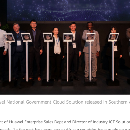
i National Government Cloud Solution released in Southern 
nt of Huawei Enterprise Sales Dept and Director of Industry ICT Solu
 speech, "In the past few years, many African countries have made new 