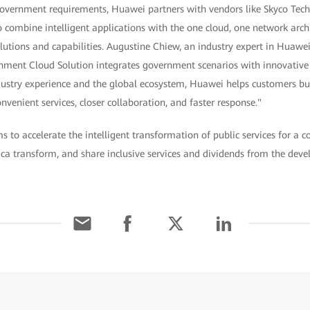
government requirements, Huawei partners with vendors like Skyco Tec
o combine intelligent applications with the one cloud, one network arch
utions and capabilities. Augustine Chiew, an industry expert in Huawei'
nment Cloud Solution integrates government scenarios with innovativ
dustry experience and the global ecosystem, Huawei helps customers bu
venient services, closer collaboration, and faster response."
 to accelerate the intelligent transformation of public services for a co
ca transform, and share inclusive services and dividends from the deve