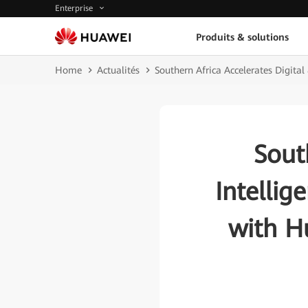
Enterprise
Produits & solutions
Home
Actualités
Southern Africa Accelerates Digita
Sout
Intellig
with H