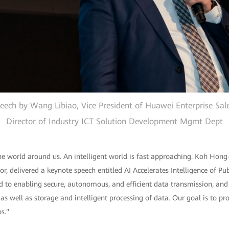
eech by Wang Libiao, Vice President of Huawei Enterprise Sal
Director of Industry ICT Solution Development Mgmt Dept
the world around us. An intelligent world is fast approaching. Koh Hong-
r, delivered a keynote speech entitled AI Accelerates Intelligence of Pub
 to enabling secure, autonomous, and efficient data transmission, and
s well as storage and intelligent processing of data. Our goal is to pr
s."