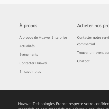
À propos
Acheter nos pro
À propos de Huawei Enterprise
Contacter notre serv
commercial
Actualités
Trouver un revendeu
Événements
Chatbot
Contacter Huawei
En savoir plus
Huawei Technologies France
respecte votre confident