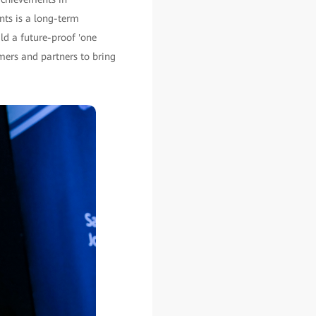
nts is a long-term
ld a future-proof 'one
mers and partners to bring