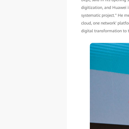
digitization, and Huawei 
systematic project." He me
cloud, one network' platfo
digital transformation to t