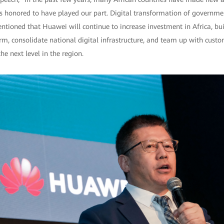
is honored to have played our part. Digital transformation of governme
ntioned that Huawei will continue to increase investment in Africa, bui
rm, consolidate national digital infrastructure, and team up with custo
he next level in the region.