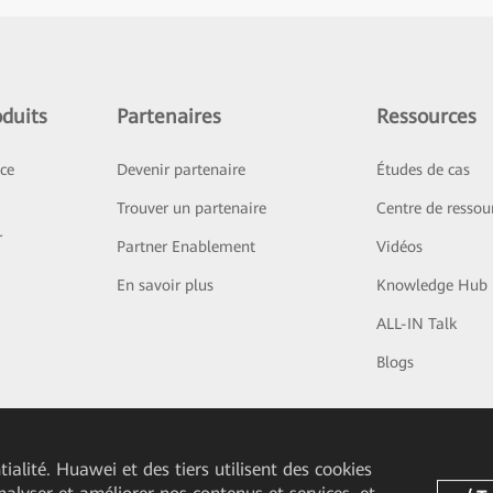
duits
Partenaires
Ressources
ice
Devenir partenaire
Études de cas
Trouver un partenaire
Centre de ressou
r
Partner Enablement
Vidéos
En savoir plus
Knowledge Hub
ALL-IN Talk
Blogs
ialité. Huawei et des tiers utilisent des cookies