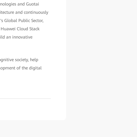
hnologies and Guotai
itecture and continuously
s Global Public Sector,
e Huawei Cloud Stack
ild an innovative
gnitive society, help
lopment of the digital