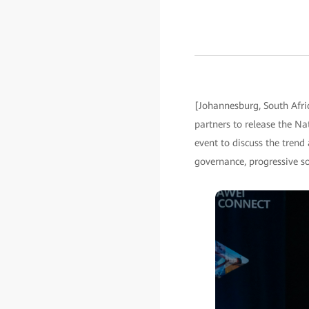
[Johannesburg, South Afr
partners to release the Na
event to discuss the tren
governance, progressive s