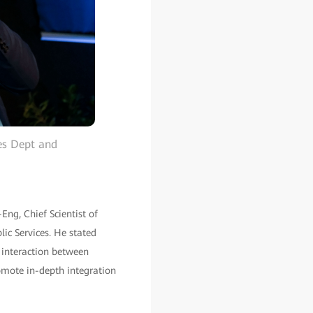
es Dept and
Eng, Chief Scientist of
lic Services. He stated
 interaction between
omote in-depth integration