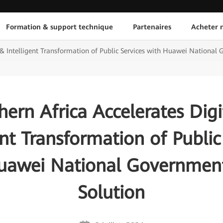
Formation & support technique
Partenaires
Acheter n
l & Intelligent Transformation of Public Services with Huawei National
hern Africa Accelerates Digi
ent Transformation of Public
uawei National Governmen
Solution