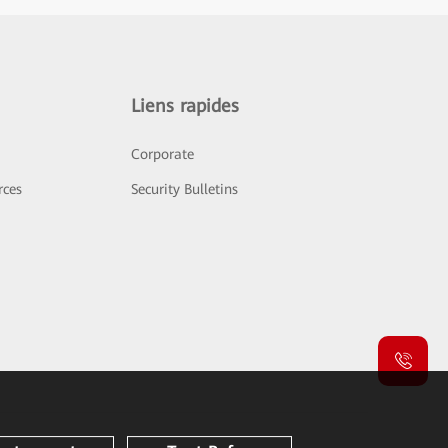
Liens rapides
Corporate
rces
Security Bulletins