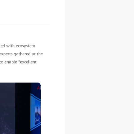
ted with ecosystem
experts gathered at the
to enable "excellent