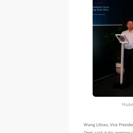
Huawe
Wang Libiao, Vice Preside
Dept, said in his opening