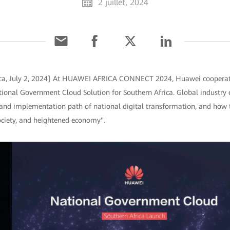
2 juillet, 2024
ica, July 2, 2024] At HUAWEI AFRICA CONNECT 2024, Huawei coopera
tional Government Cloud Solution for Southern Africa. Global industry 
d and implementation path of national digital transformation, and how 
ociety, and heightened economy".