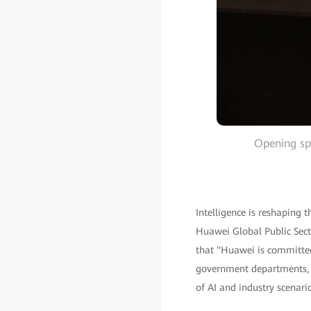
Opening sp
Intelligence is reshaping 
Huawei Global Public Secto
that "Huawei is committed
government departments, a
of AI and industry scenario