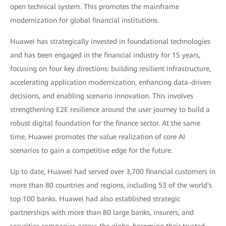
open technical system. This promotes the mainframe
modernization for global financial institutions.
Huawei has strategically invested in foundational technologies
and has been engaged in the financial industry for 15 years,
focusing on four key directions: building resilient infrastructure,
accelerating application modernization, enhancing data-driven
decisions, and enabling scenario innovation. This involves
strengthening E2E resilience around the user journey to build a
robust digital foundation for the finance sector. At the same
time, Huawei promotes the value realization of core AI
scenarios to gain a competitive edge for the future.
Up to date, Huawei had served over 3,700 financial customers in
more than 80 countries and regions, including 53 of the world's
top 100 banks. Huawei had also established strategic
partnerships with more than 80 large banks, insurers, and