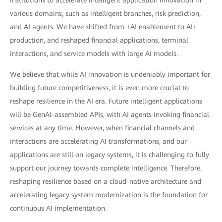
institutions to accelerate intelligent application innovation in
various domains, such as intelligent branches, risk prediction,
and AI agents. We have shifted from +AI enablement to AI+
production, and reshaped financial applications, terminal
interactions, and service models with large AI models.
We believe that while AI innovation is undeniably important for
building future competitiveness, it is even more crucial to
reshape resilience in the AI era. Future intelligent applications
will be GenAI-assembled APIs, with AI agents invoking financial
services at any time. However, when financial channels and
interactions are accelerating AI transformations, and our
applications are still on legacy systems, it is challenging to fully
support our journey towards complete intelligence. Therefore,
reshaping resilience based on a cloud-native architecture and
accelerating legacy system modernization is the foundation for
continuous AI implementation.