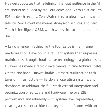
Huawei advocates that redefining financial resilience in the AI
era should be guided by the Four Zeros goal. Zero Trust ensures
E2E in-depth security. Zero Wait refers to ultra-low transaction
latency. Zero Downtime means always-on services, and Zero
Touch is intelligent O&M, which works similar to autonomous
driving.
A key challenge in achieving the Four Zeros is mainframe
modernization. Developing a resilient system that surpasses
mainframes through cloud-native technology is a global issue.
Huawei has made strategic investments in nine technical fields.
On the one hand, Huawei builds ultimate resilience at each
layer of infrastructure — hardware, operating systems, and
databases. In addition, the full-stack vertical integration and
optimization of software and hardware improve E2E
performance and reliability with system-level capabilities,
creating a resilient architecture beyond mainframes with an