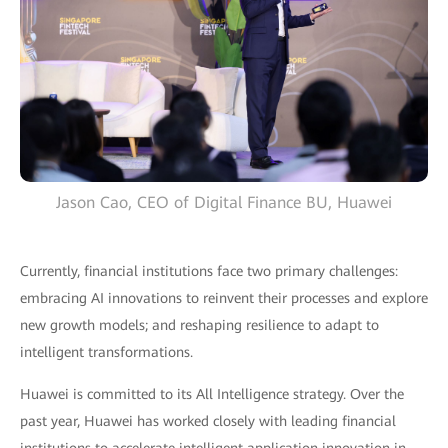
Jason Cao, CEO of Digital Finance BU, Huawei
Currently, financial institutions face two primary challenges:
embracing AI innovations to reinvent their processes and explore
new growth models; and reshaping resilience to adapt to
intelligent transformations.
Huawei is committed to its All Intelligence strategy. Over the
past year, Huawei has worked closely with leading financial