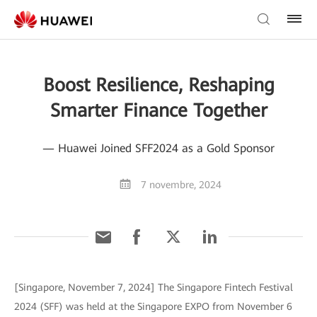
Boost Resilience, Reshaping
Smarter Finance Together
— Huawei Joined SFF2024 as a Gold Sponsor
7 novembre, 2024
[Singapore, November 7, 2024] The Singapore Fintech Festival
2024 (SFF) was held at the Singapore EXPO from November 6