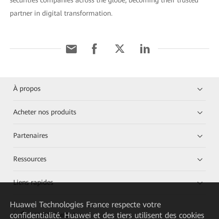
securities companies across the globe, becoming their trusted
partner in digital transformation.
À propos
Acheter nos produits
Partenaires
Ressources
Liens rapides
Huawei Technologies France
respecte votre
confidentialité. Huawei et des tiers utilisent des cookies
HUAWEI eKit App