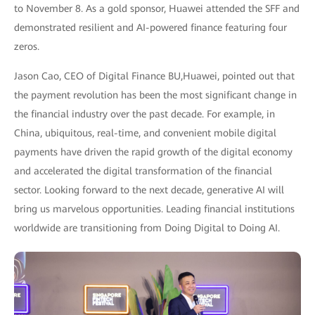
to November 8. As a gold sponsor, Huawei attended the SFF and
demonstrated resilient and AI-powered finance featuring four
zeros.
Jason Cao, CEO of Digital Finance BU,Huawei, pointed out that
the payment revolution has been the most significant change in
the financial industry over the past decade. For example, in
China, ubiquitous, real-time, and convenient mobile digital
payments have driven the rapid growth of the digital economy
and accelerated the digital transformation of the financial
sector. Looking forward to the next decade, generative AI will
bring us marvelous opportunities. Leading financial institutions
worldwide are transitioning from Doing Digital to Doing AI.