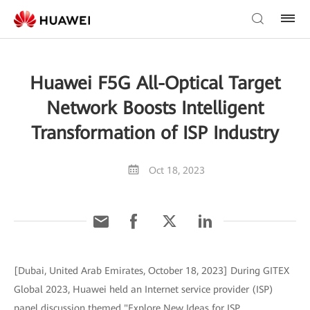
Huawei F5G All-Optical Target
Network Boosts Intelligent
Transformation of ISP Industry
Oct 18, 2023
[Dubai, United Arab Emirates, October 18, 2023] During GITEX
Global 2023, Huawei held an Internet service provider (ISP)
panel discussion themed "Explore New Ideas for ISP