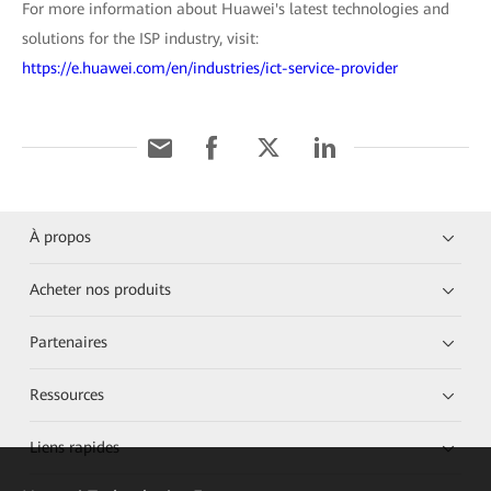
For more information about Huawei's latest technologies and
solutions for the ISP industry, visit:
https://e.huawei.com/en/industries/ict-service-provider
À propos
Acheter nos produits
Partenaires
Ressources
Liens rapides