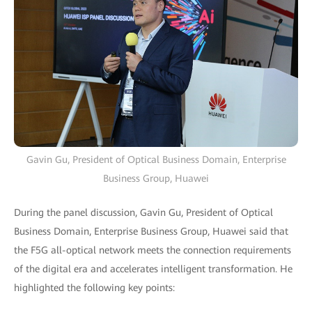
Gavin Gu, President of Optical Business Domain, Enterprise
Business Group, Huawei
During the panel discussion, Gavin Gu, President of Optical
Business Domain, Enterprise Business Group, Huawei said that
the F5G all-optical network meets the connection requirements
of the digital era and accelerates intelligent transformation. He
highlighted the following key points: