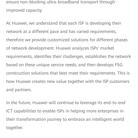
ensure non-blocking ultra-broadband transport through
improved capacity.
At Huawei, we understand that each ISP is developing their
network at a different pace and has varied requirements,
therefore we provide customized solutions for different phases
of network development. Huawei analyzes ISPs' market
requirements, identifies their challenges, establishes the network
based on these unique service needs, and then develops F5G
construction solutions that best meet their requirements. This is
how Huawei creates new value together with the ISP customers
and partners.
In the future, Huawei will continue to leverage its end-to-end
ICT capabilities to enable ISPs in helping more enterprises in
their transformation journey to embrace an intelligent world
together.