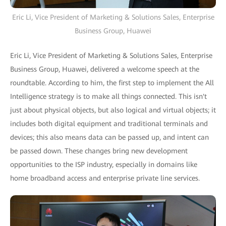
Eric Li, Vice President of Marketing & Solutions Sales, Enterprise
Business Group, Huawei
Eric Li, Vice President of Marketing & Solutions Sales, Enterprise
Business Group, Huawei, delivered a welcome speech at the
roundtable. According to him, the first step to implement the All
Intelligence strategy is to make all things connected. This isn't
just about physical objects, but also logical and virtual objects; it
includes both digital equipment and traditional terminals and
devices; this also means data can be passed up, and intent can
be passed down. These changes bring new development
opportunities to the ISP industry, especially in domains like
home broadband access and enterprise private line services.