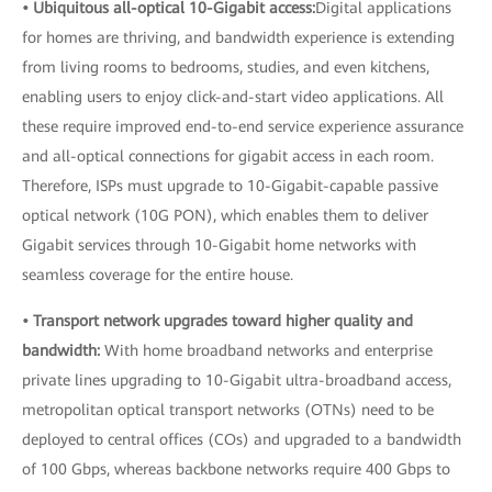
• Ubiquitous all-optical 10-Gigabit access:
Digital applications
for homes are thriving, and bandwidth experience is extending
from living rooms to bedrooms, studies, and even kitchens,
enabling users to enjoy click-and-start video applications. All
these require improved end-to-end service experience assurance
and all-optical connections for gigabit access in each room.
Therefore, ISPs must upgrade to 10-Gigabit-capable passive
optical network (10G PON), which enables them to deliver
Gigabit services through 10-Gigabit home networks with
seamless coverage for the entire house.
• Transport network upgrades toward higher quality and
bandwidth:
With home broadband networks and enterprise
private lines upgrading to 10-Gigabit ultra-broadband access,
metropolitan optical transport networks (OTNs) need to be
deployed to central offices (COs) and upgraded to a bandwidth
of 100 Gbps, whereas backbone networks require 400 Gbps to