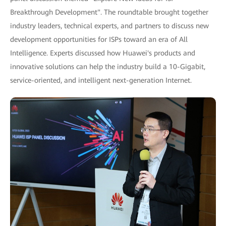
Breakthrough Development". The roundtable brought together
industry leaders, technical experts, and partners to discuss new
development opportunities for ISPs toward an era of All
Intelligence. Experts discussed how Huawei's products and
innovative solutions can help the industry build a 10-Gigabit,
service-oriented, and intelligent next-generation Internet.