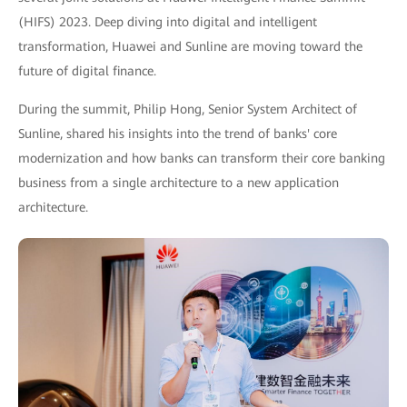
(HIFS) 2023. Deep diving into digital and intelligent
transformation, Huawei and Sunline are moving toward the
future of digital finance.
During the summit, Philip Hong, Senior System Architect of
Sunline, shared his insights into the trend of banks' core
modernization and how banks can transform their core banking
business from a single architecture to a new application
architecture.