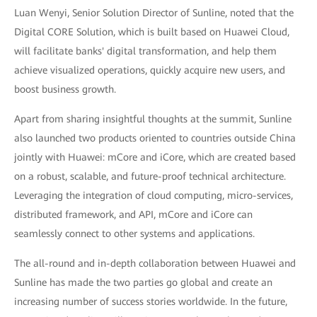
Luan Wenyi, Senior Solution Director of Sunline, noted that the
Digital CORE Solution, which is built based on Huawei Cloud,
will facilitate banks' digital transformation, and help them
achieve visualized operations, quickly acquire new users, and
boost business growth.
Apart from sharing insightful thoughts at the summit, Sunline
also launched two products oriented to countries outside China
jointly with Huawei: mCore and iCore, which are created based
on a robust, scalable, and future-proof technical architecture.
Leveraging the integration of cloud computing, micro-services,
distributed framework, and API, mCore and iCore can
seamlessly connect to other systems and applications.
The all-round and in-depth collaboration between Huawei and
Sunline has made the two parties go global and create an
increasing number of success stories worldwide. In the future,