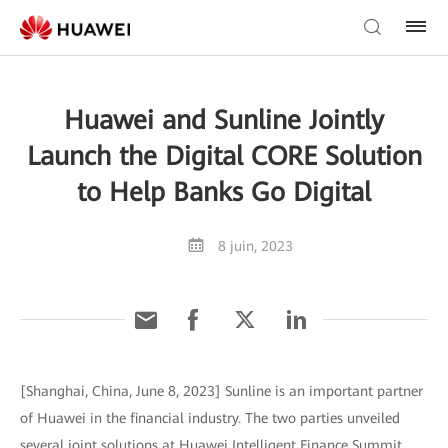
Huawei and Sunline Jointly
Launch the Digital CORE Solution
to Help Banks Go Digital
8 juin, 2023
[Shanghai, China, June 8, 2023] Sunline is an important partner
of Huawei in the financial industry. The two parties unveiled
several joint solutions at Huawei Intelligent Finance Summit