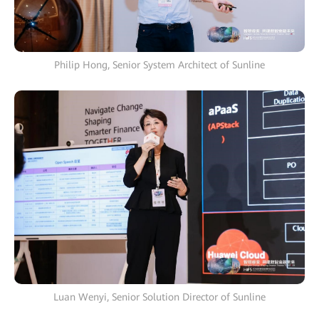
Philip Hong, Senior System Architect of Sunline
Luan Wenyi, Senior Solution Director of Sunline