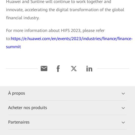
Huawei and Sunline will continue to work together and
innovate, accelerating the digital transformation of the global
financial industry.
For more information about HIFS 2023, please refer
to:
https://e.huawei.com/en/events/2023/industries/finance/finance-
summit
À propos
Acheter nos produits
Partenaires