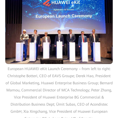
European HUAWEI eKit Launch Ceremony – from left to right:
Christophe Botteri, CEO of EAVS Groupe; Derek Hao, President
of Global Marketing, Huawei Enterprise Business Group; Bernard
Mamou, Commercial Director of MCA Technology; Peter Zhang,
Vice President of Huawei Enterprise BG Commercial &
Distribution Business Dept; Ümit Subas, CEO of Acondistec
GmbH; Xia Xingchang, Vice President of Huawei European