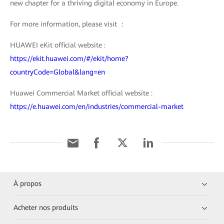
new chapter for a thriving digital economy in Europe.
For more information, please visit ：
HUAWEI eKit official website :
https://ekit.huawei.com/#/ekit/home?
countryCode=Global&lang=en
Huawei Commercial Market official website :
https://e.huawei.com/en/industries/commercial-market
À propos
Acheter nos produits