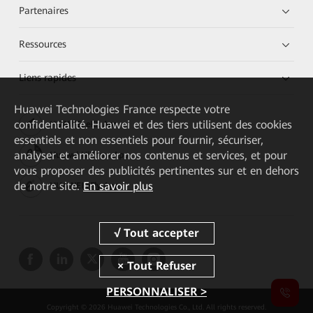
Partenaires
Ressources
Liens rapides
Huawei Technologies France
respecte votre
confidentialité. Huawei et des tiers utilisent des cookies
HUAWEI eKit App
essentiels et non essentiels pour fournir, sécuriser,
analyser et améliorer nos contenus et services, et pour
Huawei HiKnow App
vous proposer des publicités pertinentes sur et en dehors
de notre site.
En savoir plus
HUAWEI eFly App
PERSONNALISER >
Copyright © 2026 Huawei Technologies Co., Ltd. All rights reserved.