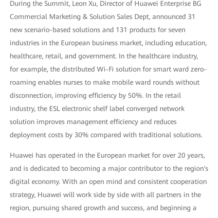
During the Summit, Leon Xu, Director of Huawei Enterprise BG
Commercial Marketing & Solution Sales Dept, announced 31
new scenario-based solutions and 131 products for seven
industries in the European business market, including education,
healthcare, retail, and government. In the healthcare industry,
for example, the distributed Wi-Fi solution for smart ward zero-
roaming enables nurses to make mobile ward rounds without
disconnection, improving efficiency by 50%. In the retail
industry, the ESL electronic shelf label converged network
solution improves management efficiency and reduces
deployment costs by 30% compared with traditional solutions.
Huawei has operated in the European market for over 20 years,
and is dedicated to becoming a major contributor to the region's
digital economy. With an open mind and consistent cooperation
strategy, Huawei will work side by side with all partners in the
region, pursuing shared growth and success, and beginning a