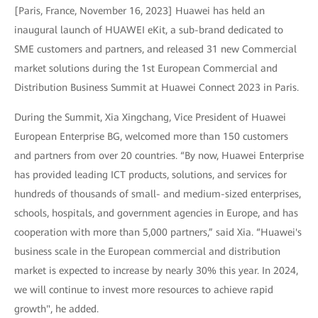
[Paris, France, November 16, 2023] Huawei has held an
inaugural launch of HUAWEI eKit, a sub-brand dedicated to
SME customers and partners, and released 31 new Commercial
market solutions during the 1st European Commercial and
Distribution Business Summit at Huawei Connect 2023 in Paris.
During the Summit, Xia Xingchang, Vice President of Huawei
European Enterprise BG, welcomed more than 150 customers
and partners from over 20 countries. “By now, Huawei Enterprise
has provided leading ICT products, solutions, and services for
hundreds of thousands of small- and medium-sized enterprises,
schools, hospitals, and government agencies in Europe, and has
cooperation with more than 5,000 partners,” said Xia. “Huawei's
business scale in the European commercial and distribution
market is expected to increase by nearly 30% this year. In 2024,
we will continue to invest more resources to achieve rapid
growth", he added.