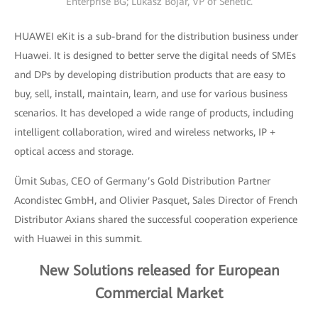
Enterprise BG; Lukasz Bojar, VP of Senetic.
HUAWEI eKit is a sub-brand for the distribution business under
Huawei. It is designed to better serve the digital needs of SMEs
and DPs by developing distribution products that are easy to
buy, sell, install, maintain, learn, and use for various business
scenarios. It has developed a wide range of products, including
intelligent collaboration, wired and wireless networks, IP +
optical access and storage.
Ümit Subas, CEO of Germany’s Gold Distribution Partner
Acondistec GmbH, and Olivier Pasquet, Sales Director of French
Distributor Axians shared the successful cooperation experience
with Huawei in this summit.
New Solutions released for European
Commercial Market