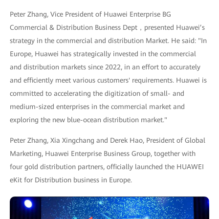
Peter Zhang, Vice President of Huawei Enterprise BG
Commercial & Distribution Business Dept，presented Huawei’s
strategy in the commercial and distribution Market. He said: "In
Europe, Huawei has strategically invested in the commercial
and distribution markets since 2022, in an effort to accurately
and efficiently meet various customers' requirements. Huawei is
committed to accelerating the digitization of small- and
medium-sized enterprises in the commercial market and
exploring the new blue-ocean distribution market."
Peter Zhang, Xia Xingchang and Derek Hao, President of Global
Marketing, Huawei Enterprise Business Group, together with
four gold distribution partners, officially launched the HUAWEI
eKit for Distribution business in Europe.