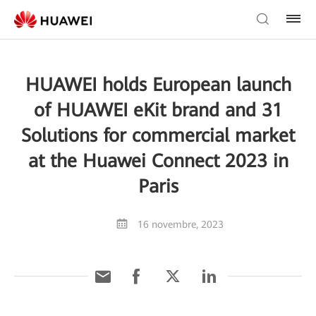
HUAWEI holds European launch
of HUAWEI eKit brand and 31
Solutions for commercial market
at the Huawei Connect 2023 in
Paris
16 novembre, 2023