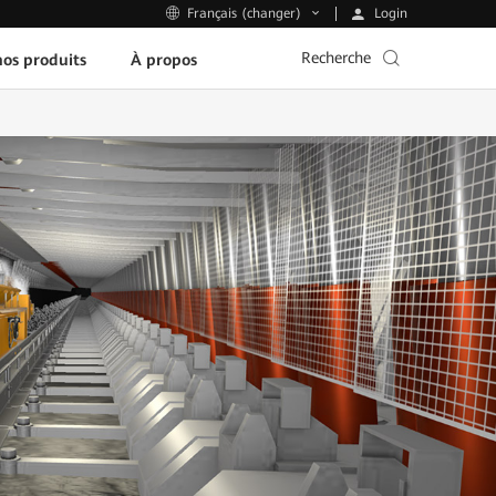
Login
Français (changer)
Recherche
os produits
À propos