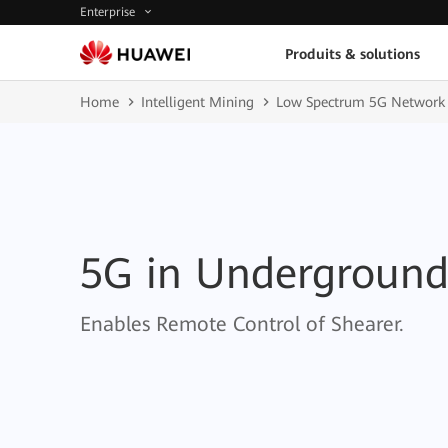
Enterprise
Produits & solutions
Home
Intelligent Mining
Low Spectrum 5G Network 
5G in Undergroun
Enables Remote Control of Shearer.