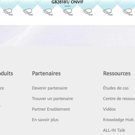
duits
Partenaires
Ressources
ice
Devenir partenaire
Études de cas
Trouver un partenaire
Centre de ressou
r
Partner Enablement
Vidéos
En savoir plus
Knowledge Hub
ALL-IN Talk