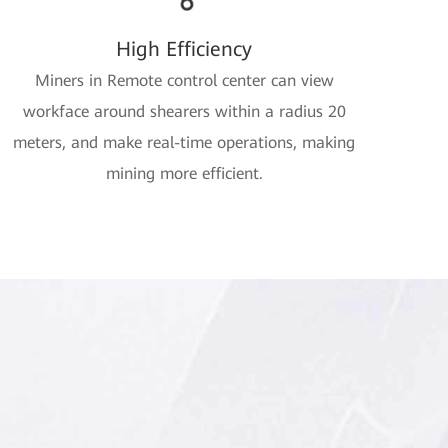
High Efficiency
Miners in Remote control center can view
workface around shearers within a radius 20
meters, and make real-time operations, making
mining more efficient.