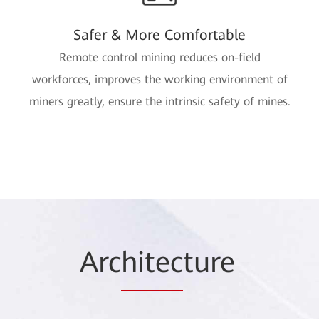
Safer & More Comfortable
Remote control mining reduces on-field
workforces, improves the working environment of
miners greatly, ensure the intrinsic safety of mines.
Arc
hitec
ture