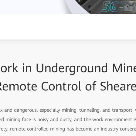
ork in Underground Mine
Remote Control of Sheare
 and dangerous, especially mining, tunneling, and transport, w
ed mining face is noisy and dusty, and the work environment i
fety, remote controlled mining has become an industry consens