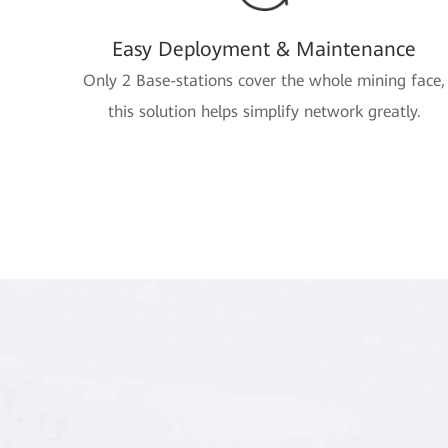
Easy Deployment & Maintenance
Only 2 Base-stations cover the whole mining face,
this solution helps simplify network greatly.