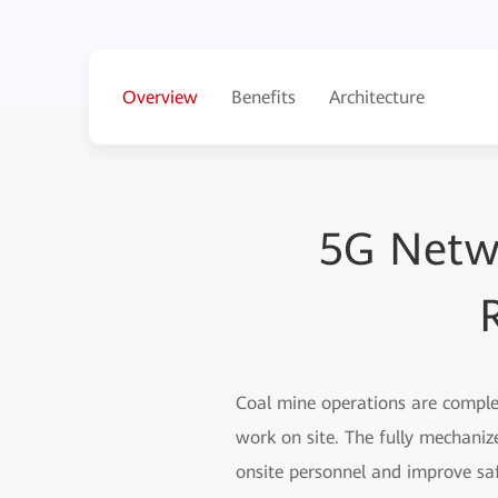
Overview
Benefits
Architecture
5G Netw
Coal mine operations are complex
work on site. The fully mechaniz
onsite personnel and improve sa