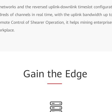
networks and the reversed uplink-downlink timeslot configurat
eds of channels in real time, with the uplink bandwidth up t
ote Control of Shearer Operation, it helps mining enterprises
rkplace.
Gain
the
Edge