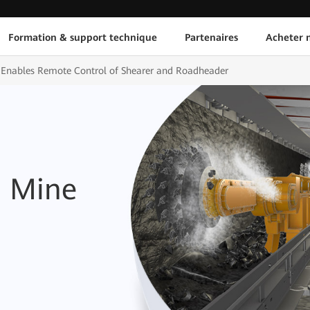
Formation & support technique
Partenaires
Acheter n
Enables Remote Control of Shearer and Roadheader
d Mine