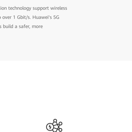
ion technology support wireless
o over 1 Gbit/s. Huawei's 5G
 build a safer, more