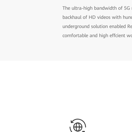
The ultra-high bandwidth of 5G 
backhaul of HD videos with hundr
underground solution enabled Rem
comfortable and high effcient wo