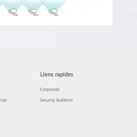
Liens rapides
Corporate
rces
Security Bulletins