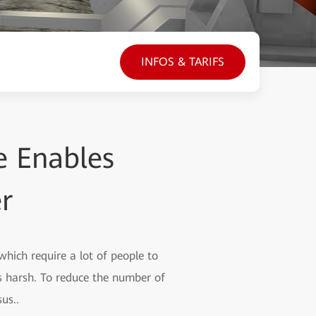
INFOS & TARIFS
 Enables
r
hich require a lot of people to
s harsh. To reduce the number of
us..