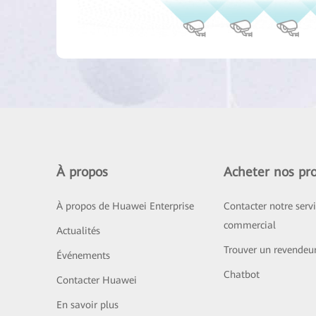
À propos
Acheter nos pro
À propos de Huawei Enterprise
Contacter notre serv
commercial
Actualités
Trouver un revendeu
Événements
Chatbot
Contacter Huawei
En savoir plus