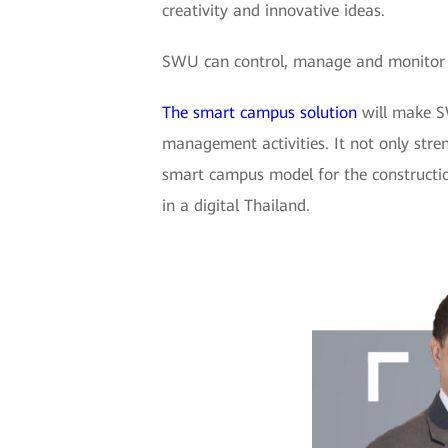
creativity and innovative ideas.
SWU can control, manage and monitor it
The smart campus solution
will make SW
management activities. It not only str
smart campus model for the constructio
in a digital Thailand.