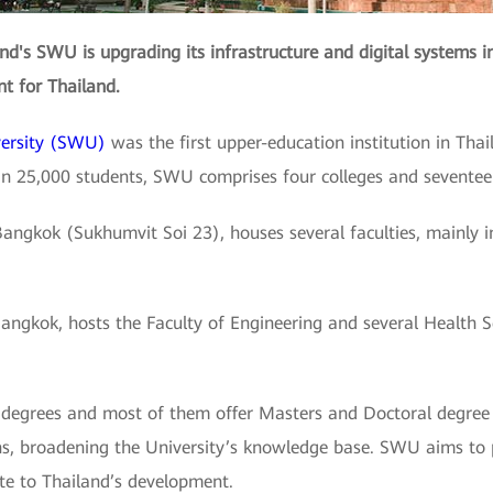
and's SWU is upgrading its infrastructure and digital systems in 
nt for Thailand.
versity (SWU)
was the first upper-education institution in Thai
an 25,000 students, SWU comprises four colleges and seventee
gkok (Sukhumvit Soi 23), houses several faculties, mainly in 
kok, hosts the Faculty of Engineering and several Health Scie
or degrees and most of them offer Masters and Doctoral degree 
ons, broadening the University’s knowledge base. SWU aims to
te to Thailand’s development.