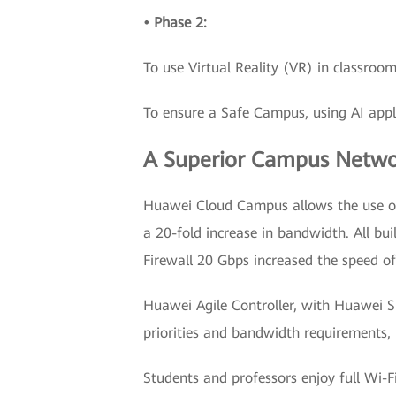
• Phase 2:
To use Virtual Reality (VR) in classroom
To ensure a Safe Campus, using AI app
A Superior Campus Networ
Huawei Cloud Campus allows the use of
a 20-fold increase in bandwidth. All b
Firewall 20 Gbps increased the speed of
Huawei Agile Controller, with Huawei 
priorities and bandwidth requirements, r
Students and professors enjoy full Wi-