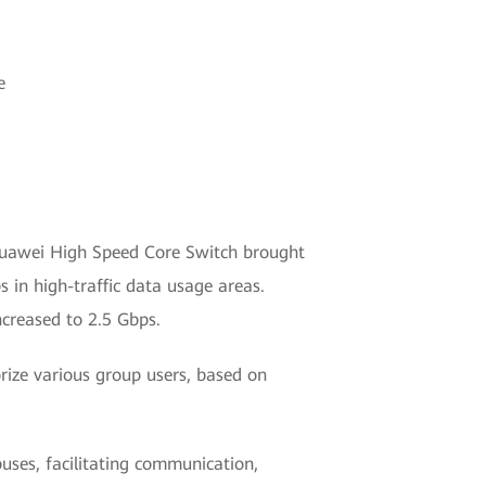
e
Huawei High Speed Core Switch brought
 in high-traffic data usage areas.
ncreased to 2.5 Gbps.
ize various group users, based on
uses, facilitating communication,