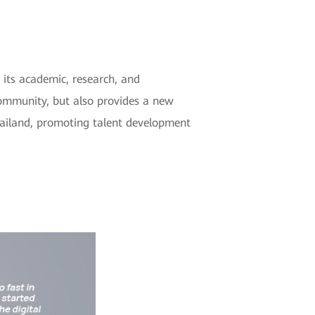
its academic, research, and
community, but also provides a new
hailand, promoting talent development