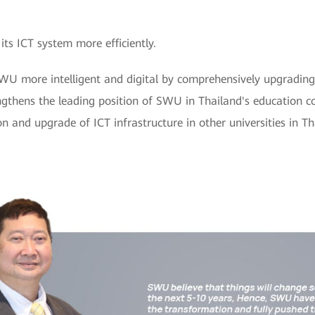
s ICT system more efficiently.
U more intelligent and digital by comprehensively upgrading 
engthens the leading position of SWU in Thailand's education 
n and upgrade of ICT infrastructure in other universities in T