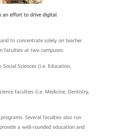
an effort to drive digital
land to concentrate solely on teacher
n faculties at two campuses:
Social Sciences (i.e. Education,
nce faculties (i.e. Medicine, Dentistry,
programs. Several faculties also run
 provide a well-rounded education and