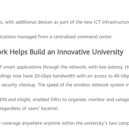
s, with additional devices as part of the new ICT infrastructur
lications managed from a centralized command center
k Helps Build an Innovative University
 smart applications through the network, with low latency. 
uildings now have 20-Gbps bandwidth with an access to 40-Gbps
 security checkup. The speed of the wireless network system i
SDN and eSight, enabled SWU to organize, monitor and categor
egardless of users’ location.
Fi coverage anywhere anytime within the university’s two camp