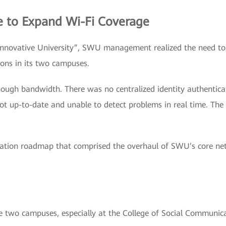
e to Expand Wi-Fi Coverage
“Innovative University”, SWU management realized the need to 
ions in its two campuses.
nough bandwidth. There was no centralized identity authenti
ot up-to-date and unable to detect problems in real time. The
ation roadmap that comprised the overhaul of SWU’s core ne
e two campuses, especially at the College of Social Communi