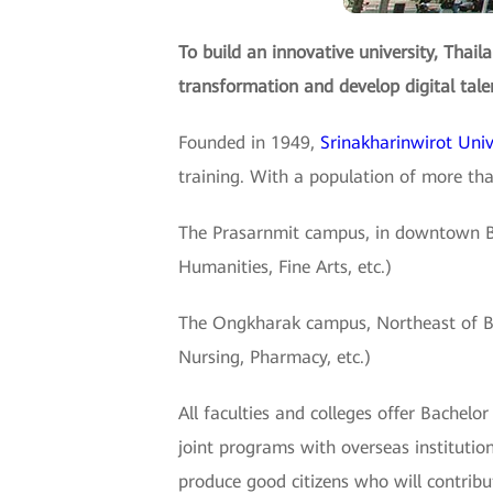
To build an innovative university, Thail
transformation and develop digital tale
Founded in 1949,
Srinakharinwirot Uni
training. With a population of more th
The Prasarnmit campus, in downtown Ban
Humanities, Fine Arts, etc.)
The Ongkharak campus, Northeast of Bang
Nursing, Pharmacy, etc.)
All faculties and colleges offer Bachel
joint programs with overseas instituti
produce good citizens who will contribu