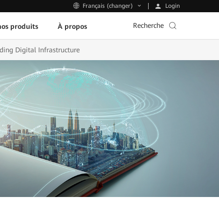
Login
Français (changer)
Recherche
os produits
À propos
ing Digital Infrastructure