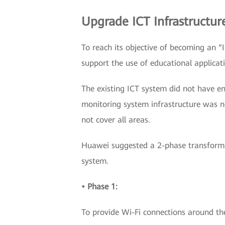
Upgrade ICT Infrastructur
To reach its objective of becoming an 
support the use of educational applicat
The existing ICT system did not have e
monitoring system infrastructure was n
not cover all areas.
Huawei suggested a 2-phase transform
system.
• Phase 1:
To provide Wi-Fi connections around th