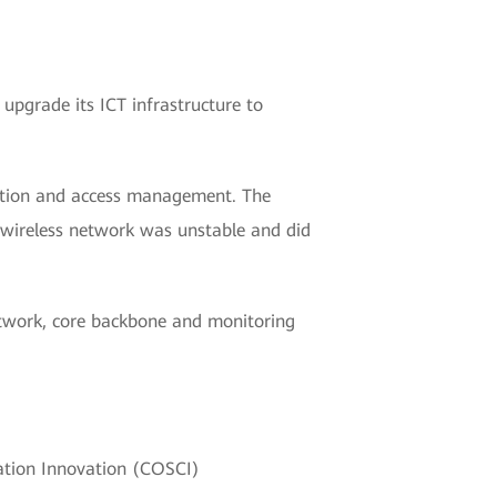
upgrade its ICT infrastructure to
cation and access management. The
 wireless network was unstable and did
twork, core backbone and monitoring
cation Innovation (COSCI)