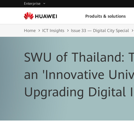
Enterprise
Produits & solutions
Home
ICT Insights
Issue 33 — Digital City Special
SWU of Thailand: 
an 'Innovative Univ
Upgrading Digital I