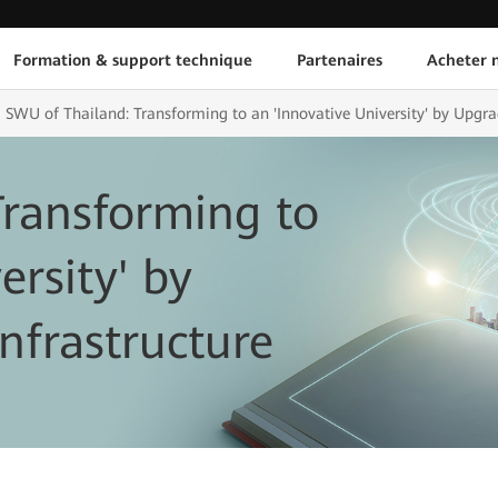
Formation & support technique
Partenaires
Acheter n
SWU of Thailand: Transforming to an 'Innovative University' by Upgrad
Transforming to
ersity' by
nfrastructure