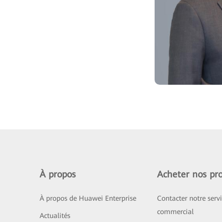
À propos
Acheter nos pro
À propos de Huawei Enterprise
Contacter notre serv
commercial
Actualités