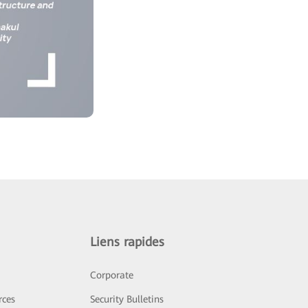
Liens rapides
Corporate
rces
Security Bulletins