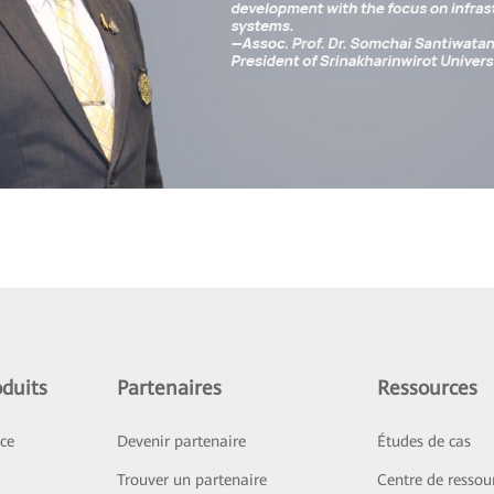
duits
Partenaires
Ressources
ice
Devenir partenaire
Études de cas
Trouver un partenaire
Centre de ressou