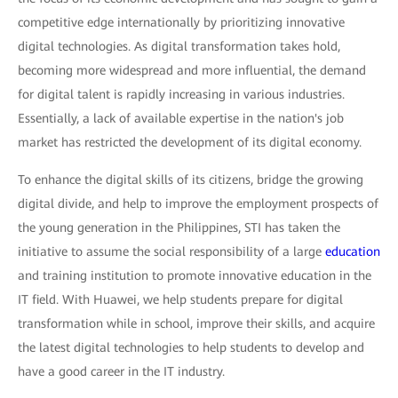
competitive edge internationally by prioritizing innovative
digital technologies. As digital transformation takes hold,
becoming more widespread and more influential, the demand
for digital talent is rapidly increasing in various industries.
Essentially, a lack of available expertise in the nation's job
market has restricted the development of its digital economy.
To enhance the digital skills of its citizens, bridge the growing
digital divide, and help to improve the employment prospects of
the young generation in the Philippines, STI has taken the
initiative to assume the social responsibility of a large
education
and training institution to promote innovative education in the
IT field. With Huawei, we help students prepare for digital
transformation while in school, improve their skills, and acquire
the latest digital technologies to help students to develop and
have a good career in the IT industry.