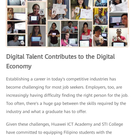
Digital Talent Contributes to the Digital
Economy
Establishing a career in today's competitive industries has
become challenging for most job seekers. Employers, too, are
increasingly having difficulty finding the right person for the job.
Too often, there's a huge gap between the skills required by the
industry and what a graduate has to offer.
Given these challenges, Huawei ICT Academy and STI College
have committed to equipping Filipino students with the