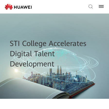
STI College Accelerates
Digital Talent
Development