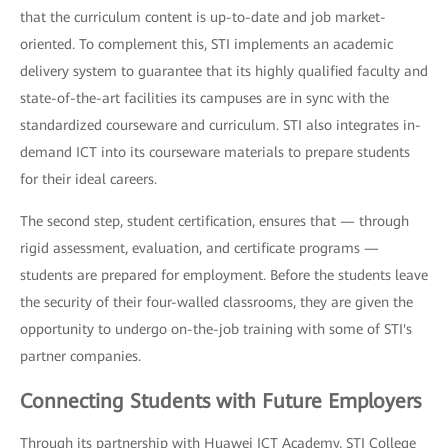
that the curriculum content is up-to-date and job market-
oriented. To complement this, STI implements an academic
delivery system to guarantee that its highly qualified faculty and
state-of-the-art facilities its campuses are in sync with the
standardized courseware and curriculum. STI also integrates in-
demand ICT into its courseware materials to prepare students
for their ideal careers.
The second step, student certification, ensures that — through
rigid assessment, evaluation, and certificate programs —
students are prepared for employment. Before the students leave
the security of their four-walled classrooms, they are given the
opportunity to undergo on-the-job training with some of STI's
partner companies.
Connecting Students with Future Employers
Through its partnership with Huawei ICT Academy, STI College