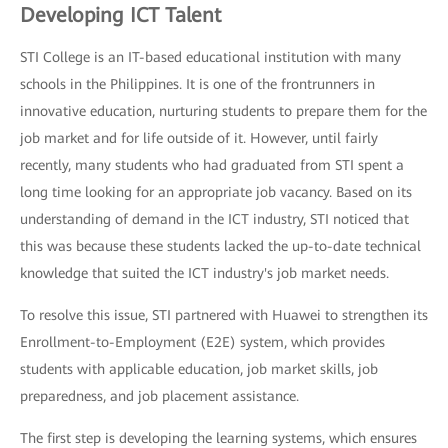
Developing ICT Talent
STI College is an IT-based educational institution with many
schools in the Philippines. It is one of the frontrunners in
innovative education, nurturing students to prepare them for the
job market and for life outside of it. However, until fairly
recently, many students who had graduated from STI spent a
long time looking for an appropriate job vacancy. Based on its
understanding of demand in the ICT industry, STI noticed that
this was because these students lacked the up-to-date technical
knowledge that suited the ICT industry's job market needs.
To resolve this issue, STI partnered with Huawei to strengthen its
Enrollment-to-Employment (E2E) system, which provides
students with applicable education, job market skills, job
preparedness, and job placement assistance.
The first step is developing the learning systems, which ensures