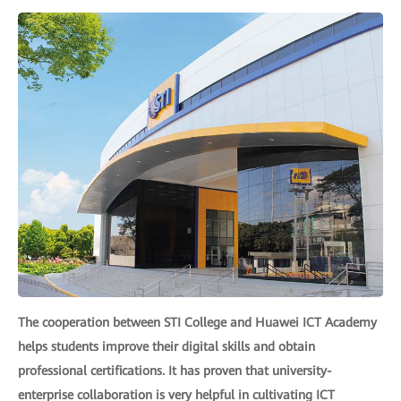
The cooperation between STI College and Huawei ICT Academy
helps students improve their digital skills and obtain
professional certifications. It has proven that university-
enterprise collaboration is very helpful in cultivating ICT