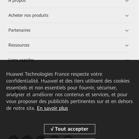
À propos
Acheter nos produits
Partenaires
Ressources
Liens rapides
Huawei Technologies France
respecte votre
confidentialité. Huawei et des tiers utilisent des cookies
HUAWEI eKit App
essentiels et non essentiels pour fournir, sécuriser,
analyser et améliorer nos contenus et services, et pour
Huawei HiKnow App
vous proposer des publicités pertinentes sur et en dehors
de notre site.
En savoir plus
HUAWEI eFly App