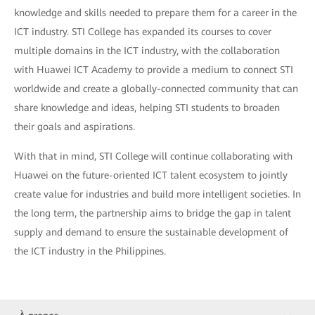
knowledge and skills needed to prepare them for a career in the
ICT industry. STI College has expanded its courses to cover
multiple domains in the ICT industry, with the collaboration
with Huawei ICT Academy to provide a medium to connect STI
worldwide and create a globally-connected community that can
share knowledge and ideas, helping STI students to broaden
their goals and aspirations.
With that in mind, STI College will continue collaborating with
Huawei on the future-oriented ICT talent ecosystem to jointly
create value for industries and build more intelligent societies. In
the long term, the partnership aims to bridge the gap in talent
supply and demand to ensure the sustainable development of
the ICT industry in the Philippines.