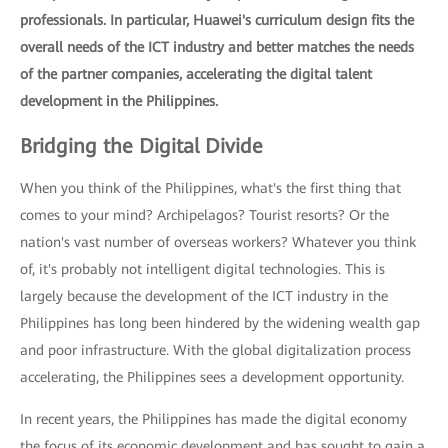
professionals. In particular, Huawei's curriculum design fits the
overall needs of the ICT industry and better matches the needs
of the partner companies, accelerating the digital talent
development in the Philippines.
Bridging the Digital Divide
When you think of the Philippines, what's the first thing that
comes to your mind? Archipelagos? Tourist resorts? Or the
nation's vast number of overseas workers? Whatever you think
of, it's probably not intelligent digital technologies. This is
largely because the development of the ICT industry in the
Philippines has long been hindered by the widening wealth gap
and poor infrastructure. With the global digitalization process
accelerating, the Philippines sees a development opportunity.
In recent years, the Philippines has made the digital economy
the focus of its economic development and has sought to gain a