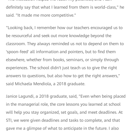
definitely say that what I learned from them is world-class," he
said. "It made me more competitive."
"Looking back, I remember how our teachers encouraged us to
be resourceful and seek out more knowledge beyond the
classroom. They always reminded us not to depend on them to
'spoon-feed' all information and pointers, but to find them
elsewhere, whether from books, seminars, or simply through
experiences. The school didn't just teach us to give the right
answers to questions, but also how to get the right answers,"
said Michaela Mendiola, a 2018 graduate.
Janice Lagundi, a 2018 graduate, said, "Even when being placed
in the managerial role, the core lessons you learned at school
will help you stay organized, set goals, and meet deadlines. At
STI, we were given deadlines and tasks to complete, and that
gave me a glimpse of what to anticipate in the future. I also