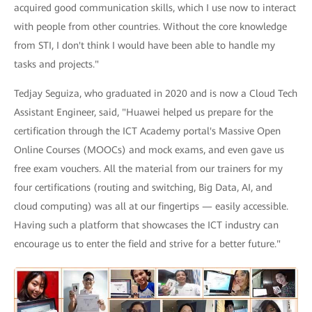
acquired good communication skills, which I use now to interact
with people from other countries. Without the core knowledge
from STI, I don't think I would have been able to handle my
tasks and projects."
Tedjay Seguiza, who graduated in 2020 and is now a Cloud Tech
Assistant Engineer, said, "Huawei helped us prepare for the
certification through the ICT Academy portal's Massive Open
Online Courses (MOOCs) and mock exams, and even gave us
free exam vouchers. All the material from our trainers for my
four certifications (routing and switching, Big Data, AI, and
cloud computing) was all at our fingertips — easily accessible.
Having such a platform that showcases the ICT industry can
encourage us to enter the field and strive for a better future."