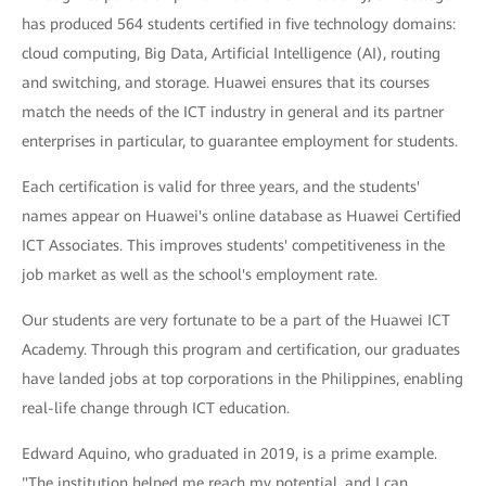
has produced 564 students certified in five technology domains:
cloud computing, Big Data, Artificial Intelligence (AI), routing
and switching, and storage. Huawei ensures that its courses
match the needs of the ICT industry in general and its partner
enterprises in particular, to guarantee employment for students.
Each certification is valid for three years, and the students'
names appear on Huawei's online database as Huawei Certified
ICT Associates. This improves students' competitiveness in the
job market as well as the school's employment rate.
Our students are very fortunate to be a part of the Huawei ICT
Academy. Through this program and certification, our graduates
have landed jobs at top corporations in the Philippines, enabling
real-life change through ICT education.
Edward Aquino, who graduated in 2019, is a prime example.
"The institution helped me reach my potential, and I can