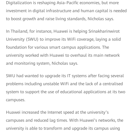
Digitalization is reshaping Asia-Pacific economies, but more
investment in digital infrastructure and human capital is needed
to boost growth and raise living standards, Nicholas says.
In Thailand, for instance, Huawei is helping Srinakharinwirot
University (SWU) to improve its WiFi coverage, laying a solid
foundation for various smart campus applications. The
university worked with Huawei to overhaul its main network
and monitoring system, Nicholas says.
SWU had wanted to upgrade its IT systems after facing several
problems including unstable WiFi and the lack of a centralised
system to support the use of educational applications at its two
campuses.
Huawei increased the Internet speed at the university’s
campuses and reduced lag times. With Huawei’s networks, the
university is able to transform and upgrade its campus using