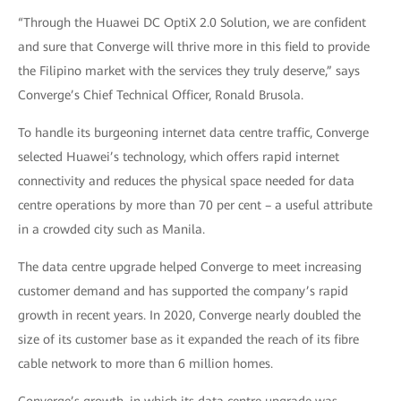
“Through the Huawei DC OptiX 2.0 Solution, we are confident
and sure that Converge will thrive more in this field to provide
the Filipino market with the services they truly deserve,” says
Converge’s Chief Technical Officer, Ronald Brusola.
To handle its burgeoning internet data centre traffic, Converge
selected Huawei’s technology, which offers rapid internet
connectivity and reduces the physical space needed for data
centre operations by more than 70 per cent – a useful attribute
in a crowded city such as Manila.
The data centre upgrade helped Converge to meet increasing
customer demand and has supported the company’s rapid
growth in recent years. In 2020, Converge nearly doubled the
size of its customer base as it expanded the reach of its fibre
cable network to more than 6 million homes.