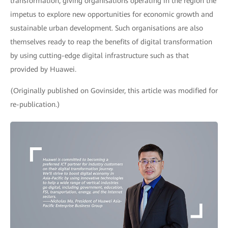
transformation, giving organisations operating in the region the
impetus to explore new opportunities for economic growth and
sustainable urban development. Such organisations are also
themselves ready to reap the benefits of digital transformation
by using cutting-edge digital infrastructure such as that
provided by Huawei.
(Originally published on Govinsider, this article was modified for
re-publication.)