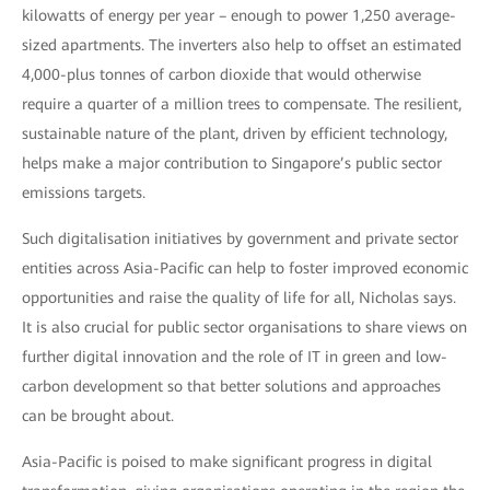
kilowatts of energy per year – enough to power 1,250 average-
sized apartments. The inverters also help to offset an estimated
4,000-plus tonnes of carbon dioxide that would otherwise
require a quarter of a million trees to compensate. The resilient,
sustainable nature of the plant, driven by efficient technology,
helps make a major contribution to Singapore’s public sector
emissions targets.
Such digitalisation initiatives by government and private sector
entities across Asia-Pacific can help to foster improved economic
opportunities and raise the quality of life for all, Nicholas says.
It is also crucial for public sector organisations to share views on
further digital innovation and the role of IT in green and low-
carbon development so that better solutions and approaches
can be brought about.
Asia-Pacific is poised to make significant progress in digital