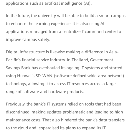
applications such as artificial intelligence (AI).
In the future, the university will be able to build a smart campus
to enhance the learning experience. It is also using AI
applications managed from a centralized' command center to
improve campus safety.
Digital infrastructure is likewise making a difference in Asia-
Pacific’s finacial service industry. In Thailand, Government
Savings Bank has overhauled its ageing IT systems and started
using Huawei’s SD-WAN (software defined wide-area network)
technology, allowing it to access IT resources across a large
range of software and hardware products.
Previously, the bank’s IT systems relied on tools that had been
discontinued, making updates problematic and leading to high
maintenance costs. That also hindered the bank’s data transfers
to the cloud and jeopardised its plans to expand its IT