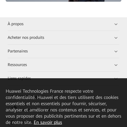
À propos
Acheter nos produits
Partenaires
Ressources
Liens rapides
Huawei Technologies France
respecte votre
confidentialité. Huawei et des tiers utilisent des cookies
HUAWEI eKit App
essentiels et non essentiels pour fournir, sécuriser,
analyser et améliorer nos contenus et services, et pour
Huawei HiKnow App
vous proposer des publicités pertinentes sur et en dehors
de notre site.
En savoir plus
HUAWEI eFly App