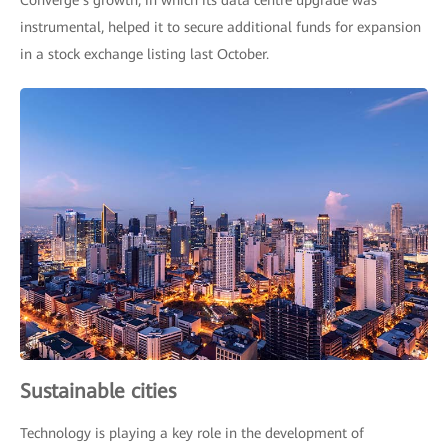
Converge’s growth, in which its data centre upgrade was
instrumental, helped it to secure additional funds for expansion
in a stock exchange listing last October.
Sustainable cities
Technology is playing a key role in the development of