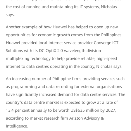
the cost of running and maintaining its IT systems, Nicholas
says.
Another example of how Huawei has helped to open up new
opportunities for economic growth comes from the Philippines.
Huawei provided local internet service provider Converge ICT
Solutions with its DC OptiX 2.0 wavelength division
multiplexing technology to help provide reliable, high-speed
internet to data centres operating in the country, Nicholas says.
An increasing number of Philippine firms providing services such
as programming and data recording for external organisations
have significantly increased demand for data centre services. The
country’s data centre market is expected to grow at a rate of
13.4 per cent annually to be worth US$635 million by 2027,
according to market research firm Arizton Advisory &
Intelligence.