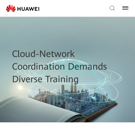
Cloud-Network
Coordination Demands
Diverse Training