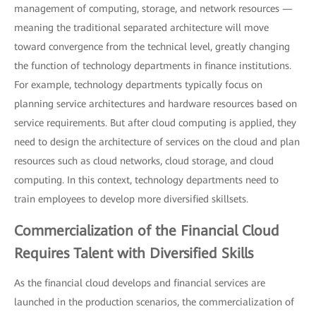
management of computing, storage, and network resources —
meaning the traditional separated architecture will move
toward convergence from the technical level, greatly changing
the function of technology departments in finance institutions.
For example, technology departments typically focus on
planning service architectures and hardware resources based on
service requirements. But after cloud computing is applied, they
need to design the architecture of services on the cloud and plan
resources such as cloud networks, cloud storage, and cloud
computing. In this context, technology departments need to
train employees to develop more diversified skillsets.
Commercialization of the Financial Cloud
Requires Talent with Diversified Skills
As the financial cloud develops and financial services are
launched in the production scenarios, the commercialization of