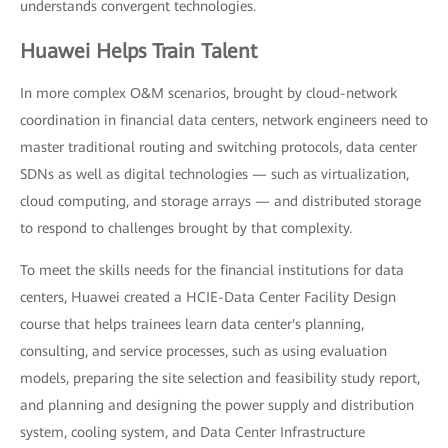
understands convergent technologies.
Huawei Helps Train Talent
In more complex O&M scenarios, brought by cloud-network
coordination in financial data centers, network engineers need to
master traditional routing and switching protocols, data center
SDNs as well as digital technologies — such as virtualization,
cloud computing, and storage arrays — and distributed storage
to respond to challenges brought by that complexity.
To meet the skills needs for the financial institutions for data
centers, Huawei created a HCIE-Data Center Facility Design
course that helps trainees learn data center's planning,
consulting, and service processes, such as using evaluation
models, preparing the site selection and feasibility study report,
and planning and designing the power supply and distribution
system, cooling system, and Data Center Infrastructure