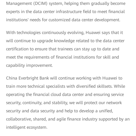
Management (DCIM) system, helping them gradually become
experts in the data center infrastructure field to meet financial
institutions' needs for customized data center development.
With technologies continuously evolving, Huawei says that it
will continue to upgrade knowledge related to the data center
certification to ensure that trainees can stay up to date and
meet the requirements of financial institutions for skill and
capability improvement.
China Everbright Bank will continue working with Huawei to
train more technical specialists with diversified skillsets. While
operating the financial cloud data center and ensuring service
security, continuity, and stability, we will protect our network
security and data security and help to develop a unified,
collaborative, shared, and agile finance industry supported by an
intelligent ecosystem.