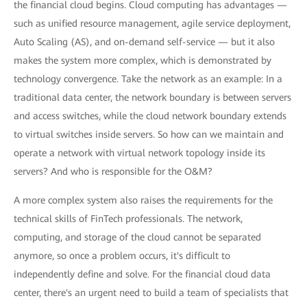
the financial cloud begins. Cloud computing has advantages —
such as unified resource management, agile service deployment,
Auto Scaling (AS), and on-demand self-service — but it also
makes the system more complex, which is demonstrated by
technology convergence. Take the network as an example: In a
traditional data center, the network boundary is between servers
and access switches, while the cloud network boundary extends
to virtual switches inside servers. So how can we maintain and
operate a network with virtual network topology inside its
servers? And who is responsible for the O&M?
A more complex system also raises the requirements for the
technical skills of FinTech professionals. The network,
computing, and storage of the cloud cannot be separated
anymore, so once a problem occurs, it's difficult to
independently define and solve. For the financial cloud data
center, there's an urgent need to build a team of specialists that