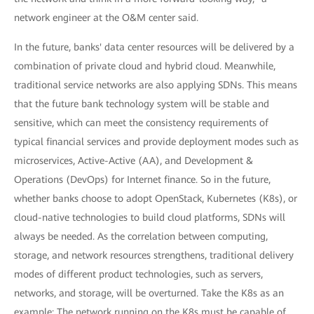
network engineer at the O&M center said.
In the future, banks' data center resources will be delivered by a
combination of private cloud and hybrid cloud. Meanwhile,
traditional service networks are also applying SDNs. This means
that the future bank technology system will be stable and
sensitive, which can meet the consistency requirements of
typical financial services and provide deployment modes such as
microservices, Active-Active (AA), and Development &
Operations (DevOps) for Internet finance. So in the future,
whether banks choose to adopt OpenStack, Kubernetes (K8s), or
cloud-native technologies to build cloud platforms, SDNs will
always be needed. As the correlation between computing,
storage, and network resources strengthens, traditional delivery
modes of different product technologies, such as servers,
networks, and storage, will be overturned. Take the K8s as an
example: The network running on the K8s must be capable of