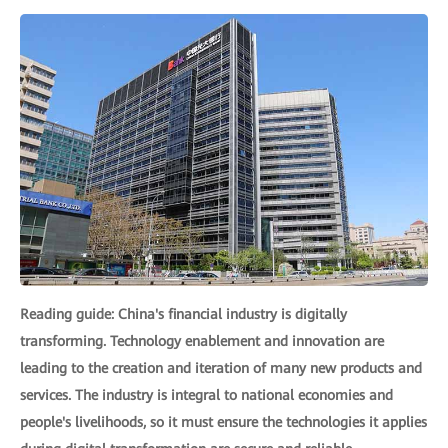
Reading guide: China's financial industry is digitally
transforming. Technology enablement and innovation are
leading to the creation and iteration of many new products and
services. The industry is integral to national economies and
people's livelihoods, so it must ensure the technologies it applies