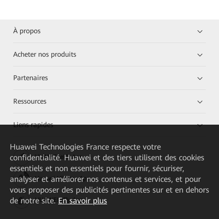
À propos
Acheter nos produits
Partenaires
Ressources
Liens rapides
Huawei Technologies France
respecte votre
confidentialité. Huawei et des tiers utilisent des cookies
HUAWEI eKit App
essentiels et non essentiels pour fournir, sécuriser,
analyser et améliorer nos contenus et services, et pour
Huawei HiKnow App
vous proposer des publicités pertinentes sur et en dehors
de notre site.
En savoir plus
HUAWEI eFly App