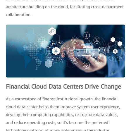
architecture building on the cloud, facilitating cross-department
collaboration.
Financial Cloud Data Centers Drive Change
As a cornerstone of finance institutions' growth, the financial
cloud data center helps them improve system user experience,
develop their computing capabilities, restructure data values,
and reduce operating costs, so it's become the preferred
technology platform of many enterprises in the industry.