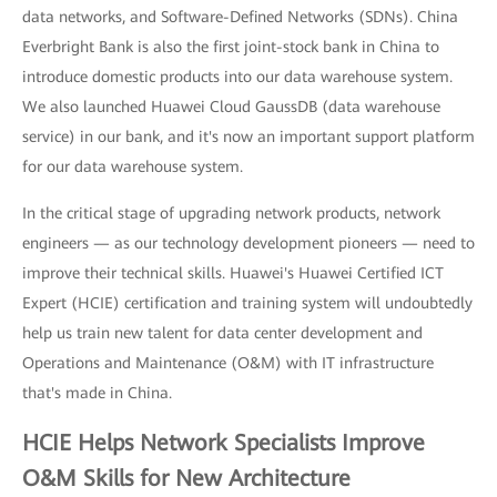
data networks, and Software-Defined Networks (SDNs). China
Everbright Bank is also the first joint-stock bank in China to
introduce domestic products into our data warehouse system.
We also launched Huawei Cloud GaussDB (data warehouse
service) in our bank, and it's now an important support platform
for our data warehouse system.
In the critical stage of upgrading network products, network
engineers — as our technology development pioneers — need to
improve their technical skills. Huawei's Huawei Certified ICT
Expert (HCIE) certification and training system will undoubtedly
help us train new talent for data center development and
Operations and Maintenance (O&M) with IT infrastructure
that's made in China.
HCIE Helps Network Specialists Improve
O&M Skills for New Architecture