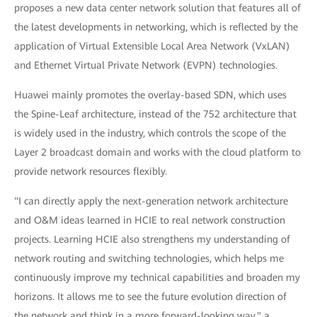
proposes a new data center network solution that features all of
the latest developments in networking, which is reflected by the
application of Virtual Extensible Local Area Network (VxLAN)
and Ethernet Virtual Private Network (EVPN) technologies.
Huawei mainly promotes the overlay-based SDN, which uses
the Spine-Leaf architecture, instead of the 752 architecture that
is widely used in the industry, which controls the scope of the
Layer 2 broadcast domain and works with the cloud platform to
provide network resources flexibly.
"I can directly apply the next-generation network architecture
and O&M ideas learned in HCIE to real network construction
projects. Learning HCIE also strengthens my understanding of
network routing and switching technologies, which helps me
continuously improve my technical capabilities and broaden my
horizons. It allows me to see the future evolution direction of
the network and think in a more forward-looking way," a