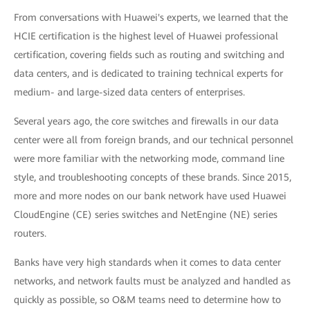
From conversations with Huawei's experts, we learned that the
HCIE certification is the highest level of Huawei professional
certification, covering fields such as routing and switching and
data centers, and is dedicated to training technical experts for
medium- and large-sized data centers of enterprises.
Several years ago, the core switches and firewalls in our data
center were all from foreign brands, and our technical personnel
were more familiar with the networking mode, command line
style, and troubleshooting concepts of these brands. Since 2015,
more and more nodes on our bank network have used Huawei
CloudEngine (CE) series switches and NetEngine (NE) series
routers.
Banks have very high standards when it comes to data center
networks, and network faults must be analyzed and handled as
quickly as possible, so O&M teams need to determine how to