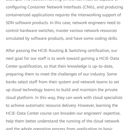
configuring Container Network Interfaces (CNIs), and producing
containerized applications requires the interworking support of
SDN software products. In this case, network engineers need to
control hardware switches, master various network resources
simulated by software products, and have some coding skills.
After passing the HCIE-Routing & Switching certification, our
next goal for our staff is to work toward gaining a HCIE-Data
Center qualification, so that their knowledge is up-to-date,
preparing them to meet the challenges of our industry. Some
banks select staff from their system and network teams to set
up cloud technology teams to build and maintain the private
cloud platform. In this way, they can work with cloud specialists
to achieve automatic resource delivery. However, learning the
HCIE-Data Center course can broaden our engineers' expertise,
help them better understand the running of the cloud network
and the whole operation process from application to basic