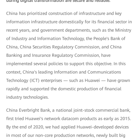
during digital transformation are secure and reliable.
China has prioritized construction of infrastructure and key
information infrastructure domestically for its financial sector in
recent years, and government departments, such as the Ministry
of Industry and Information Technology, the People's Bank of
China, China Securities Regulatory Commission, and China
Banking and Insurance Regulatory Commission, have
implemented several policies to support this objective. In this
context, China's leading Information and Communications
Technology (ICT) enterprises — such as Huawei — have grown
rapidly and supported the domestic production of financial
industry technologies.
China Everbright Bank, a national joint-stock commercial bank,
first tried Huawei's network datacom products as early as 2015.
By the end of 2020, we had applied Huawei-developed devices
in most of our non-core production networks, newly built big