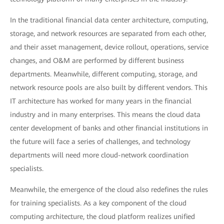
In the traditional financial data center architecture, computing,
storage, and network resources are separated from each other,
and their asset management, device rollout, operations, service
changes, and O&M are performed by different business
departments. Meanwhile, different computing, storage, and
network resource pools are also built by different vendors. This
IT architecture has worked for many years in the financial
industry and in many enterprises. This means the cloud data
center development of banks and other financial institutions in
the future will face a series of challenges, and technology
departments will need more cloud-network coordination
specialists.
Meanwhile, the emergence of the cloud also redefines the rules
for training specialists. As a key component of the cloud
computing architecture, the cloud platform realizes unified