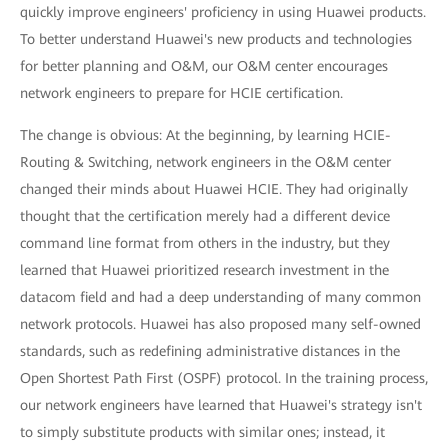
quickly improve engineers' proficiency in using Huawei products.
To better understand Huawei's new products and technologies
for better planning and O&M, our O&M center encourages
network engineers to prepare for HCIE certification.
The change is obvious: At the beginning, by learning HCIE-
Routing & Switching, network engineers in the O&M center
changed their minds about Huawei HCIE. They had originally
thought that the certification merely had a different device
command line format from others in the industry, but they
learned that Huawei prioritized research investment in the
datacom field and had a deep understanding of many common
network protocols. Huawei has also proposed many self-owned
standards, such as redefining administrative distances in the
Open Shortest Path First (OSPF) protocol. In the training process,
our network engineers have learned that Huawei's strategy isn't
to simply substitute products with similar ones; instead, it