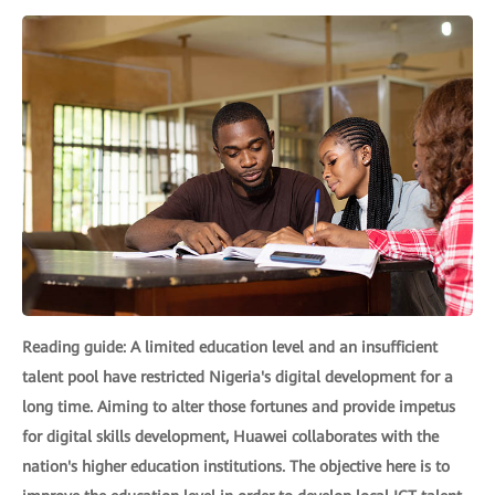
Reading guide: A limited education level and an insufficient
talent pool have restricted Nigeria's digital development for a
long time. Aiming to alter those fortunes and provide impetus
for digital skills development, Huawei collaborates with the
nation's higher education institutions. The objective here is to