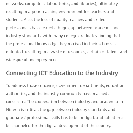
networks, computers, laboratories, and libraries), ultimately
resulting in a poor teaching environment for teachers and
students. Also, the loss of quality teachers and skilled
professionals has created a huge gap between academic and
industry standards, with many college graduates finding that
the professional knowledge they received in their schools is
outdated, resulting in a waste of resources, a drain of talent, and
widespread unemployment.
Connecting ICT Education to the Industry
To address those concerns, government departments, education
authorities, and the industry community have reached a
consensus: The cooperation between industry and academia in
Nigeria is critical, the gap between industry standards and
graduates' professional skills has to be bridged, and talent must
be channeled for the digital development of the country.