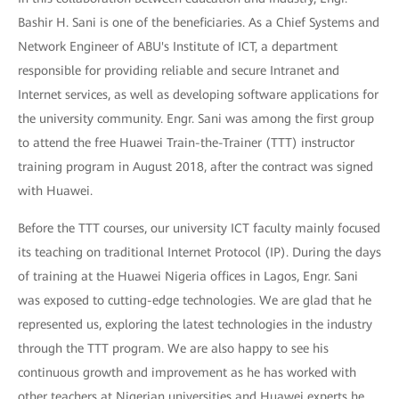
Bashir H. Sani is one of the beneficiaries. As a Chief Systems and
Network Engineer of ABU's Institute of ICT, a department
responsible for providing reliable and secure Intranet and
Internet services, as well as developing software applications for
the university community. Engr. Sani was among the first group
to attend the free Huawei Train-the-Trainer (TTT) instructor
training program in August 2018, after the contract was signed
with Huawei.
Before the TTT courses, our university ICT faculty mainly focused
its teaching on traditional Internet Protocol (IP). During the days
of training at the Huawei Nigeria offices in Lagos, Engr. Sani
was exposed to cutting-edge technologies. We are glad that he
represented us, exploring the latest technologies in the industry
through the TTT program. We are also happy to see his
continuous growth and improvement as he has worked with
other teachers at Nigerian universities and Huawei experts he