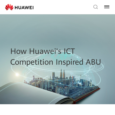
How Huawei's ICT
Competition Inspired ABU