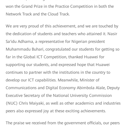
won the Grand Prize in the Practice Competition in both the
Network Track and the Cloud Track.
We are very proud of this achievement, and we are touched by
the dedication of students and teachers who attained it. Nasir
Sa'idu Adhama, a representative for Nigerian president
Muhammadu Buhari, congratulated our students for getting so
far in the Global ICT Competition, thanked Huawei for
supporting our students, and expressed hope that Huawei
continues to partner with the institutions in the country to
develop our ICT capabilities. Meanwhile, Minister of
Communications and Digital Economy Abimbola Alale, Deputy
Executive Secretary of the National University Commission
(NUC) Chris Maiyaki, as well as other academics and industries
peers also expressed joy at these exciting achievements.
The praise we received from the government officials, our peers