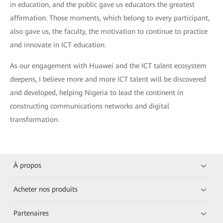
in education, and the public gave us educators the greatest
affirmation. Those moments, which belong to every participant,
also gave us, the faculty, the motivation to continue to practice
and innovate in ICT education.
As our engagement with Huawei and the ICT talent ecosystem
deepens, I believe more and more ICT talent will be discovered
and developed, helping Nigeria to lead the continent in
constructing communications networks and digital
transformation.
À propos
Acheter nos produits
Partenaires