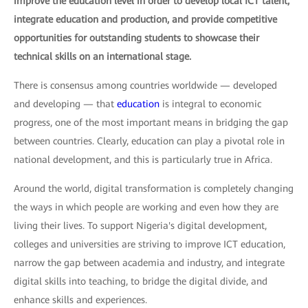
improve the education level in order to develop local ICT talent,
integrate education and production, and provide competitive
opportunities for outstanding students to showcase their
technical skills on an international stage.
There is consensus among countries worldwide — developed
and developing — that
education
is integral to economic
progress, one of the most important means in bridging the gap
between countries. Clearly, education can play a pivotal role in
national development, and this is particularly true in Africa.
Around the world, digital transformation is completely changing
the ways in which people are working and even how they are
living their lives. To support Nigeria's digital development,
colleges and universities are striving to improve ICT education,
narrow the gap between academia and industry, and integrate
digital skills into teaching, to bridge the digital divide, and
enhance skills and experiences.