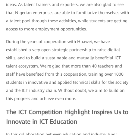
ideas. As talent trainers and exporters, we are also glad to see
that Nigerian enterprises are able to familiarize themselves with
a talent pool through these activities, while students are getting
access to more employment opportunities.
During the years of cooperation with Huawei, we have
established a very open strategic partnership to raise digital
skills, and to build a sustainable and mutually beneficial ICT
talent ecosystem. We're glad that more than 40 teachers and
staff have benefited from this cooperation, training over 1000
students in innovative and applied technical skills for the society
and the ICT industry chain. Without doubt, we aim to build on
this progress and achieve even more.
The ICT Competition Highlight Inspires Us to
Innovate in ICT Education
In this collaboration between education and industry, Engr.