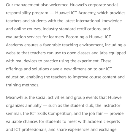
Our management also welcomed Huawei's corporate social
responsibility program — Huawei ICT Academy, which provides
teachers and students with the latest international knowledge
and online courses, industry standard certifications, and
evaluation services for learners. Becoming a Huawei ICT
Academy ensures a favorable teaching environment, including a
website that teachers can use to open classes and labs equipped
with real devices to practice using the experiment. These
offerings and solutions gave a new dimension to our ICT
education, enabling the teachers to improve course content and
training methods.
Meanwhile, the social activities and group events that Huawei
organizes annually — such as the student club, the instructor
seminar, the ICT Skills Competition, and the job fair — provide
valuable chances for students to meet with academic experts
and ICT professionals, and share experiences and exchange