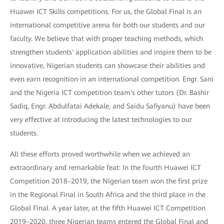
Huawei ICT Skills competitions. For us, the Global Final is an
international competitive arena for both our students and our
faculty. We believe that with proper teaching methods, which
strengthen students' application abilities and inspire them to be
innovative, Nigerian students can showcase their abilities and
even earn recognition in an international competition. Engr. Sani
and the Nigeria ICT competition team's other tutors (Dr. Bashir
Sadiq, Engr. Abdulfatai Adekale, and Saidu Safiyanu) have been
very effective at introducing the latest technologies to our
students.
All these efforts proved worthwhile when we achieved an
extraordinary and remarkable feat: In the fourth Huawei ICT
Competition 2018–2019, the Nigerian team won the first prize
in the Regional Final in South Africa and the third place in the
Global Final. A year later, at the fifth Huawei ICT Competition
2019–2020, three Nigerian teams entered the Global Final and