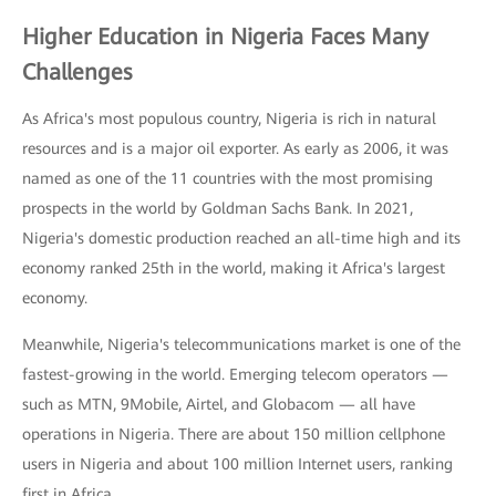
Higher Education in Nigeria Faces Many
Challenges
As Africa's most populous country, Nigeria is rich in natural
resources and is a major oil exporter. As early as 2006, it was
named as one of the 11 countries with the most promising
prospects in the world by Goldman Sachs Bank. In 2021,
Nigeria's domestic production reached an all-time high and its
economy ranked 25th in the world, making it Africa's largest
economy.
Meanwhile, Nigeria's telecommunications market is one of the
fastest-growing in the world. Emerging telecom operators —
such as MTN, 9Mobile, Airtel, and Globacom — all have
operations in Nigeria. There are about 150 million cellphone
users in Nigeria and about 100 million Internet users, ranking
first in Africa.