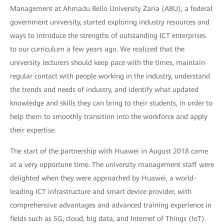
Management at Ahmadu Bello University Zaria (ABU), a federal
government university, started exploring industry resources and
ways to introduce the strengths of outstanding ICT enterprises
to our curriculum a few years ago. We realized that the
university lecturers should keep pace with the times, maintain
regular contact with people working in the industry, understand
the trends and needs of industry, and identify what updated
knowledge and skills they can bring to their students, in order to
help them to smoothly transition into the workforce and apply
their expertise.
The start of the partnership with Huawei in August 2018 came
at a very opportune time. The university management staff were
delighted when they were approached by Huawei, a world-
leading ICT infrastructure and smart device provider, with
comprehensive advantages and advanced training experience in
fields such as 5G, cloud, big data, and Internet of Things (IoT).