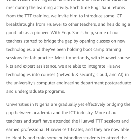
met during the learning activity. Each time Engr. Sani returns
from the TTT training, we invite him to introduce some ICT
breakthroughs from Huawei to other teachers, and he's doing a
good job as a pioneer. With Engr. Sani's help, some of our
teachers started to bridge the gap by opening classes on new
technologies, and they've been holding boot camp training
sessions for lab practice. Most importantly, with Huawei course
kits and expert assistance, we are able to integrate Huawei
technologies into courses (network & security, cloud, and AI) in
the university's computer engineering department postgraduate
and undergraduate programs.
Universities in Nigeria are gradually yet effectively bridging the
gap between academia and the ICT industry. More of our
teachers and staff have attended the Huawei TTT sessions and
earned professional Huawei certificates, and they are now able
to identify and train some outstanding students to attend the