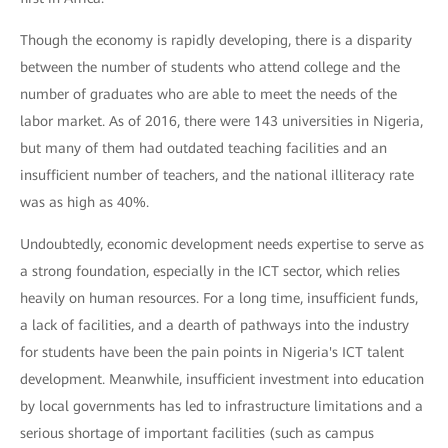
Though the economy is rapidly developing, there is a disparity
between the number of students who attend college and the
number of graduates who are able to meet the needs of the
labor market. As of 2016, there were 143 universities in Nigeria,
but many of them had outdated teaching facilities and an
insufficient number of teachers, and the national illiteracy rate
was as high as 40%.
Undoubtedly, economic development needs expertise to serve as
a strong foundation, especially in the ICT sector, which relies
heavily on human resources. For a long time, insufficient funds,
a lack of facilities, and a dearth of pathways into the industry
for students have been the pain points in Nigeria's ICT talent
development. Meanwhile, insufficient investment into education
by local governments has led to infrastructure limitations and a
serious shortage of important facilities (such as campus