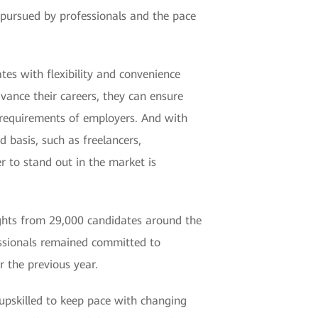
 pursued by professionals and the pace
es with flexibility and convenience
dvance their careers, they can ensure
 requirements of employers. And with
basis, such as freelancers,
r to stand out in the market is
sights from 29,000 candidates around the
essionals remained committed to
r the previous year.
 upskilled to keep pace with changing