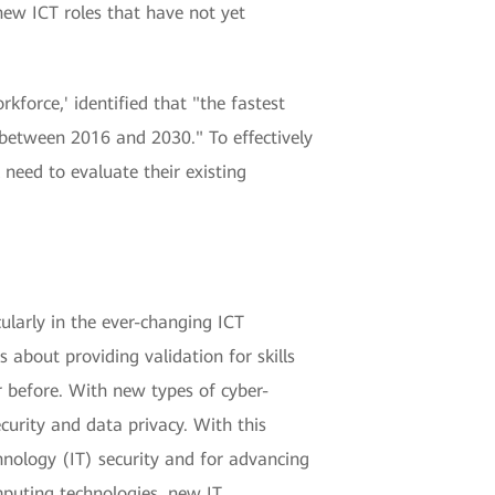
new ICT roles that have not yet
kforce,' identified that "the fastest
 between 2016 and 2030." To effectively
need to evaluate their existing
icularly in the ever-changing ICT
s about providing validation for skills
r before. With new types of cyber-
curity and data privacy. With this
chnology (IT) security and for advancing
mputing technologies, new IT