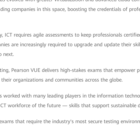
ading companies in this space, boosting the credentials of prof
, ICT requires agile assessments to keep professionals certified
es are increasingly required to upgrade and update their skil
o next.
ing, Pearson VUE delivers high-stakes exams that empower pro
their organizations and communities across the globe.
s worked with many leading players in the information techno
e ICT workforce of the future — skills that support sustainable 
 exams that require the industry's most secure testing environ