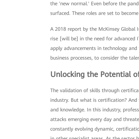
the 'new normal.' Even before the pande
surfaced. These roles are set to becom
A 2018 report by the McKinsey Global Ins
rise [will be] in the need for advance
apply advancements in technology and to
business processes, to consider the tal
Unlocking the Potential of
The validation of skills through certific
industry. But what is certification? And 
and knowledge. In this industry, profes
attacks emerging every day and threaten
constantly evolving dynamic, certificati
in other specialist areas. As the secto