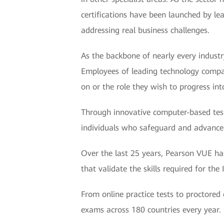
certifications have been launched by le
addressing real business challenges.
As the backbone of nearly every industry
Employees of leading technology compani
on or the role they wish to progress int
Through innovative computer-based test
individuals who safeguard and advance 
Over the last 25 years, Pearson VUE ha
that validate the skills required for th
From online practice tests to proctored
exams across 180 countries every year.