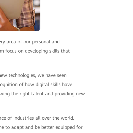
ry area of our personal and
m focus on developing skills that
 new technologies, we have seen
cognition of how digital skills have
owing the right talent and providing new
e of industries all over the world.
ime to adapt and be better equipped for