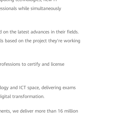
essionals while simultaneously
 on the latest advances in their fields.
ls based on the project they're working
fessions to certify and license
logy and ICT space, delivering exams
digital transformation.
ments, we deliver more than 16 million