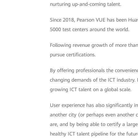
nurturing up-and-coming talent.
Since 2018, Pearson VUE has been Huawei
5000 test centers around the world.
Following revenue growth of more than 
pursue certifications.
By offering professionals the convenien
changing demands of the ICT industry. I
growing ICT talent on a global scale.
User experience has also significantly i
another city (or perhaps even another c
are, and by being able to certify a large
healthy ICT talent pipeline for the futur