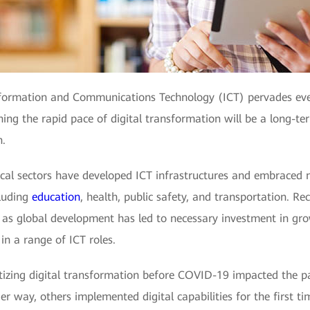
Information and Communications Technology (ICT) pervades eve
ing the rapid pace of digital transformation will be a long-ter
n.
tical sectors have developed ICT infrastructures and embraced
cluding
education
, health, public safety, and transportation. Re
ll as global development has led to necessary investment in gr
in a range of ICT roles.
izing digital transformation before COVID-19 impacted the pac
r way, others implemented digital capabilities for the first t