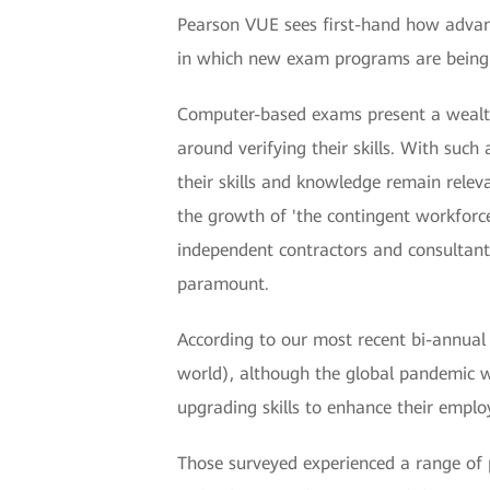
Pearson VUE sees first-hand how advanc
in which new exam programs are being r
Computer-based exams present a wealth o
around verifying their skills. With such
their skills and knowledge remain rele
the growth of 'the contingent workforc
independent contractors and consultants
paramount.
According to our most recent bi-annual 
world), although the global pandemic wi
upgrading skills to enhance their employ
Those surveyed experienced a range of p