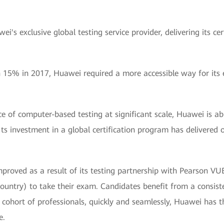
's exclusive global testing service provider, delivering its c
15% in 2017, Huawei required a more accessible way for its e
ce of computer-based testing at significant scale, Huawei is a
ts investment in a global certification program has delivered o
mproved as a result of its testing partnership with Pearson VUE
ountry) to take their exam. Candidates benefit from a consist
 cohort of professionals, quickly and seamlessly, Huawei has the
e.