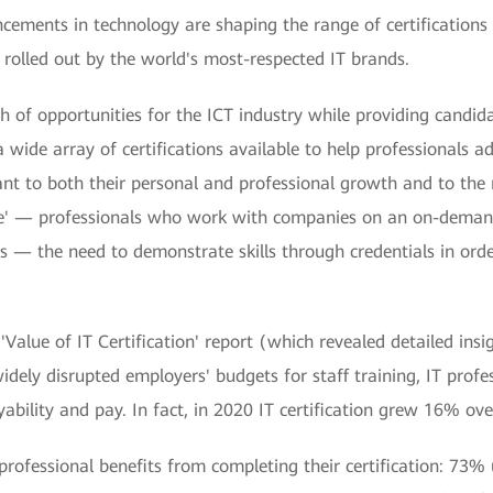
ements in technology are shaping the range of certifications
olled out by the world's most-respected IT brands.
f opportunities for the ICT industry while providing candidat
 a wide array of certifications available to help professionals a
vant to both their personal and professional growth and to the
e' — professionals who work with companies on an on-demand 
 — the need to demonstrate skills through credentials in orde
'Value of IT Certification' report (which revealed detailed in
dely disrupted employers' budgets for staff training, IT prof
ability and pay. In fact, in 2020 IT certification grew 16% ove
rofessional benefits from completing their certification: 73%