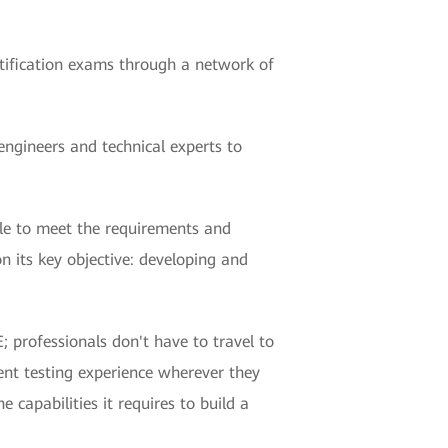
ertification exams through a network of
ngineers and technical experts to
ble to meet the requirements and
n its key objective: developing and
; professionals don't have to travel to
ent testing experience wherever they
 capabilities it requires to build a