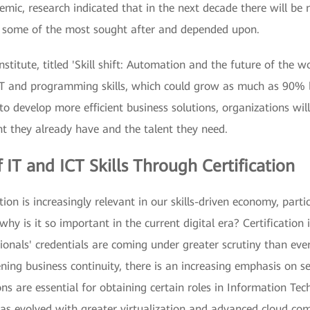
mic, research indicated that in the next decade there will be 
e some of the most sought after and depended upon.
titute, titled 'Skill shift: Automation and the future of the wor
d IT and programming skills, which could grow as much as 90%
 develop more efficient business solutions, organizations will 
ent they already have and the talent they need.
 IT and ICT Skills Through Certification
ation is increasingly relevant in our skills-driven economy, part
why is it so important in the current digital era? Certification i
sionals' credentials are coming under greater scrutiny than eve
ing business continuity, there is an increasing emphasis on se
ons are essential for obtaining certain roles in Information Te
r has evolved with greater virtualization and advanced cloud co