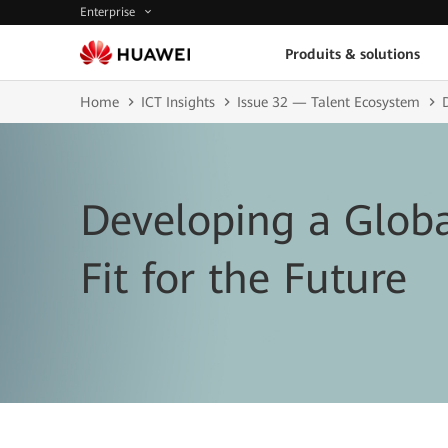
Enterprise
Produits & solutions
Home
ICT Insights
Issue 32 — Talent Ecosystem
Developing a Globa
Fit for the Future