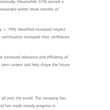
essionally. Meanwhile, 61% earned a
e rewarded within three months of
ity — 76% identified increased respect
certification increased their confidence
 increased relevance and efficiency of
eir own careers and help shape the future
s all over the world. The company has
and has made steady progress in