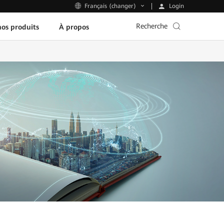
Login
Français (changer)
Recherche
os produits
À propos