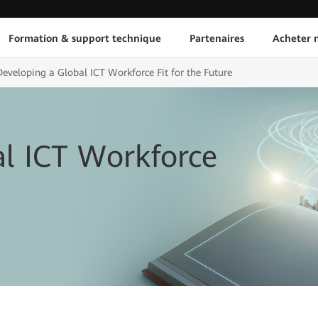
Formation & support technique
Partenaires
Acheter n
Developing a Global ICT Workforce Fit for the Future
l ICT Workforce