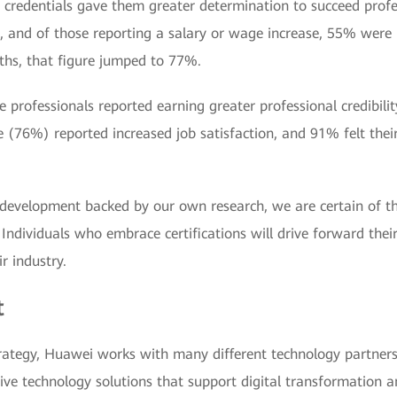
credentials gave them greater determination to succeed prof
on, and of those reporting a salary or wage increase, 55% wer
nths, that figure jumped to 77%.
ese professionals reported earning greater professional credibil
 (76%) reported increased job satisfaction, and 91% felt their 
development backed by our own research, we are certain of the
nt. Individuals who embrace certifications will drive forward th
r industry.
t
strategy, Huawei works with many different technology partner
ive technology solutions that support digital transformation 