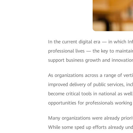
In the current digital era — in which 
professional lives — the key to maintain
support business growth and innovatio
As organizations across a range of ver
improved delivery of public services, in
become critical tools in national as we
opportunities for professionals working 
Many organizations were already priorit
While some sped up efforts already unde