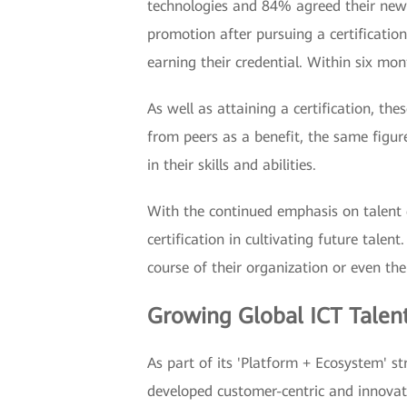
technologies and 84% agreed their new 
promotion after pursuing a certificati
earning their credential. Within six mo
As well as attaining a certification, th
from peers as a benefit, the same figure
in their skills and abilities.
With the continued emphasis on talent 
certification in cultivating future tale
course of their organization or even thei
Growing Global ICT Talen
As part of its 'Platform + Ecosystem' 
developed customer-centric and innovat