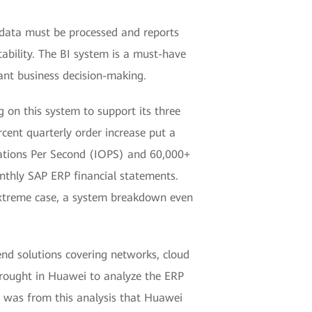
 data must be processed and reports
ability. The BI system is a must-have
tant business decision-making.
 on this system to support its three
rcent quarterly order increase put a
rations Per Second (IOPS) and 60,000+
onthly SAP ERP financial statements.
extreme case, a system breakdown even
nd solutions covering networks, cloud
 brought in Huawei to analyze the ERP
It was from this analysis that Huawei