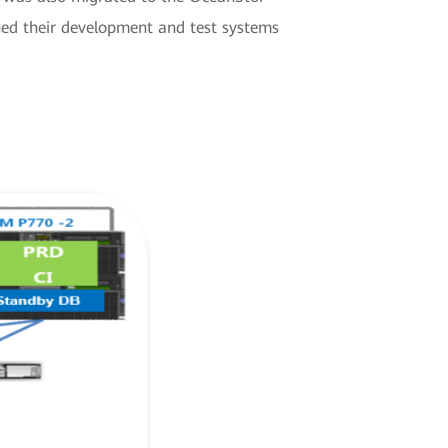
ed their development and test systems