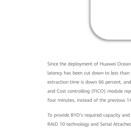
Since the deployment of Huawei OceanSt
latency has been cut down to less than
extraction time is down 66 percent, a
and Cost controlling (FICO) module rep
four minutes, instead of the previous 1
To provide BYD’s required capacity an
RAID 10 technology and Serial Attache