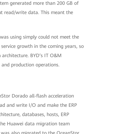
system generated more than 200 GB of
ut read/write data. This meant the
was using simply could not meet the
 service growth in the coming years, so
m architecture. BYD’s IT O&M
 and production operations.
Stor Dorado all-flash acceleration
 read and write I/O and make the ERP
itecture, databases, hosts, ERP
, the Huawei data migration team
 was also migrated to the OceanStor