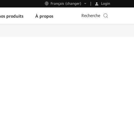
Login
Français (changer)
Recherche
os produits
À propos