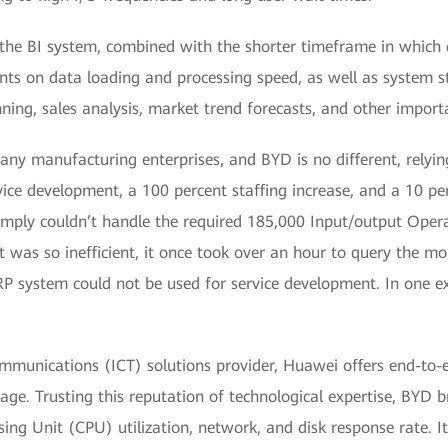
y the BI system, combined with the shorter timeframe in which
ts on data loading and processing speed, as well as system st
nning, sales analysis, market trend forecasts, and other impor
any manufacturing enterprises, and BYD is no different, relying
vice development, a 100 percent staffing increase, and a 10 pe
imply couldn’t handle the required 185,000 Input/output Ope
It was so inefficient, it once took over an hour to query the m
RP system could not be used for service development. In one 
mmunications (ICT) solutions provider, Huawei offers end-to-e
age. Trusting this reputation of technological expertise, BYD
ing Unit (CPU) utilization, network, and disk response rate. 