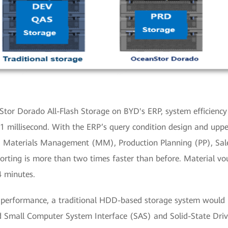
or Dorado All-Flash Storage on BYD's ERP, system efficiency
 1 millisecond. With the ERP’s query condition design and upp
nd Materials Management (MM), Production Planning (PP), Sale
orting is more than two times faster than before. Material v
4 minutes.
d performance, a traditional HDD-based storage system would 
d Small Computer System Interface (SAS) and Solid-State Dri