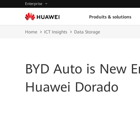
Enterprise
Produits & solutions
Home
ICT Insights
Data Storage
BYD Auto is New E
Huawei Dorado