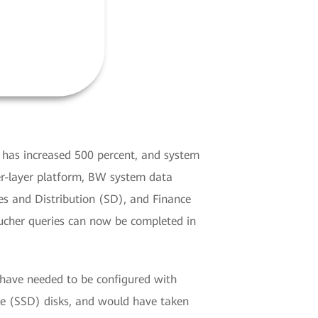
 has increased 500 percent, and system
er-layer platform, BW system data
s and Distribution (SD), and Finance
oucher queries can now be completed in
have needed to be configured with
ve (SSD) disks, and would have taken