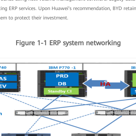
cting ERP services. Upon Huawei’s recommendation, BYD retain
em to protect their investment.
Figure 1-1 ERP system networking