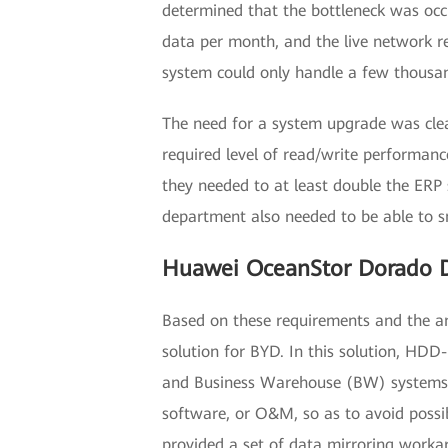
determined that the bottleneck was occ
data per month, and the live network re
system could only handle a few thousa
The need for a system upgrade was cle
required level of read/write performanc
they needed to at least double the ERP
department also needed to be able to s
Huawei OceanStor Dorado D
Based on these requirements and the an
solution for BYD. In this solution, HD
and Business Warehouse (BW) systems m
software, or O&M, so as to avoid possi
provided a set of data mirroring work