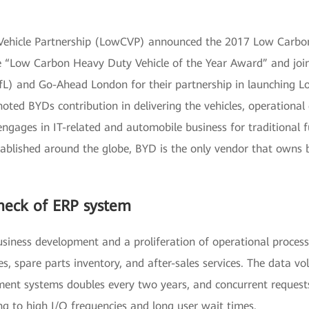
 Vehicle Partnership (LowCVP) announced the 2017 Low Car
“Low Carbon Heavy Duty Vehicle of the Year Award” and join
) and Go-Ahead London for their partnership in launching Lond
oted BYDs contribution in delivering the vehicles, operational 
ngages in IT-related and automobile business for traditional
stablished around the globe, BYD is the only vendor that owns 
neck of ERP system
usiness development and a proliferation of operational process
s, spare parts inventory, and after-sales services. The data 
ment systems doubles every two years, and concurrent requests
g to high I/O frequencies and long user wait times.