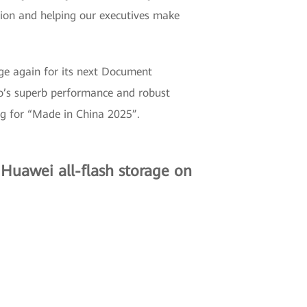
tion and helping our executives make
ge again for its next Document
 superb performance and robust
ng for “Made in China 2025”.
Huawei all-flash storage on