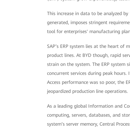
This increase in data to be analyzed b
generated, imposes stringent requiremen
tool for enterprises' manufacturing pla
SAP’s ERP system lies at the heart of m
product lines. At BYD though, rapid ser
strain on the system. The ERP system s
concurrent services during peak hours. 
Access performance was so poor, the E
jeopardized production line operations.
As a leading global Information and Co
computing, servers, databases, and stor
system’s server memory, Central Process