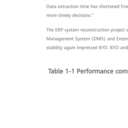
Data extraction time has shortened from
more timely decisions.”
The ERP system reconstruction project 
Management System (DMS) and Extend
stability again impressed BYD. BYD and
Table 1-1 Performance comp