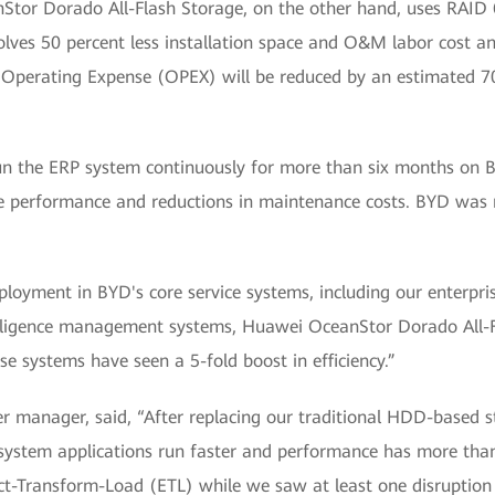
Stor Dorado All-Flash Storage, on the other hand, uses RAID 
olves 50 percent less installation space and O&M labor cost and
s, Operating Expense (OPEX) will be reduced by an estimated 7
 the ERP system continuously for more than six months on BY
e performance and reductions in maintenance costs. BYD was m
ployment in BYD's core service systems, including our enterprise
lligence management systems, Huawei OceanStor Dorado All-Fl
ese systems have seen a 5-fold boost in efficiency.”
 manager, said, “After replacing our traditional HDD-based 
ystem applications run faster and performance has more than 
act-Transform-Load (ETL) while we saw at least one disruption