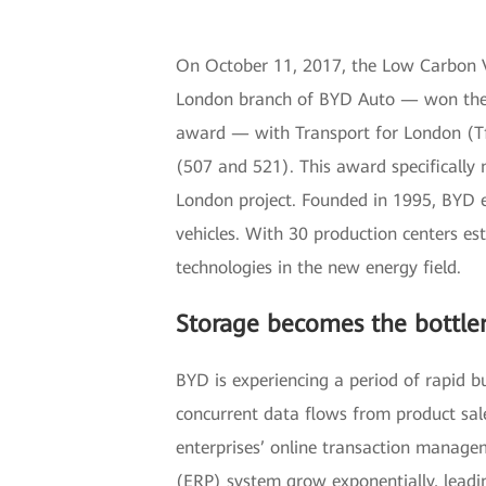
On October 11, 2017, the Low Carbon
London branch of BYD Auto — won the 
award — with Transport for London (TfL
(507 and 521). This award specifically n
London project. Founded in 1995, BYD e
vehicles. With 30 production centers e
technologies in the new energy field.
Storage becomes the bottle
BYD is experiencing a period of rapid b
concurrent data flows from product sale
enterprises’ online transaction manage
(ERP) system grow exponentially, leadin