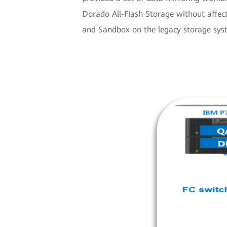
Dorado All-Flash Storage without affe
and Sandbox on the legacy storage syst