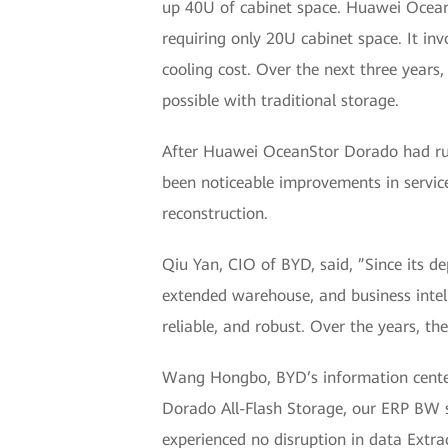
up 40U of cabinet space. Huawei Ocean
requiring only 20U cabinet space. It inv
cooling cost. Over the next three year
possible with traditional storage.
After Huawei OceanStor Dorado had run
been noticeable improvements in servic
reconstruction.
Qiu Yan, CIO of BYD, said, ”Since its de
extended warehouse, and business inte
reliable, and robust. Over the years, th
Wang Hongbo, BYD’s information center
Dorado All-Flash Storage, our ERP BW s
experienced no disruption in data Extr