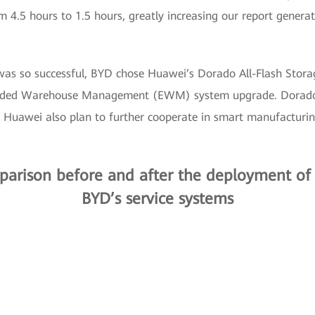
 4.5 hours to 1.5 hours, greatly increasing our report genera
was so successful, BYD chose Huawei’s Dorado All-Flash Stora
ed Warehouse Management (EWM) system upgrade. Dorado’s
 Huawei also plan to further cooperate in smart manufacturi
arison before and after the deployment of 
BYD’s service systems