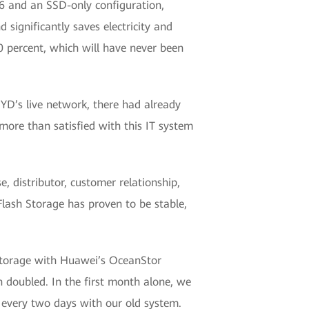
6 and an SSD-only configuration,
 significantly saves electricity and
0 percent, which will have never been
D’s live network, there had already
ore than satisfied with this IT system
, distributor, customer relationship,
ash Storage has proven to be stable,
storage with Huawei’s OceanStor
doubled. In the first month alone, we
 every two days with our old system.