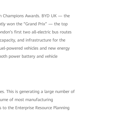
bon Champions Awards. BYD UK — the
tly won the “Grand Prix” — the top
on’s first two all-electric bus routes
capacity, and infrastructure for the
 fuel-powered vehicles and new energy
both power battery and vehicle
es. This is generating a large number of
volume of most manufacturing
 to the Enterprise Resource Planning