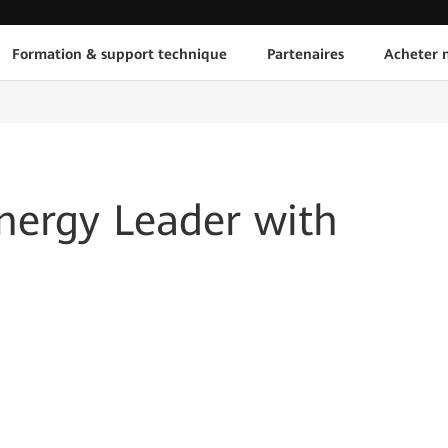
Formation & support technique
Partenaires
Acheter n
nergy Leader with