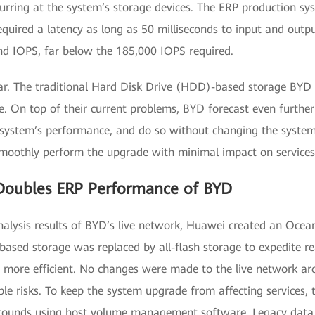
urring at the system’s storage devices. The ERP production 
quired a latency as long as 50 milliseconds to input and outp
nd IOPS, far below the 185,000 IOPS required.
ar. The traditional Hard Disk Drive (HDD)-based storage BYD 
e. On top of their current problems, BYD forecast even further
 system’s performance, and do so without changing the syste
moothly perform the upgrade with minimal impact on services
oubles ERP Performance of BYD
alysis results of BYD’s live network, Huawei created an Ocean
D-based storage was replaced by all-flash storage to expedite
ore efficient. No changes were made to the live network arch
ble risks. To keep the system upgrade from affecting services
arounds using host volume management software. Legacy data