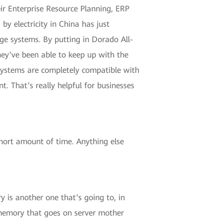
eir Enterprise Resource Planning, ERP
by electricity in China has just
ge systems. By putting in Dorado All-
hey’ve been able to keep up with the
 Systems are completely compatible with
 That’s really helpful for businesses
short amount of time. Anything else
 is another one that’s going to, in
 memory that goes on server mother