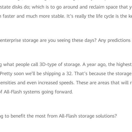
id state disks do; which is to go around and reclaim space tha
ster and much more stable. It’s really the life cycle is the k
enterprise storage are you seeing these days? Any predictions 
 what people call 3D-type of storage. A year ago, the highes
 Pretty soon we’ll be shipping a 32. That’s because the storag
ensities and even increased speeds. These are areas that will r
f All-Flash systems going forward.
g to benefit the most from All-Flash storage solutions?