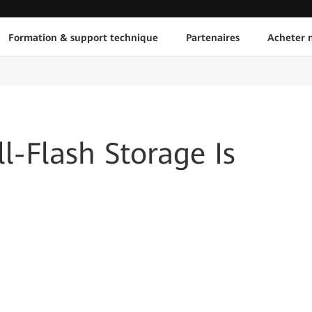
Formation & support technique
Partenaires
Acheter n
l-Flash Storage Is