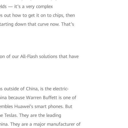
elds — it’s a very complex
s out how to get it on to chips, then
starting down that curve now. That’s
on of our All-Flash solutions that have
 outside of China, is the electric-
hina because Warren Buffett is one of
assembles Huawei’s smart phones. But
e Teslas. They are the leading
n China. They are a major manufacturer of