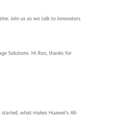
ne. Join us as we talk to innovators
ge Solutions. Hi Ron, thanks for
et started, what makes Huawei’s All-