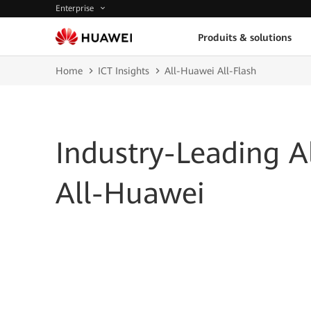
Enterprise
Produits & solutions
Home
ICT Insights
All-Huawei All-Flash
Industry-Leading Al
All-Huawei