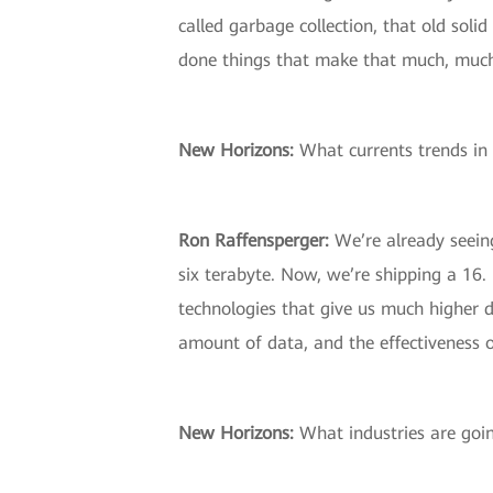
called garbage collection, that old sol
done things that make that much, much fa
New Horizons:
What currents trends in 
Ron Raffensperger:
We’re already seeing
six terabyte. Now, we’re shipping a 16.
technologies that give us much higher d
amount of data, and the effectiveness o
New Horizons:
What industries are goin