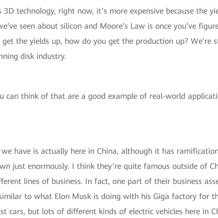
 3D technology, right now, it’s more expensive because the yi
e’ve seen about silicon and Moore’s Law is once you’ve figure
u get the yields up, how do you get the production up? We’re 
ning disk industry.
 can think of that are a good example of real-world applicati
e have is actually here in China, although it has ramifications
n just enormously. I think they’re quite famous outside of C
ifferent lines of business. In fact, one part of their business 
similar to what Elon Musk is doing with his Giga factory for th
st cars, but lots of different kinds of electric vehicles here i