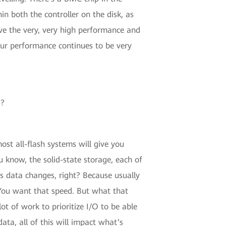
n both the controller on the disk, as
ave the very, very high performance and
our performance continues to be very
d?
ost all-flash systems will give you
u know, the solid-state storage, each of
 as data changes, right? Because usually
 You want that speed. But what that
ot of work to prioritize I/O to be able
ta, all of this will impact what’s