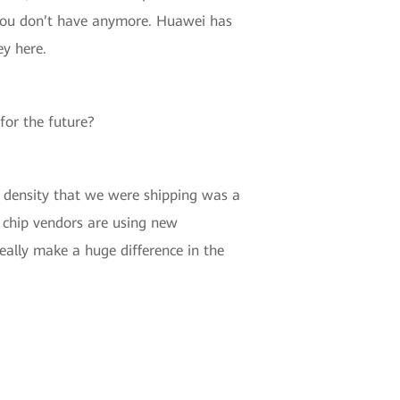
t you don’t have anymore. Huawei has
ey here.
for the future?
t density that we were shipping was a
e chip vendors are using new
eally make a huge difference in the