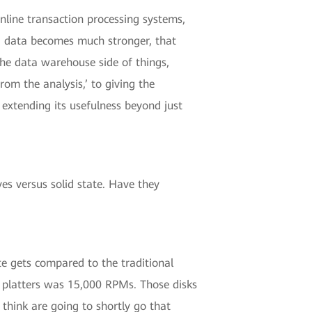
online transaction processing systems,
ig data becomes much stronger, that
 the data warehouse side of things,
m the analysis,’ to giving the
 extending its usefulness beyond just
es versus solid state. Have they
te gets compared to the traditional
n platters was 15,000 RPMs. Those disks
think are going to shortly go that