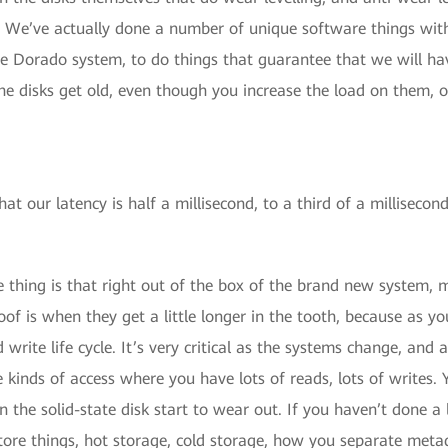
 We’ve actually done a number of unique software things withi
 the Dorado system, to do things that guarantee that we will h
he disks get old, even though you increase the load on them, 
hat our latency is half a millisecond, to a third of a millisecon
e thing is that right out of the box of the brand new system, m
of is when they get a little longer in the tooth, because as yo
 write life cycle. It’s very critical as the systems change, and
 kinds of access where you have lots of reads, lots of writes.
n the solid-state disk start to wear out. If you haven’t done a l
ore things, hot storage, cold storage, how you separate metada