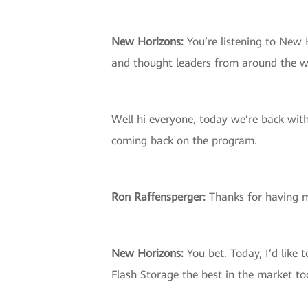
New Horizons:
You’re listening to New 
and thought leaders from around the w
Well hi everyone, today we’re back wit
coming back on the program.
Ron Raffensperger:
Thanks for having 
New Horizons:
You bet. Today, I’d like 
Flash Storage the best in the market t