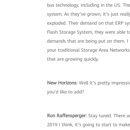
bus technology, including in the US. Th
system. As they’ve grown, it’s just real
exploded. Their demand on that ERP syst
Flash Storage System, they were able to
demands that are being put on them. I 
your traditional Storage Area Networks
that are growing quickly.
New Horizons:
Well it’s pretty impress
you’d like to add?
Ron Raffensperger:
Stay tuned. There ar
2019 I think, it’s going to start to m