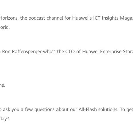
Horizons, the podcast channel for Huawei’s ICT Insights Magazi
orld.
h Ron Raffensperger who’s the CTO of Huawei Enterprise Stora
me.
to ask you a few questions about our All-Flash solutions. To g
oday?