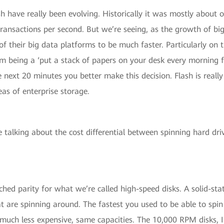
sh have really been evolving. Historically it was mostly about 
 transactions per second. But we’re seeing, as the growth of b
of their big data platforms to be much faster. Particularly on
being a ‘put a stack of papers on your desk every morning fro
 next 20 minutes you better make this decision. Flash is really
reas of enterprise storage.
talking about the cost differential between spinning hard driv
ed parity for what we’re called high-speed disks. A solid-sta
t are spinning around. The fastest you used to be able to spi
uch less expensive, same capacities. The 10,000 RPM disks, I 