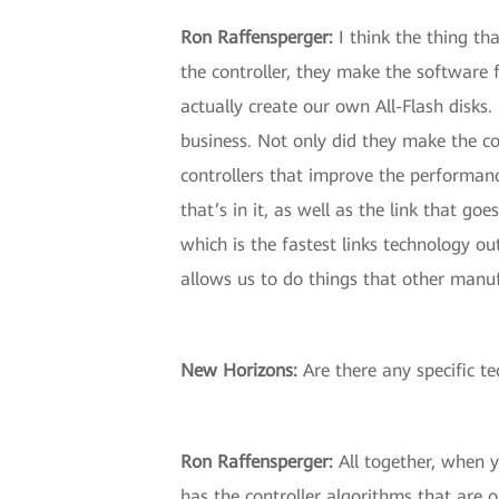
Ron Raffensperger:
I think the thing th
the controller, they make the software 
actually create our own All-Flash disks. 
business. Not only did they make the co
controllers that improve the performance
that’s in it, as well as the link that g
which is the fastest links technology ou
allows us to do things that other manuf
New Horizons:
Are there any specific t
Ron Raffensperger:
All together, when y
has the controller algorithms that are o