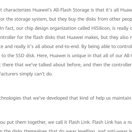
at characterizes Huawei’s All-Flash Storage is that it’s all Hua
for the storage system, but they buy the disks from other peo
In fact, our chip design organization called HiSilicon, is really 
ntroller for the flash disks that Huawei makes, but they also 
 and really it’s all about end-to-end. By being able to control 
oes to the SSD disk. Here, Huawei is unique in that all of our A
t there that we’ve talked about before, and then the controller
acturers simply can’t do.
echnologies that we’ve developed that kind of help us maintain
ou put them together, we call it Flash Link. Flash Link has a 
n the disks themselves that do wear levelling, and anti-wear le