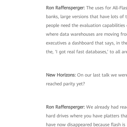
Ron Raffensperger:
The uses for All-Fla
banks, large versions that have lots of
people need the evaluation capabilities 
where data warehouses are moving from 
executives a dashboard that says, in the
the, ‘I got real fast databases,’ to all a
New Horizons:
On our last talk we were 
reached parity yet?
Ron Raffensperger:
We already had reach
hard drives where you have platters tha
have now disappeared because flash is m