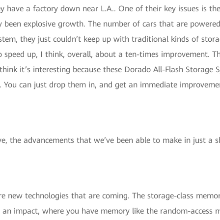
ey have a factory down near L.A.. One of their key issues is th
ly been explosive growth. The number of cars that are powered 
em, they just couldn’t keep up with traditional kinds of stora
 speed up, I think, overall, about a ten-times improvement. T
think it’s interesting because these Dorado All-Flash Storage
. You can just drop them in, and get an immediate improvement.
ive, the advancements that we’ve been able to make in just a 
e new technologies that are coming. The storage-class memory
ake an impact, where you have memory like the random-access