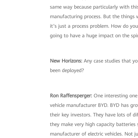
same way because particularly with this
manufacturing process. But the things w
it’s just a process problem. How do yo
going to have a huge impact on the spin
New Horizons:
Any case studies that you
been deployed?
Ron Raffensperger:
One interesting one w
vehicle manufacturer BYD. BYD has grow
their key investors. They have lots of d
they make very high capacity batteries 
manufacturer of electric vehicles. Not ju