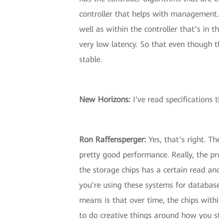
controller that helps with management.
well as within the controller that’s in
very low latency. So that even though t
stable.
New Horizons:
I’ve read specifications t
Ron Raffensperger:
Yes, that’s right. Th
pretty good performance. Really, the pro
the storage chips has a certain read and
you’re using these systems for database
means is that over time, the chips withi
to do creative things around how you st