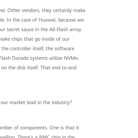
wei. Other vendors, they certainly make
ple. In the case of Huawei, because we
our secret sauce in the All-Flash array
make chips that go inside of our
the controller itself, the software
ll-Flash Dorado systems utilize NVMe,
 on the disk itself. That end-to-end
 our market lead in the industry?
number of components. One is that it
velling. There’s a BMC chip in the