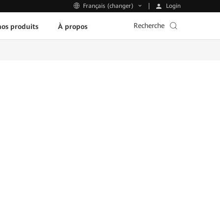
Login
Français (changer)
Recherche
os produits
À propos