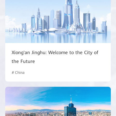
Xiong'an Jinghu: Welcome to the City of
the Future
# China