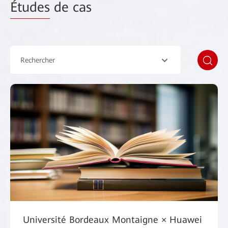
Études
de cas
Rechercher
Université Bordeaux Montaigne × Huawei