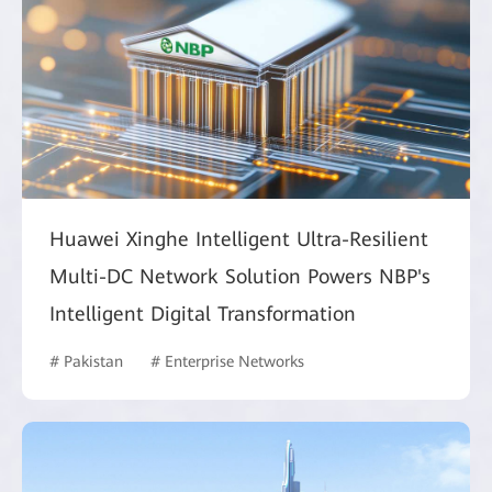
Huawei Xinghe Intelligent Ultra-Resilient
Multi-DC Network Solution Powers NBP's
Intelligent Digital Transformation
# Pakistan
# Enterprise Networks