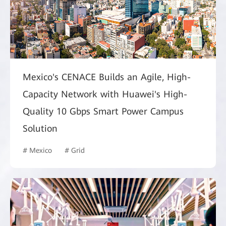
Mexico's CENACE Builds an Agile, High-
Capacity Network with Huawei's High-
Quality 10 Gbps Smart Power Campus
Solution
# Mexico
# Grid