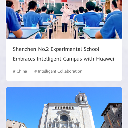
Shenzhen No.2 Experimental School
Embraces Intelligent Campus with Huawei
# China
# Intelligent Collaboration
# Commercial Marke