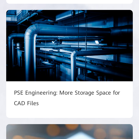
PSE Engineering: More Storage Space for
CAD Files