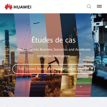
Études de cas
Deep Dive into Business Scenarios and Accelerate
Industrial Intelligence
100 Success Stories de Transformation Digitale