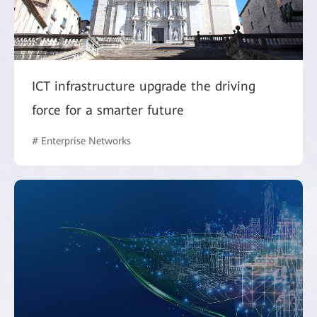
ICT infrastructure upgrade the driving
force for a smarter future
# Enterprise Networks