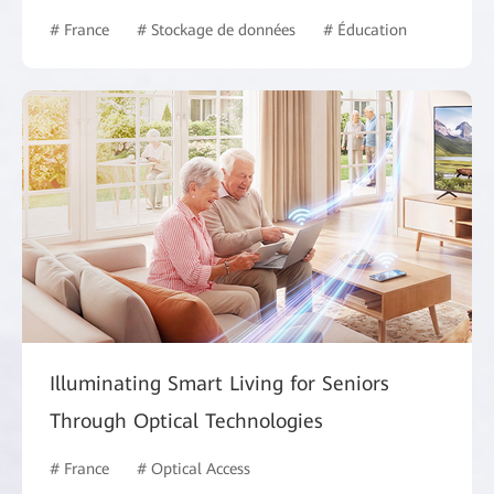
# France
# Stockage de données
# Éducation
Illuminating Smart Living for Seniors
Through Optical Technologies
# France
# Optical Access
# Intelligent Campus