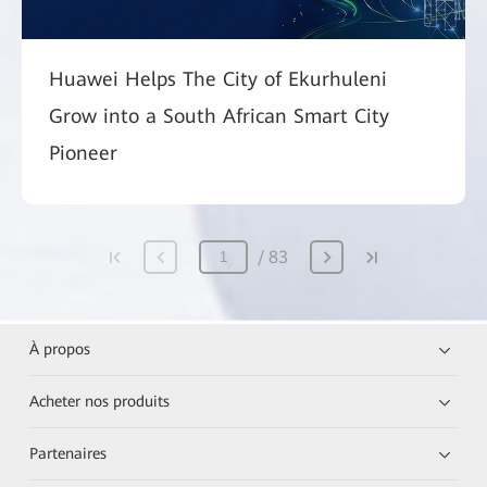
Huawei Helps The City of Ekurhuleni
Grow into a South African Smart City
Pioneer
83
À propos
Acheter nos produits
Partenaires