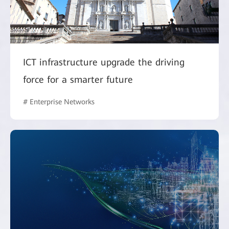
ICT infrastructure upgrade the driving
force for a smarter future
# Enterprise Networks