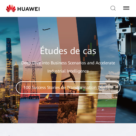
Études de cas
Deep Dive into Business Scenarios and Accelerate
Industrial Intelligence
100 Success Stories de Transformation Digitale