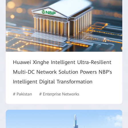
Huawei Xinghe Intelligent Ultra-Resilient
Multi-DC Network Solution Powers NBP's
Intelligent Digital Transformation
# Pakistan
# Enterprise Networks