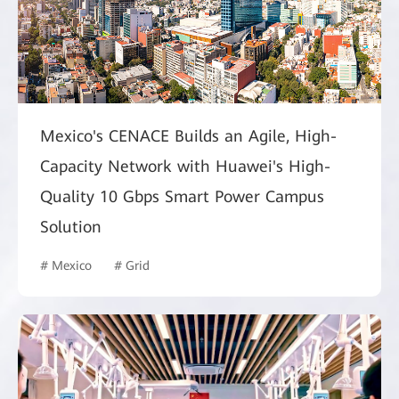
Mexico's CENACE Builds an Agile, High-
Capacity Network with Huawei's High-
Quality 10 Gbps Smart Power Campus
Solution
# Mexico
# Grid