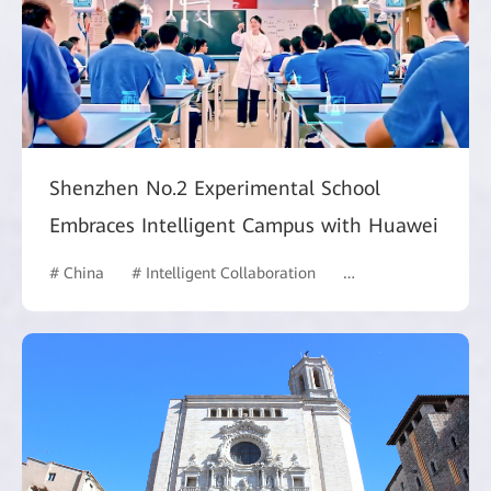
Shenzhen No.2 Experimental School
Embraces Intelligent Campus with Huawei
# China
# Intelligent Collaboration
# Commercial Marke