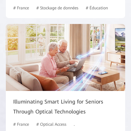
# France
# Stockage de données
# Éducation
Illuminating Smart Living for Seniors
Through Optical Technologies
# France
# Optical Access
# Intelligent Campus