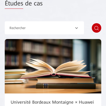
Études
de cas
Rechercher
Université Bordeaux Montaigne × Huawei