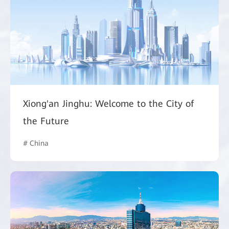
Xiong'an Jinghu: Welcome to the City of
the Future
# China