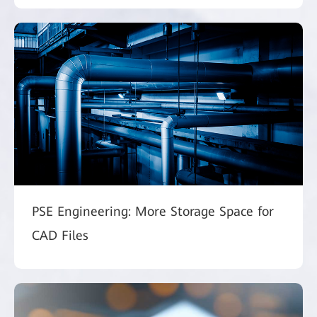
PSE Engineering: More Storage Space for
CAD Files