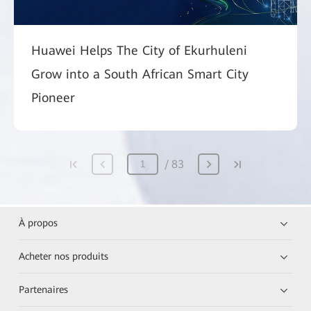
Huawei Helps The City of Ekurhuleni
Grow into a South African Smart City
Pioneer
83
À propos
Acheter nos produits
Partenaires