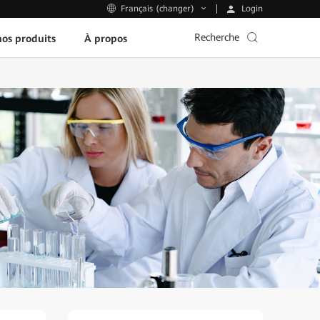
Login
Français (changer)
Recherche
os produits
À propos