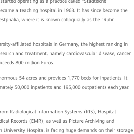
 started operating as a practice called "Städtische
 became a teaching hospital in 1963. It has since become the
stphalia, where it is known colloquially as the "Ruhr
sity-affiliated hospitals in Germany, the highest ranking in
esearch and treatment, namely cardiovascular disease, cancer
exceeds 800 million Euros.
normous 54 acres and provides 1,770 beds for inpatients. It
mately 50,000 inpatients and 195,000 outpatients each year.
from Radiological Information Systems (RIS), Hospital
ical Records (EMR), as well as Picture Archiving and
University Hospital is facing huge demands on their storage