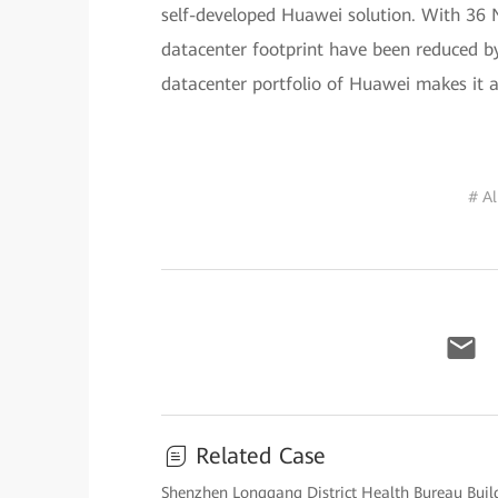
self-developed Huawei solution. With 36 
datacenter footprint have been reduced by
datacenter portfolio of Huawei makes it 
# A
Related Case
Shenzhen Longgang District Health Bureau Buil