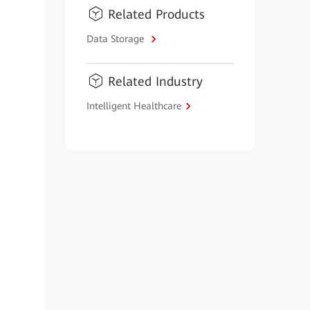
Related Products
Data Storage
Related Industry
Intelligent Healthcare