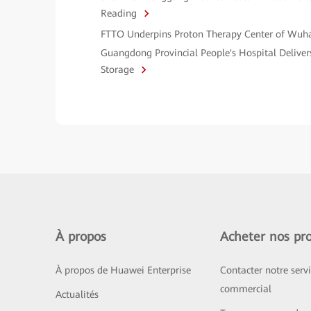
Reading
FTTO Underpins Proton Therapy Center of Wuh
Guangdong Provincial People's Hospital Deliver
Storage
À propos
Acheter nos pro
À propos de Huawei Enterprise
Contacter notre serv
commercial
Actualités