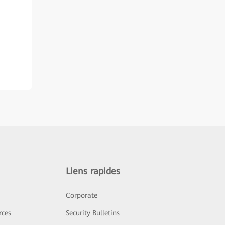
Liens rapides
Corporate
rces
Security Bulletins