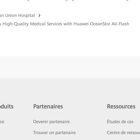
an Union Hospital
s High-Quality Medical Services with Huawei OceanStor All-Flash
duits
Partenaires
Ressources
ice
Devenir partenaire
Études de cas
Trouver un partenaire
Centre de ressou