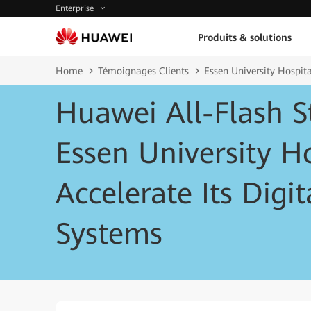
Enterprise
Produits & solutions
Home
Témoignages Clients
Essen University Hospita
Huawei All-Flash S
Essen University Ho
Accelerate Its Digi
Systems