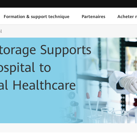
Formation & support technique
Partenaires
Acheter n
l
torage Supports
spital to
tal Healthcare