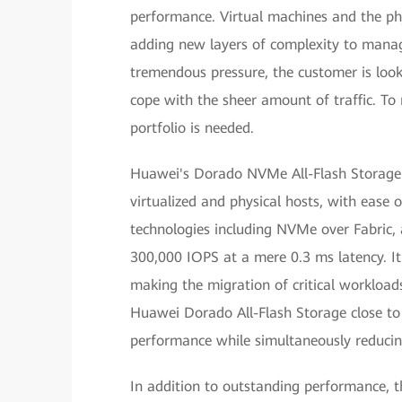
performance. Virtual machines and the ph
adding new layers of complexity to manag
tremendous pressure, the customer is look
cope with the sheer amount of traffic. To 
portfolio is needed.
Huawei's Dorado NVMe All-Flash Storage s
virtualized and physical hosts, with eas
technologies including NVMe over Fabric, a
300,000 IOPS at a mere 0.3 ms latency. It 
making the migration of critical workload
Huawei Dorado All-Flash Storage close to 
performance while simultaneously reducin
In addition to outstanding performance,