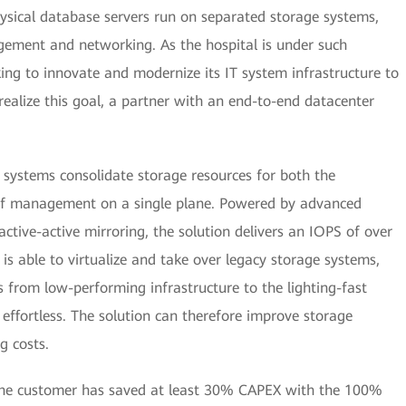
ysical database servers run on separated storage systems,
ement and networking. As the hospital is under such
ing to innovate and modernize its IT system infrastructure to
realize this goal, a partner with an end-to-end datacenter
ystems consolidate storage resources for both the
e of management on a single plane. Powered by advanced
ctive-active mirroring, the solution delivers an IOPS of over
is able to virtualize and take over legacy storage systems,
s from low-performing infrastructure to the lighting-fast
effortless. The solution can therefore improve storage
g costs.
 the customer has saved at least 30% CAPEX with the 100%