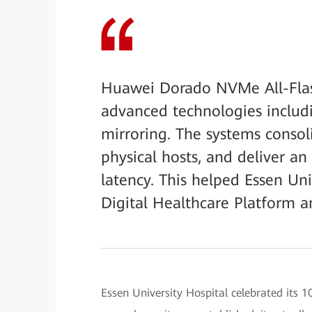
Huawei Dorado NVMe All-Flas
advanced technologies includi
mirroring. The systems consoli
physical hosts, and deliver a
latency. This helped Essen Uni
Digital Healthcare Platform 
Essen University Hospital celebrated its 1