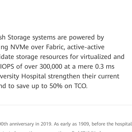
h Storage systems are powered by
ng NVMe over Fabric, active-active
date storage resources for virtualized and
n IOPS of over 300,000 at a mere 0.3 ms
versity Hospital strengthen their current
and to save up to 50% on TCO.
00th anniversary in 2019. As early as 1909, before the hospital