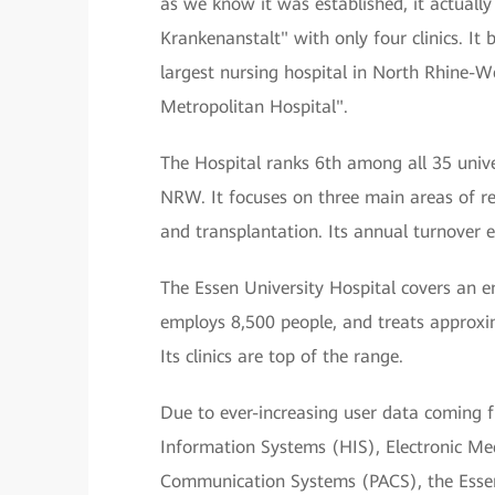
as we know it was established, it actually
Krankenanstalt" with only four clinics. It
largest nursing hospital in North Rhine-We
Metropolitan Hospital".
The Hospital ranks 6th among all 35 univer
NRW. It focuses on three main areas of r
and transplantation. Its annual turnover 
The Essen University Hospital covers an e
employs 8,500 people, and treats approxi
Its clinics are top of the range.
Due to ever-increasing user data coming 
Information Systems (HIS), Electronic Med
Communication Systems (PACS), the Essen 