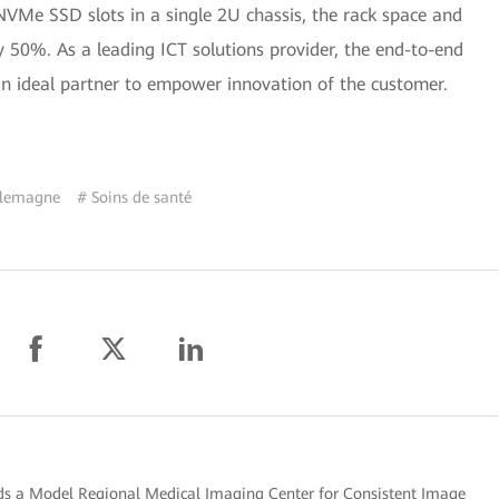
NVMe SSD slots in a single 2U chassis, the rack space and
 50%. As a leading ICT solutions provider, the end-to-end
an ideal partner to empower innovation of the customer.
llemagne
# Soins de santé
ds a Model Regional Medical Imaging Center for Consistent Image