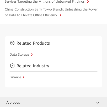
Services Targeting the Millions of Unbanked Filipinos
China Construction Bank Tokyo Branch: Unleashing the Power
of Data to Elevate Office Efficiency
Related Products
Data Storage
Related Industry
Finance
À propos