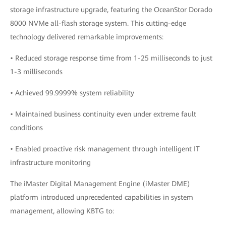
storage infrastructure upgrade, featuring the OceanStor Dorado
8000 NVMe all-flash storage system. This cutting-edge
technology delivered remarkable improvements:
• Reduced storage response time from 1-25 milliseconds to just
1-3 milliseconds
• Achieved 99.9999% system reliability
• Maintained business continuity even under extreme fault
conditions
• Enabled proactive risk management through intelligent IT
infrastructure monitoring
The iMaster Digital Management Engine (iMaster DME)
platform introduced unprecedented capabilities in system
management, allowing KBTG to: