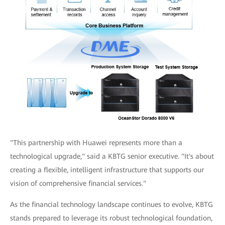
"This partnership with Huawei represents more than a
technological upgrade," said a KBTG senior executive. "It's about
creating a flexible, intelligent infrastructure that supports our
vision of comprehensive financial services."
As the financial technology landscape continues to evolve, KBTG
stands prepared to leverage its robust technological foundation,