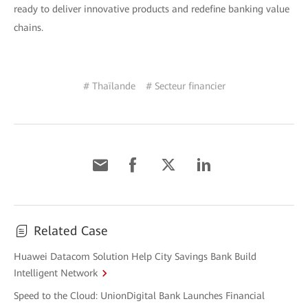
ready to deliver innovative products and redefine banking value
chains.
# Thaïlande
# Secteur financier
Related Case
Huawei Datacom Solution Help City Savings Bank Build
Intelligent Network
Speed to the Cloud: UnionDigital Bank Launches Financial