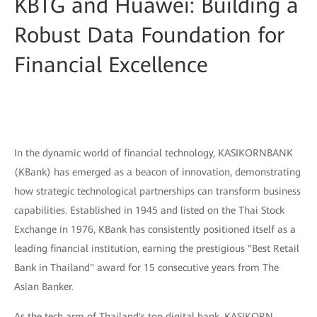
KBTG and Huawei: Building a
Robust Data Foundation for
Financial Excellence
In the dynamic world of financial technology, KASIKORNBANK
(KBank) has emerged as a beacon of innovation, demonstrating
how strategic technological partnerships can transform business
capabilities. Established in 1945 and listed on the Thai Stock
Exchange in 1976, KBank has consistently positioned itself as a
leading financial institution, earning the prestigious "Best Retail
Bank in Thailand" award for 15 consecutive years from The
Asian Banker.
As the tech arm of Thailand's top digital bank, KASIKORN