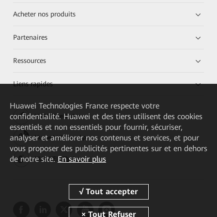
Acheter nos produits
Partenaires
Ressources
Liens rapides
Huawei Technologies France
respecte votre
confidentialité. Huawei et des tiers utilisent des cookies
HUAWEI eKit App
essentiels et non essentiels pour fournir, sécuriser,
analyser et améliorer nos contenus et services, et pour
Huawei HiKnow App
vous proposer des publicités pertinentes sur et en dehors
de notre site.
En savoir plus
HUAWEI eFly App