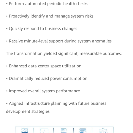
• Perform automated periodic health checks
• Proactively identify and manage system risks
• Quickly respond to business changes
• Receive minute-level support during system anomalies
The transformation yielded significant, measurable outcomes:
• Enhanced data center space utilization
• Dramatically reduced power consumption
• Improved overall system performance
• Aligned infrastructure planning with future business
development strategies