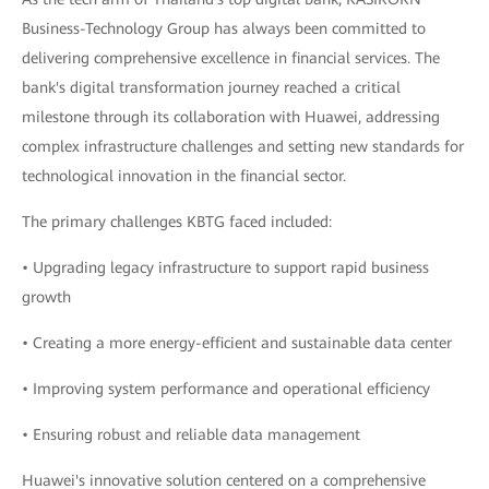
Business-Technology Group has always been committed to
delivering comprehensive excellence in financial services. The
bank's digital transformation journey reached a critical
milestone through its collaboration with Huawei, addressing
complex infrastructure challenges and setting new standards for
technological innovation in the financial sector.
The primary challenges KBTG faced included:
• Upgrading legacy infrastructure to support rapid business
growth
• Creating a more energy-efficient and sustainable data center
• Improving system performance and operational efficiency
• Ensuring robust and reliable data management
Huawei's innovative solution centered on a comprehensive