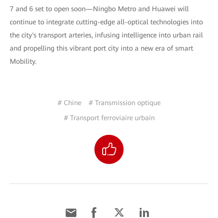
7 and 6 set to open soon—Ningbo Metro and Huawei will
continue to integrate cutting-edge all-optical technologies into
the city's transport arteries, infusing intelligence into urban rail
and propelling this vibrant port city into a new era of smart
Mobility.
# Chine
# Transmission optique
# Transport ferroviaire urbain