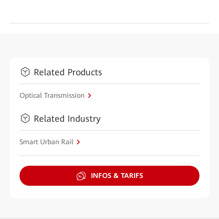
Related Products
Optical Transmission
Related Industry
Smart Urban Rail
INFOS & TARIFS