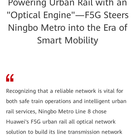
Powering Urban Rail with an
"Optical Engine"—F5G Steers
Ningbo Metro into the Era of
Smart Mobility
Recognizing that a reliable network is vital for
both safe train operations and intelligent urban
rail services, Ningbo Metro Line 8 chose
Huawei's F5G urban rail all optical network
solution to build its line transmission network