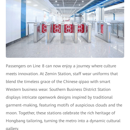
Passengers on Line 8 can now enjoy a journey where culture
meets innovation. At Zemin Station, staff wear uniforms that
blend the timeless grace of the Chinese qipao with smart
Western business wear. Southern Business District Station
displays intricate openwork designs inspired by traditional
garment-making, featuring motifs of auspicious clouds and the
moon. Together, these stations celebrate the rich heritage of
Hongbang tailoring, turning the metro into a dynamic cultural
gallery.