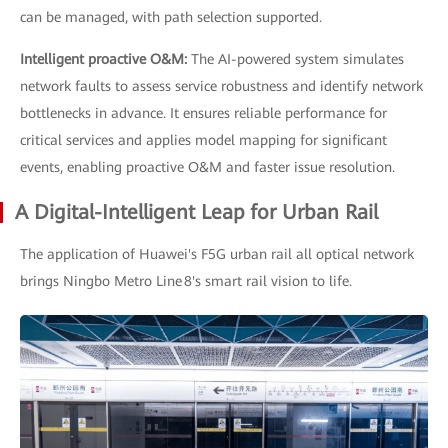
can be managed, with path selection supported.
Intelligent proactive O&M:
The AI-powered system simulates
network faults to assess service robustness and identify network
bottlenecks in advance. It ensures reliable performance for
critical services and applies model mapping for significant
events, enabling proactive O&M and faster issue resolution.
A Digital-Intelligent Leap for Urban Rail
The application of Huawei's F5G urban rail all optical network
brings Ningbo Metro Line 8's smart rail vision to life.