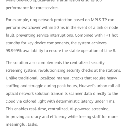
performance for core services.
For example, ring network protection based on MPLS-TP can
perform switchover within 50 ms in the event of a link or node
fault, preventing service interruptions. Combined with 1+1 hot
standby for key device components, the system achieves
99.999% availability to ensure the stable operation of Line 8.
The solution also complements the centralized security
screening system, revolutionizing security checks at the stations.
Unlike traditional, localized manual checks that require heavy
staffing and struggle during peak hours, Huawei's urban rail all
optical network solution transmits scanner data directly to the
cloud via colored light with deterministic latency under 1 ms.
This enables real-time, centralized, AI-powered screening,
improving accuracy and efficiency while freeing staff for more
meaningful tasks.