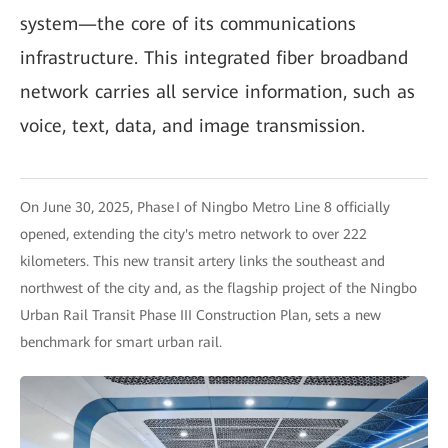
system—the core of its communications
infrastructure. This integrated fiber broadband
network carries all service information, such as
voice, text, data, and image transmission.
On June 30, 2025, Phase I of Ningbo Metro Line 8 officially
opened, extending the city's metro network to over 222
kilometers. This new transit artery links the southeast and
northwest of the city and, as the flagship project of the Ningbo
Urban Rail Transit Phase III Construction Plan, sets a new
benchmark for smart urban rail.