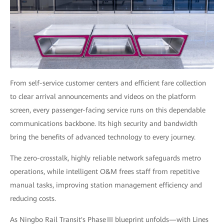
From self-service customer centers and efficient fare collection
to clear arrival announcements and videos on the platform
screen, every passenger-facing service runs on this dependable
communications backbone. Its high security and bandwidth
bring the benefits of advanced technology to every journey.
The zero-crosstalk, highly reliable network safeguards metro
operations, while intelligent O&M frees staff from repetitive
manual tasks, improving station management efficiency and
reducing costs.
As Ningbo Rail Transit's Phase III blueprint unfolds—with Lines