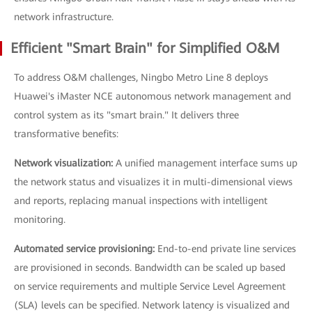
network infrastructure.
Efficient "Smart Brain" for Simplified O&M
To address O&M challenges, Ningbo Metro Line 8 deploys
Huawei's iMaster NCE autonomous network management and
control system as its "smart brain." It delivers three
transformative benefits:
Network visualization:
A unified management interface sums up
the network status and visualizes it in multi-dimensional views
and reports, replacing manual inspections with intelligent
monitoring.
Automated service provisioning:
End-to-end private line services
are provisioned in seconds. Bandwidth can be scaled up based
on service requirements and multiple Service Level Agreement
(SLA) levels can be specified. Network latency is visualized and