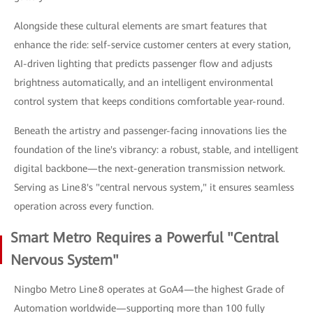
Alongside these cultural elements are smart features that
enhance the ride: self-service customer centers at every station,
AI-driven lighting that predicts passenger flow and adjusts
brightness automatically, and an intelligent environmental
control system that keeps conditions comfortable year-round.
Beneath the artistry and passenger-facing innovations lies the
foundation of the line's vibrancy: a robust, stable, and intelligent
digital backbone—the next-generation transmission network.
Serving as Line 8's "central nervous system," it ensures seamless
operation across every function.
Smart Metro Requires a Powerful "Central
Nervous System"
Ningbo Metro Line 8 operates at GoA4—the highest Grade of
Automation worldwide—supporting more than 100 fully