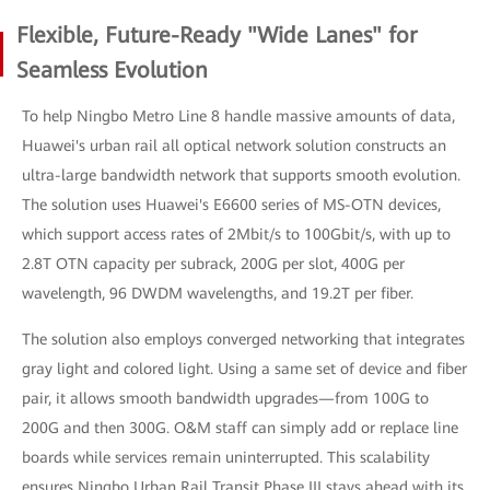
Flexible, Future-Ready "Wide Lanes" for
Seamless Evolution
To help Ningbo Metro Line 8 handle massive amounts of data,
Huawei's urban rail all optical network solution constructs an
ultra-large bandwidth network that supports smooth evolution.
The solution uses Huawei's E6600 series of MS-OTN devices,
which support access rates of 2Mbit/s to 100Gbit/s, with up to
2.8T OTN capacity per subrack, 200G per slot, 400G per
wavelength, 96 DWDM wavelengths, and 19.2T per fiber.
The solution also employs converged networking that integrates
gray light and colored light. Using a same set of device and fiber
pair, it allows smooth bandwidth upgrades—from 100G to
200G and then 300G. O&M staff can simply add or replace line
boards while services remain uninterrupted. This scalability
ensures Ningbo Urban Rail Transit Phase III stays ahead with its