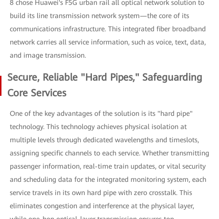
8 chose Huawei's F5G urban rail all optical network solution to
build its line transmission network system—the core of its
communications infrastructure. This integrated fiber broadband
network carries all service information, such as voice, text, data,
and image transmission.
Secure, Reliable "Hard Pipes," Safeguarding
Core Services
One of the key advantages of the solution is its "hard pipe"
technology. This technology achieves physical isolation at
multiple levels through dedicated wavelengths and timeslots,
assigning specific channels to each service. Whether transmitting
passenger information, real-time train updates, or vital security
and scheduling data for the integrated monitoring system, each
service travels in its own hard pipe with zero crosstalk. This
eliminates congestion and interference at the physical layer,
while one-hop optical-layer transmission ensures top