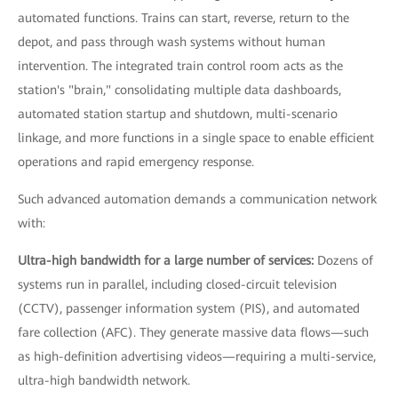
automated functions. Trains can start, reverse, return to the
depot, and pass through wash systems without human
intervention. The integrated train control room acts as the
station's "brain," consolidating multiple data dashboards,
automated station startup and shutdown, multi-scenario
linkage, and more functions in a single space to enable efficient
operations and rapid emergency response.
Such advanced automation demands a communication network
with:
Ultra-high bandwidth for a large number of services:
Dozens of
systems run in parallel, including closed-circuit television
(CCTV), passenger information system (PIS), and automated
fare collection (AFC). They generate massive data flows—such
as high-definition advertising videos—requiring a multi-service,
ultra-high bandwidth network.