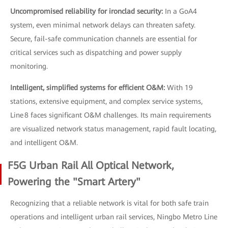
Uncompromised reliability for ironclad security:
In a GoA4
system, even minimal network delays can threaten safety.
Secure, fail-safe communication channels are essential for
critical services such as dispatching and power supply
monitoring.
Intelligent, simplified systems for efficient O&M:
With 19
stations, extensive equipment, and complex service systems,
Line 8 faces significant O&M challenges. Its main requirements
are visualized network status management, rapid fault locating,
and intelligent O&M.
F5G Urban Rail All Optical Network,
Powering the "Smart Artery"
Recognizing that a reliable network is vital for both safe train
operations and intelligent urban rail services, Ningbo Metro Line