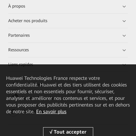
À propos
Acheter nos produits
Partenaires
Ressources
Liens rapides
Huawei Technologies France
respecte votre
confidentialité. Huawei et des tiers utilisent des cookies
HUAWEI eKit App
essentiels et non essentiels pour fournir, sécuriser,
analyser et améliorer nos contenus et services, et pour
Huawei HiKnow App
vous proposer des publicités pertinentes sur et en dehors
de notre site.
En savoir plus
HUAWEI eFly App