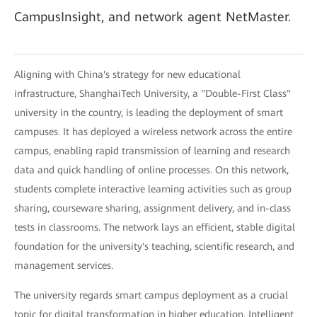
CampusInsight, and network agent NetMaster.
Aligning with China's strategy for new educational
infrastructure, ShanghaiTech University, a "Double-First Class"
university in the country, is leading the deployment of smart
campuses. It has deployed a wireless network across the entire
campus, enabling rapid transmission of learning and research
data and quick handling of online processes. On this network,
students complete interactive learning activities such as group
sharing, courseware sharing, assignment delivery, and in-class
tests in classrooms. The network lays an efficient, stable digital
foundation for the university's teaching, scientific research, and
management services.
The university regards smart campus deployment as a crucial
topic for digital transformation in higher education. Intelligent