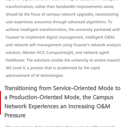
transformation, rather than bandwidth improvements alone,
should be the focus of campus network upgrades, necessitating
user experience assurance through advanced algorithms. To
achieve intelligent transformation, the university partnered with
Huawei to implement digital management, intelligent O&M,
and network self-management using Huawei's network analysis
solution, iMaster NCE-CampusInsight, and network agent
NetMaster. The solutions enable the university to evolve toward
AN Level 4, a process that is accelerated by the rapid
advancement of AI technologies.
Transitioning from Service-Oriented Mode to
a Production-Oriented Mode, the Campus
Network Experiences an Increasing O&M
Pressure