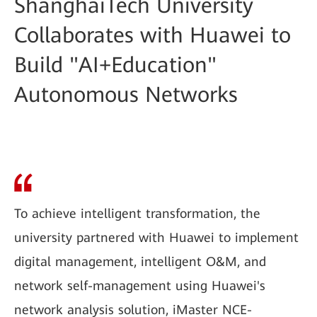
ShanghaiTech University
Collaborates with Huawei to
Build "AI+Education"
Autonomous Networks
To achieve intelligent transformation, the
university partnered with Huawei to implement
digital management, intelligent O&M, and
network self-management using Huawei's
network analysis solution, iMaster NCE-