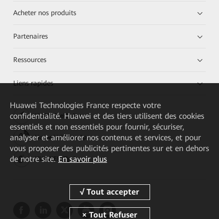
Acheter nos produits
Partenaires
Ressources
Liens rapides
Huawei Technologies France
respecte votre
confidentialité. Huawei et des tiers utilisent des cookies
HUAWEI eKit App
essentiels et non essentiels pour fournir, sécuriser,
analyser et améliorer nos contenus et services, et pour
Huawei HiKnow App
vous proposer des publicités pertinentes sur et en dehors
de notre site.
En savoir plus
HUAWEI eFly App