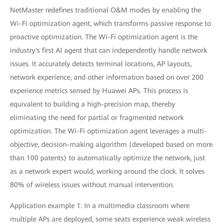
NetMaster redefines traditional O&M modes by enabling the
Wi-Fi optimization agent, which transforms passive response to
proactive optimization. The Wi-Fi optimization agent is the
industry's first AI agent that can independently handle network
issues. It accurately detects terminal locations, AP layouts,
network experience, and other information based on over 200
experience metrics sensed by Huawei APs. This process is
equivalent to building a high-precision map, thereby
eliminating the need for partial or fragmented network
optimization. The Wi-Fi optimization agent leverages a multi-
objective, decision-making algorithm (developed based on more
than 100 patents) to automatically optimize the network, just
as a network expert would, working around the clock. It solves
80% of wireless issues without manual intervention.
Application example 1: In a multimedia classroom where
multiple APs are deployed, some seats experience weak wireless