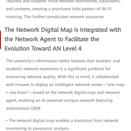
Teachers and students move between dormitories, classrooms,
and canteens, creating a prominent tidal pattern of Wi-Fi
roaming. This further complicates network assurance.
The Network Digital Map Is Integrated with
the Network Agent to Facilitate the
Evolution Toward AN Level 4
The university's information center believes that teachers' and
students' network experience is a significant yardstick for
measuring network quality. With this in mind, it collaborated
with Huawei to deploy an intelligent network center—"one map
+ one brain"—based on the network digital map and network
agent, enabling an AI-powered campus network featuring
autonomous O&M.
• The network digital map enables a transition from network
monitoring to panoramic analysis.