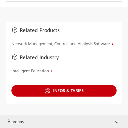
Related Products
Network Management, Control, and Analysis Software
Related Industry
Intelligent Education
INFOS & TARIFS
À propos