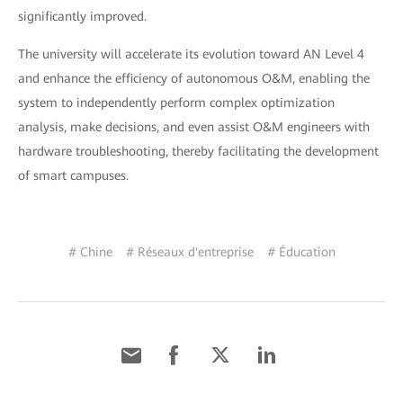
significantly improved.
The university will accelerate its evolution toward AN Level 4
and enhance the efficiency of autonomous O&M, enabling the
system to independently perform complex optimization
analysis, make decisions, and even assist O&M engineers with
hardware troubleshooting, thereby facilitating the development
of smart campuses.
# Chine
# Réseaux d'entreprise
# Éducation