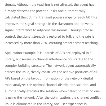
signals. Although the teaching is not affected, the agent has
already detected the potential risks and automatically
calculated the optimal transmit power range for each AP. This
improves the signal strength in the classroom and prevents
signal interference to adjacent classrooms. Through precise
control, the signal strength is restored to full, and the rate is
increased by more than 20%, ensuring smooth smart teaching.
Application example 2: Hundreds of APs are deployed in a
library, but severe co-channel interference occurs due to the
complex building structure. The network agent automatically
detects the issue, clearly constructs the relative positions of all
APs based on the layout information of the network digital
map, analyzes the optimal channel distribution solution, and
automatically executes the solution when detecting that no one
is using the network. After the optimization, the channel conflict
issue is eliminated in the library, and user experience is