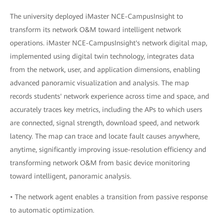
The university deployed iMaster NCE-CampusInsight to
transform its network O&M toward intelligent network
operations. iMaster NCE-CampusInsight's network digital map,
implemented using digital twin technology, integrates data
from the network, user, and application dimensions, enabling
advanced panoramic visualization and analysis. The map
records students' network experience across time and space, and
accurately traces key metrics, including the APs to which users
are connected, signal strength, download speed, and network
latency. The map can trace and locate fault causes anywhere,
anytime, significantly improving issue-resolution efficiency and
transforming network O&M from basic device monitoring
toward intelligent, panoramic analysis.
• The network agent enables a transition from passive response
to automatic optimization.