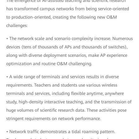
The emergence of AI-assisted teaching and scientific research
has transformed campus networks from being service-oriented
to production-oriented, creating the following new O&M
challenges:
• The network scale and scenario complexity increase. Numerous
devices (tens of thousands of APs and thousands of switches),
along with diverse deployment scenarios, make AP experience
optimization and routine O&M challenging.
• A wide range of terminals and services results in diverse
requirements. Teachers and students use various wireless
terminals and services, including flexible anytime, anywhere
study, high-density interactive teaching, and the transmission of
huge volumes of scientific research data. These activities pose
stringent requirements on network performance.
• Network traffic demonstrates a tidal roaming pattern.