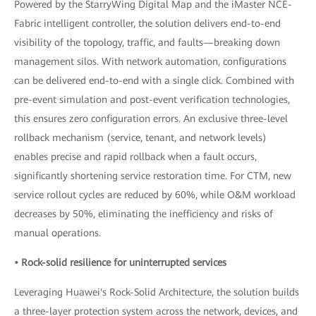
Powered by the StarryWing Digital Map and the iMaster NCE-
Fabric intelligent controller, the solution delivers end-to-end
visibility of the topology, traffic, and faults—breaking down
management silos. With network automation, configurations
can be delivered end-to-end with a single click. Combined with
pre-event simulation and post-event verification technologies,
this ensures zero configuration errors. An exclusive three-level
rollback mechanism (service, tenant, and network levels)
enables precise and rapid rollback when a fault occurs,
significantly shortening service restoration time. For CTM, new
service rollout cycles are reduced by 60%, while O&M workload
decreases by 50%, eliminating the inefficiency and risks of
manual operations.
• Rock-solid resilience for uninterrupted services
Leveraging Huawei's Rock-Solid Architecture, the solution builds
a three-layer protection system across the network, devices, and