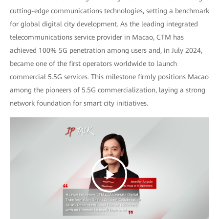
cutting-edge communications technologies, setting a benchmark
for global digital city development. As the leading integrated
telecommunications service provider in Macao, CTM has
achieved 100% 5G penetration among users and, in July 2024,
became one of the first operators worldwide to launch
commercial 5.5G services. This milestone firmly positions Macao
among the pioneers of 5.5G commercialization, laying a strong
network foundation for smart city initiatives.