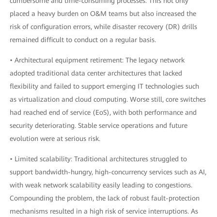
cumbersome and time-consuming processes. This not only
placed a heavy burden on O&M teams but also increased the
risk of configuration errors, while disaster recovery (DR) drills
remained difficult to conduct on a regular basis.
• Architectural equipment retirement: The legacy network
adopted traditional data center architectures that lacked
flexibility and failed to support emerging IT technologies such
as virtualization and cloud computing. Worse still, core switches
had reached end of service (EoS), with both performance and
security deteriorating. Stable service operations and future
evolution were at serious risk.
• Limited scalability: Traditional architectures struggled to
support bandwidth-hungry, high-concurrency services such as AI,
with weak network scalability easily leading to congestions.
Compounding the problem, the lack of robust fault-protection
mechanisms resulted in a high risk of service interruptions. As