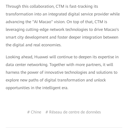
Through this collaboration, CTM is fast-tracking its
transformation into an integrated digital service provider while
advancing the "AI Macao" vision. On top of that, CTM is
leveraging cutting-edge network technologies to drive Macao's
smart city development and foster deeper integration between
the digital and real economies.
Looking ahead, Huawei will continue to deepen its expertise in
data center networking. Together with more partners, it will
harness the power of innovative technologies and solutions to
explore new paths of digital transformation and unlock
opportunities in the intelligent era.
# Chine
# Réseau de centre de données