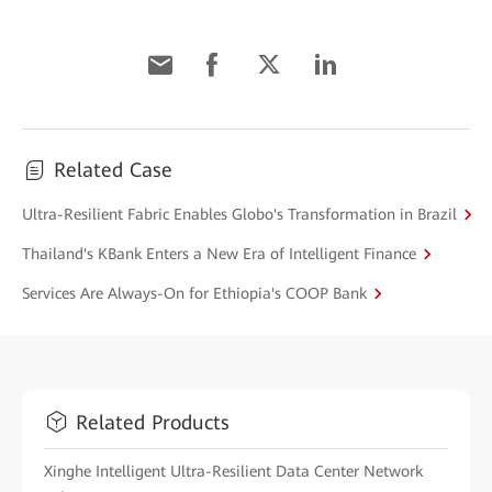
Related Case
Ultra-Resilient Fabric Enables Globo's Transformation in Brazil
Thailand's KBank Enters a New Era of Intelligent Finance
Services Are Always-On for Ethiopia's COOP Bank
Related Products
Xinghe Intelligent Ultra-Resilient Data Center Network