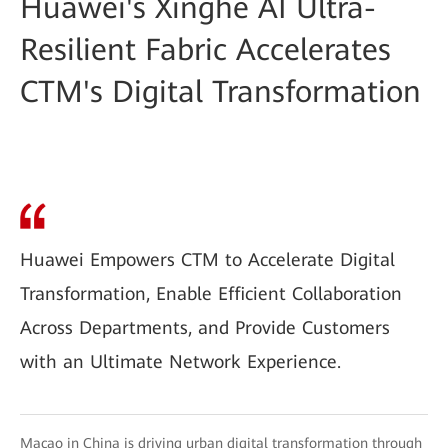
Huawei's Xinghe AI Ultra-
Resilient Fabric Accelerates
CTM's Digital Transformation
Huawei Empowers CTM to Accelerate Digital
Transformation, Enable Efficient Collaboration
Across Departments, and Provide Customers
with an Ultimate Network Experience.
Macao in China is driving urban digital transformation through