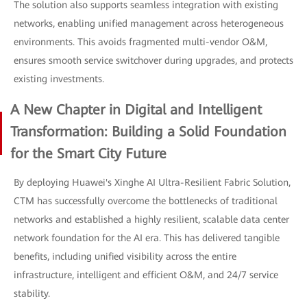
The solution also supports seamless integration with existing
networks, enabling unified management across heterogeneous
environments. This avoids fragmented multi-vendor O&M,
ensures smooth service switchover during upgrades, and protects
existing investments.
A New Chapter in Digital and Intelligent
Transformation: Building a Solid Foundation
for the Smart City Future
By deploying Huawei's Xinghe AI Ultra-Resilient Fabric Solution,
CTM has successfully overcome the bottlenecks of traditional
networks and established a highly resilient, scalable data center
network foundation for the AI era. This has delivered tangible
benefits, including unified visibility across the entire
infrastructure, intelligent and efficient O&M, and 24/7 service
stability.