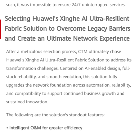
such, it was impossible to ensure 24/7 uninterrupted services.
Selecting Huawei's Xinghe AI Ultra-Resilient
Fabric Solution to Overcome Legacy Barriers
and Create an Ultimate Network Experience
After a meticulous selection process, CTM ultimately chose
Huawei's Xinghe AI Ultra-Resilient Fabric Solution to address its
transformation challenges. Centered on AI-enabled design, full-
stack reliability, and smooth evolution, this solution fully
upgrades the network foundation across automation, reliability,
and compatibility to support continued business growth and
sustained innovation.
The following are the solution's standout features:
• Intelligent O&M for greater efficiency