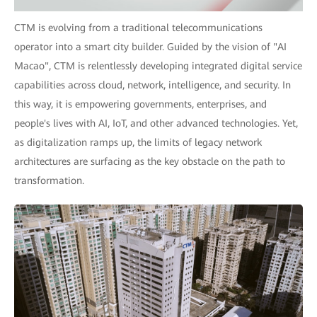
CTM is evolving from a traditional telecommunications
operator into a smart city builder. Guided by the vision of "AI
Macao", CTM is relentlessly developing integrated digital service
capabilities across cloud, network, intelligence, and security. In
this way, it is empowering governments, enterprises, and
people's lives with AI, IoT, and other advanced technologies. Yet,
as digitalization ramps up, the limits of legacy network
architectures are surfacing as the key obstacle on the path to
transformation.