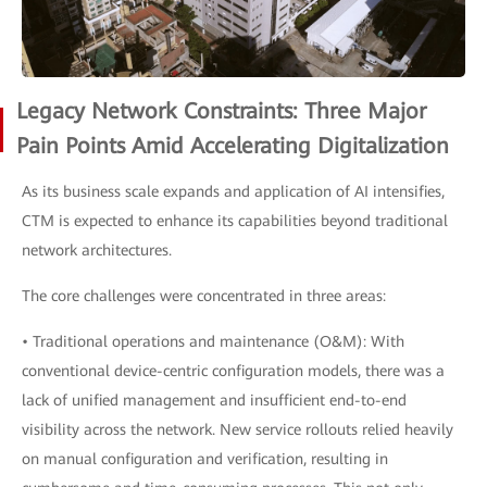
Legacy Network Constraints: Three Major
Pain Points Amid Accelerating Digitalization
As its business scale expands and application of AI intensifies,
CTM is expected to enhance its capabilities beyond traditional
network architectures.
The core challenges were concentrated in three areas:
• Traditional operations and maintenance (O&M): With
conventional device-centric configuration models, there was a
lack of unified management and insufficient end-to-end
visibility across the network. New service rollouts relied heavily
on manual configuration and verification, resulting in