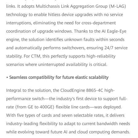
links. It adopts Multichassis Link Aggregation Group (M-LAG)
technology to enable hitless device upgrades with no service
interruptions, eliminating the need for cross-department
coordination of upgrade windows. Thanks to the AI Eagle-Eye
engine, the solution identifies unknown faults within seconds
and automatically performs switchovers, ensuring 24/7 service
stability. For CTM, this perfectly supports high-reliability
scenarios where uninterrupted availability is critical.
• Seamless compatibility for future elastic scalability
Integral to the solution, the CloudEngine 8865-4C high-
performance switch—the industry's first device to support full-
rate (from GE to 400GE) flexible line cards—was deployed.
With five types of cards and seven selectable rates, it delivers
industry-leading flexibility to adapt to current bandwidth needs
while evolving toward future AI and cloud computing demands.