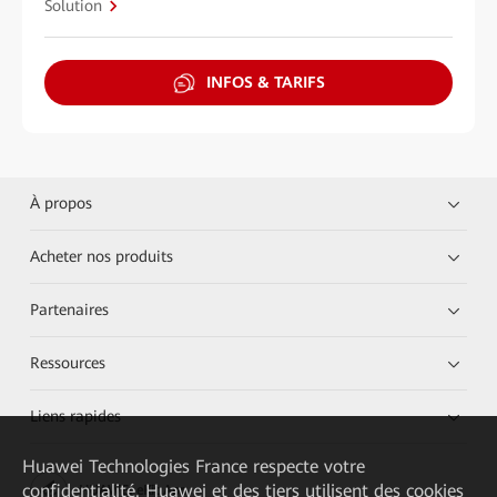
Solution
INFOS & TARIFS
À propos
Acheter nos produits
Partenaires
Ressources
Liens rapides
Huawei Technologies France
respecte votre
confidentialité. Huawei et des tiers utilisent des cookies
HUAWEI eKit App