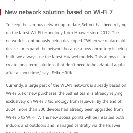
New network solution based on Wi-Fi 7
To keep the campus network up to date, Selfnet has been relying
on the latest Wi-Fi technology from Huawei since 2012. The
network is continuously being developed. “When we replace old
devices or expand the network because a new dormitory is being
built, we always use the latest Huawei models. This allows us to
create long-term solutions that don’t need to be adapted again
after a short time,” says Felix Hüftle.
Currently, a large part of the WLAN network is already based on
Wi-Fi 6. For new purchases, the Selfnet team is already relying
exclusively on Wi-Fi 7 technology from Huawei. By the end of
2024, more than 300 devices had already been upgraded from
Wi-Fi 5 to Wi-Fi 7. The new access points will be installed both
indoors and outdoors and managed centrally via the Huawei