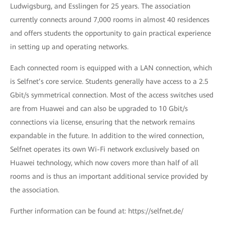
Ludwigsburg, and Esslingen for 25 years. The association
currently connects around 7,000 rooms in almost 40 residences
and offers students the opportunity to gain practical experience
in setting up and operating networks.
Each connected room is equipped with a LAN connection, which
is Selfnet’s core service. Students generally have access to a 2.5
Gbit/s symmetrical connection. Most of the access switches used
are from Huawei and can also be upgraded to 10 Gbit/s
connections via license, ensuring that the network remains
expandable in the future. In addition to the wired connection,
Selfnet operates its own Wi-Fi network exclusively based on
Huawei technology, which now covers more than half of all
rooms and is thus an important additional service provided by
the association.
Further information can be found at: https://selfnet.de/