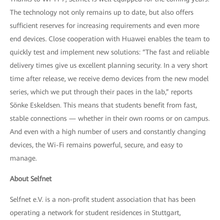
The technology not only remains up to date, but also offers
sufficient reserves for increasing requirements and even more
end devices. Close cooperation with Huawei enables the team to
quickly test and implement new solutions: “The fast and reliable
delivery times give us excellent planning security. In a very short
time after release, we receive demo devices from the new model
series, which we put through their paces in the lab,” reports
Sönke Eskeldsen. This means that students benefit from fast,
stable connections — whether in their own rooms or on campus.
And even with a high number of users and constantly changing
devices, the Wi-Fi remains powerful, secure, and easy to
manage.
About Selfnet
Selfnet e.V. is a non-profit student association that has been
operating a network for student residences in Stuttgart,