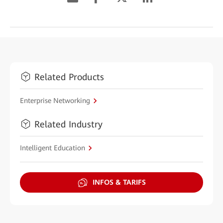
Related Products
Enterprise Networking
Related Industry
Intelligent Education
INFOS & TARIFS