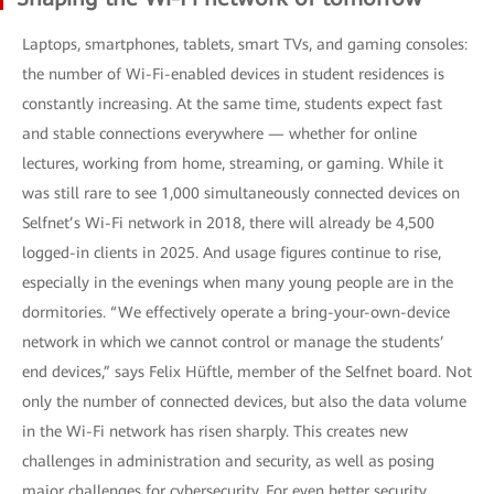
Laptops, smartphones, tablets, smart TVs, and gaming consoles:
the number of Wi-Fi-enabled devices in student residences is
constantly increasing. At the same time, students expect fast
and stable connections everywhere — whether for online
lectures, working from home, streaming, or gaming. While it
was still rare to see 1,000 simultaneously connected devices on
Selfnet’s Wi-Fi network in 2018, there will already be 4,500
logged-in clients in 2025. And usage figures continue to rise,
especially in the evenings when many young people are in the
dormitories. “We effectively operate a bring-your-own-device
network in which we cannot control or manage the students’
end devices,” says Felix Hüftle, member of the Selfnet board. Not
only the number of connected devices, but also the data volume
in the Wi-Fi network has risen sharply. This creates new
challenges in administration and security, as well as posing
major challenges for cybersecurity. For even better security,