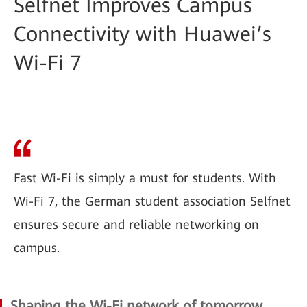
Selfnet Improves Campus
Connectivity with Huawei’s
Wi-Fi 7
Fast Wi-Fi is simply a must for students. With
Wi-Fi 7, the German student association Selfnet
ensures secure and reliable networking on
campus.
Shaping the Wi-Fi network of tomorrow