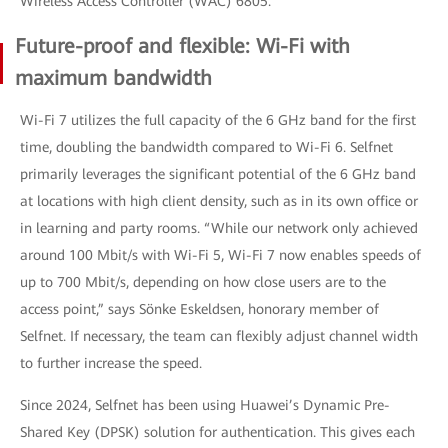
Wireless Access Controller (WAC) 6805.
Future-proof and flexible: Wi-Fi with
maximum bandwidth
Wi-Fi 7 utilizes the full capacity of the 6 GHz band for the first
time, doubling the bandwidth compared to Wi-Fi 6. Selfnet
primarily leverages the significant potential of the 6 GHz band
at locations with high client density, such as in its own office or
in learning and party rooms. “While our network only achieved
around 100 Mbit/s with Wi-Fi 5, Wi-Fi 7 now enables speeds of
up to 700 Mbit/s, depending on how close users are to the
access point,” says Sönke Eskeldsen, honorary member of
Selfnet. If necessary, the team can flexibly adjust channel width
to further increase the speed.
Since 2024, Selfnet has been using Huawei’s Dynamic Pre-
Shared Key (DPSK) solution for authentication. This gives each