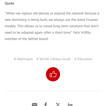
Quote
“When we replace old devices or expand the network because a
new dormitory is being built, we always use the latest Huawei
models. This allows us to create long-term solutions that don’t
need to be adapted again after a short time.” Felix Hüftle,
member of the Selfnet board
# Allemagne
# WLAN (réseau local)
# Éducation