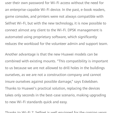
user their own password for Wi-Fi access without the need for
an enterprise-capable Wi-Fi device. In the past, e-book readers,
game consoles, and printers were not always compatible with
Selfnet Wi-Fi, but with the new technology, it is now possible to
connect almost any client to the Wi-Fi. DPSK management is
automated using proprietary software, which significantly
reduces the workload for the volunteer admin and support team.
Another advantage is that the new Huawei models can be
combined with existing mounts. “This compatibility is important
to us because we are not allowed to drill holes in the buildings
ourselves, as we are not a construction company and cannot
insure ourselves against possible damage,” says Eskeldsen.
Thanks to Huawei’s practical solution, replacing the devices
takes only seconds in the best-case scenario, making upgrading
to new Wi-Fi standards quick and easy.
Thanks to Wi-Fi 7, Selfnet is well equipped for the coming years.