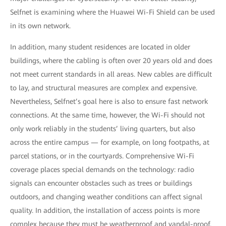
Selfnet is examining where the Huawei Wi-Fi Shield can be used
in its own network.
In addition, many student residences are located in older
buildings, where the cabling is often over 20 years old and does
not meet current standards in all areas. New cables are difficult
to lay, and structural measures are complex and expensive.
Nevertheless, Selfnet’s goal here is also to ensure fast network
connections. At the same time, however, the Wi-Fi should not
only work reliably in the students’ living quarters, but also
across the entire campus — for example, on long footpaths, at
parcel stations, or in the courtyards. Comprehensive Wi-Fi
coverage places special demands on the technology: radio
signals can encounter obstacles such as trees or buildings
outdoors, and changing weather conditions can affect signal
quality. In addition, the installation of access points is more
complex because they must be weatherproof and vandal-proof.