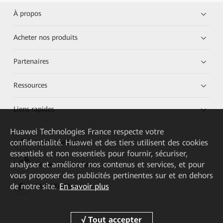
À propos
Acheter nos produits
Partenaires
Ressources
Liens rapides
Huawei Technologies France
respecte votre
confidentialité. Huawei et des tiers utilisent des cookies
HUAWEI eKit App
essentiels et non essentiels pour fournir, sécuriser,
analyser et améliorer nos contenus et services, et pour
Huawei HiKnow App
vous proposer des publicités pertinentes sur et en dehors
de notre site.
En savoir plus
HUAWEI eFly App