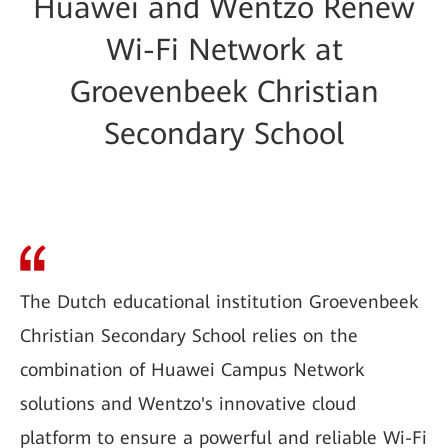
Huawei and Wentzo Renew
Wi-Fi Network at
Groevenbeek Christian
Secondary School
The Dutch educational institution Groevenbeek
Christian Secondary School relies on the
combination of Huawei Campus Network
solutions and Wentzo's innovative cloud
platform to ensure a powerful and reliable Wi-Fi