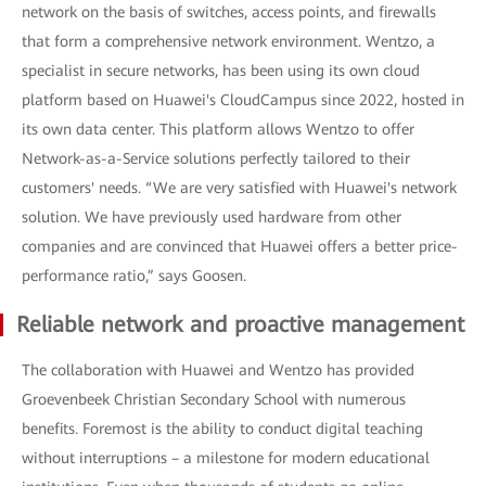
network on the basis of switches, access points, and firewalls
that form a comprehensive network environment. Wentzo, a
specialist in secure networks, has been using its own cloud
platform based on Huawei's CloudCampus since 2022, hosted in
its own data center. This platform allows Wentzo to offer
Network-as-a-Service solutions perfectly tailored to their
customers' needs. “We are very satisfied with Huawei's network
solution. We have previously used hardware from other
companies and are convinced that Huawei offers a better price-
performance ratio,” says Goosen.
Reliable network and proactive management
The collaboration with Huawei and Wentzo has provided
Groevenbeek Christian Secondary School with numerous
benefits. Foremost is the ability to conduct digital teaching
without interruptions – a milestone for modern educational