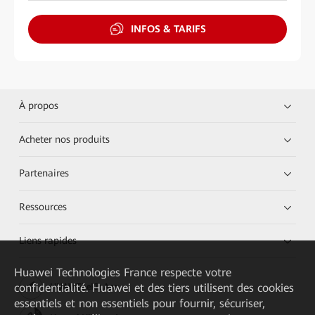
INFOS & TARIFS
À propos
Acheter nos produits
Partenaires
Ressources
Liens rapides
Huawei Technologies France
respecte votre
confidentialité. Huawei et des tiers utilisent des cookies
HUAWEI eKit App
essentiels et non essentiels pour fournir, sécuriser,