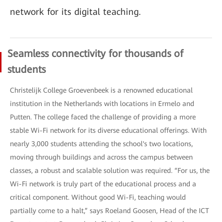
network for its digital teaching.
Seamless connectivity for thousands of
students
Christelijk College Groevenbeek is a renowned educational
institution in the Netherlands with locations in Ermelo and
Putten. The college faced the challenge of providing a more
stable Wi-Fi network for its diverse educational offerings. With
nearly 3,000 students attending the school's two locations,
moving through buildings and across the campus between
classes, a robust and scalable solution was required. “For us, the
Wi-Fi network is truly part of the educational process and a
critical component. Without good Wi-Fi, teaching would
partially come to a halt,” says Roeland Goosen, Head of the ICT