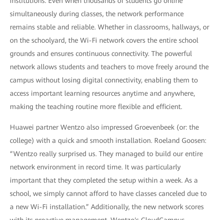
institutions. Even when thousands of students go online
simultaneously during classes, the network performance
remains stable and reliable. Whether in classrooms, hallways, or
on the schoolyard, the Wi-Fi network covers the entire school
grounds and ensures continuous connectivity. The powerful
network allows students and teachers to move freely around the
campus without losing digital connectivity, enabling them to
access important learning resources anytime and anywhere,
making the teaching routine more flexible and efficient.
Huawei partner Wentzo also impressed Groevenbeek (or: the
college) with a quick and smooth installation. Roeland Goosen:
“Wentzo really surprised us. They managed to build our entire
network environment in record time. It was particularly
important that they completed the setup within a week. As a
school, we simply cannot afford to have classes canceled due to
a new Wi-Fi installation.” Additionally, the new network scores
with its proactive management. Wentzo's CloudCampus