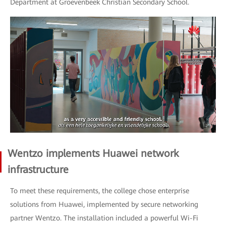
Department at Groevenbeek Christian Secondary School.
Wentzo implements Huawei network
infrastructure
To meet these requirements, the college chose enterprise
solutions from Huawei, implemented by secure networking
partner Wentzo. The installation included a powerful Wi-Fi