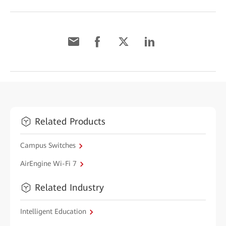
Related Products
Campus Switches
AirEngine Wi-Fi 7
Related Industry
Intelligent Education