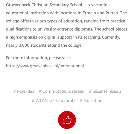
Groevenbeek Christian Secondary School is a versatile
educational institution with locations in Ermelo and Putten. The
college offers various types of education, ranging from practical
qualifications to university entrance diplomas. The school places
a high emphasis on digital support in its teaching. Currently,
nearly 3,000 students attend the college.
For more information, please visit:
https://www.groevenbeek.nl/international
# Pays-Bas
# Commutateurs réseau
# Sécurité réseau
# WLAN (réseau local)
# Éducation