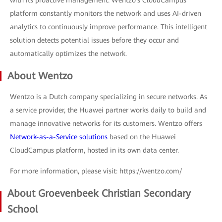
platform constantly monitors the network and uses AI-driven
analytics to continuously improve performance. This intelligent
solution detects potential issues before they occur and
automatically optimizes the network.
About Wentzo
Wentzo is a Dutch company specializing in secure networks. As
a service provider, the Huawei partner works daily to build and
manage innovative networks for its customers. Wentzo offers
Network-as-a-Service solutions
based on the Huawei
CloudCampus platform, hosted in its own data center.
For more information, please visit: https://wentzo.com/
About Groevenbeek Christian Secondary
School