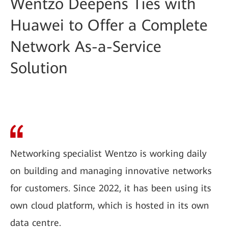
Wentzo Deepens Ties with
Huawei to Offer a Complete
Network As-a-Service
Solution
Networking specialist Wentzo is working daily
on building and managing innovative networks
for customers. Since 2022, it has been using its
own cloud platform, which is hosted in its own
data centre.