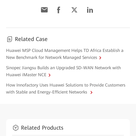
Related Case
Huawei MSP Cloud Management Helps TD Africa Establish a
New Benchmark for Network Managed Services
Sinopec Jiangsu Builds an Upgraded SD-WAN Network with
Huawei iMaster NCE
How Innofactory Uses Huawei Solutions to Provide Customers
with Stable and Energy-Efficient Networks
Related Products