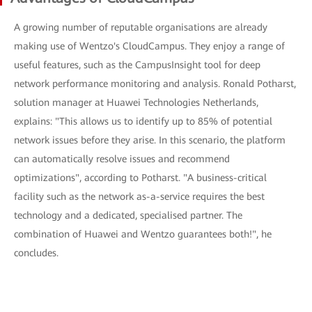
A growing number of reputable organisations are already
making use of Wentzo's CloudCampus. They enjoy a range of
useful features, such as the CampusInsight tool for deep
network performance monitoring and analysis. Ronald Potharst,
solution manager at Huawei Technologies Netherlands,
explains: "This allows us to identify up to 85% of potential
network issues before they arise. In this scenario, the platform
can automatically resolve issues and recommend
optimizations", according to Potharst. "A business-critical
facility such as the network as-a-service requires the best
technology and a dedicated, specialised partner. The
combination of Huawei and Wentzo guarantees both!", he
concludes.