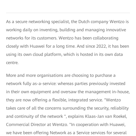
As a secure networking specialist, the Dutch company Wentzo is
working daily on inventing, building and managing innovative
networks for its customers. Wentzo has been collaborating
closely with Huawei for a long time. And since 2022, it has been
using its own cloud platform, which is hosted in its own data
centre.
More and more organisations are choosing to purchase a
network fully as-a-service: whereas parties previously invested
in their own equipment and oversaw the management in-house,
they are now offering a flexible, integrated service. "Wentzo
takes care of all the concerns surrounding the security, reliability
and continuity of the network ", explains Klaas-Jan van Roekel,
Commercial Director at Wentzo. "In cooperation with Huawei,
we have been offering Network as a Service services for several