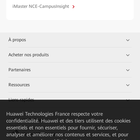
iMaster NCE-CampusInsight
À propos
Acheter nos produits
Partenaires
Ressources
Liens rapides
Huawei Technologies France
respecte votre
confidentialité. Huawei et des tiers utilisent des cookies
HUAWEI eKit App
essentiels et non essentiels pour fournir, sécuriser,
analyser et améliorer nos contenus et services, et pour
Huawei HiKnow App