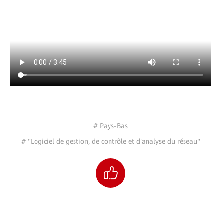
# Pays-Bas
# "Logiciel de gestion, de contrôle et d'analyse du réseau"