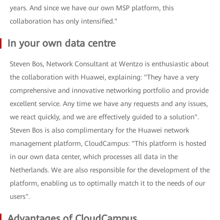
years. And since we have our own MSP platform, this
collaboration has only intensified."
In your own data centre
Steven Bos, Network Consultant at Wentzo is enthusiastic about
the collaboration with Huawei, explaining: "They have a very
comprehensive and innovative networking portfolio and provide
excellent service. Any time we have any requests and any issues,
we react quickly, and we are effectively guided to a solution".
Steven Bos is also complimentary for the Huawei network
management platform, CloudCampus: "This platform is hosted
in our own data center, which processes all data in the
Netherlands. We are also responsible for the development of the
platform, enabling us to optimally match it to the needs of our
users".
Advantages of CloudCampus