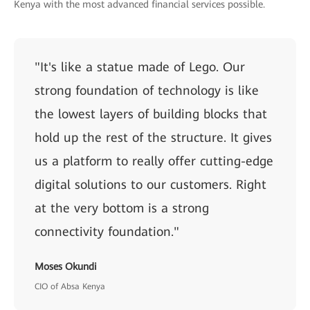
Kenya with the most advanced financial services possible.
"It's like a statue made of Lego. Our
strong foundation of technology is like
the lowest layers of building blocks that
hold up the rest of the structure. It gives
us a platform to really offer cutting-edge
digital solutions to our customers. Right
at the very bottom is a strong
connectivity foundation."
Moses Okundi
CIO of Absa Kenya