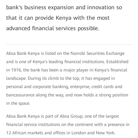
bank's business expansion and innovation so
that it can provide Kenya with the most
advanced financial services possible.
Absa Bank Kenya is listed on the Nairobi Securities Exchange
and is one of Kenya's leading financial institutions. Established
in 1916, the bank has been a major player in Kenya's financial
landscape. During its climb to the top, it has engaged in
personal and corporate banking, enterprise, credit cards and
bancassurance along the way, and now holds a strong position
in the space.
Absa Bank Kenya is part of Absa Group, one of the largest
financial service institutions on the continent with a presence in
12 African markets and offices in London and New York.