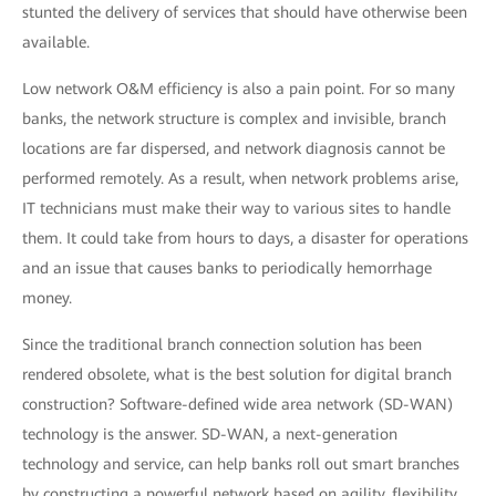
stunted the delivery of services that should have otherwise been
available.
Low network O&M efficiency is also a pain point. For so many
banks, the network structure is complex and invisible, branch
locations are far dispersed, and network diagnosis cannot be
performed remotely. As a result, when network problems arise,
IT technicians must make their way to various sites to handle
them. It could take from hours to days, a disaster for operations
and an issue that causes banks to periodically hemorrhage
money.
Since the traditional branch connection solution has been
rendered obsolete, what is the best solution for digital branch
construction? Software-defined wide area network (SD-WAN)
technology is the answer. SD-WAN, a next-generation
technology and service, can help banks roll out smart branches
by constructing a powerful network based on agility, flexibility,