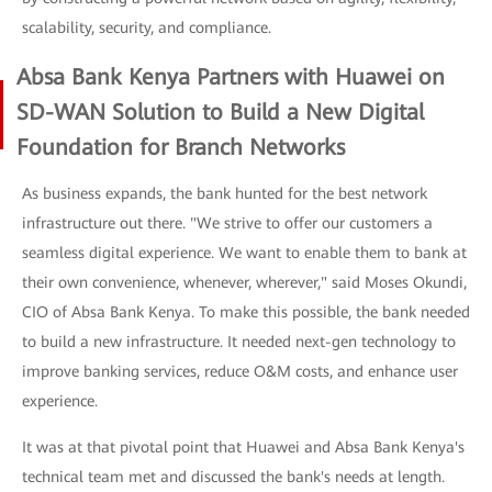
scalability, security, and compliance.
Absa Bank Kenya Partners with Huawei on
SD-WAN Solution to Build a New Digital
Foundation for Branch Networks
As business expands, the bank hunted for the best network
infrastructure out there. "We strive to offer our customers a
seamless digital experience. We want to enable them to bank at
their own convenience, whenever, wherever," said Moses Okundi,
CIO of Absa Bank Kenya. To make this possible, the bank needed
to build a new infrastructure. It needed next-gen technology to
improve banking services, reduce O&M costs, and enhance user
experience.
It was at that pivotal point that Huawei and Absa Bank Kenya's
technical team met and discussed the bank's needs at length.