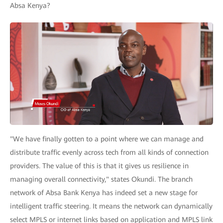
Absa Kenya?
"We have finally gotten to a point where we can manage and
distribute traffic evenly across tech from all kinds of connection
providers. The value of this is that it gives us resilience in
managing overall connectivity," states Okundi. The branch
network of Absa Bank Kenya has indeed set a new stage for
intelligent traffic steering. It means the network can dynamically
select MPLS or internet links based on application and MPLS link