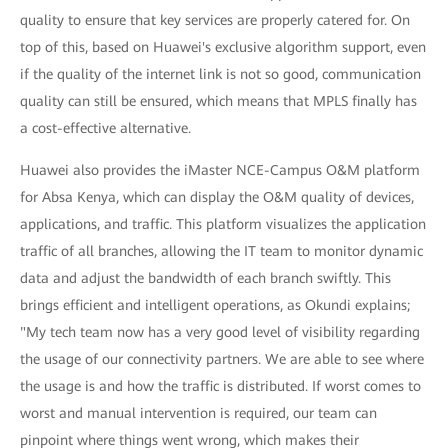
quality to ensure that key services are properly catered for. On
top of this, based on Huawei's exclusive algorithm support, even
if the quality of the internet link is not so good, communication
quality can still be ensured, which means that MPLS finally has
a cost-effective alternative.
Huawei also provides the iMaster NCE-Campus O&M platform
for Absa Kenya, which can display the O&M quality of devices,
applications, and traffic. This platform visualizes the application
traffic of all branches, allowing the IT team to monitor dynamic
data and adjust the bandwidth of each branch swiftly. This
brings efficient and intelligent operations, as Okundi explains;
"My tech team now has a very good level of visibility regarding
the usage of our connectivity partners. We are able to see where
the usage is and how the traffic is distributed. If worst comes to
worst and manual intervention is required, our team can
pinpoint where things went wrong, which makes their