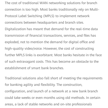
The cost of traditional WAN networking solutions for branch
connection is too high. Most banks traditionally rely on Multi-
Protocol Label Switching (MPLS) to implement network
connections between headquarters and branch sites.
Digitalization has meant that demand for the real-time data
transmission of financial transactions, services, and files has
exploded, not to mention the demand for digital office and
high-quality video/voice. However, the cost of constructing
further MPLS links is exorbitant. Most banks hesitate in the face
of such extravagant costs. This has become an obstacle to the
establishment of smart bank branches.
Traditional solutions also fall short of meeting the requirements
for banking agility and flexibility. The construction,
configuration, and launch of a network at a new bank branch
could take weeks or even months using old methods. In certain
areas, a lack of stable networks and on-site professionals