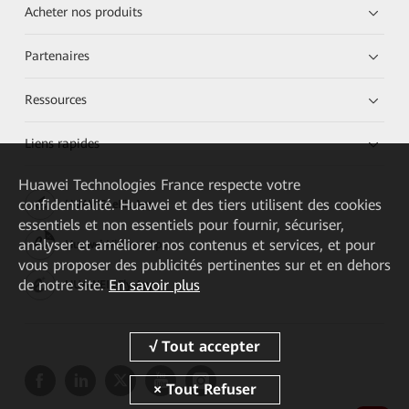
Acheter nos produits
Partenaires
Ressources
Liens rapides
Huawei Technologies France
respecte votre
confidentialité. Huawei et des tiers utilisent des cookies
HUAWEI eKit App
essentiels et non essentiels pour fournir, sécuriser,
analyser et améliorer nos contenus et services, et pour
Huawei HiKnow App
vous proposer des publicités pertinentes sur et en dehors
de notre site.
En savoir plus
HUAWEI eFly App