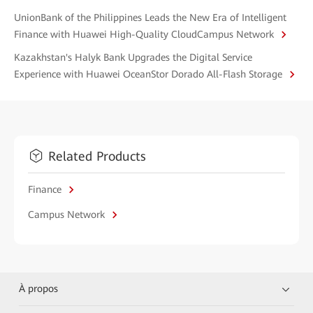
UnionBank of the Philippines Leads the New Era of Intelligent
Finance with Huawei High-Quality CloudCampus Network
Kazakhstan's Halyk Bank Upgrades the Digital Service
Experience with Huawei OceanStor Dorado All-Flash Storage
Related Products
Finance
Campus Network
À propos