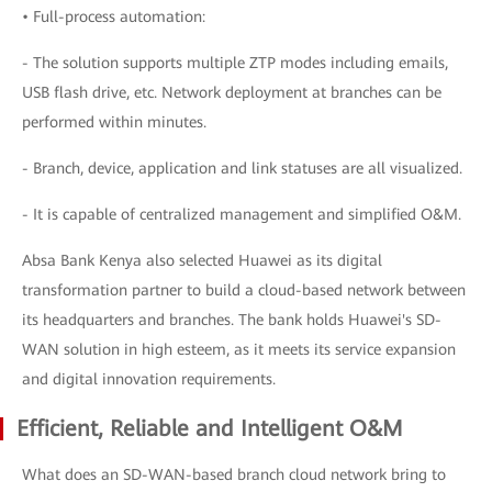
• Full-process automation:
- The solution supports multiple ZTP modes including emails,
USB flash drive, etc. Network deployment at branches can be
performed within minutes.
- Branch, device, application and link statuses are all visualized.
- It is capable of centralized management and simplified O&M.
Absa Bank Kenya also selected Huawei as its digital
transformation partner to build a cloud-based network between
its headquarters and branches. The bank holds Huawei's SD-
WAN solution in high esteem, as it meets its service expansion
and digital innovation requirements.
Efficient, Reliable and Intelligent O&M
What does an SD-WAN-based branch cloud network bring to