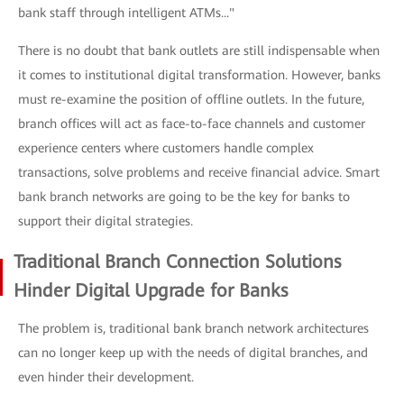
bank staff through intelligent ATMs..."
There is no doubt that bank outlets are still indispensable when
it comes to institutional digital transformation. However, banks
must re-examine the position of offline outlets. In the future,
branch offices will act as face-to-face channels and customer
experience centers where customers handle complex
transactions, solve problems and receive financial advice. Smart
bank branch networks are going to be the key for banks to
support their digital strategies.
Traditional Branch Connection Solutions
Hinder Digital Upgrade for Banks
The problem is, traditional bank branch network architectures
can no longer keep up with the needs of digital branches, and
even hinder their development.