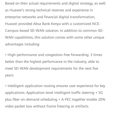
Based on their actual requirements and digital strategy, as well
as Huawei's strong technical reserves and experience in
enterprise networks and financial digital transformation,
Huawei provided Absa Bank Kenya with a customized NCE-
Campus-based SD-WAN solution. In addition to common SD-
WAN capabilities, this solution comes with some other unique
advantages including:
• High-performance and congestion-free forwarding: 3 times
better than the highest performance in the industry, able to
meet SD-WAN development requirements for the next five
years.
• Intelligent application routing ensures user experience for key
applications: Application-level intelligent traffic steering + 5G
plus fiber on-demand scheduling + A-FEC together enable 20%
video packet loss without frame freezing or artifacts.