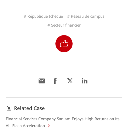
# République tchèque
# Réseau de campus
# Secteur financier
Related Case
Financial Services Company Sanlam Enjoys High Returns on Its
All-Flash Acceleration