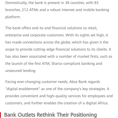
Domestically, the bank is present in 38 counties, with 83
branches, 212 ATMs and a robust Internet and mobile banking
platform.
The bank offers end-to-end financial solutions to retail,
enterprise and corporate customers. With its sights set high, it
has made connections across the globe, which has given it the
scope to provide cutting-edge financial solutions to its clients. It
has also been associated with a number of market firsts, such as
the launch of the first ATM, Sharia-compliant banking and
unsecured lending.
Facing ever-changing customer needs, Absa Bank regards
"digital enablement" as one of the company's key strategies. It
provides convenient and high-quality services for employees and
customers, and further enables the creation of a digital Africa.
Bank Outlets Rethink Their Positioning