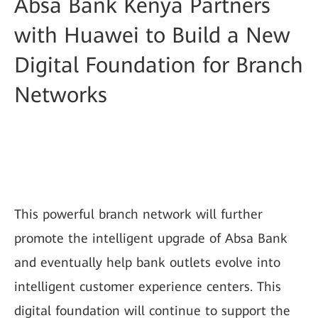
Absa Bank Kenya Partners
with Huawei to Build a New
Digital Foundation for Branch
Networks
This powerful branch network will further
promote the intelligent upgrade of Absa Bank
and eventually help bank outlets evolve into
intelligent customer experience centers. This
digital foundation will continue to support the