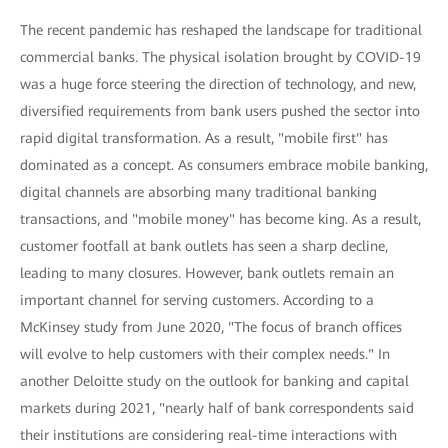
The recent pandemic has reshaped the landscape for traditional
commercial banks. The physical isolation brought by COVID-19
was a huge force steering the direction of technology, and new,
diversified requirements from bank users pushed the sector into
rapid digital transformation. As a result, "mobile first" has
dominated as a concept. As consumers embrace mobile banking,
digital channels are absorbing many traditional banking
transactions, and "mobile money" has become king. As a result,
customer footfall at bank outlets has seen a sharp decline,
leading to many closures. However, bank outlets remain an
important channel for serving customers. According to a
McKinsey study from June 2020, "The focus of branch offices
will evolve to help customers with their complex needs." In
another Deloitte study on the outlook for banking and capital
markets during 2021, "nearly half of bank correspondents said
their institutions are considering real-time interactions with