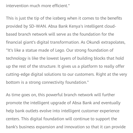
intervention much more efficient."
This is just the tip of the iceberg when it comes to the benefits
provided by SD-WAN. Absa Bank Kenya's intelligent cloud-
based branch network will serve as the foundation for the
financial giant's digital transformation. As Okundi extrapolates,
"It's like a statue made of Lego. Our strong foundation of
technology is like the lowest layers of building blocks that hold
up the rest of the structure. It gives us a platform to really offer
cutting-edge digital solutions to our customers. Right at the very
bottom is a strong connectivity foundation."
As time goes on, this powerful branch network will further
promote the intelligent upgrade of Absa Bank and eventually
help bank outlets evolve into intelligent customer experience
centers. This digital foundation will continue to support the
bank's business expansion and innovation so that it can provide