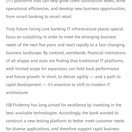
(IT) platforms that can help grow client satisfaction levels, drive
operational efficiencies, and develop new business opportunities,
from smart banking to smart retail.
Truly future-facing core banking IT infrastructure places special
focus on scalability, in order to meet the emerging business
needs of the next five years and react rapidly to a fast-changing
business landscape. By contrast, worldwide, financial institutions
of all shapes and sizes are finding that traditional IT platforms,
with limited scope for expansion, can hold back performance
and future growth. In short, to deliver agility — and a path to
rapid development — it's essential to shift to modern IT
architecture.
JSB Pivdenny has long aimed for excellence by investing in the
best-available technologies. Accordingly, the bank wanted to
construct a new testing platform to better meet customer needs
for diverse applications, and therefore support rapid business