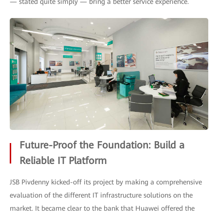
— stated quite simply — bring a better service experience.
Future-Proof the Foundation: Build a
Reliable IT Platform
JSB Pivdenny kicked-off its project by making a comprehensive
evaluation of the different IT infrastructure solutions on the
market. It became clear to the bank that Huawei offered the