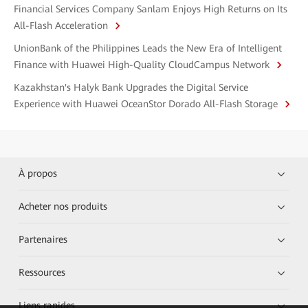
Financial Services Company Sanlam Enjoys High Returns on Its
All-Flash Acceleration
UnionBank of the Philippines Leads the New Era of Intelligent
Finance with Huawei High-Quality CloudCampus Network
Kazakhstan's Halyk Bank Upgrades the Digital Service
Experience with Huawei OceanStor Dorado All-Flash Storage
À propos
Acheter nos produits
Partenaires
Ressources
Liens rapides