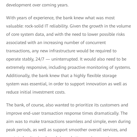
development over coming years.
With years of experience, the bank knew what was most
valuable: rock-solid IT reliability. Given the growth in the volume
of core system data, and with the need to lower possible risks
associated with an increasing number of concurrent
transactions, any new infrastructure would be required to
operate stably, 24/7 — uninterrupted. It would also need to be
extremely responsive, including proactive monitoring of systems.
Additionally, the bank knew that a highly flexible storage
system was essential, in order to support innovation as well as
reduce initial investment costs.
The bank, of course, also wanted to prioritize its customers and
improve end-user transaction response times dramatically. The
aim was to make transactions seamless and simple, even during
peak periods, as well as support smoother overall services, and