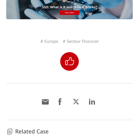
# Europe
# Secteur financier
Related Case