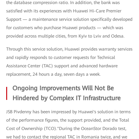
the database compression ratio. In addition, the bank was
satisfied with its experiences with Huawei Hi-Care Premier
Support — a maintenance service solution specifically developed
for customers who purchase Huawei products — which was
provided across multiple cities, from Kyiv to Lviv and Odesa.
Through this service solution, Huawei provides warranty services
and rapidly responds to customer requests for Technical
Assistance Center (TAC) support and advanced hardware
replacement, 24 hours a day, seven days a week.
Ongoing Improvements Will Not Be
Hindered by Complex IT Infrastructure
JSB Pivdenny has been impressed by Huawei's solution in terms
of the performance figures, the support provided, and the Total
Cost of Ownership (TCO)."During the OceanStor Dorado test,
we had to contact the regional TAC in Romania twice, and we