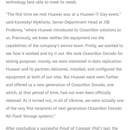
technology best able to meet its needs.
"The first time we met Huawei was at a Huawei IT Day event,"
said Kavetskyi Mykhailo, Server Department Head at JSB
Pivdenny, "where Huawei introduced its OceanStor solutions to
us. Previously, we knew neither the equipment nor the
capabilities of the company's service team. Firstly, we wanted to
see how it worked and try it out. We took OceanStor Dorado for
testing purposes: mainly, we were interested in data replication.
Huawei and its partners delivered, installed, and configured the
equipment at both of our sites. But Huawei went even further
and offered us a new generation of OceanStor Dorado, one
which, at that period of time, had not even been officially
released. As it turned out, in all of Ukraine, we were actually one
of the very first recipients of next generation OceanStor Dorado
All-Flash Storage systems.’’
After concluding a successful Proof of Concept (PoC) test, the