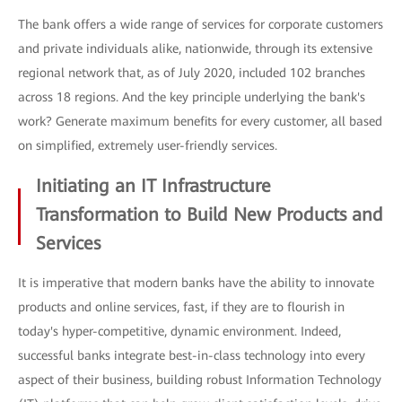
The bank offers a wide range of services for corporate customers
and private individuals alike, nationwide, through its extensive
regional network that, as of July 2020, included 102 branches
across 18 regions. And the key principle underlying the bank's
work? Generate maximum benefits for every customer, all based
on simplified, extremely user-friendly services.
Initiating an IT Infrastructure
Transformation to Build New Products and
Services
It is imperative that modern banks have the ability to innovate
products and online services, fast, if they are to flourish in
today's hyper-competitive, dynamic environment. Indeed,
successful banks integrate best-in-class technology into every
aspect of their business, building robust Information Technology