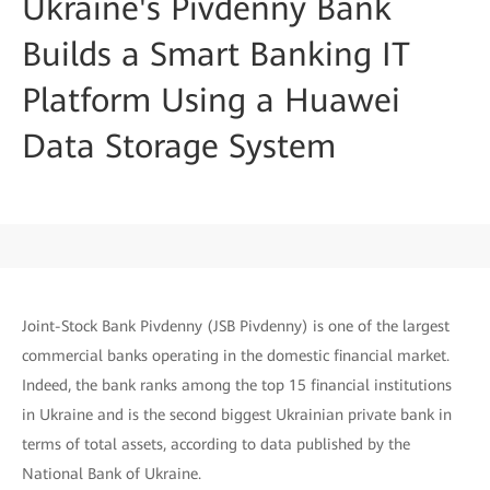
Ukraine's Pivdenny Bank
Builds a Smart Banking IT
Platform Using a Huawei
Data Storage System
Joint-Stock Bank Pivdenny (JSB Pivdenny) is one of the largest
commercial banks operating in the domestic financial market.
Indeed, the bank ranks among the top 15 financial institutions
in Ukraine and is the second biggest Ukrainian private bank in
terms of total assets, according to data published by the
National Bank of Ukraine.