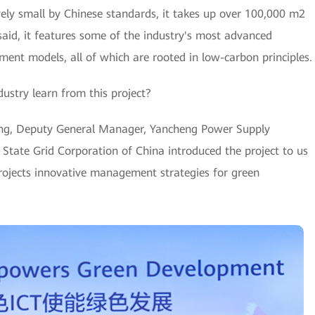
ively small by Chinese standards, it takes up over 100,000 m2
 said, it features some of the industry's most advanced
ent models, all of which are rooted in low-carbon principles.
ustry learn from this project?
ing, Deputy General Manager, Yancheng Power Supply
 State Grid Corporation of China introduced the project to us
 projects innovative management strategies for green