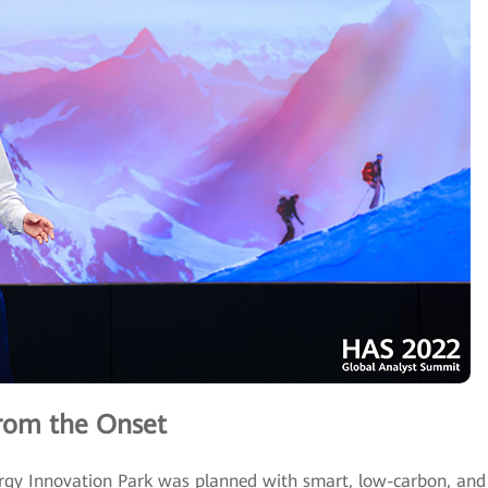
rom the Onset
gy Innovation Park was planned with smart, low-carbon, and