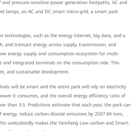
PV and pressure-sensitive power generation footpaths, AC and
reet lamps, an AC and DC smart micro-grid, a smart park
 technologies, such as the energy Internet, big data, and a
h, and transact energy across supply, transmission, and
a new energy supply and consumption ecosystem for multi-
e and integrated terminals on the consumption side. This
ent, and sustainable development.
nals will be smart and the entire park will rely on electricity
power it consumes, and the overall energy efficiency ratio of
er than 3.5. Predictions estimate that each year, the park can
of energy, reduce carbon dioxide emissions by 2507.84 tons,
 This undoubtedly makes the Yancheng Low-carbon and Smart-