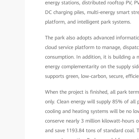
energy stations, distributed rooftop PV, 
DC charging piles, multi-energy smart st
platform, and intelligent park systems.
The park also adopts advanced information
cloud service platform to manage, dispatc
consumption. In addition, it is building 
energy complementarity on the supply sid
supports green, low-carbon, secure, effici
When the project is finished, all park termi
only. Clean energy will supply 85% of all 
cooling and heating systems will be no low
conserve nearly 3 million kilowatt-hours 
and save 1193.84 tons of standard coal.