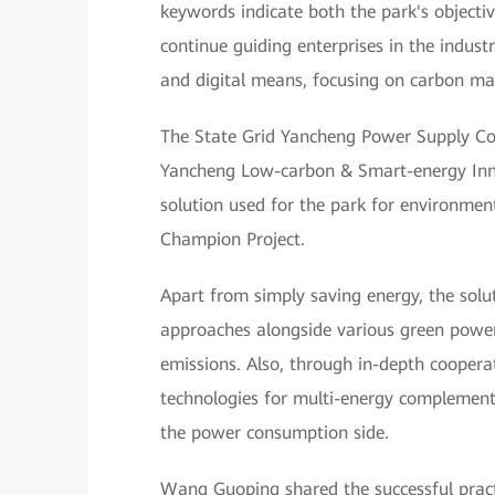
keywords indicate both the park's objectiv
continue guiding enterprises in the indus
and digital means, focusing on carbon m
The State Grid Yancheng Power Supply Co
Yancheng Low-carbon & Smart-energy Inn
solution used for the park for environm
Champion Project.
Apart from simply saving energy, the solu
approaches alongside various green power
emissions. Also, through in-depth cooperat
technologies for multi-energy complement
the power consumption side.
Wang Guoping shared the successful prac