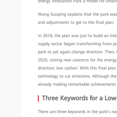
energy Innovation Park a model for smart
Wang Guoping explains that the park was
and adjustments to get to the final plan.
In 2018, the plan was just to build an ind
supply sector began transforming from po
park to yet again change direction. Then,
2020, raising new concerns for the energy 
direction: low carbon. With this final pla
technology to cut emissions. Although the 
already making remarkable achievements 
Three Keywords for a Low
There are three keywords in the park's n