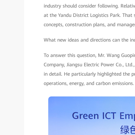
industry should consider following. Relat
at the Yandu District Logistics Park. That
concepts, construction plans, and managem
What new ideas and directions can the ind
To answer this question, Mr. Wang Guop
Company, Jiangsu Electric Power Co., Ltd.,
in detail. He particularly highlighted the
operations, energy, and carbon emissions.