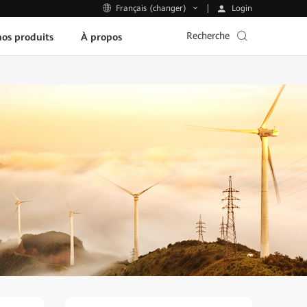
Login
Français (changer)
Recherche
os produits
À propos