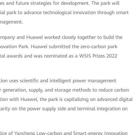
es and future strategies for development. The park will
trial park to advance technological innovation through smart
anagement.
mpany and Huawei worked closely together to build the
ovation Park. Huawei submitted the zero-carbon park
ental awards and was nominated as a WSIS Prizes 2022
tion uses scientific and intelligent power management
 generation, supply, and storage methods to reduce carbon
ion with Huawei, the park is capitalizing on advanced digital
arity on the power supply side and terminal integration on
tice of Yancheng Low-carbon and Smart-energy Innovation