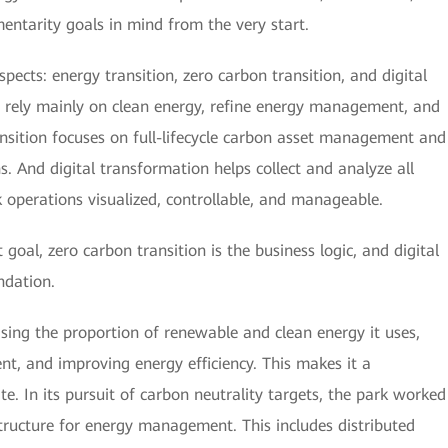
ntarity goals in mind from the very start.
pects: energy transition, zero carbon transition, and digital
o rely mainly on clean energy, refine energy management, and
ansition focuses on full-lifecycle carbon asset management and
. And digital transformation helps collect and analyze all
 operations visualized, controllable, and manageable.
goal, zero carbon transition is the business logic, and digital
ndation.
asing the proportion of renewable and clean energy it uses,
, and improving energy efficiency. This makes it a
. In its pursuit of carbon neutrality targets, the park worked
structure for energy management. This includes distributed