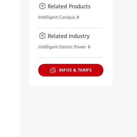
Related Products
Intelligent Campus
Related Industry
Intelligent Electric Power
INFOS & TARIFS