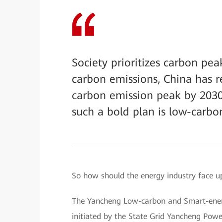
Society prioritizes carbon pe
carbon emissions, China has r
carbon emission peak by 2030
such a bold plan is low-carb
So how should the energy industry face up
The Yancheng Low-carbon and Smart-energy
initiated by the State Grid Yancheng Pow