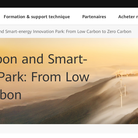
Formation & support technique
Partenaires
Acheter n
d Smart-energy Innovation Park: From Low Carbon to Zero Carbon
bon and Smart-
 Park: From Low
rbon