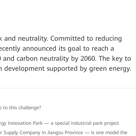
ak and neutrality. Committed to reducing
ecently announced its goal to reach a
 and carbon neutrality by 2060. The key to
on development supported by green energy.
 to this challenge?
 Innovation Park — a special industrial park project
er Supply Company in Jiangsu Province — is one model the