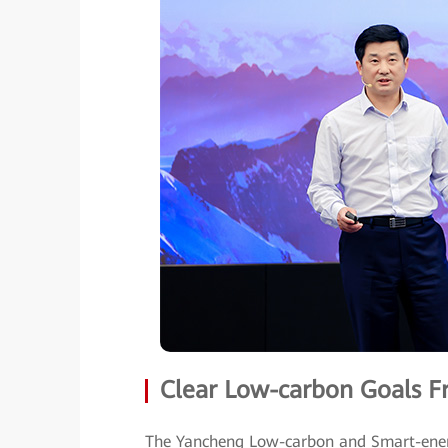
Clear Low-carbon Goals F
The Yancheng Low-carbon and Smart-ener