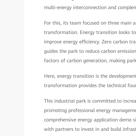
multi-energy interconnection and compleme
For this, its team focused on three main as
transformation. Energy transition looks t
improve energy efficiency. Zero carbon tr
guides the park to reduce carbon emissions
factors of carbon generation, making park
Here, energy transition is the development 
transformation provides the technical fou
This industrial park is committed to incre
promoting professional energy management
comprehensive energy application demo site
with partners to invest in and build infra