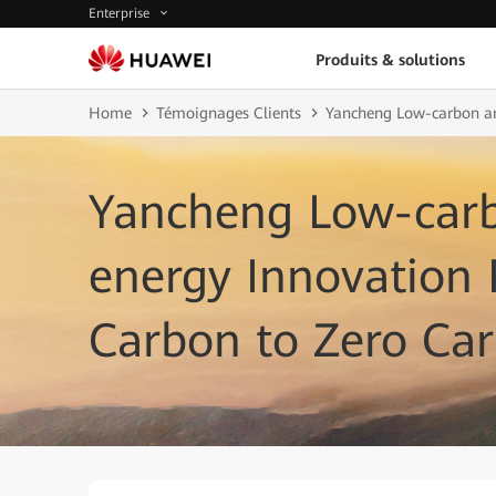
Enterprise
Produits & solutions
Home
Témoignages Clients
Yancheng Low-carbon an
Yancheng Low-car
energy Innovation
Carbon to Zero Ca