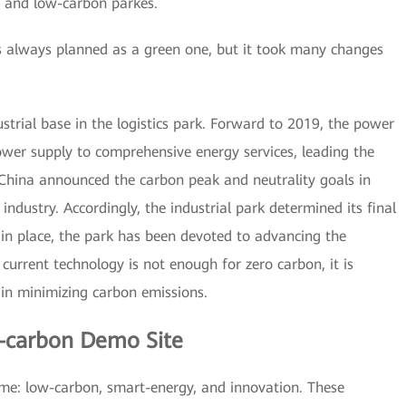
 and low-carbon parkes.
 always planned as a green one, but it took many changes
ustrial base in the logistics park. Forward to 2019, the power
wer supply to comprehensive energy services, leading the
 China announced the carbon peak and neutrality goals in
industry. Accordingly, the industrial park determined its final
n in place, the park has been devoted to advancing the
current technology is not enough for zero carbon, it is
in minimizing carbon emissions.
-carbon Demo Site
ame: low-carbon, smart-energy, and innovation. These