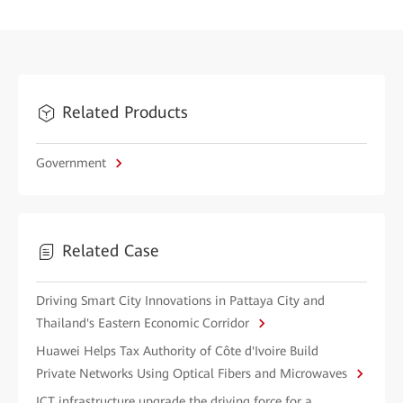
Related Products
Government
Related Case
Driving Smart City Innovations in Pattaya City and
Thailand's Eastern Economic Corridor
Huawei Helps Tax Authority of Côte d'Ivoire Build
Private Networks Using Optical Fibers and Microwaves
ICT infrastructure upgrade the driving force for a