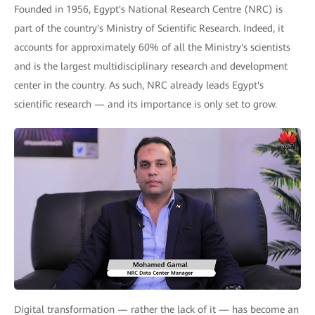
Founded in 1956, Egypt's National Research Centre (NRC) is
part of the country's Ministry of Scientific Research. Indeed, it
accounts for approximately 60% of all the Ministry's scientists
and is the largest multidisciplinary research and development
center in the country. As such, NRC already leads Egypt's
scientific research — and its importance is only set to grow.
Digital transformation — rather the lack of it — has become an