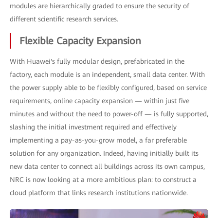
modules are hierarchically graded to ensure the security of
different scientific research services.
Flexible Capacity Expansion
With Huawei's fully modular design, prefabricated in the
factory, each module is an independent, small data center. With
the power supply able to be flexibly configured, based on service
requirements, online capacity expansion — within just five
minutes and without the need to power-off — is fully supported,
slashing the initial investment required and effectively
implementing a pay-as-you-grow model, a far preferable
solution for any organization. Indeed, having initially built its
new data center to connect all buildings across its own campus,
NRC is now looking at a more ambitious plan: to construct a
cloud platform that links research institutions nationwide.