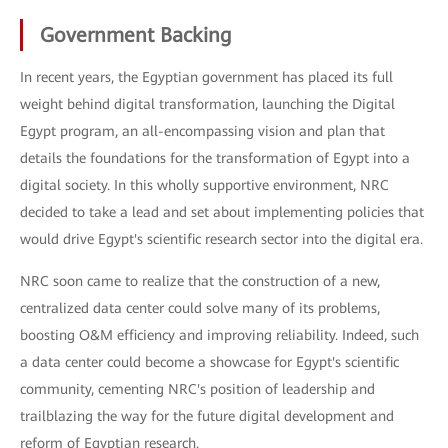
Government Backing
In recent years, the Egyptian government has placed its full
weight behind digital transformation, launching the Digital
Egypt program, an all-encompassing vision and plan that
details the foundations for the transformation of Egypt into a
digital society. In this wholly supportive environment, NRC
decided to take a lead and set about implementing policies that
would drive Egypt's scientific research sector into the digital era.
NRC soon came to realize that the construction of a new,
centralized data center could solve many of its problems,
boosting O&M efficiency and improving reliability. Indeed, such
a data center could become a showcase for Egypt's scientific
community, cementing NRC's position of leadership and
trailblazing the way for the future digital development and
reform of Egyptian research.