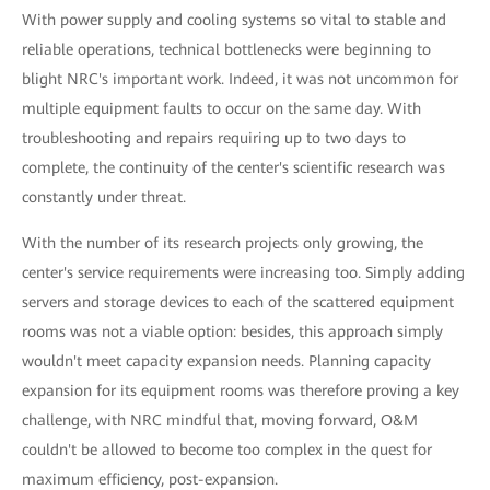
With power supply and cooling systems so vital to stable and
reliable operations, technical bottlenecks were beginning to
blight NRC's important work. Indeed, it was not uncommon for
multiple equipment faults to occur on the same day. With
troubleshooting and repairs requiring up to two days to
complete, the continuity of the center's scientific research was
constantly under threat.
With the number of its research projects only growing, the
center's service requirements were increasing too. Simply adding
servers and storage devices to each of the scattered equipment
rooms was not a viable option: besides, this approach simply
wouldn't meet capacity expansion needs. Planning capacity
expansion for its equipment rooms was therefore proving a key
challenge, with NRC mindful that, moving forward, O&M
couldn't be allowed to become too complex in the quest for
maximum efficiency, post-expansion.