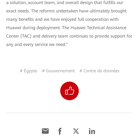
a solution, account team, and overall design that fulfills our
exact needs. The reforms undertaken have ultimately brought
many benefits and we have enjoyed full cooperation with
Huawei during deployment. The Huawei Technical Assistance
Center (TAC) and delivery team continues to provide support for
any and every service we need."
# Égypte
# Gouvernement
# Centre de données