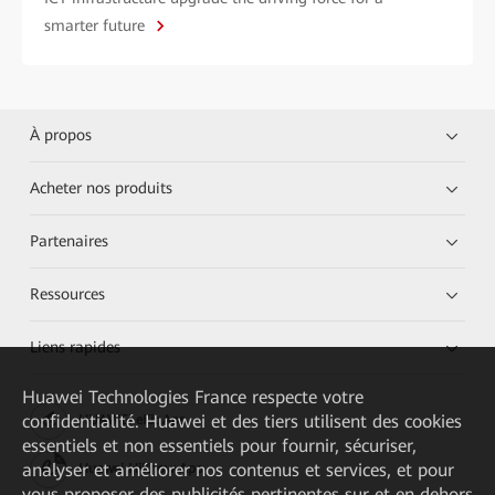
smarter future
À propos
Acheter nos produits
Partenaires
Ressources
Liens rapides
Huawei Technologies France
respecte votre
confidentialité. Huawei et des tiers utilisent des cookies
HUAWEI eKit App
essentiels et non essentiels pour fournir, sécuriser,
analyser et améliorer nos contenus et services, et pour
Huawei HiKnow App
vous proposer des publicités pertinentes sur et en dehors