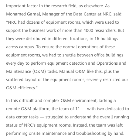
important factor in the research field, as elsewhere. As
Mohamed Gamal, Manager of the Data Center at NRC, said:
"NRC had dozens of equipment rooms, which were used to
support the business work of more than 4000 researchers. But
they were distributed in different locations, in 16 buildings
across campus. To ensure the normal operations of these
equipment rooms, we had to shuttle between office buildings
every day to perform equipment detection and Operations and
Maintenance (O&M) tasks. Manual O&M like this, plus the
scattered layout of the equipment rooms, severely restricted our
O&M efficiency."
In this difficult and complex O&M environment, lacking a
remote O&M platform, the team of 11 — with two dedicated to
data center tasks — struggled to understand the overall running
status of NRC's equipment rooms. Instead, the team was left
performing onsite maintenance and troubleshooting by hand.