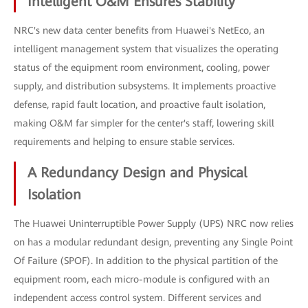
Intelligent O&M Ensures Stability
NRC's new data center benefits from Huawei's NetEco, an
intelligent management system that visualizes the operating
status of the equipment room environment, cooling, power
supply, and distribution subsystems. It implements proactive
defense, rapid fault location, and proactive fault isolation,
making O&M far simpler for the center's staff, lowering skill
requirements and helping to ensure stable services.
A Redundancy Design and Physical
Isolation
The Huawei Uninterruptible Power Supply (UPS) NRC now relies
on has a modular redundant design, preventing any Single Point
Of Failure (SPOF). In addition to the physical partition of the
equipment room, each micro-module is configured with an
independent access control system. Different services and