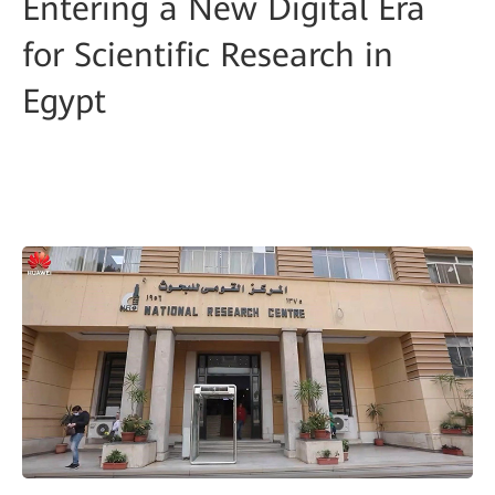
Entering a New Digital Era
for Scientific Research in
Egypt