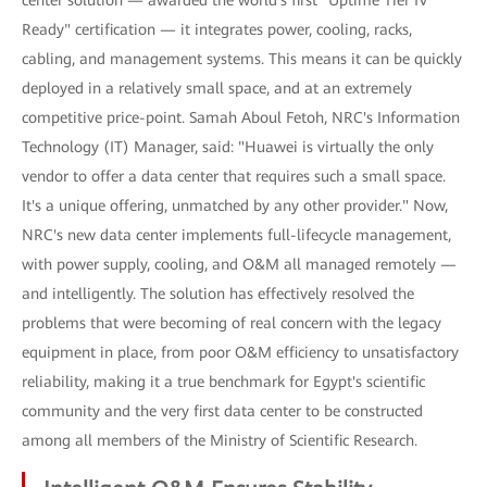
Ready" certification — it integrates power, cooling, racks,
cabling, and management systems. This means it can be quickly
deployed in a relatively small space, and at an extremely
competitive price-point. Samah Aboul Fetoh, NRC's Information
Technology (IT) Manager, said: "Huawei is virtually the only
vendor to offer a data center that requires such a small space.
It's a unique offering, unmatched by any other provider." Now,
NRC's new data center implements full-lifecycle management,
with power supply, cooling, and O&M all managed remotely —
and intelligently. The solution has effectively resolved the
problems that were becoming of real concern with the legacy
equipment in place, from poor O&M efficiency to unsatisfactory
reliability, making it a true benchmark for Egypt's scientific
community and the very first data center to be constructed
among all members of the Ministry of Scientific Research.