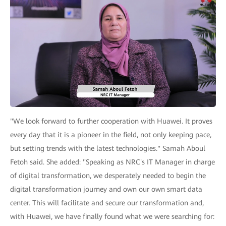
"We look forward to further cooperation with Huawei. It proves
every day that it is a pioneer in the field, not only keeping pace,
but setting trends with the latest technologies." Samah Aboul
Fetoh said. She added: "Speaking as NRC's IT Manager in charge
of digital transformation, we desperately needed to begin the
digital transformation journey and own our own smart data
center. This will facilitate and secure our transformation and,
with Huawei, we have finally found what we were searching for: