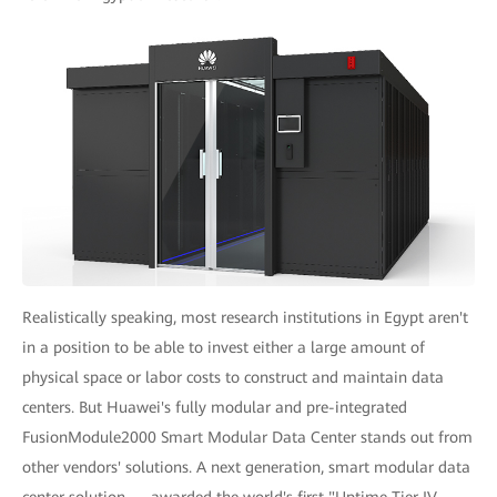
Realistically speaking, most research institutions in Egypt aren't
in a position to be able to invest either a large amount of
physical space or labor costs to construct and maintain data
centers. But Huawei's fully modular and pre-integrated
FusionModule2000 Smart Modular Data Center stands out from
other vendors' solutions. A next generation, smart modular data
center solution — awarded the world's first "Uptime Tier IV