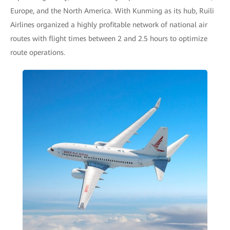
Europe, and the North America. With Kunming as its hub, Ruili
Airlines organized a highly profitable network of national air
routes with flight times between 2 and 2.5 hours to optimize
route operations.