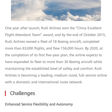
One year after launch, Ruili Airlines won the “China Excellent
Flight Attendant Team” award, and by the end of October 2015,
Ruili Airlines owned a fleet of 18 Boeing aircraft, completed
more than 83,000 flights, and flew 156,000 hours. By 2020, at
the completion of its first five-year plan, the airline expects to
have expanded its fleet to more than 30 Boeing aircraft while
maintaining the established level of safety and comfort. Ruili
Airlines is becoming a leading, medium-sized, full-service airline
with a domestic and international route network.
Challenges
Enhanced Service Flexibility and Autonomy