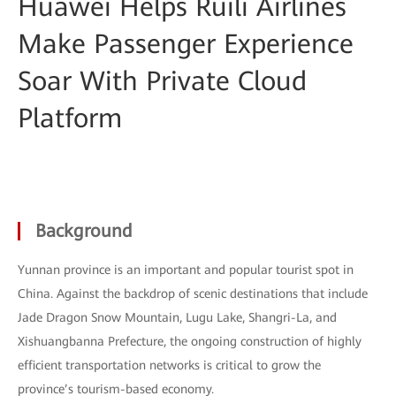
Huawei Helps Ruili Airlines
Make Passenger Experience
Soar With Private Cloud
Platform
Background
Yunnan province is an important and popular tourist spot in
China. Against the backdrop of scenic destinations that include
Jade Dragon Snow Mountain, Lugu Lake, Shangri-La, and
Xishuangbanna Prefecture, the ongoing construction of highly
efficient transportation networks is critical to grow the
province’s tourism-based economy.