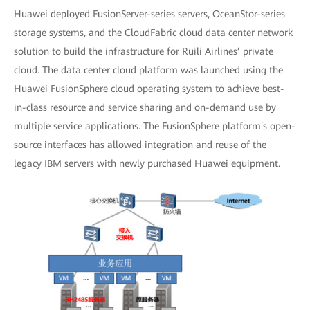
Huawei deployed FusionServer-series servers, OceanStor-series
storage systems, and the CloudFabric cloud data center network
solution to build the infrastructure for Ruili Airlines’ private
cloud. The data center cloud platform was launched using the
Huawei FusionSphere cloud operating system to achieve best-
in-class resource and service sharing and on-demand use by
multiple service applications. The FusionSphere platform's open-
source interfaces has allowed integration and reuse of the
legacy IBM servers with newly purchased Huawei equipment.