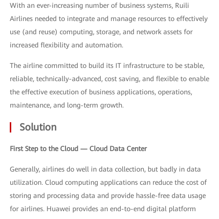
With an ever-increasing number of business systems, Ruili
Airlines needed to integrate and manage resources to effectively
use (and reuse) computing, storage, and network assets for
increased flexibility and automation.
The airline committed to build its IT infrastructure to be stable,
reliable, technically-advanced, cost saving, and flexible to enable
the effective execution of business applications, operations,
maintenance, and long-term growth.
Solution
First Step to the Cloud — Cloud Data Center
Generally, airlines do well in data collection, but badly in data
utilization. Cloud computing applications can reduce the cost of
storing and processing data and provide hassle-free data usage
for airlines. Huawei provides an end-to-end digital platform