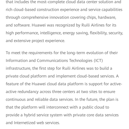
that includes the most-complete cloud data center solution and
rich cloud-based construction experience and service capabilities
through comprehensive innovation covering chips, hardware,
and software. Huawei was recognized by Ruili Airlines for its
high performance, intelligence, energy saving, flexibility, security,
and extensive project experience.
To meet the requirements for the long-term evolution of their
Information and Communications Technologies (ICT)
infrastructure, the first step for Ruili Airlines was to build a
private cloud platform and implement cloud-based services. A
feature of the Huawei cloud data platform is support for active-
active redundancy across three centers at two sites to ensure
continuous and reliable data services. In the future, the plan is
that the platform will interconnect with a public cloud to
provide a hybrid service system with private core data services
and Internetized web services.