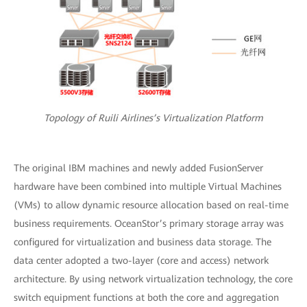
Topology of Ruili Airlines’s Virtualization Platform
The original IBM machines and newly added FusionServer
hardware have been combined into multiple Virtual Machines
(VMs) to allow dynamic resource allocation based on real-time
business requirements. OceanStor’s primary storage array was
configured for virtualization and business data storage. The
data center adopted a two-layer (core and access) network
architecture. By using network virtualization technology, the core
switch equipment functions at both the core and aggregation