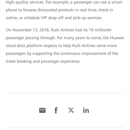
high-quality services. For example, a passenger can use a smart
phone to browse discounted products in real time, check-in
online, or schedule VIP drop-off and pick-up services.
On November 13, 2018, Ruili Airlines had its 10 millionth
passenger passing through. For many years to come, the Huawei
cloud data platform expects to help Ruili Airlines serve more
passengers by supporting the continuous improvement of the
ticket booking and passenger experience.