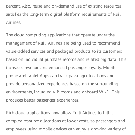
percent. Also, reuse and on-demand use of existing resources
satisfies the long-term digital platform requirements of Ruili
Airlines.
The cloud computing applications that operate under the
management of Ruili Airlines are being used to recommend
value-added services and packaged products to its customers
based on individual purchase records and related big data. This
increases revenue and enhanced passenger loyalty. Mobile
phone and tablet Apps can track passenger locations and
provide personalized experiences based on the surrounding
environments, including VIP rooms and onboard Wi-Fi. This
produces better passenger experiences.
Rich cloud applications now allow Ruili Airlines to fulfill
complex resource allocations at lower costs, so passengers and
employees using mobile devices can enjoy a growing variety of