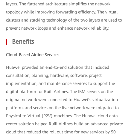
layers. The flattened architecture simplifies the network
topology while improving forwarding efficiency. The virtual
clusters and stacking technology of the two layers are used to
prevent network loops and enhance network reliability.
Benefits
Cloud-Based Airline Services
Huawei provided an end-to-end solution that included
consultation, planning, hardware, software, project
implementation, and maintenance services to support the
digital platform for Ruili Airlines. The IBM servers on the
original network were connected to Huawei’s virtualization
platform, and services on the live network were migrated to
Physical to Virtual (P2V) machines. The Huawei cloud data
center solution helped Ruili Airlines build an advanced private
cloud that reduced the roll out time for new services by 50