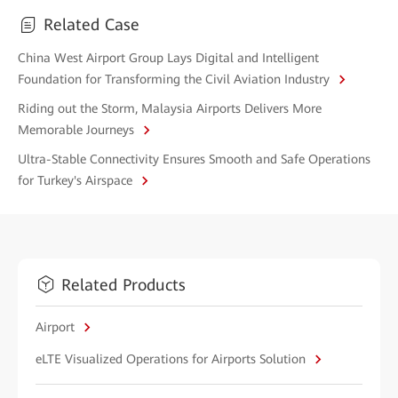
Related Case
China West Airport Group Lays Digital and Intelligent
Foundation for Transforming the Civil Aviation Industry
Riding out the Storm, Malaysia Airports Delivers More
Memorable Journeys
Ultra-Stable Connectivity Ensures Smooth and Safe Operations
for Turkey's Airspace
Related Products
Airport
eLTE Visualized Operations for Airports Solution