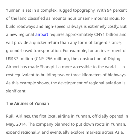
Yunnan is set in a complex, rugged topography. With 94 percent
of the land classified as mountainous or semi-mountainous, to
build roadways and high-speed railways is extremely costly. But
a new regional
airport
requires approximately CNY1 billion and
will provide a quicker return than any form of large-distance,
ground-based transportation. For example, for an investment of
US$37 million (CNY 256 million), the construction of Diqing
Airport has made Shangri-La more accessible to the world — a
cost equivalent to building two or three kilometers of highways.
As this example shows, the development of regional aviation is
significant.
The Airlines of Yunnan
Ruili Airlines, the first local airline in Yunnan, officially opened in
May, 2014. The company planned to put down roots in Yunnan,
expand regionally, and eventually explore markets across Asia,