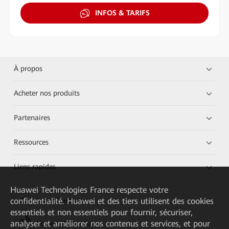
INFOS & TARIFS
À propos
Acheter nos produits
Partenaires
Ressources
Liens rapides
Huawei Technologies France
respecte votre
confidentialité. Huawei et des tiers utilisent des cookies
HUAWEI eKit App
essentiels et non essentiels pour fournir, sécuriser,
analyser et améliorer nos contenus et services, et pour
Huawei HiKnow App