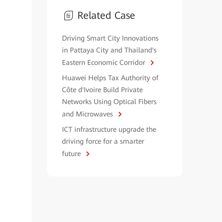
Related Case
Driving Smart City Innovations
in Pattaya City and Thailand's
Eastern Economic Corridor
Huawei Helps Tax Authority of
Côte d'Ivoire Build Private
Networks Using Optical Fibers
and Microwaves
ICT infrastructure upgrade the
driving force for a smarter
future