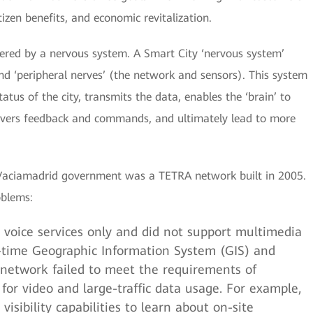
izen benefits, and economic revitalization.
wered by a nervous system. A Smart City ‘nervous system’
 and ‘peripheral nerves’ (the network and sensors). This system
atus of the city, transmits the data, enables the ‘brain’ to
ivers feedback and commands, and ultimately lead to more
-Vaciamadrid government was a TETRA network built in 2005.
oblems:
voice services only and did not support multimedia
al-time Geographic Information System (GIS) and
is network failed to meet the requirements of
or video and large-traffic data usage. For example,
visibility capabilities to learn about on-site