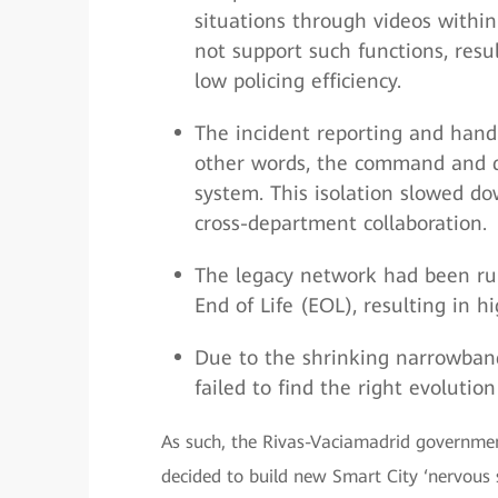
situations through videos within
not support such functions, resu
low policing efficiency.
The incident reporting and hand
other words, the command and di
system. This isolation slowed do
cross-department collaboration.
The legacy network had been ru
End of Life (EOL), resulting in 
Due to the shrinking narrowban
failed to find the right evolutio
As such, the Rivas-Vaciamadrid governmen
decided to build new Smart City ‘nervous s