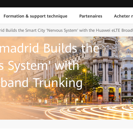
Formation & support technique
Partenaires
Acheter n
id Builds the Smart City 'Nervous System' with the Huawei eLTE Broad
amadrid Builds the
s System' with
band Trunking