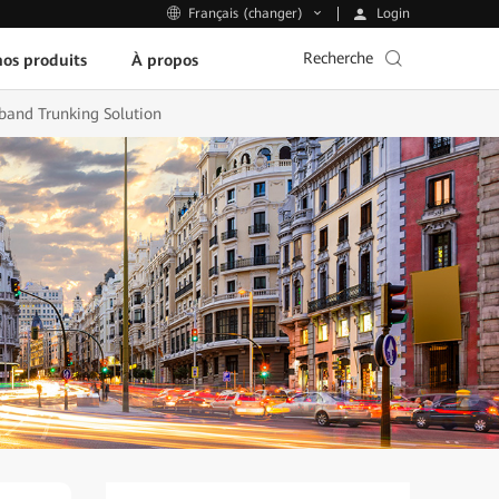
Login
Français (changer)
Recherche
os produits
À propos
band Trunking Solution