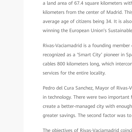
a land area of 67.4 square kilometers wit
kilometers from the center of Madrid. This
average age of citizens being 34. It is al
winning the European Union’s Sustainabl
Rivas-Vaciamadrid is a founding member o
recognized as a ‘Smart City’ pioneer in Sp
cables 800 kilometers long, which intercon
services for the entire locality.
Pedro del Cura Sanchez, Mayor of Rivas-Vac
in technology. There were two important f
create a better-managed city with enough
greater savings. The second factor was to 
The objectives of Rivas-Vaciamadrid coin