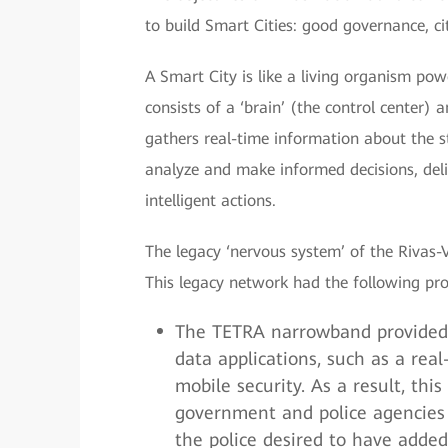
to build Smart Cities: good governance, cit
A Smart City is like a living organism po
consists of a ‘brain’ (the control center)
gathers real-time information about the st
analyze and make informed decisions, del
intelligent actions.
The legacy ‘nervous system’ of the Rivas
This legacy network had the following pr
The TETRA narrowband provided 
data applications, such as a re
mobile security. As a result, th
government and police agencies f
the police desired to have added 