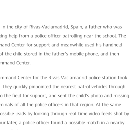
 in the city of Rivas-Vaciamadrid, Spain, a father who was
ing help from a police officer patrolling near the school. The
mmand Center for support and meanwhile used his handheld
f the child stored in the father’s mobile phone, and then
ommand Center.
Command Center for the Rivas-Vaciamadrid police station took
 They quickly pinpointed the nearest patrol vehicles through
the field for support, and sent the child’s photo and missing
minals of all the police officers in that region. At the same
ssible leads by looking through real-time video feeds shot by
r later, a police officer found a possible match in a nearby