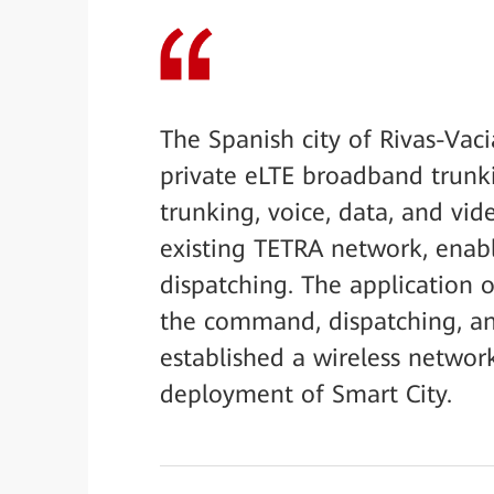
The Spanish city of Rivas-Vac
private eLTE broadband trunki
trunking, voice, data, and vi
existing TETRA network, ena
dispatching. The application 
the command, dispatching, and
established a wireless networ
deployment of Smart City.