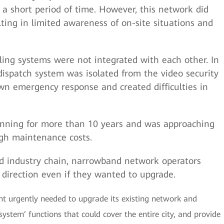
 a short period of time. However, this network did
lting in limited awareness of on-site situations and
ling systems were not integrated with each other. In
spatch system was isolated from the video security
wn emergency response and created difficulties in
nning for more than 10 years and was approaching
high maintenance costs.
d industry chain, narrowband network operators
n direction even if they wanted to upgrade.
t urgently needed to upgrade its existing network and
ystem’ functions that could cover the entire city, and provide