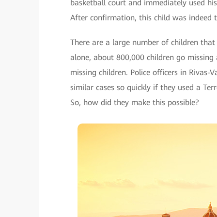
basketball court and immediately used his 
After confirmation, this child was indeed
There are a large number of children that 
alone, about 800,000 children go missing a
missing children. Police officers in Rivas
similar cases so quickly if they used a T
So, how did they make this possible?