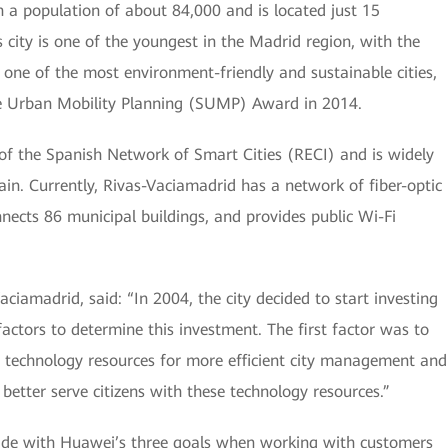
h a population of about 84,000 and is located just 15
 city is one of the youngest in the Madrid region, with the
so one of the most environment-friendly and sustainable cities,
e Urban Mobility Planning (SUMP) Award in 2014.
f the Spanish Network of Smart Cities (RECI) and is widely
ain. Currently, Rivas-Vaciamadrid has a network of fiber-optic
nects 86 municipal buildings, and provides public Wi-Fi
iamadrid, said: “In 2004, the city decided to start investing
actors to determine this investment. The first factor was to
 technology resources for more efficient city management and
better serve citizens with these technology resources.”
cide with Huawei’s three goals when working with customers