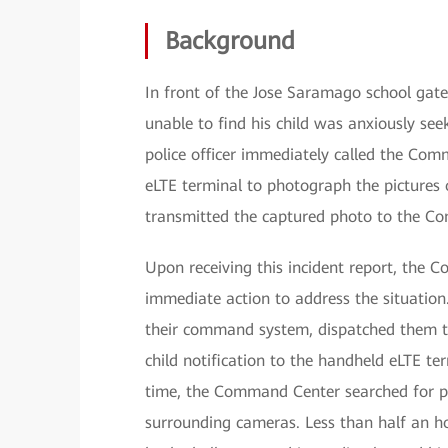
Background
In front of the Jose Saramago school gate
unable to find his child was anxiously seek
police officer immediately called the Co
eLTE terminal to photograph the pictures o
transmitted the captured photo to the C
Upon receiving this incident report, the 
immediate action to address the situation.
their command system, dispatched them to 
child notification to the handheld eLTE ter
time, the Command Center searched for po
surrounding cameras. Less than half an hou