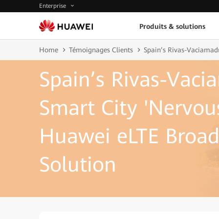
Enterprise
Produits & solutions
Home
Témoignages Clients
Spain’s Rivas-Vaciamadr
Spain’s Rivas-Vaci
Smart City 'Nervou
Huawei eLTE Broad
Solution