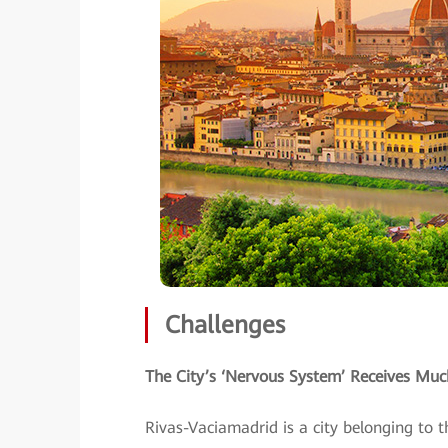
Challenges
The City’s ‘Nervous System’ Receives M
Rivas-Vaciamadrid is a city belonging to