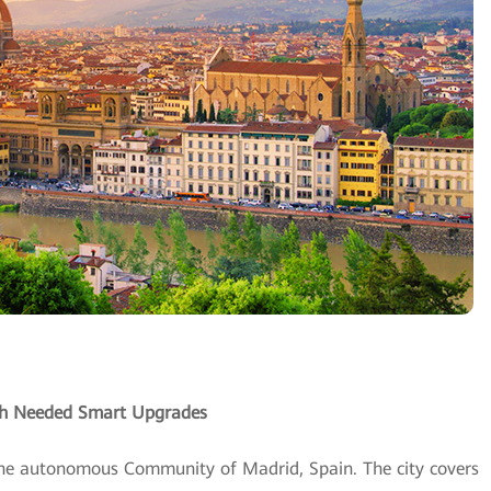
uch Needed Smart Upgrades
 the autonomous Community of Madrid, Spain. The city covers