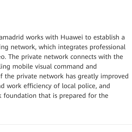
iamadrid works with Huawei to establish a
ng network, which integrates professional
deo. The private network connects with the
bling mobile visual command and
of the private network has greatly improved
 work efficiency of local police, and
k foundation that is prepared for the