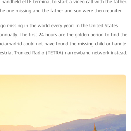
handheld eLTE terminal to start a video call with the father.
 the one missing and the father and son were then reunited.
go missing in the world every year: In the United States
nnually. The first 24 hours are the golden period to find the
-Vaciamadrid could not have found the missing child or handle
errestrial Trunked Radio (TETRA) narrowband network instead.