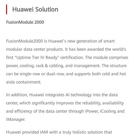
Huawei Solution
FusionModule 2000
FusionModule2000 is Huawei’s new generation of smart
modular data center products. It has been awarded the world's
first "Uptime Tier IV Ready" certification. The module comprises
power, cooling, rack & cabling, and management. The structure
can be single-row or dual-row, and supports both cold and hot
aisle containment.
In addition, Huawei integrates AI technology into the data
center, which significantly improves the reliability, availability
and efficiency of the data center through iPower, iCooling and
iManager.
Huawei provided IAM with a truly holistic solution that