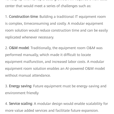
center that would meet a series of challenges such as:
1.
Construction time
: Building a traditional IT equipment room
is complex, timeconsuming and costly. A modular equipment
room solution would reduce construction time and can be easily
replicated whenever necessary.
2.
O&M model
: Traditionally, the equipment room O&M was
performed manually, which made it difficult to locate
equipment malfunction, and increased labor costs. A modular
equipment room solution enables an AI-powered O&M model
without manual attendance.
3.
Energy saving
: Future equipment must be energy-saving and
environment friendly
4.
Service scaling
: A modular design would enable scalability for
more value added services and facilitate future expansion.