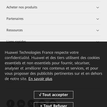
Acheter nos produits
Partenaires
Ressources
Liens rapides
Huawei Technologies France
respecte votre
confidentialité. Huawei et des tiers utilisent des cookies
HUAWEI eKit App
essentiels et non essentiels pour fournir, sécuriser,
analyser et améliorer nos contenus et services, et pour
Huawei HiKnow App
vous proposer des publicités pertinentes sur et en dehors
de notre site.
En savoir plus
HUAWEI eFly App