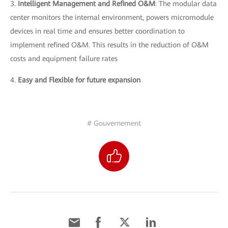
3.
Intelligent Management and Refined O&M
: The modular data
center monitors the internal environment, powers micromodule
devices in real time and ensures better coordination to
implement refined O&M. This results in the reduction of O&M
costs and equipment failure rates
4.
Easy and Flexible for future expansion
# Gouvernement