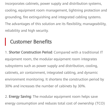
incorporates cabinets, power supply and distribution systems,
cooling, equipment room management, lightning protection and
grounding, fire extinguishing and integrated cabling systems.
The advantages of this solution are its flexibility, manageability,
reliability and high security.
Customer Benefits
1.
Shorter Construction Period
: Compared with a traditional IT
equipment room, the modular equipment room integrates
subsystems such as power supply and distribution, cooling,
cabinets, air containment, integrated cabling, and dynamic
environment monitoring. It shortens the construction period by
30% and increases the number of cabinets by 30%.
2.
Energy Saving
: The modular equipment room helps save
energy consumption and reduces total cost of ownership (TCO)