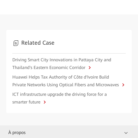
Related Case
Driving Smart City Innovations in Pattaya City and
Thailand's Eastern Economic Corridor
Huawei Helps Tax Authority of Côte d'Ivoire Build
Private Networks Using Optical Fibers and Microwaves
ICT infrastructure upgrade the driving force for a
smarter future
À propos