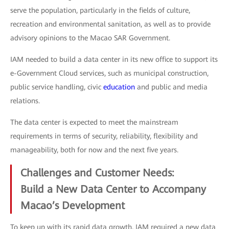
serve the population, particularly in the fields of culture,
recreation and environmental sanitation, as well as to provide
advisory opinions to the Macao SAR Government.
IAM needed to build a data center in its new office to support its
e-Government Cloud services, such as municipal construction,
public service handling, civic
education
and public and media
relations.
The data center is expected to meet the mainstream
requirements in terms of security, reliability, flexibility and
manageability, both for now and the next five years.
Challenges and Customer Needs:
Build a New Data Center to Accompany
Macao’s Development
To keep up with its rapid data growth, IAM required a new data