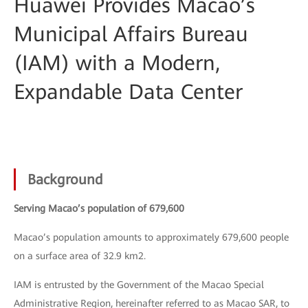
Huawei Provides Macao’s
Municipal Affairs Bureau
(IAM) with a Modern,
Expandable Data Center
Background
Serving Macao’s population of 679,600
Macao’s population amounts to approximately 679,600 people
on a surface area of 32.9 km2.
IAM is entrusted by the Government of the Macao Special
Administrative Region, hereinafter referred to as Macao SAR, to