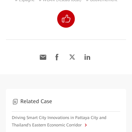
Related Case
Driving Smart City Innovations in Pattaya City and
Thailand's Eastern Economic Corridor