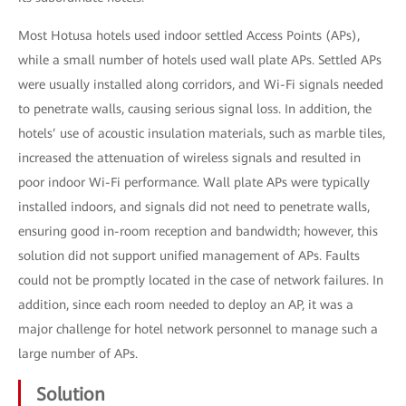
Most Hotusa hotels used indoor settled Access Points (APs),
while a small number of hotels used wall plate APs. Settled APs
were usually installed along corridors, and Wi-Fi signals needed
to penetrate walls, causing serious signal loss. In addition, the
hotels’ use of acoustic insulation materials, such as marble tiles,
increased the attenuation of wireless signals and resulted in
poor indoor Wi-Fi performance. Wall plate APs were typically
installed indoors, and signals did not need to penetrate walls,
ensuring good in-room reception and bandwidth; however, this
solution did not support unified management of APs. Faults
could not be promptly located in the case of network failures. In
addition, since each room needed to deploy an AP, it was a
major challenge for hotel network personnel to manage such a
large number of APs.
Solution