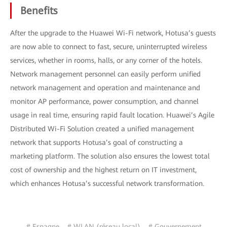
Benefits
After the upgrade to the Huawei Wi-Fi network, Hotusa’s guests
are now able to connect to fast, secure, uninterrupted wireless
services, whether in rooms, halls, or any corner of the hotels.
Network management personnel can easily perform unified
network management and operation and maintenance and
monitor AP performance, power consumption, and channel
usage in real time, ensuring rapid fault location. Huawei’s Agile
Distributed Wi-Fi Solution created a unified management
network that supports Hotusa’s goal of constructing a
marketing platform. The solution also ensures the lowest total
cost of ownership and the highest return on IT investment,
which enhances Hotusa’s successful network transformation.
# Espagne
# WLAN (réseau local)
# Gouvernement