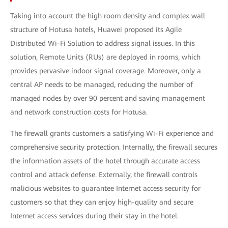
Taking into account the high room density and complex wall
structure of Hotusa hotels, Huawei proposed its Agile
Distributed Wi-Fi Solution to address signal issues. In this
solution, Remote Units (RUs) are deployed in rooms, which
provides pervasive indoor signal coverage. Moreover, only a
central AP needs to be managed, reducing the number of
managed nodes by over 90 percent and saving management
and network construction costs for Hotusa.
The firewall grants customers a satisfying Wi-Fi experience and
comprehensive security protection. Internally, the firewall secures
the information assets of the hotel through accurate access
control and attack defense. Externally, the firewall controls
malicious websites to guarantee Internet access security for
customers so that they can enjoy high-quality and secure
Internet access services during their stay in the hotel.