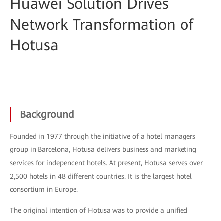
Huawei Solution Drives
Network Transformation of
Hotusa
Background
Founded in 1977 through the initiative of a hotel managers
group in Barcelona, Hotusa delivers business and marketing
services for independent hotels. At present, Hotusa serves over
2,500 hotels in 48 different countries. It is the largest hotel
consortium in Europe.
The original intention of Hotusa was to provide a unified