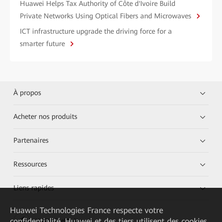
Huawei Helps Tax Authority of Côte d'Ivoire Build
Private Networks Using Optical Fibers and Microwaves
ICT infrastructure upgrade the driving force for a
smarter future
À propos
Acheter nos produits
Partenaires
Ressources
Liens rapides
Huawei Technologies France
respecte votre
confidentialité. Huawei et des tiers utilisent des cookies
HUAWEI eKit App