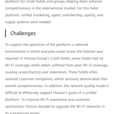
platform for small hotels and groups, helping them enhance
competitiveness in the international market. For this hotel
platform, unified marketing, agent, membership, quality, and
supply systems were needed.
Challenges
To support the operation of the platform, a network
environment in which everyone could access the Internet was
required. In Hotusa Group’s 2,500 hotels, some hotels had no
Wi-Fi coverage, while others suffered from poor Wi-Fi coverage,
causing unsatisfactory user experience. These hotels often
received customer complaints, which seriously deteriorated their
overall competitiveness. In addition, the network quality made it
difficult to effectively support Hotusa’s goals of a unified
platform. To improve Wi-Fi experience and customer
satisfaction, Hotusa decided to upgrade the Wi-Fi networks in
its subordinate hotels.