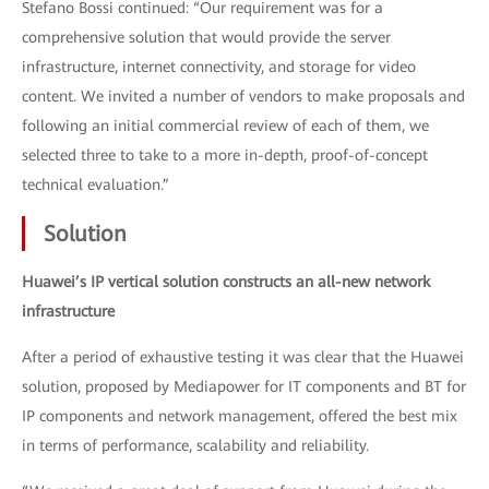
Stefano Bossi continued: “Our requirement was for a
comprehensive solution that would provide the server
infrastructure, internet connectivity, and storage for video
content. We invited a number of vendors to make proposals and
following an initial commercial review of each of them, we
selected three to take to a more in-depth, proof-of-concept
technical evaluation.”
Solution
Huawei’s IP vertical solution constructs an all-new network
infrastructure
After a period of exhaustive testing it was clear that the Huawei
solution, proposed by Mediapower for IT components and BT for
IP components and network management, offered the best mix
in terms of performance, scalability and reliability.