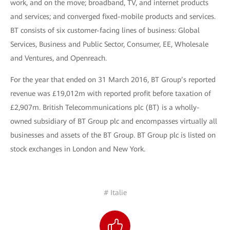
work, and on the move; broadband, TV, and internet products
and services; and converged fixed-mobile products and services.
BT consists of six customer-facing lines of business: Global
Services, Business and Public Sector, Consumer, EE, Wholesale
and Ventures, and Openreach.
For the year that ended on 31 March 2016, BT Group’s reported
revenue was £19,012m with reported profit before taxation of
£2,907m. British Telecommunications plc (BT) is a wholly-
owned subsidiary of BT Group plc and encompasses virtually all
businesses and assets of the BT Group. BT Group plc is listed on
stock exchanges in London and New York.
# Italie