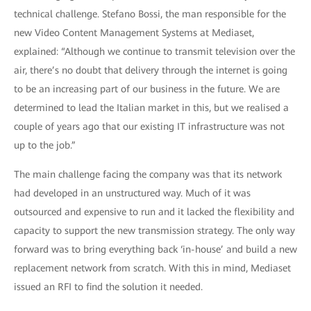
technical challenge. Stefano Bossi, the man responsible for the
new Video Content Management Systems at Mediaset,
explained: “Although we continue to transmit television over the
air, there’s no doubt that delivery through the internet is going
to be an increasing part of our business in the future. We are
determined to lead the Italian market in this, but we realised a
couple of years ago that our existing IT infrastructure was not
up to the job.”
The main challenge facing the company was that its network
had developed in an unstructured way. Much of it was
outsourced and expensive to run and it lacked the flexibility and
capacity to support the new transmission strategy. The only way
forward was to bring everything back ‘in-house’ and build a new
replacement network from scratch. With this in mind, Mediaset
issued an RFI to find the solution it needed.