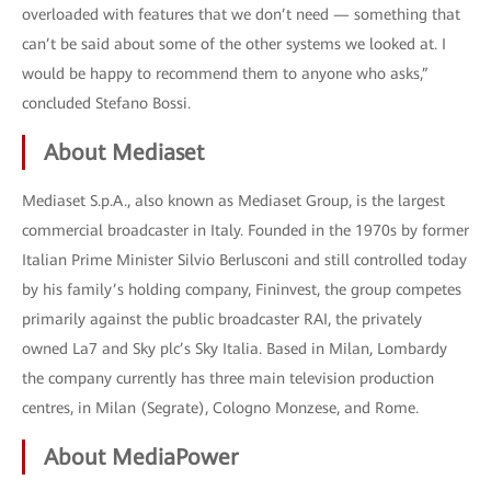
overloaded with features that we don’t need — something that
can’t be said about some of the other systems we looked at. I
would be happy to recommend them to anyone who asks,”
concluded Stefano Bossi.
About Mediaset
Mediaset S.p.A., also known as Mediaset Group, is the largest
commercial broadcaster in Italy. Founded in the 1970s by former
Italian Prime Minister Silvio Berlusconi and still controlled today
by his family’s holding company, Fininvest, the group competes
primarily against the public broadcaster RAI, the privately
owned La7 and Sky plc’s Sky Italia. Based in Milan, Lombardy
the company currently has three main television production
centres, in Milan (Segrate), Cologno Monzese, and Rome.
About MediaPower