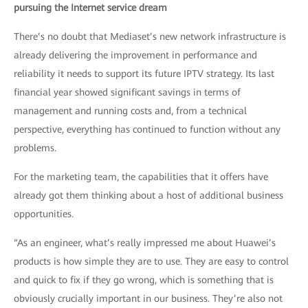
pursuing the Internet service dream
There’s no doubt that Mediaset’s new network infrastructure is
already delivering the improvement in performance and
reliability it needs to support its future IPTV strategy. Its last
financial year showed significant savings in terms of
management and running costs and, from a technical
perspective, everything has continued to function without any
problems.
For the marketing team, the capabilities that it offers have
already got them thinking about a host of additional business
opportunities.
“As an engineer, what’s really impressed me about Huawei’s
products is how simple they are to use. They are easy to control
and quick to fix if they go wrong, which is something that is
obviously crucially important in our business. They’re also not