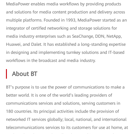
MediaPower enables media workflows by providing products
and solutions for media content production and delivery across
multiple platforms. Founded in 1993, MediaPower started as an
integrator of certified networking and storage solutions for
media industry enterprises such as SeaChange, DDN, NetApp,
Huawei, and Dalet. It has established a long-standing expertise
in designing and implementing turnkey solutions and IT-based
workflows in the broadcast and media industry.
About BT
BT’s purpose is to use the power of communications to make a
better world. It is one of the world’s leading providers of
communications services and solutions, serving customers in
180 countries. Its principal activities include the provision of
networked IT services globally; local, national, and international
telecommunications services to its customers for use at home, at