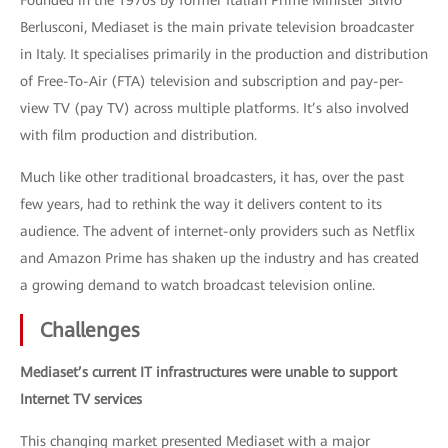
Founded in the 1970s by former Italian Prime Minister Silvio
Berlusconi, Mediaset is the main private television broadcaster
in Italy. It specialises primarily in the production and distribution
of Free-To-Air (FTA) television and subscription and pay-per-
view TV (pay TV) across multiple platforms. It’s also involved
with film production and distribution.
Much like other traditional broadcasters, it has, over the past
few years, had to rethink the way it delivers content to its
audience. The advent of internet-only providers such as Netflix
and Amazon Prime has shaken up the industry and has created
a growing demand to watch broadcast television online.
Challenges
Mediaset’s current IT infrastructures were unable to support
Internet TV services
This changing market presented Mediaset with a major