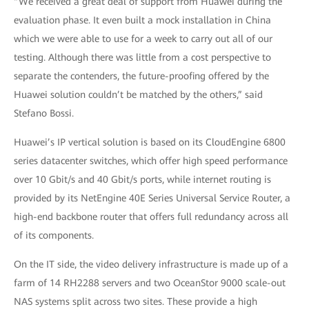
“We received a great deal of support from Huawei during the
evaluation phase. It even built a mock installation in China
which we were able to use for a week to carry out all of our
testing. Although there was little from a cost perspective to
separate the contenders, the future-proofing offered by the
Huawei solution couldn’t be matched by the others,” said
Stefano Bossi.
Huawei’s IP vertical solution is based on its CloudEngine 6800
series datacenter switches, which offer high speed performance
over 10 Gbit/s and 40 Gbit/s ports, while internet routing is
provided by its NetEngine 40E Series Universal Service Router, a
high-end backbone router that offers full redundancy across all
of its components.
On the IT side, the video delivery infrastructure is made up of a
farm of 14 RH2288 servers and two OceanStor 9000 scale-out
NAS systems split across two sites. These provide a high