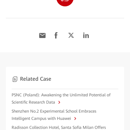
Related Case
PSNC (Poland): Awakening the Unlimited Potential of
Scientific Research Data
Shenzhen No.2 Experimental School Embraces
Intelligent Campus with Huawei
Radisson Collection Hotel, Santa Sofia Milan Offers