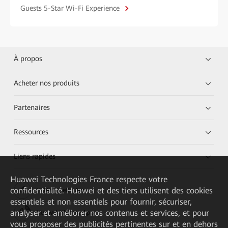
Guests 5-Star Wi-Fi Experience
À propos
Acheter nos produits
Partenaires
Ressources
Liens rapides
Huawei Technologies France
respecte votre
confidentialité. Huawei et des tiers utilisent des cookies
HUAWEI eKit App
essentiels et non essentiels pour fournir, sécuriser,
analyser et améliorer nos contenus et services, et pour
Huawei HiKnow App
vous proposer des publicités pertinentes sur et en dehors