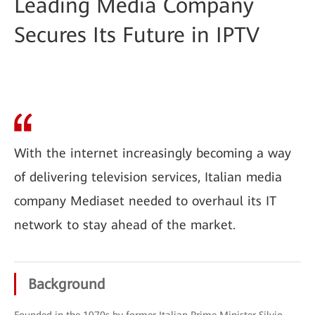
Leading Media Company
Secures Its Future in IPTV
With the internet increasingly becoming a way
of delivering television services, Italian media
company Mediaset needed to overhaul its IT
network to stay ahead of the market.
Background