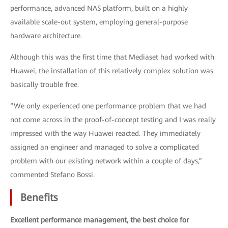
performance, advanced NAS platform, built on a highly
available scale-out system, employing general-purpose
hardware architecture.
Although this was the first time that Mediaset had worked with
Huawei, the installation of this relatively complex solution was
basically trouble free.
“We only experienced one performance problem that we had
not come across in the proof-of-concept testing and I was really
impressed with the way Huawei reacted. They immediately
assigned an engineer and managed to solve a complicated
problem with our existing network within a couple of days,”
commented Stefano Bossi.
Benefits
Excellent performance management, the best choice for