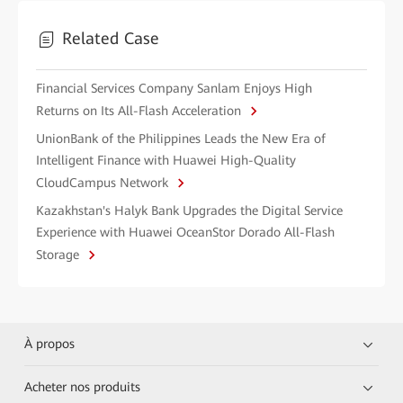
Related Case
Financial Services Company Sanlam Enjoys High
Returns on Its All-Flash Acceleration
UnionBank of the Philippines Leads the New Era of
Intelligent Finance with Huawei High-Quality
CloudCampus Network
Kazakhstan's Halyk Bank Upgrades the Digital Service
Experience with Huawei OceanStor Dorado All-Flash
Storage
À propos
Acheter nos produits