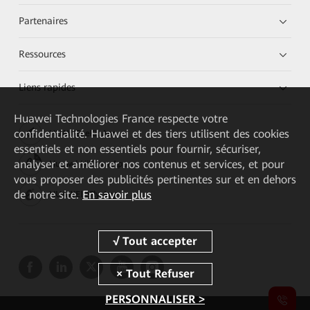
Partenaires
Ressources
Liens rapides
Huawei Technologies France
respecte votre
confidentialité. Huawei et des tiers utilisent des cookies
HUAWEI eKit App
essentiels et non essentiels pour fournir, sécuriser,
analyser et améliorer nos contenus et services, et pour
Huawei HiKnow App
vous proposer des publicités pertinentes sur et en dehors
de notre site.
En savoir plus
HUAWEI eFly App
PERSONNALISER >