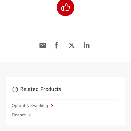
Related Products
Optical Networking
Finance