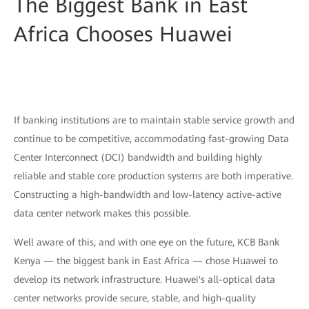
The Biggest Bank in East
Africa Chooses Huawei
If banking institutions are to maintain stable service growth and
continue to be competitive, accommodating fast-growing Data
Center Interconnect (DCI) bandwidth and building highly
reliable and stable core production systems are both imperative.
Constructing a high-bandwidth and low-latency active-active
data center network makes this possible.
Well aware of this, and with one eye on the future, KCB Bank
Kenya — the biggest bank in East Africa — chose Huawei to
develop its network infrastructure. Huawei's all-optical data
center networks provide secure, stable, and high-quality