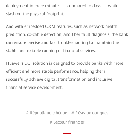
deployment in mere minutes — compared to days — while
slashing the physical footprint.
And with embedded O&M features, such as network health
prediction, co-cable detection, and fiber fault diagnosis, the bank
can ensure precise and fast troubleshooting to maintain the
stable and reliable running of financial services.
Huawei's DCI solution is designed to provide banks with more
efficient and more stable performance, helping them
successfully achieve digital transformation and inclusive
financial service development.
# République tchèque
# Réseaux optiques
# Secteur financier