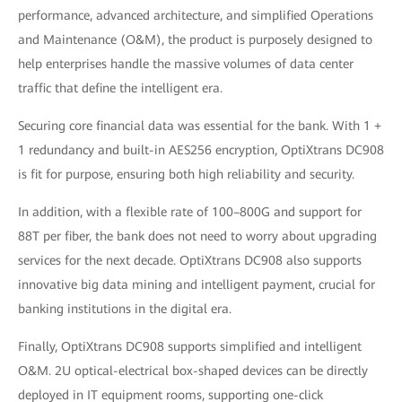
performance, advanced architecture, and simplified Operations
and Maintenance (O&M), the product is purposely designed to
help enterprises handle the massive volumes of data center
traffic that define the intelligent era.
Securing core financial data was essential for the bank. With 1 +
1 redundancy and built-in AES256 encryption, OptiXtrans DC908
is fit for purpose, ensuring both high reliability and security.
In addition, with a flexible rate of 100–800G and support for
88T per fiber, the bank does not need to worry about upgrading
services for the next decade. OptiXtrans DC908 also supports
innovative big data mining and intelligent payment, crucial for
banking institutions in the digital era.
Finally, OptiXtrans DC908 supports simplified and intelligent
O&M. 2U optical-electrical box-shaped devices can be directly
deployed in IT equipment rooms, supporting one-click