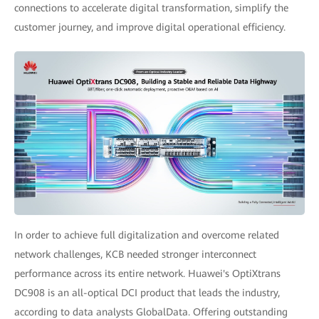
connections to accelerate digital transformation, simplify the
customer journey, and improve digital operational efficiency.
In order to achieve full digitalization and overcome related
network challenges, KCB needed stronger interconnect
performance across its entire network. Huawei's OptiXtrans
DC908 is an all-optical DCI product that leads the industry,
according to data analysts GlobalData. Offering outstanding