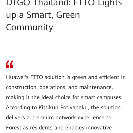
DTGO Thailand: FTTO Lights
up a Smart, Green
Community
Huawei's FTTO solution is green and efficient in
construction, operations, and maintenance,
making it the ideal choice for smart campuses.
According to Kittikun Potivanaku, the solution
delivers a premium network experience to
Forestias residents and enables innovative