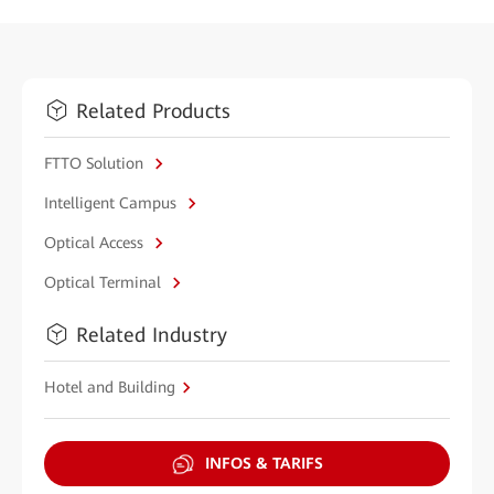
Related Products
FTTO Solution
Intelligent Campus
Optical Access
Optical Terminal
Related Industry
Hotel and Building
INFOS & TARIFS