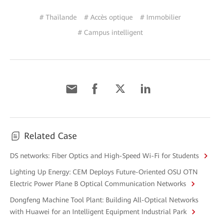
# Thaïlande
# Accès optique
# Immobilier
# Campus intelligent
Related Case
DS networks: Fiber Optics and High-Speed Wi-Fi for Students
Lighting Up Energy: CEM Deploys Future-Oriented OSU OTN
Electric Power Plane B Optical Communication Networks
Dongfeng Machine Tool Plant: Building All-Optical Networks
with Huawei for an Intelligent Equipment Industrial Park