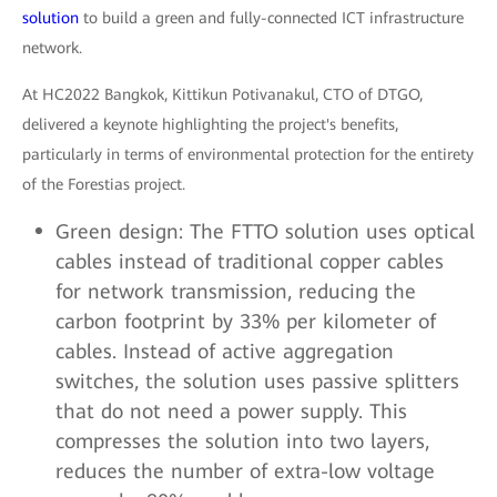
solution
to build a green and fully-connected ICT infrastructure
network.
At HC2022 Bangkok, Kittikun Potivanakul, CTO of DTGO,
delivered a keynote highlighting the project's benefits,
particularly in terms of environmental protection for the entirety
of the Forestias project.
Green design: The FTTO solution uses optical
cables instead of traditional copper cables
for network transmission, reducing the
carbon footprint by 33% per kilometer of
cables. Instead of active aggregation
switches, the solution uses passive splitters
that do not need a power supply. This
compresses the solution into two layers,
reduces the number of extra-low voltage