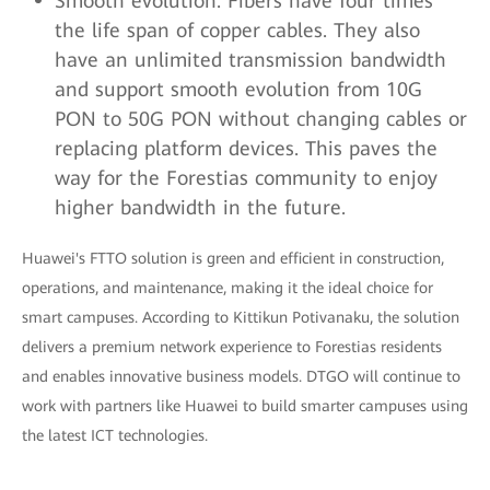
Smooth evolution: Fibers have four times
the life span of copper cables. They also
have an unlimited transmission bandwidth
and support smooth evolution from 10G
PON to 50G PON without changing cables or
replacing platform devices. This paves the
way for the Forestias community to enjoy
higher bandwidth in the future.
Huawei's FTTO solution is green and efficient in construction,
operations, and maintenance, making it the ideal choice for
smart campuses. According to Kittikun Potivanaku, the solution
delivers a premium network experience to Forestias residents
and enables innovative business models. DTGO will continue to
work with partners like Huawei to build smarter campuses using
the latest ICT technologies.