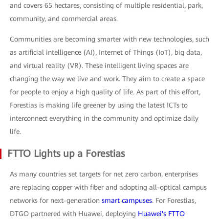
and covers 65 hectares, consisting of multiple residential, park,
community, and commercial areas.
Communities are becoming smarter with new technologies, such
as artificial intelligence (AI), Internet of Things (IoT), big data,
and virtual reality (VR). These intelligent living spaces are
changing the way we live and work. They aim to create a space
for people to enjoy a high quality of life. As part of this effort,
Forestias is making life greener by using the latest ICTs to
interconnect everything in the community and optimize daily
life.
FTTO Lights up a Forestias
As many countries set targets for net zero carbon, enterprises
are replacing copper with fiber and adopting all-optical campus
networks for next-generation
smart campuses
. For Forestias,
DTGO partnered with Huawei, deploying
Huawei's FTTO