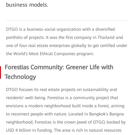
business models.
DTGO is a business-social organization with a diversified
portfolio of projects. It was the first company in Thailand and
one of four real estate enterprises globally to get certified under
the World's Most Ethical Companies program.
Forestias Community: Greener Life with
Technology
DTGO focuses its real estate projects on sustainability and
residents' well-being. Forestias is a community project that
envisions a modern neighborhood built inside a forest, aiming
to reconnect people with nature. Located in Bangkok's Bangna
neighborhood, Forestias is the crown jewel of DTGO, backed by
USD 4 billion in funding. The area is rich in natural resources