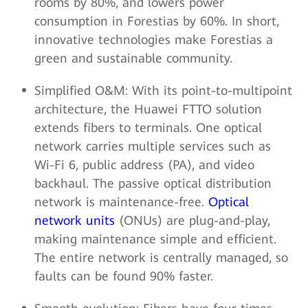
rooms by 80%, and lowers power
consumption in Forestias by 60%. In short,
innovative technologies make Forestias a
green and sustainable community.
Simplified O&M: With its point-to-multipoint
architecture, the Huawei FTTO solution
extends fibers to terminals. One optical
network carries multiple services such as
Wi-Fi 6, public address (PA), and video
backhaul. The passive optical distribution
network is maintenance-free.
Optical
network units
(ONUs) are plug-and-play,
making maintenance simple and efficient.
The entire network is centrally managed, so
faults can be found 90% faster.