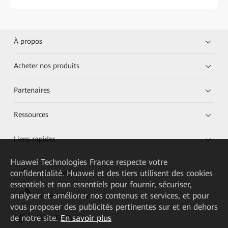
À propos
Acheter nos produits
Partenaires
Ressources
Liens rapides
Huawei Technologies France
respecte votre
confidentialité. Huawei et des tiers utilisent des cookies
HUAWEI eKit App
essentiels et non essentiels pour fournir, sécuriser,
analyser et améliorer nos contenus et services, et pour
Huawei HiKnow App
vous proposer des publicités pertinentes sur et en dehors
de notre site.
En savoir plus
HUAWEI eFly App