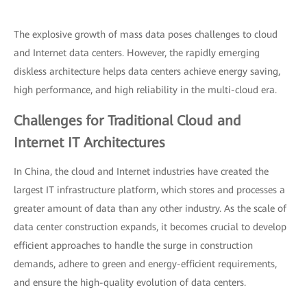
The explosive growth of mass data poses challenges to cloud
and Internet data centers. However, the rapidly emerging
diskless architecture helps data centers achieve energy saving,
high performance, and high reliability in the multi-cloud era.
Challenges for Traditional Cloud and
Internet IT Architectures
In China, the cloud and Internet industries have created the
largest IT infrastructure platform, which stores and processes a
greater amount of data than any other industry. As the scale of
data center construction expands, it becomes crucial to develop
efficient approaches to handle the surge in construction
demands, adhere to green and energy-efficient requirements,
and ensure the high-quality evolution of data centers.