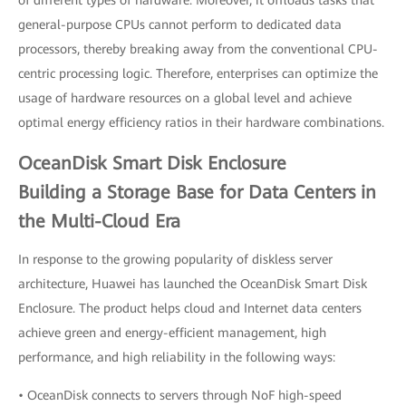
of different types of hardware. Moreover, it offloads tasks that
general-purpose CPUs cannot perform to dedicated data
processors, thereby breaking away from the conventional CPU-
centric processing logic. Therefore, enterprises can optimize the
usage of hardware resources on a global level and achieve
optimal energy efficiency ratios in their hardware combinations.
OceanDisk Smart Disk Enclosure
Building a Storage Base for Data Centers in
the Multi-Cloud Era
In response to the growing popularity of diskless server
architecture, Huawei has launched the OceanDisk Smart Disk
Enclosure. The product helps cloud and Internet data centers
achieve green and energy-efficient management, high
performance, and high reliability in the following ways:
• OceanDisk connects to servers through NoF high-speed