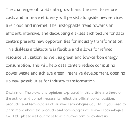
The challenges of rapid data growth and the need to reduce
costs and improve efficiency will persist alongside new services
like cloud and internet. The unstoppable trend towards an
efficient, intensive, and decoupling diskless architecture for data
centers presents new opportunities for industry transformation.
This diskless architecture is flexible and allows for refined
resource utilization, as well as green and low-carbon energy
consumption. This will help data centers reduce computing
power waste and achieve green, intensive development, opening
up new possibilities for industry transformation.
Disclaimer: The views and opinions expressed in this article are those of
the author and do not necessarily reflect the official policy, position,
products, and technologies of Huawei Technologies Co., Ltd. If you need to
learn more about the products and technologies of Huawei Technologies
Co., Ltd., please visit our website at e.huawei.com or contact us.