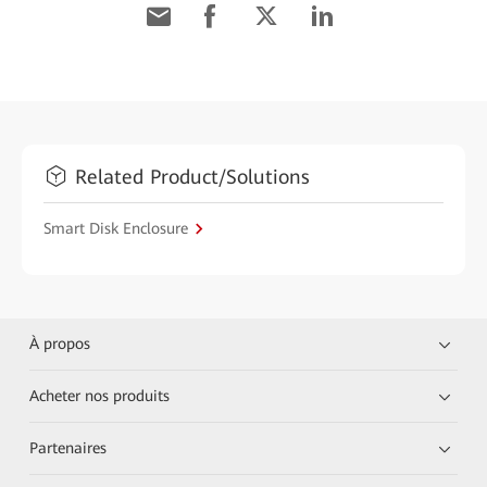
Related Product/Solutions
Smart Disk Enclosure
À propos
Acheter nos produits
Partenaires