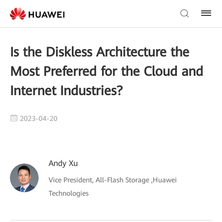
Is the Diskless Architecture the
Most Preferred for the Cloud and
Internet Industries?
2023-04-20
Andy Xu
Vice President, All-Flash Storage ,Huawei
Technologies