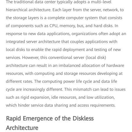
The traditional data center typically adopts a multi-level
hierarchical architecture. Each layer from the server, network, to
the storage layers is a complete computer system that consists
of components such as CPU, memory, bus, and hard disks. In
response to new data applications, organizations often adopt an
integrated server architecture that couples applications with
local disks to enable the rapid deployment and testing of new
services. However, this conventional server (local disk)
architecture can result in an imbalanced allocation of hardware
resources, with computing and storage resources developing at
different rates. The computing power life cycle and data life
cycle are increasingly different. This mismatch can lead to issues
such as rigid expansion, idle resources, and low utilization,
which hinder service data sharing and access requirements.
Rapid Emergence of the Diskless
Architecture