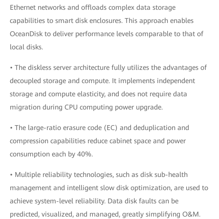
Ethernet networks and offloads complex data storage
capabilities to smart disk enclosures. This approach enables
OceanDisk to deliver performance levels comparable to that of
local disks.
• The diskless server architecture fully utilizes the advantages of
decoupled storage and compute. It implements independent
storage and compute elasticity, and does not require data
migration during CPU computing power upgrade.
• The large-ratio erasure code (EC) and deduplication and
compression capabilities reduce cabinet space and power
consumption each by 40%.
• Multiple reliability technologies, such as disk sub-health
management and intelligent slow disk optimization, are used to
achieve system-level reliability. Data disk faults can be
predicted, visualized, and managed, greatly simplifying O&M.