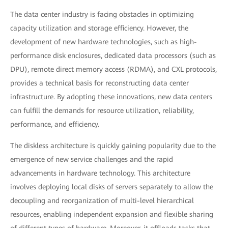
The data center industry is facing obstacles in optimizing
capacity utilization and storage efficiency. However, the
development of new hardware technologies, such as high-
performance disk enclosures, dedicated data processors (such as
DPU), remote direct memory access (RDMA), and CXL protocols,
provides a technical basis for reconstructing data center
infrastructure. By adopting these innovations, new data centers
can fulfill the demands for resource utilization, reliability,
performance, and efficiency.
The diskless architecture is quickly gaining popularity due to the
emergence of new service challenges and the rapid
advancements in hardware technology. This architecture
involves deploying local disks of servers separately to allow the
decoupling and reorganization of multi-level hierarchical
resources, enabling independent expansion and flexible sharing