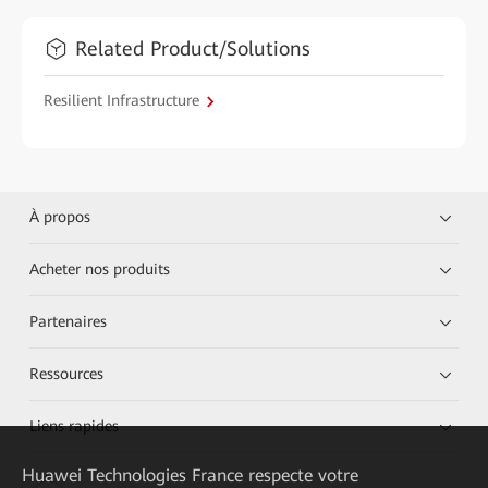
Related Product/Solutions
Resilient Infrastructure
À propos
Acheter nos produits
Partenaires
Ressources
Liens rapides
Huawei Technologies France
respecte votre