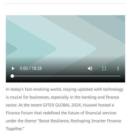
In today's fast-evolving world, staying updated with technology
is crucial for businesses, especially in the banking and finance
sector. At the recent GITEX GLOBAL 2024, Huawei hosted a
Finance Forum that redefined the future of financial services
under the theme "Boost Resilience, Reshaping Smarter Finance
Together."