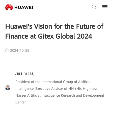
Huawei's Vision for the Future of
Finance at Gitex Global 2024
2024-10-28
Jassim Haji
President of the International Group of Artificial
Intelligence, Executive Advisor of HH (His Highness)
Nasser Artificial Intelligence Research and Development
Center.