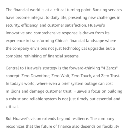
The financial world is at a critical turning point. Banking services
have become integral to daily life, presenting new challenges in
security, efficiency, and customer satisfaction. Huawei’s
innovative and comprehensive response is drawn from its
experience in transforming China's financial landscape where
the company envisions not just technological upgrades but a
complete rethinking of financial systems.
Central to Huawei's strategy is the forward-thinking "4 Zeros"
concept: Zero Downtime, Zero Wait, Zero Touch, and Zero Trust.
In today's world, where even a brief system outage can cost
millions and damage customer trust, Huawei's focus on building
a robust and reliable system is not just timely but essential and
critical.
But Huawei's vision extends beyond resilience. The company
recognizes that the future of finance also depends on flexibility