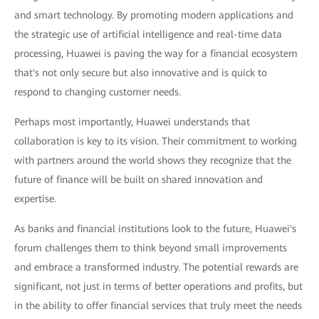
and smart technology. By promoting modern applications and
the strategic use of artificial intelligence and real-time data
processing, Huawei is paving the way for a financial ecosystem
that's not only secure but also innovative and is quick to
respond to changing customer needs.
Perhaps most importantly, Huawei understands that
collaboration is key to its vision. Their commitment to working
with partners around the world shows they recognize that the
future of finance will be built on shared innovation and
expertise.
As banks and financial institutions look to the future, Huawei's
forum challenges them to think beyond small improvements
and embrace a transformed industry. The potential rewards are
significant, not just in terms of better operations and profits, but
in the ability to offer financial services that truly meet the needs