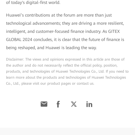
of today's digital-first world.
Huawei’s contributions at the forum are more than just
technological advancements; they are driving a more resilient,
intelligent, and customer-focused finance industry. As GITEX
GLOBAL 2024 concludes, it is clear that the future of finance is
being reshaped, and Huawei is leading the way.
Disclaimer: The views and opinions expressed in this article are those of
the author and do not necessarily reflect the official policy, position,
products, and technologies of Huawei Technologies Co., Ltd. If you need to
learn more about the products and technologies of Huawei Technologies
Co., Ltd., please visit our product pages or contact us.