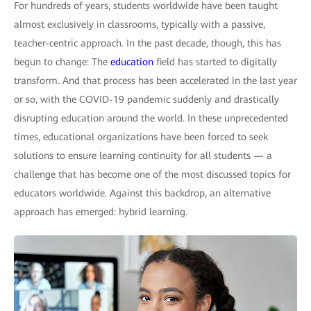
For hundreds of years, students worldwide have been taught
almost exclusively in classrooms, typically with a passive,
teacher-centric approach. In the past decade, though, this has
begun to change: The
education
field has started to digitally
transform. And that process has been accelerated in the last year
or so, with the COVID-19 pandemic suddenly and drastically
disrupting education around the world. In these unprecedented
times, educational organizations have been forced to seek
solutions to ensure learning continuity for all students — a
challenge that has become one of the most discussed topics for
educators worldwide. Against this backdrop, an alternative
approach has emerged: hybrid learning.