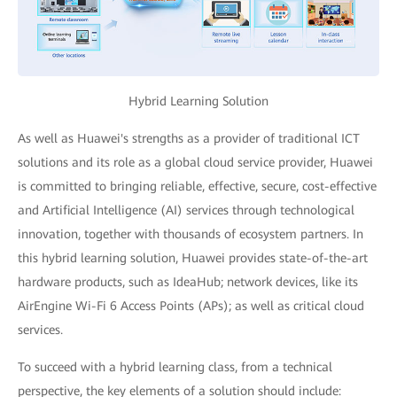
Hybrid Learning Solution
As well as Huawei's strengths as a provider of traditional ICT
solutions and its role as a global cloud service provider, Huawei
is committed to bringing reliable, effective, secure, cost-effective
and Artificial Intelligence (AI) services through technological
innovation, together with thousands of ecosystem partners. In
this hybrid learning solution, Huawei provides state-of-the-art
hardware products, such as IdeaHub; network devices, like its
AirEngine Wi-Fi 6 Access Points (APs); as well as critical cloud
services.
To succeed with a hybrid learning class, from a technical
perspective, the key elements of a solution should include: