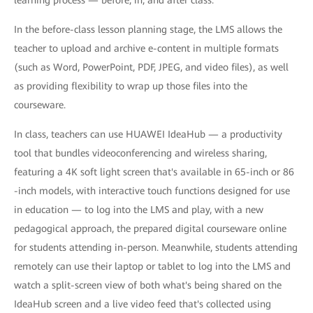
learning process — before, in, and after class.
In the before-class lesson planning stage, the LMS allows the
teacher to upload and archive e-content in multiple formats
(such as Word, PowerPoint, PDF, JPEG, and video files), as well
as providing flexibility to wrap up those files into the
courseware.
In class, teachers can use HUAWEI IdeaHub — a productivity
tool that bundles videoconferencing and wireless sharing,
featuring a 4K soft light screen that's available in 65-inch or 86
-inch models, with interactive touch functions designed for use
in education — to log into the LMS and play, with a new
pedagogical approach, the prepared digital courseware online
for students attending in-person. Meanwhile, students attending
remotely can use their laptop or tablet to log into the LMS and
watch a split-screen view of both what's being shared on the
IdeaHub screen and a live video feed that's collected using