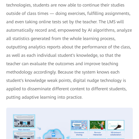
technologies, students are now able to continue their studies
outside of class times — doing exercises, fulfilling assignments,
and even taking online tests set by the teacher. The LMS will
automatically record and, empowered by AI algorithms, analyze
all statistics generated from the whole learning process,
outputting analytics reports about the performance of the class,
as well as each individual student's knowledge, so that the
teacher can evaluate the outcomes and improve teaching
methodology accordingly. Because the system knows each
student's knowledge weak points, digital nudge technology is
applied to disseminate different content to different students,
putting adaptive learning into practice.