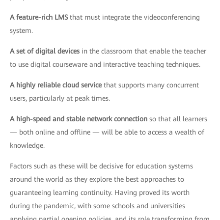
A feature-rich LMS
that must integrate the videoconferencing
system.
A set of digital devices
in the classroom that enable the teacher
to use digital courseware and interactive teaching techniques.
A highly reliable cloud service
that supports many concurrent
users, particularly at peak times.
A high-speed and stable network connection
so that all learners
— both online and offline — will be able to access a wealth of
knowledge.
Factors such as these will be decisive for education systems
around the world as they explore the best approaches to
guaranteeing learning continuity. Having proved its worth
during the pandemic, with some schools and universities
applying partial opening policies, and its role transforming from