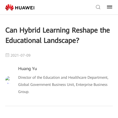
Can Hybrid Learning Reshape the
Educational Landscape?
2021-07-09
Huang Yu
Director of the Education and Healthcare Department,
Global Government Business Unit, Enterprise Business
Group.