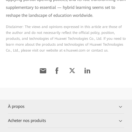
supplementary to essential — hybrid learning seems set to
reshape the landscape of education worldwide.
Disclaimer: The views and opinions expressed in this article are those of
the author and do not necessarily reflect the official policy, position,
products, and technologies of Huawei Technologies Co., Ltd. If you need to
learn more about the products and technologies of Huawei Technologies
Co., Ltd., please visit our website at e.huawei.com or contact us.
À propos
Acheter nos produits