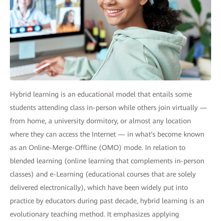
Hybrid learning is an educational model that entails some
students attending class in-person while others join virtually —
from home, a university dormitory, or almost any location
where they can access the Internet — in what's become known
as an Online-Merge-Offline (OMO) mode. In relation to
blended learning (online learning that complements in-person
classes) and e-Learning (educational courses that are solely
delivered electronically), which have been widely put into
practice by educators during past decade, hybrid learning is an
evolutionary teaching method. It emphasizes applying