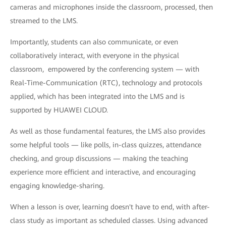
cameras and microphones inside the classroom, processed, then
streamed to the LMS.
Importantly, students can also communicate, or even
collaboratively interact, with everyone in the physical
classroom, empowered by the conferencing system — with
Real-Time-Communication (RTC), technology and protocols
applied, which has been integrated into the LMS and is
supported by HUAWEI CLOUD.
As well as those fundamental features, the LMS also provides
some helpful tools — like polls, in-class quizzes, attendance
checking, and group discussions — making the teaching
experience more efficient and interactive, and encouraging
engaging knowledge-sharing.
When a lesson is over, learning doesn't have to end, with after-
class study as important as scheduled classes. Using advanced