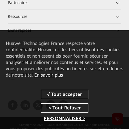
Partenaires
Ressources
Liens rapides
Huawei Technologies France
respecte votre
confidentialité. Huawei et des tiers utilisent des cookies
HUAWEI eKit App
essentiels et non essentiels pour fournir, sécuriser,
analyser et améliorer nos contenus et services, et pour
Huawei HiKnow App
vous proposer des publicités pertinentes sur et en dehors
de notre site.
En savoir plus
HUAWEI eFly App
PERSONNALISER >
Copyright © 2026 Huawei Technologies Co., Ltd. All rights reserved.
Confidentialité
Politique de Cookies
Préférences Cookies
Mentions Légales