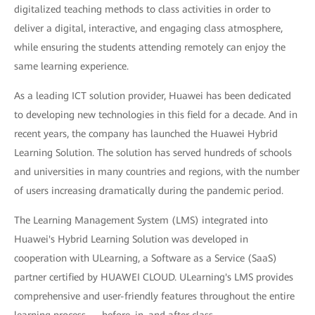
digitalized teaching methods to class activities in order to
deliver a digital, interactive, and engaging class atmosphere,
while ensuring the students attending remotely can enjoy the
same learning experience.
As a leading ICT solution provider, Huawei has been dedicated
to developing new technologies in this field for a decade. And in
recent years, the company has launched the Huawei Hybrid
Learning Solution. The solution has served hundreds of schools
and universities in many countries and regions, with the number
of users increasing dramatically during the pandemic period.
The Learning Management System (LMS) integrated into
Huawei's Hybrid Learning Solution was developed in
cooperation with ULearning, a Software as a Service (SaaS)
partner certified by HUAWEI CLOUD. ULearning's LMS provides
comprehensive and user-friendly features throughout the entire