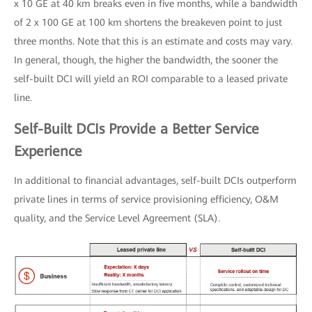
x 10 GE at 40 km breaks even in five months, while a bandwidth
of 2 x 100 GE at 100 km shortens the breakeven point to just
three months. Note that this is an estimate and costs may vary.
In general, though, the higher the bandwidth, the sooner the
self-built DCI will yield an ROI comparable to a leased private
line.
Self-Built DCIs Provide a Better Service
Experience
In additional to financial advantages, self-built DCIs outperform
private lines in terms of service provisioning efficiency, O&M
quality, and the Service Level Agreement (SLA).