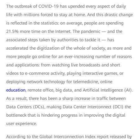
The outbreak of COVID-19 has upended every aspect of daily
life with millions forced to stay at home. And this drastic change
is reflected in the statistics: on average, people are spending
21.5% more time on the Internet. The pandemic — and the
associated steps taken by authorities to tackle it — has
accelerated the digitization of the whole of society, as more and
more people go online for an ever-increasing number of reasons
and applications: from watching live broadcasts and short
videos to e-commerce activity, playing interactive games, or
deploying network technology for telemedicine, online
education
, remote office, big data, and Artificial Intelligence (AI).
As a result, there has been a sharp increase in traffic between
Data Centers (DCs), making Data Center Interconnect (DCI) the
bottleneck that is hindering progress in improving the digital
user experience.
According to the Global Interconnection Index report released by