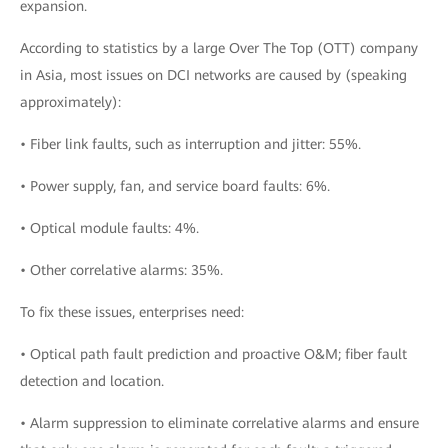
expansion.
According to statistics by a large Over The Top (OTT) company
in Asia, most issues on DCI networks are caused by (speaking
approximately):
• Fiber link faults, such as interruption and jitter: 55%.
• Power supply, fan, and service board faults: 6%.
• Optical module faults: 4%.
• Other correlative alarms: 35%.
To fix these issues, enterprises need:
• Optical path fault prediction and proactive O&M; fiber fault
detection and location.
• Alarm suppression to eliminate correlative alarms and ensure