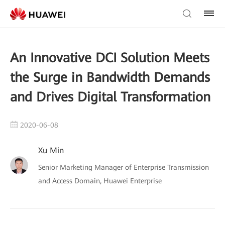
An Innovative DCI Solution Meets
the Surge in Bandwidth Demands
and Drives Digital Transformation
2020-06-08
Xu Min
Senior Marketing Manager of Enterprise Transmission
and Access Domain, Huawei Enterprise