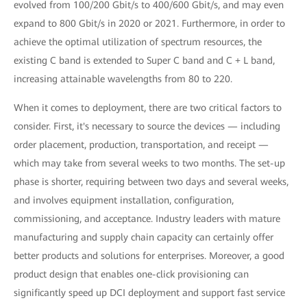
evolved from 100/200 Gbit/s to 400/600 Gbit/s, and may even
expand to 800 Gbit/s in 2020 or 2021. Furthermore, in order to
achieve the optimal utilization of spectrum resources, the
existing C band is extended to Super C band and C + L band,
increasing attainable wavelengths from 80 to 220.
When it comes to deployment, there are two critical factors to
consider. First, it's necessary to source the devices — including
order placement, production, transportation, and receipt —
which may take from several weeks to two months. The set-up
phase is shorter, requiring between two days and several weeks,
and involves equipment installation, configuration,
commissioning, and acceptance. Industry leaders with mature
manufacturing and supply chain capacity can certainly offer
better products and solutions for enterprises. Moreover, a good
product design that enables one-click provisioning can
significantly speed up DCI deployment and support fast service