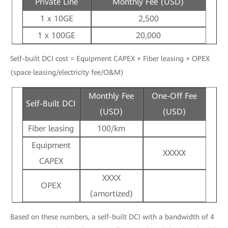
Private Line
Monthly Fee (USD)
1 x 10GE
2,500
1 x 100GE
20,000
Self-built DCI cost = Equipment CAPEX + Fiber leasing + OPEX
(space leasing/electricity fee/O&M)
Monthly Fee
One-Off Fee
Self-Built DCI
(USD)
(USD)
Fiber leasing
100/km
Equipment
XXXXX
CAPEX
XXXX
OPEX
(amortized)
Based on these numbers, a self-built DCI with a bandwidth of 4