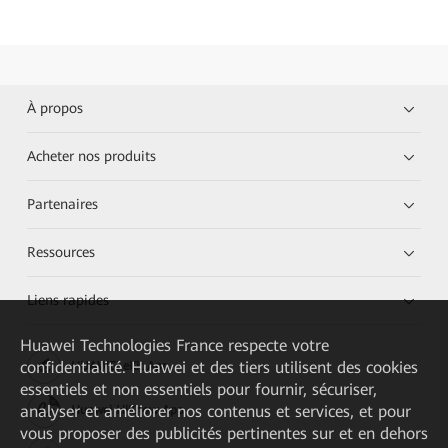
À propos
Acheter nos produits
Partenaires
Ressources
Liens rapides
Huawei Technologies France
respecte votre
confidentialité. Huawei et des tiers utilisent des cookies
HUAWEI eKit App
essentiels et non essentiels pour fournir, sécuriser,
analyser et améliorer nos contenus et services, et pour
Huawei HiKnow App
vous proposer des publicités pertinentes sur et en dehors