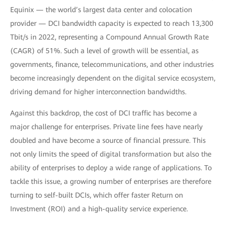
Equinix — the world’s largest data center and colocation
provider — DCI bandwidth capacity is expected to reach 13,300
Tbit/s in 2022, representing a Compound Annual Growth Rate
(CAGR) of 51%. Such a level of growth will be essential, as
governments, finance, telecommunications, and other industries
become increasingly dependent on the digital service ecosystem,
driving demand for higher interconnection bandwidths.
Against this backdrop, the cost of DCI traffic has become a
major challenge for enterprises. Private line fees have nearly
doubled and have become a source of financial pressure. This
not only limits the speed of digital transformation but also the
ability of enterprises to deploy a wide range of applications. To
tackle this issue, a growing number of enterprises are therefore
turning to self-built DCIs, which offer faster Return on
Investment (ROI) and a high-quality service experience.