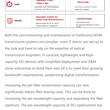
Both the commissioning and maintenance of traditional WDM
transmission systems are complex: most IT teams are not up to
the task and have to rely on the expertise of optical
transmission engineers. In contrast, lightweight and high-
capacity DCI devices with simplified deployment and O&M
allow enterprises to build their own DCIs to meet their growing
bandwidth requirements, accelerating digital transformation.
Increasing the per-fiber transmission capacity can also
significantly reduce fiber leasing costs. This can be done by
increasing the per-wavelength capacity and expanding the fiber
spectrum. The per-wavelength capacity of DCI applications has