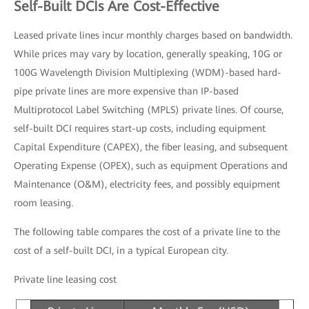
Self-Built DCIs Are Cost-Effective
Leased private lines incur monthly charges based on bandwidth.
While prices may vary by location, generally speaking, 10G or
100G Wavelength Division Multiplexing (WDM)-based hard-
pipe private lines are more expensive than IP-based
Multiprotocol Label Switching (MPLS) private lines. Of course,
self-built DCI requires start-up costs, including equipment
Capital Expenditure (CAPEX), the fiber leasing, and subsequent
Operating Expense (OPEX), such as equipment Operations and
Maintenance (O&M), electricity fees, and possibly equipment
room leasing.
The following table compares the cost of a private line to the
cost of a self-built DCI, in a typical European city.
Private line leasing cost