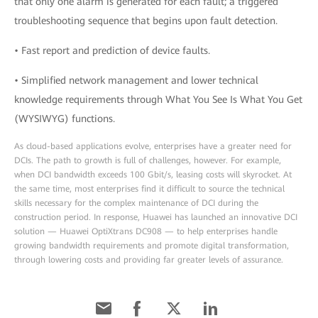
that only one alarm is generated for each fault; a triggered
troubleshooting sequence that begins upon fault detection.
• Fast report and prediction of device faults.
• Simplified network management and lower technical
knowledge requirements through What You See Is What You Get
(WYSIWYG) functions.
As cloud-based applications evolve, enterprises have a greater need for
DCIs. The path to growth is full of challenges, however. For example,
when DCI bandwidth exceeds 100 Gbit/s, leasing costs will skyrocket. At
the same time, most enterprises find it difficult to source the technical
skills necessary for the complex maintenance of DCI during the
construction period. In response, Huawei has launched an innovative DCI
solution — Huawei OptiXtrans DC908 — to help enterprises handle
growing bandwidth requirements and promote digital transformation,
through lowering costs and providing far greater levels of assurance.