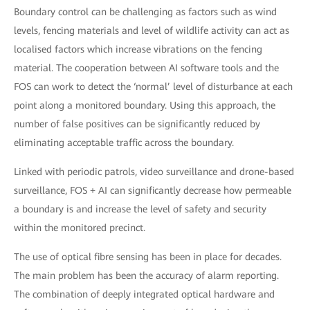
Boundary control can be challenging as factors such as wind
levels, fencing materials and level of wildlife activity can act as
localised factors which increase vibrations on the fencing
material. The cooperation between AI software tools and the
FOS can work to detect the ‘normal’ level of disturbance at each
point along a monitored boundary. Using this approach, the
number of false positives can be significantly reduced by
eliminating acceptable traffic across the boundary.
Linked with periodic patrols, video surveillance and drone-based
surveillance, FOS + AI can significantly decrease how permeable
a boundary is and increase the level of safety and security
within the monitored precinct.
The use of optical fibre sensing has been in place for decades.
The main problem has been the accuracy of alarm reporting.
The combination of deeply integrated optical hardware and