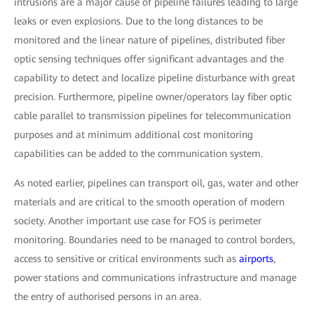
intrusions are a major cause of pipeline failures leading to large
leaks or even explosions. Due to the long distances to be
monitored and the linear nature of pipelines, distributed fiber
optic sensing techniques offer significant advantages and the
capability to detect and localize pipeline disturbance with great
precision. Furthermore, pipeline owner/operators lay fiber optic
cable parallel to transmission pipelines for telecommunication
purposes and at minimum additional cost monitoring
capabilities can be added to the communication system.
As noted earlier, pipelines can transport oil, gas, water and other
materials and are critical to the smooth operation of modern
society. Another important use case for FOS is perimeter
monitoring. Boundaries need to be managed to control borders,
access to sensitive or critical environments such as
airports
,
power stations and communications infrastructure and manage
the entry of authorised persons in an area.