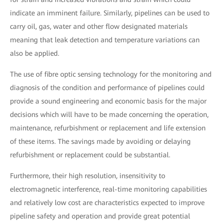
indicate an imminent failure. Similarly, pipelines can be used to
carry oil, gas, water and other flow designated materials
meaning that leak detection and temperature variations can
also be applied.
The use of fibre optic sensing technology for the monitoring and
diagnosis of the condition and performance of pipelines could
provide a sound engineering and economic basis for the major
decisions which will have to be made concerning the operation,
maintenance, refurbishment or replacement and life extension
of these items. The savings made by avoiding or delaying
refurbishment or replacement could be substantial.
Furthermore, their high resolution, insensitivity to
electromagnetic interference, real-time monitoring capabilities
and relatively low cost are characteristics expected to improve
pipeline safety and operation and provide great potential