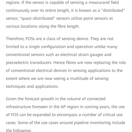
regions. If the sensor is capable of sensing a measurand field
continuously over its entire length, it is known as a "distributed"
sensor; "quasi-distributed" sensors utilise point sensors at
various locations along the fibre length.
Therefore, FOSs are a class of sensing device. They are not
limited to a single configuration and operation unlike many
conventional sensors such as electrical strain gauges and
piezoelectric transducers. Hence fibres are now replacing the role
of conventional electrical devices in sensing applications to the
extent where we are now seeing a multitude of sensing
techniques and applications.
Given the forecast growth in the volume of connected
infrastructure foreseen in the AP region in coming years, the use
of FOS can be expanded to encompass a number of critical use
cases. Some of the use cases around pipeline monitoring include
the following: