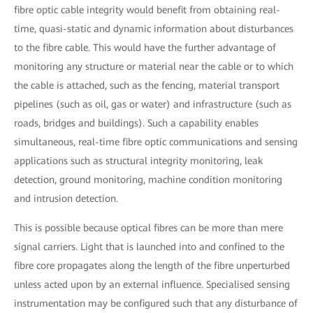
fibre optic cable integrity would benefit from obtaining real-
time, quasi-static and dynamic information about disturbances
to the fibre cable. This would have the further advantage of
monitoring any structure or material near the cable or to which
the cable is attached, such as the fencing, material transport
pipelines (such as oil, gas or water) and infrastructure (such as
roads, bridges and buildings). Such a capability enables
simultaneous, real-time fibre optic communications and sensing
applications such as structural integrity monitoring, leak
detection, ground monitoring, machine condition monitoring
and intrusion detection.
This is possible because optical fibres can be more than mere
signal carriers. Light that is launched into and confined to the
fibre core propagates along the length of the fibre unperturbed
unless acted upon by an external influence. Specialised sensing
instrumentation may be configured such that any disturbance of