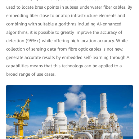
used to locate break points in subsea underwater fiber cables. By
embedding fiber close to or atop infrastructure elements and
combining with suitable algorithms including AI-enhanced
algorithms, it is possible to greatly improve the accuracy of
detection (95%+) while offering high location accuracy. While
collection of sensing data from fibre optic cables is not new,
generate accurate results by embedded self-learning through AI
capabilities means that this technology can be applied to a
broad range of use cases.