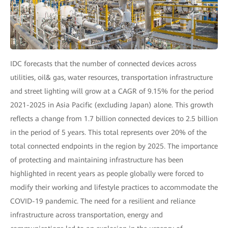
IDC forecasts that the number of connected devices across
utilities, oil& gas, water resources, transportation infrastructure
and street lighting will grow at a CAGR of 9.15% for the period
2021-2025 in Asia Pacific (excluding Japan) alone. This growth
reflects a change from 1.7 billion connected devices to 2.5 billion
in the period of 5 years. This total represents over 20% of the
total connected endpoints in the region by 2025. The importance
of protecting and maintaining infrastructure has been
highlighted in recent years as people globally were forced to
modify their working and lifestyle practices to accommodate the
COVID-19 pandemic. The need for a resilient and reliance
infrastructure across transportation, energy and