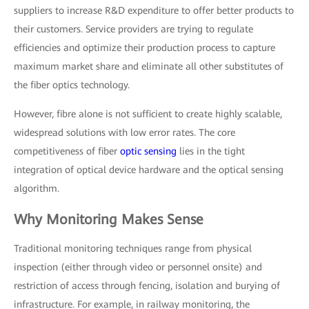
suppliers to increase R&D expenditure to offer better products to
their customers. Service providers are trying to regulate
efficiencies and optimize their production process to capture
maximum market share and eliminate all other substitutes of
the fiber optics technology.
However, fibre alone is not sufficient to create highly scalable,
widespread solutions with low error rates. The core
competitiveness of fiber
optic sensing
lies in the tight
integration of optical device hardware and the optical sensing
algorithm.
Why Monitoring Makes Sense
Traditional monitoring techniques range from physical
inspection (either through video or personnel onsite) and
restriction of access through fencing, isolation and burying of
infrastructure. For example, in railway monitoring, the