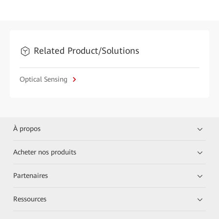
Related Product/Solutions
Optical Sensing
À propos
Acheter nos produits
Partenaires
Ressources