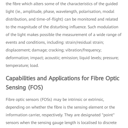
the fibre which alters some of the characteristics of the guided
light (ie., amplitude, phase, wavelength, polarisation, modal
distribution, and time-of-flight) can be monitored and related
to the magnitude of the disturbing influence. Such modulation
of the light makes possible the measurement of a wide range of
events and conditions, including: strain/residual strain;
displacement; damage; cracking; vibration/frequency;
deformation; impact; acoustic; emission; liquid levels; pressure;
temperature; load.
Capabilities and Applications for Fibre Optic
Sensing (FOS)
Fibre optic sensors (FOSs) may be intrinsic or extrinsic,
depending on whether the fibre is the sensing element or the
information carrier, respectively. They are designated "point"
sensors when the sensing gauge length is localised to discrete