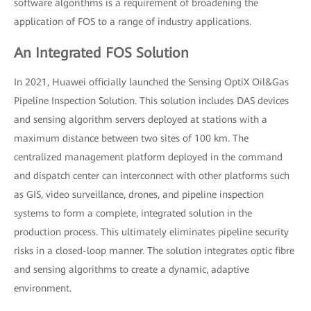
software algorithms is a requirement of broadening the
application of FOS to a range of industry applications.
An Integrated FOS Solution
In 2021, Huawei officially launched the Sensing OptiX Oil&Gas
Pipeline Inspection Solution. This solution includes DAS devices
and sensing algorithm servers deployed at stations with a
maximum distance between two sites of 100 km. The
centralized management platform deployed in the command
and dispatch center can interconnect with other platforms such
as GIS, video surveillance, drones, and pipeline inspection
systems to form a complete, integrated solution in the
production process. This ultimately eliminates pipeline security
risks in a closed-loop manner. The solution integrates optic fibre
and sensing algorithms to create a dynamic, adaptive
environment.