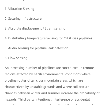
1. Vibration Sensing
2. Securing infrastructure
3. Absolute displacement / Strain sensing
4. Distributing Temperature Sensing for Oil & Gas pipelines
5. Audio sensing for pipeline leak detection
6. Flow Sensing
An increasing number of pipelines are constructed in remote
regions affected by harsh environmental conditions where
pipeline routes often cross mountain areas which are
characterized by unstable grounds and where soil texture
changes between winter and summer increase the probability of
hazards. Third party intentional interference or accidental