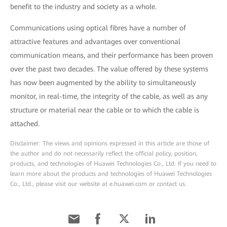
benefit to the industry and society as a whole.
Communications using optical fibres have a number of
attractive features and advantages over conventional
communication means, and their performance has been proven
over the past two decades. The value offered by these systems
has now been augmented by the ability to simultaneously
monitor, in real-time, the integrity of the cable, as well as any
structure or material near the cable or to which the cable is
attached.
Disclaimer: The views and opinions expressed in this article are those of
the author and do not necessarily reflect the official policy, position,
products, and technologies of Huawei Technologies Co., Ltd. If you need to
learn more about the products and technologies of Huawei Technologies
Co., Ltd., please visit our website at e.huawei.com or contact us.