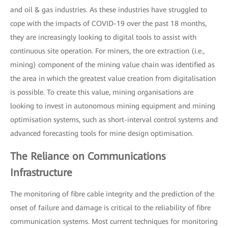
and oil & gas industries. As these industries have struggled to
cope with the impacts of COVID-19 over the past 18 months,
they are increasingly looking to digital tools to assist with
continuous site operation. For miners, the ore extraction (i.e.,
mining) component of the mining value chain was identified as
the area in which the greatest value creation from digitalisation
is possible. To create this value, mining organisations are
looking to invest in autonomous mining equipment and mining
optimisation systems, such as short-interval control systems and
advanced forecasting tools for mine design optimisation.
The Reliance on Communications
Infrastructure
The monitoring of fibre cable integrity and the prediction of the
onset of failure and damage is critical to the reliability of fibre
communication systems. Most current techniques for monitoring