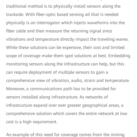
traditional method is to physically install sensors along the
trackside. With fiber-optic based sensing all that is needed
physically is an interrogator which injects waveforms into the
fiber cable and then measure the returning signal since
vibrations and temperature directly impact the traveling waves.
While these solutions can be expensive, their cost and limited
scope of coverage make them spot solutions at best. Embedding
monitoring sensors along the infrastructure can help, but this
can require deployment of multiple sensors to gain a
comprehensive view of vibration, audio, strain and temperature.
Moreover, a communications path has to be provided for
sensors installed along infrastructure. As networks of
infrastructure expand over ever greater geographical areas, a
comprehensive solution which covers the entire network at low
cost is a high requirement.
An example of this need for coverage comes from the mining