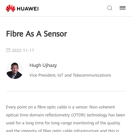
Fibre As A Sensor
2022-11-17
Hugh Ujhazy
Vice President, IoT and Telecommunications
Every point on a fibre optic cable is a sensor. Non-coherent
optical time domain reflectometry (OTDR) technology has been
used for a long time for long-range monitoring of the quality
and the integrity of fiber optic cable infrastructure and this is