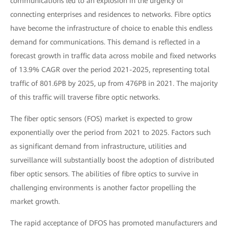
communications led to an explosion in the urgency of
connecting enterprises and residences to networks. Fibre optics
have become the infrastructure of choice to enable this endless
demand for communications. This demand is reflected in a
forecast growth in traffic data across mobile and fixed networks
of 13.9% CAGR over the period 2021-2025, representing total
traffic of 801.6PB by 2025, up from 476PB in 2021. The majority
of this traffic will traverse fibre optic networks.
The fiber optic sensors (FOS) market is expected to grow
exponentially over the period from 2021 to 2025. Factors such
as significant demand from infrastructure, utilities and
surveillance will substantially boost the adoption of distributed
fiber optic sensors. The abilities of fibre optics to survive in
challenging environments is another factor propelling the
market growth.
The rapid acceptance of DFOS has promoted manufacturers and