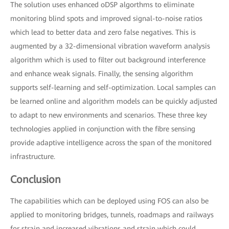
The solution uses enhanced oDSP algorthms to eliminate
monitoring blind spots and improved signal-to-noise ratios
which lead to better data and zero false negatives. This is
augmented by a 32-dimensional vibration waveform analysis
algorithm which is used to filter out background interference
and enhance weak signals. Finally, the sensing algorithm
supports self-learning and self-optimization. Local samples can
be learned online and algorithm models can be quickly adjusted
to adapt to new environments and scenarios. These three key
technologies applied in conjunction with the fibre sensing
provide adaptive intelligence across the span of the monitored
infrastructure.
Conclusion
The capabilities which can be deployed using FOS can also be
applied to monitoring bridges, tunnels, roadmaps and railways
for strain and increased vibrations and strain which could