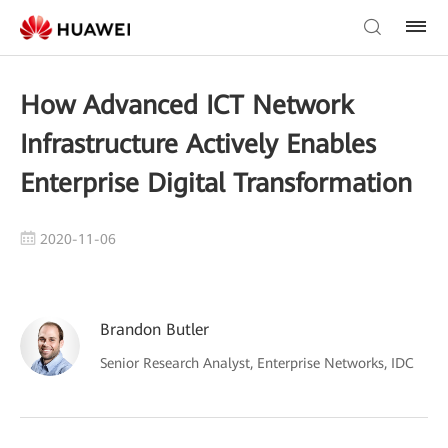
How Advanced ICT Network
Infrastructure Actively Enables
Enterprise Digital Transformation
2020-11-06
Brandon Butler
Senior Research Analyst, Enterprise Networks, IDC