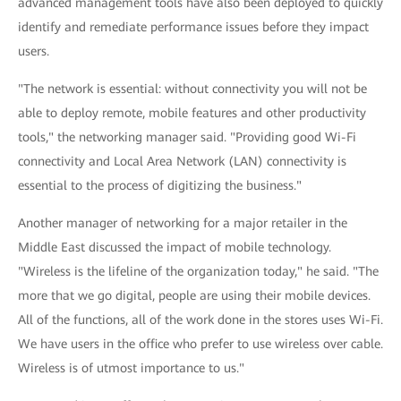
advanced management tools have also been deployed to quickly
identify and remediate performance issues before they impact
users.
"The network is essential: without connectivity you will not be
able to deploy remote, mobile features and other productivity
tools," the networking manager said. "Providing good Wi-Fi
connectivity and Local Area Network (LAN) connectivity is
essential to the process of digitizing the business."
Another manager of networking for a major retailer in the
Middle East discussed the impact of mobile technology.
"Wireless is the lifeline of the organization today," he said. "The
more that we go digital, people are using their mobile devices.
All of the functions, all of the work done in the stores uses Wi-Fi.
We have users in the office who prefer to use wireless over cable.
Wireless is of utmost importance to us."