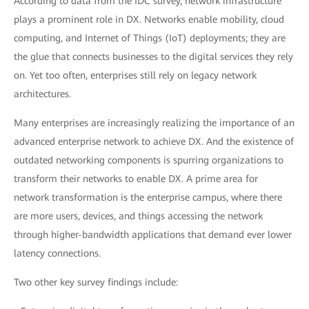
According to data from the IDC survey, network infrastructure
plays a prominent role in DX. Networks enable mobility, cloud
computing, and Internet of Things (IoT) deployments; they are
the glue that connects businesses to the digital services they rely
on. Yet too often, enterprises still rely on legacy network
architectures.
Many enterprises are increasingly realizing the importance of an
advanced enterprise network to achieve DX. And the existence of
outdated networking components is spurring organizations to
transform their networks to enable DX. A prime area for
network transformation is the enterprise campus, where there
are more users, devices, and things accessing the network
through higher-bandwidth applications that demand ever lower
latency connections.
Two other key survey findings include: