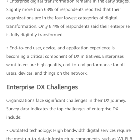
• Enterprise digital transformation remains in the early stages.
Slightly more than 63% of respondents reported that their
organizations are in the four lowest categories of digital
transformation. Only 8.4% of respondents said their enterprise
is fully digitally transformed.
• End-to-end user, device, and application experience is
becoming a critical component of DX initiatives. Enterprises
want to ensure high-quality, end-to-end performance for all
users, devices, and things on the network.
Enterprise DX Challenges
Organizations face significant challenges in their DX journey.
Survey data indicates the top challenges of enterprise DX
include:
• Outdated technology: High bandwidth digital services require
the most up-to-date infrastructure components, such as Wi-Fi 6