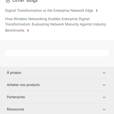
Other Blogs
Digital Transformation at the Enterprise Network Edge
How Wireless Networking Enables Enterprise Digital
Transformation: Evaluating Network Maturity Against Industry
Benchmarks
À propos
Acheter nos produits
Partenaires
Ressources