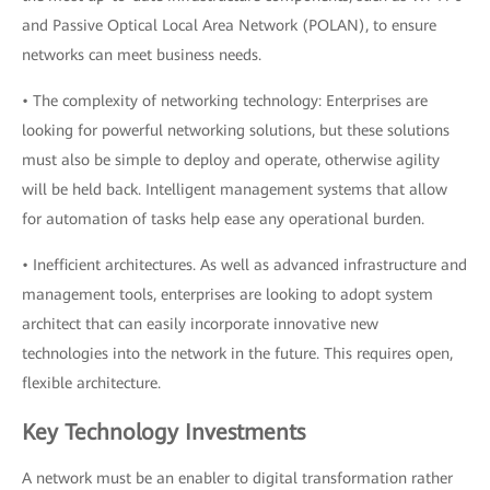
and Passive Optical Local Area Network (POLAN), to ensure
networks can meet business needs.
• The complexity of networking technology: Enterprises are
looking for powerful networking solutions, but these solutions
must also be simple to deploy and operate, otherwise agility
will be held back. Intelligent management systems that allow
for automation of tasks help ease any operational burden.
• Inefficient architectures. As well as advanced infrastructure and
management tools, enterprises are looking to adopt system
architect that can easily incorporate innovative new
technologies into the network in the future. This requires open,
flexible architecture.
Key Technology Investments
A network must be an enabler to digital transformation rather