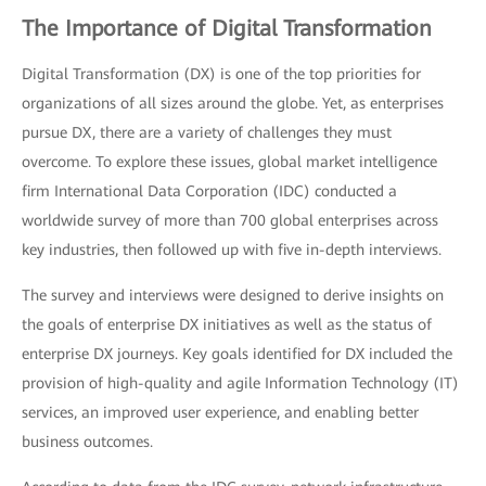
The Importance of Digital Transformation
Digital Transformation (DX) is one of the top priorities for
organizations of all sizes around the globe. Yet, as enterprises
pursue DX, there are a variety of challenges they must
overcome. To explore these issues, global market intelligence
firm International Data Corporation (IDC) conducted a
worldwide survey of more than 700 global enterprises across
key industries, then followed up with five in-depth interviews.
The survey and interviews were designed to derive insights on
the goals of enterprise DX initiatives as well as the status of
enterprise DX journeys. Key goals identified for DX included the
provision of high-quality and agile Information Technology (IT)
services, an improved user experience, and enabling better
business outcomes.