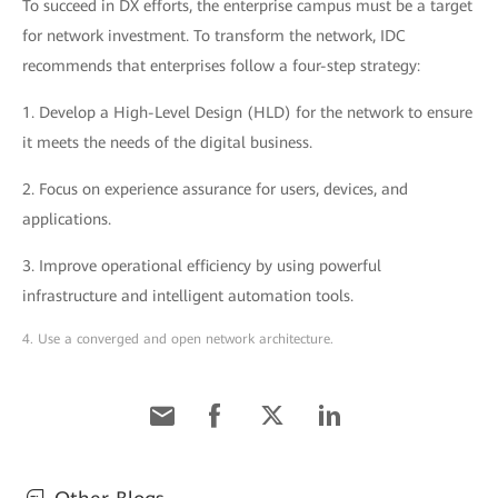
To succeed in DX efforts, the enterprise campus must be a target
for network investment. To transform the network, IDC
recommends that enterprises follow a four-step strategy:
1. Develop a High-Level Design (HLD) for the network to ensure
it meets the needs of the digital business.
2. Focus on experience assurance for users, devices, and
applications.
3. Improve operational efficiency by using powerful
infrastructure and intelligent automation tools.
4. Use a converged and open network architecture.