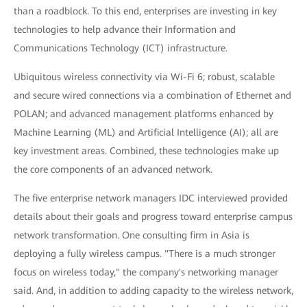
than a roadblock. To this end, enterprises are investing in key
technologies to help advance their Information and
Communications Technology (ICT) infrastructure.
Ubiquitous wireless connectivity via Wi-Fi 6; robust, scalable
and secure wired connections via a combination of Ethernet and
POLAN; and advanced management platforms enhanced by
Machine Learning (ML) and Artificial Intelligence (AI); all are
key investment areas. Combined, these technologies make up
the core components of an advanced network.
The five enterprise network managers IDC interviewed provided
details about their goals and progress toward enterprise campus
network transformation. One consulting firm in Asia is
deploying a fully wireless campus. "There is a much stronger
focus on wireless today," the company's networking manager
said. And, in addition to adding capacity to the wireless network,