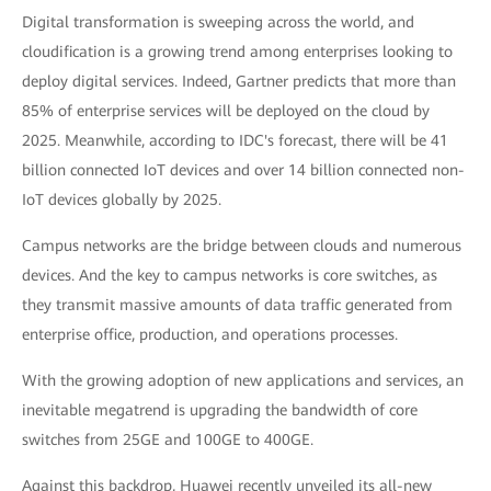
Digital transformation is sweeping across the world, and
cloudification is a growing trend among enterprises looking to
deploy digital services. Indeed, Gartner predicts that more than
85% of enterprise services will be deployed on the cloud by
2025. Meanwhile, according to IDC's forecast, there will be 41
billion connected IoT devices and over 14 billion connected non-
IoT devices globally by 2025.
Campus networks are the bridge between clouds and numerous
devices. And the key to campus networks is core switches, as
they transmit massive amounts of data traffic generated from
enterprise office, production, and operations processes.
With the growing adoption of new applications and services, an
inevitable megatrend is upgrading the bandwidth of core
switches from 25GE and 100GE to 400GE.
Against this backdrop, Huawei recently unveiled its all-new