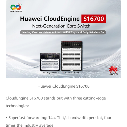
Huawei CloudEngine S16700
CloudEngine S16700 stands out with three cutting-edge
technologies:
• Superfast forwarding: 14.4 Tbit/s bandwidth per slot, four
times the industry average