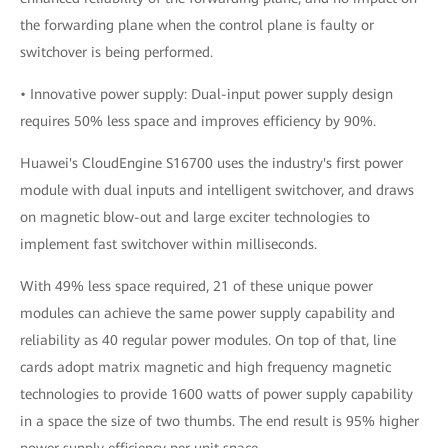
the forwarding plane when the control plane is faulty or
switchover is being performed.
• Innovative power supply: Dual-input power supply design
requires 50% less space and improves efficiency by 90%.
Huawei's CloudEngine S16700 uses the industry's first power
module with dual inputs and intelligent switchover, and draws
on magnetic blow-out and large exciter technologies to
implement fast switchover within milliseconds.
With 49% less space required, 21 of these unique power
modules can achieve the same power supply capability and
reliability as 40 regular power modules. On top of that, line
cards adopt matrix magnetic and high frequency magnetic
technologies to provide 1600 watts of power supply capability
in a space the size of two thumbs. The end result is 95% higher