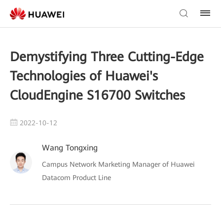
Demystifying Three Cutting-Edge
Technologies of Huawei's
CloudEngine S16700 Switches
2022-10-12
Wang Tongxing
Campus Network Marketing Manager of Huawei
Datacom Product Line