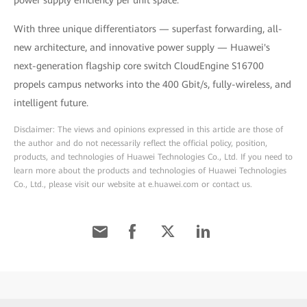
power supply efficiency per unit space.
With three unique differentiators — superfast forwarding, all-
new architecture, and innovative power supply — Huawei's
next-generation flagship core switch CloudEngine S16700
propels campus networks into the 400 Gbit/s, fully-wireless, and
intelligent future.
Disclaimer: The views and opinions expressed in this article are those of
the author and do not necessarily reflect the official policy, position,
products, and technologies of Huawei Technologies Co., Ltd. If you need to
learn more about the products and technologies of Huawei Technologies
Co., Ltd., please visit our website at e.huawei.com or contact us.