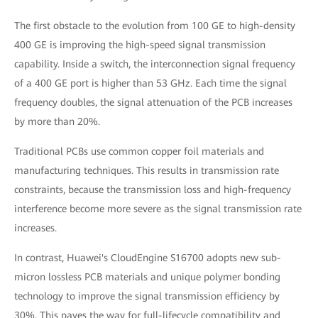
The first obstacle to the evolution from 100 GE to high-density
400 GE is improving the high-speed signal transmission
capability. Inside a switch, the interconnection signal frequency
of a 400 GE port is higher than 53 GHz. Each time the signal
frequency doubles, the signal attenuation of the PCB increases
by more than 20%.
Traditional PCBs use common copper foil materials and
manufacturing techniques. This results in transmission rate
constraints, because the transmission loss and high-frequency
interference become more severe as the signal transmission rate
increases.
In contrast, Huawei's CloudEngine S16700 adopts new sub-
micron lossless PCB materials and unique polymer bonding
technology to improve the signal transmission efficiency by
30%. This paves the way for full-lifecycle compatibility and