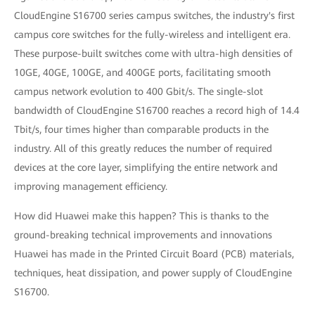
CloudEngine S16700 series campus switches, the industry's first
campus core switches for the fully-wireless and intelligent era.
These purpose-built switches come with ultra-high densities of
10GE, 40GE, 100GE, and 400GE ports, facilitating smooth
campus network evolution to 400 Gbit/s. The single-slot
bandwidth of CloudEngine S16700 reaches a record high of 14.4
Tbit/s, four times higher than comparable products in the
industry. All of this greatly reduces the number of required
devices at the core layer, simplifying the entire network and
improving management efficiency.
How did Huawei make this happen? This is thanks to the
ground-breaking technical improvements and innovations
Huawei has made in the Printed Circuit Board (PCB) materials,
techniques, heat dissipation, and power supply of CloudEngine
S16700.