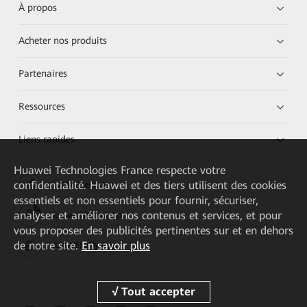
À propos
Acheter nos produits
Partenaires
Ressources
Liens rapides
Huawei Technologies France
respecte votre
confidentialité. Huawei et des tiers utilisent des cookies
HUAWEI eKit App
essentiels et non essentiels pour fournir, sécuriser,
analyser et améliorer nos contenus et services, et pour
Huawei HiKnow App
vous proposer des publicités pertinentes sur et en dehors
de notre site.
En savoir plus
HUAWEI eFly App