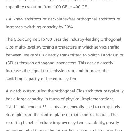
capability evolution from 100 GE to 400 GE.
• All-new architecture: Backplane-free orthogonal architecture
increases switching capacity by 50%.
The CloudEngine S16700 uses the industry-leading orthogonal
Clos multi-level switching architecture in which service traffic
between line cards is directly transmitted to Switch Fabric Units
(SFUs) through orthogonal connectors. This design greatly
increases the signal transmission rate and improves the
switching capacity of the entire system.
A switch system using the orthogonal Clos architecture typically
has a large capacity. In terms of physical implementations,
"N+1" independent SFU slots are generally used to completely
decouple from the control plane of main control boards. The
resulting benefits include improved system scalability, greatly
enhanced reliability of the forwarding plane, and no impact on