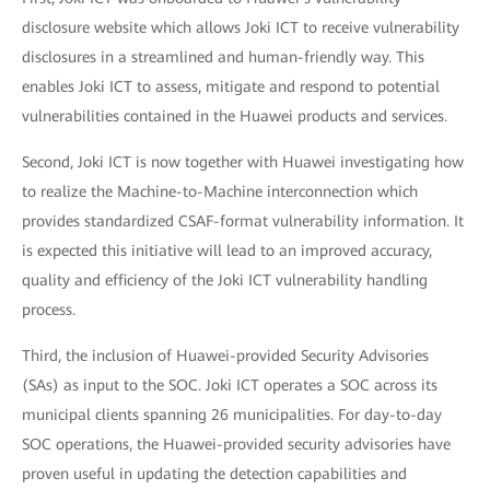
disclosure website which allows Joki ICT to receive vulnerability
disclosures in a streamlined and human-friendly way. This
enables Joki ICT to assess, mitigate and respond to potential
vulnerabilities contained in the Huawei products and services.
Second, Joki ICT is now together with Huawei investigating how
to realize the Machine-to-Machine interconnection which
provides standardized CSAF-format vulnerability information. It
is expected this initiative will lead to an improved accuracy,
quality and efficiency of the Joki ICT vulnerability handling
process.
Third, the inclusion of Huawei-provided Security Advisories
(SAs) as input to the SOC. Joki ICT operates a SOC across its
municipal clients spanning 26 municipalities. For day-to-day
SOC operations, the Huawei-provided security advisories have
proven useful in updating the detection capabilities and