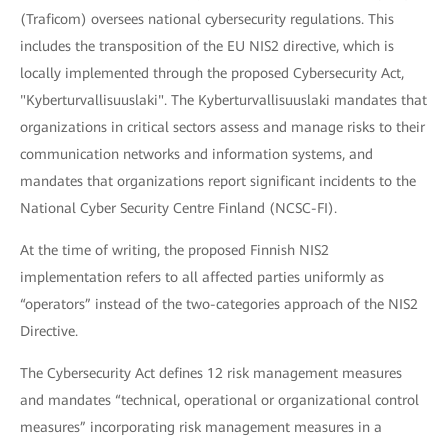
(Traficom) oversees national cybersecurity regulations. This
includes the transposition of the EU NIS2 directive, which is
locally implemented through the proposed Cybersecurity Act,
"Kyberturvallisuuslaki". The Kyberturvallisuuslaki mandates that
organizations in critical sectors assess and manage risks to their
communication networks and information systems, and
mandates that organizations report significant incidents to the
National Cyber Security Centre Finland (NCSC-FI).
At the time of writing, the proposed Finnish NIS2
implementation refers to all affected parties uniformly as
“operators” instead of the two-categories approach of the NIS2
Directive.
The Cybersecurity Act defines 12 risk management measures
and mandates “technical, operational or organizational control
measures” incorporating risk management measures in a