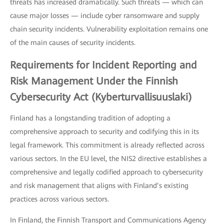
threats has increased dramatically. Such threats — which can
cause major losses — include cyber ransomware and supply
chain security incidents. Vulnerability exploitation remains one
of the main causes of security incidents.
Requirements for Incident Reporting and
Risk Management Under the Finnish
Cybersecurity Act (Kyberturvallisuuslaki)
Finland has a longstanding tradition of adopting a
comprehensive approach to security and codifying this in its
legal framework. This commitment is already reflected across
various sectors. In the EU level, the NIS2 directive establishes a
comprehensive and legally codified approach to cybersecurity
and risk management that aligns with Finland’s existing
practices across various sectors.
In Finland, the Finnish Transport and Communications Agency