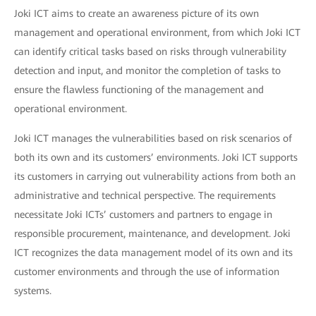
Joki ICT aims to create an awareness picture of its own
management and operational environment, from which Joki ICT
can identify critical tasks based on risks through vulnerability
detection and input, and monitor the completion of tasks to
ensure the flawless functioning of the management and
operational environment.
Joki ICT manages the vulnerabilities based on risk scenarios of
both its own and its customers’ environments. Joki ICT supports
its customers in carrying out vulnerability actions from both an
administrative and technical perspective. The requirements
necessitate Joki ICTs’ customers and partners to engage in
responsible procurement, maintenance, and development. Joki
ICT recognizes the data management model of its own and its
customer environments and through the use of information
systems.