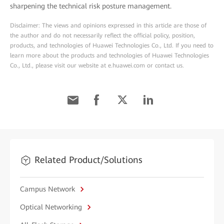
sharpening the technical risk posture management.
Disclaimer: The views and opinions expressed in this article are those of
the author and do not necessarily reflect the official policy, position,
products, and technologies of Huawei Technologies Co., Ltd. If you need to
learn more about the products and technologies of Huawei Technologies
Co., Ltd., please visit our website at e.huawei.com or contact us.
Related Product/Solutions
Campus Network
Optical Networking