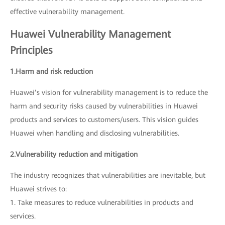
effective vulnerability management.
Huawei Vulnerability Management
Principles
1.Harm and risk reduction
Huawei’s vision for vulnerability management is to reduce the
harm and security risks caused by vulnerabilities in Huawei
products and services to customers/users. This vision guides
Huawei when handling and disclosing vulnerabilities.
2.Vulnerability reduction and mitigation
The industry recognizes that vulnerabilities are inevitable, but
Huawei strives to:
1. Take measures to reduce vulnerabilities in products and
services.