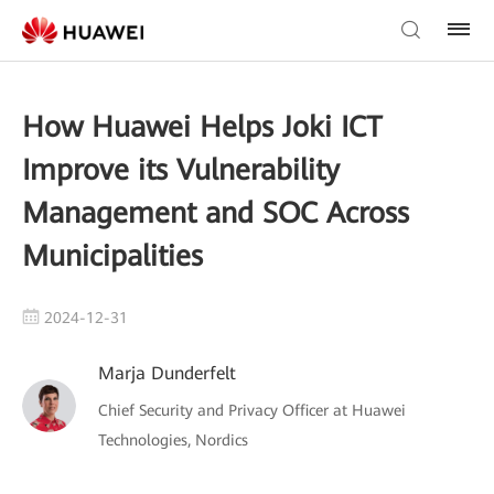
How Huawei Helps Joki ICT
Improve its Vulnerability
Management and SOC Across
Municipalities
2024-12-31
Marja Dunderfelt
Chief Security and Privacy Officer at Huawei
Technologies, Nordics