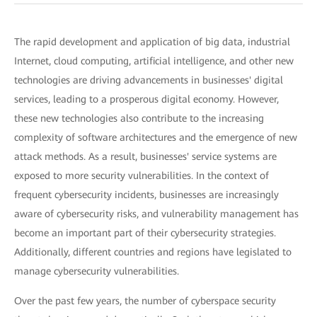
The rapid development and application of big data, industrial
Internet, cloud computing, artificial intelligence, and other new
technologies are driving advancements in businesses' digital
services, leading to a prosperous digital economy. However,
these new technologies also contribute to the increasing
complexity of software architectures and the emergence of new
attack methods. As a result, businesses' service systems are
exposed to more security vulnerabilities. In the context of
frequent cybersecurity incidents, businesses are increasingly
aware of cybersecurity risks, and vulnerability management has
become an important part of their cybersecurity strategies.
Additionally, different countries and regions have legislated to
manage cybersecurity vulnerabilities.
Over the past few years, the number of cyberspace security