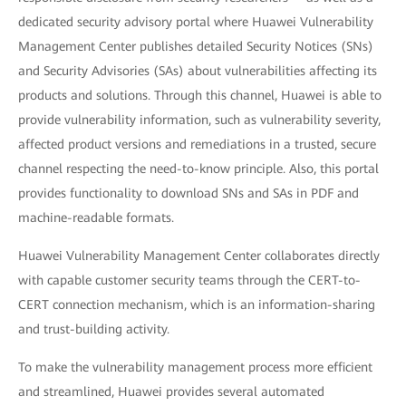
dedicated security advisory portal where Huawei Vulnerability
Management Center publishes detailed Security Notices (SNs)
and Security Advisories (SAs) about vulnerabilities affecting its
products and solutions. Through this channel, Huawei is able to
provide vulnerability information, such as vulnerability severity,
affected product versions and remediations in a trusted, secure
channel respecting the need-to-know principle. Also, this portal
provides functionality to download SNs and SAs in PDF and
machine-readable formats.
Huawei Vulnerability Management Center collaborates directly
with capable customer security teams through the CERT-to-
CERT connection mechanism, which is an information-sharing
and trust-building activity.
To make the vulnerability management process more efficient
and streamlined, Huawei provides several automated