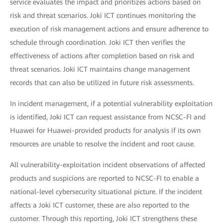
service evaluates the impact and prioritizes actions based on
risk and threat scenarios. Joki ICT continues monitoring the
execution of risk management actions and ensure adherence to
schedule through coordination. Joki ICT then verifies the
effectiveness of actions after completion based on risk and
threat scenarios. Joki ICT maintains change management
records that can also be utilized in future risk assessments.
In incident management, if a potential vulnerability exploitation
is identified, Joki ICT can request assistance from NCSC-FI and
Huawei for Huawei-provided products for analysis if its own
resources are unable to resolve the incident and root cause.
All vulnerability-exploitation incident observations of affected
products and suspicions are reported to NCSC-FI to enable a
national-level cybersecurity situational picture. If the incident
affects a Joki ICT customer, these are also reported to the
customer. Through this reporting, Joki ICT strengthens these