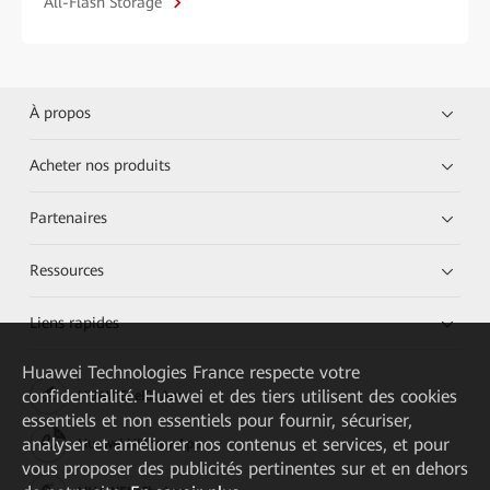
All-Flash Storage
À propos
Acheter nos produits
Partenaires
Ressources
Liens rapides
Huawei Technologies France
respecte votre
confidentialité. Huawei et des tiers utilisent des cookies
HUAWEI eKit App
essentiels et non essentiels pour fournir, sécuriser,
analyser et améliorer nos contenus et services, et pour
Huawei HiKnow App
vous proposer des publicités pertinentes sur et en dehors