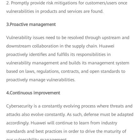
2. Promptly provide risk mitigations for customers/users once
vulnerabilities in products and services are found.
3.Proactive management
Vulnerability issues need to be resolved through upstream and
downstream collaboration in the supply chain. Huawei
proactively identifies and fulfills its responsibilities in
vulnerability management and builds its management system
based on laws, regulations, contracts, and open standards to
proactively manage vulnerabilities.
4.Continuous improvement
Cybersecurity is a constantly evolving process where threats and
attacks also evolve constantly. As such, defense must be adapted
accordingly. Huawei will continue to learn from industry
standards and best practices in order to drive the maturity of
our vulnerability management.