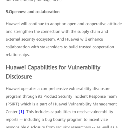
5.Openness and collaboration
Huawei will continue to adopt an open and cooperative attitude
and strengthen the connection with the supply chain and
external security ecosystem. And Huawei will enhance
collaboration with stakeholders to build trusted cooperation
relationships.
Huawei Capabilities for Vulnerability
Disclosure
Huawei operates a comprehensive vulnerability disclosure
program through its Product Security Incident Response Team
(PSIRT) which is a part of Huawei Vulnerability Management
Center
[1]
. This includes capabilities to receive vulnerability
reports -- including a bug bounty program to incentivize
responsible disclosure from security researchers -- as well as a