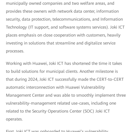
municipally owned companies and two welfare areas, and
provides these owners with network data center, information
security, data protection, telecommunications, and Information
Technology (IT support, and software systems services). Joki ICT
places emphasis on close cooperation with customers, heavily
investing in solutions that streamline and digitalize service
processes.
Working with Huawei, Joki ICT has shortened the time it takes
to build solutions for municipal clients. Another milestone is
that during 2024, Joki ICT successfully made the CERT-to-CERT
automatic interconnection with Huawei Vulnerability
Management Center and was able to smoothly implement three
vulnerability-management related use-cases, including one
related to the Security Operations Center (SOC) Joki ICT
operates.
First, Joki ICT was onboarded to Huawei’s vulnerability