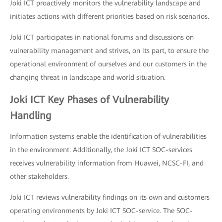
Joki ICT proactively monitors the vulnerability landscape and
initiates actions with different priorities based on risk scenarios.
Joki ICT participates in national forums and discussions on
vulnerability management and strives, on its part, to ensure the
operational environment of ourselves and our customers in the
changing threat in landscape and world situation.
Joki ICT Key Phases of Vulnerability
Handling
Information systems enable the identification of vulnerabilities
in the environment. Additionally, the Joki ICT SOC-services
receives vulnerability information from Huawei, NCSC-FI, and
other stakeholders.
Joki ICT reviews vulnerability findings on its own and customers
operating environments by Joki ICT SOC-service. The SOC-