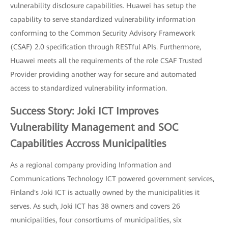
vulnerability disclosure capabilities. Huawei has setup the
capability to serve standardized vulnerability information
conforming to the Common Security Advisory Framework
(CSAF) 2.0 specification through RESTful APIs. Furthermore,
Huawei meets all the requirements of the role CSAF Trusted
Provider providing another way for secure and automated
access to standardized vulnerability information.
Success Story: Joki ICT Improves
Vulnerability Management and SOC
Capabilities Accross Municipalities
As a regional company providing Information and
Communications Technology ICT powered government services,
Finland's Joki ICT is actually owned by the municipalities it
serves. As such, Joki ICT has 38 owners and covers 26
municipalities, four consortiums of municipalities, six