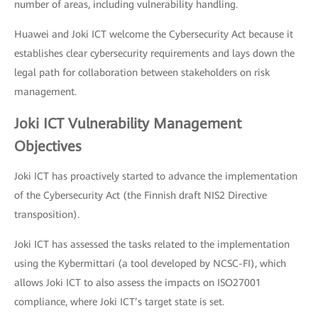
number of areas, including vulnerability handling.
Huawei and Joki ICT welcome the Cybersecurity Act because it
establishes clear cybersecurity requirements and lays down the
legal path for collaboration between stakeholders on risk
management.
Joki ICT Vulnerability Management
Objectives
Joki ICT has proactively started to advance the implementation
of the Cybersecurity Act (the Finnish draft NIS2 Directive
transposition).
Joki ICT has assessed the tasks related to the implementation
using the Kybermittari (a tool developed by NCSC-FI), which
allows Joki ICT to also assess the impacts on ISO27001
compliance, where Joki ICT’s target state is set.