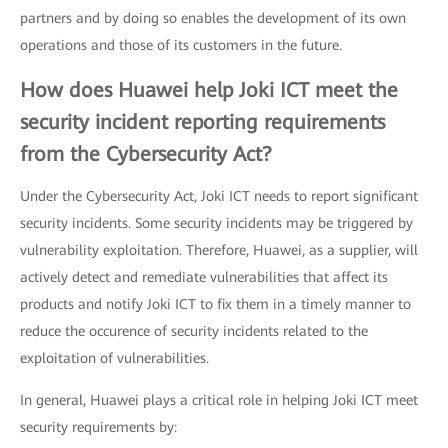
partners and by doing so enables the development of its own
operations and those of its customers in the future.
How does Huawei help Joki ICT meet the
security incident reporting requirements
from the Cybersecurity Act?
Under the Cybersecurity Act, Joki ICT needs to report significant
security incidents. Some security incidents may be triggered by
vulnerability exploitation. Therefore, Huawei, as a supplier, will
actively detect and remediate vulnerabilities that affect its
products and notify Joki ICT to fix them in a timely manner to
reduce the occurence of security incidents related to the
exploitation of vulnerabilities.
In general, Huawei plays a critical role in helping Joki ICT meet
security requirements by: