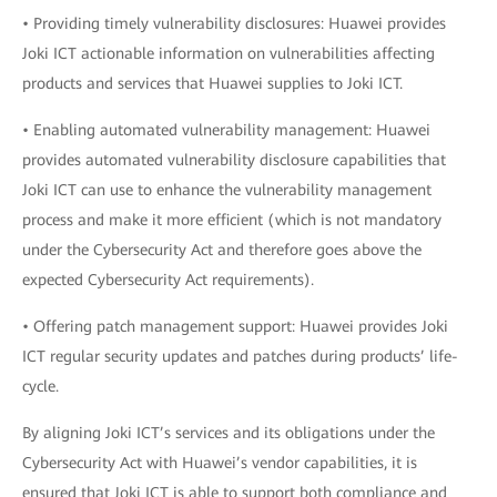
• Providing timely vulnerability disclosures: Huawei provides
Joki ICT actionable information on vulnerabilities affecting
products and services that Huawei supplies to Joki ICT.
• Enabling automated vulnerability management: Huawei
provides automated vulnerability disclosure capabilities that
Joki ICT can use to enhance the vulnerability management
process and make it more efficient (which is not mandatory
under the Cybersecurity Act and therefore goes above the
expected Cybersecurity Act requirements).
• Offering patch management support: Huawei provides Joki
ICT regular security updates and patches during products’ life-
cycle.
By aligning Joki ICT’s services and its obligations under the
Cybersecurity Act with Huawei’s vendor capabilities, it is
ensured that Joki ICT is able to support both compliance and