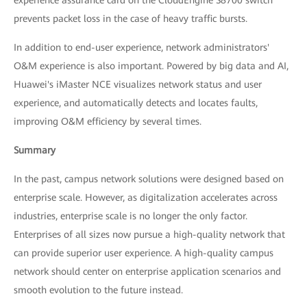
experience assurance card on the CloudEngine S8700 switch
prevents packet loss in the case of heavy traffic bursts.
In addition to end-user experience, network administrators'
O&M experience is also important. Powered by big data and AI,
Huawei's iMaster NCE visualizes network status and user
experience, and automatically detects and locates faults,
improving O&M efficiency by several times.
Summary
In the past, campus network solutions were designed based on
enterprise scale. However, as digitalization accelerates across
industries, enterprise scale is no longer the only factor.
Enterprises of all sizes now pursue a high-quality network that
can provide superior user experience. A high-quality campus
network should center on enterprise application scenarios and
smooth evolution to the future instead.