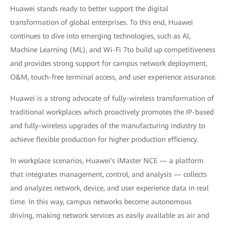
Huawei stands ready to better support the digital
transformation of global enterprises. To this end, Huawei
continues to dive into emerging technologies, such as AI,
Machine Learning (ML), and Wi-Fi 7to build up competitiveness
and provides strong support for campus network deployment,
O&M, touch-free terminal access, and user experience assurance.
Huawei is a strong advocate of fully-wireless transformation of
traditional workplaces which proactively promotes the IP-based
and fully-wireless upgrades of the manufacturing industry to
achieve flexible production for higher production efficiency.
In workplace scenarios, Huawei's iMaster NCE — a platform
that integrates management, control, and analysis — collects
and analyzes network, device, and user experience data in real
time. In this way, campus networks become autonomous
driving, making network services as easily available as air and