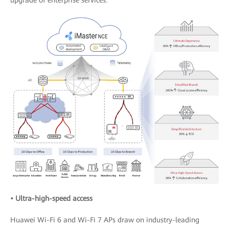
• Ultra-high-speed access
Huawei Wi-Fi 6 and Wi-Fi 7 APs draw on industry-leading