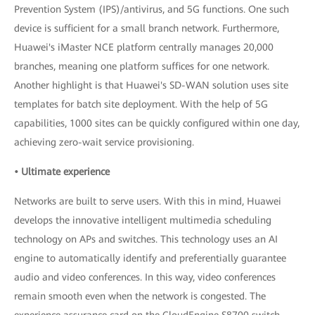
Prevention System (IPS)/antivirus, and 5G functions. One such
device is sufficient for a small branch network. Furthermore,
Huawei's iMaster NCE platform centrally manages 20,000
branches, meaning one platform suffices for one network.
Another highlight is that Huawei's SD-WAN solution uses site
templates for batch site deployment. With the help of 5G
capabilities, 1000 sites can be quickly configured within one day,
achieving zero-wait service provisioning.
• Ultimate experience
Networks are built to serve users. With this in mind, Huawei
develops the innovative intelligent multimedia scheduling
technology on APs and switches. This technology uses an AI
engine to automatically identify and preferentially guarantee
audio and video conferences. In this way, video conferences
remain smooth even when the network is congested. The