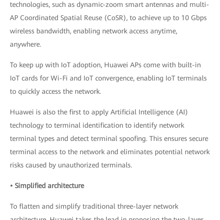
technologies, such as dynamic-zoom smart antennas and multi-
AP Coordinated Spatial Reuse (CoSR), to achieve up to 10 Gbps
wireless bandwidth, enabling network access anytime,
anywhere.
To keep up with IoT adoption, Huawei APs come with built-in
IoT cards for Wi-Fi and IoT convergence, enabling IoT terminals
to quickly access the network.
Huawei is also the first to apply Artificial Intelligence (AI)
technology to terminal identification to identify network
terminal types and detect terminal spoofing. This ensures secure
terminal access to the network and eliminates potential network
risks caused by unauthorized terminals.
• Simplified architecture
To flatten and simplify traditional three-layer network
architecture, Huawei takes the lead in proposing the two-layer