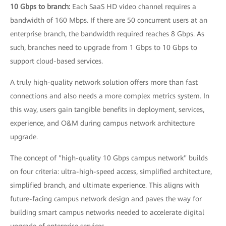
10 Gbps to branch:
Each SaaS HD video channel requires a
bandwidth of 160 Mbps. If there are 50 concurrent users at an
enterprise branch, the bandwidth required reaches 8 Gbps. As
such, branches need to upgrade from 1 Gbps to 10 Gbps to
support cloud-based services.
A truly high-quality network solution offers more than fast
connections and also needs a more complex metrics system. In
this way, users gain tangible benefits in deployment, services,
experience, and O&M during campus network architecture
upgrade.
The concept of "high-quality 10 Gbps campus network" builds
on four criteria: ultra-high-speed access, simplified architecture,
simplified branch, and ultimate experience. This aligns with
future-facing campus network design and paves the way for
building smart campus networks needed to accelerate digital
upgrade of enterprise services.