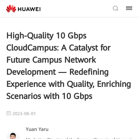
High-Quality 10 Gbps
CloudCampus: A Catalyst for
Future Campus Network
Development — Redefining
Experience with Quality, Enriching
Scenarios with 10 Gbps
2023-06-01
Yuan Yaru