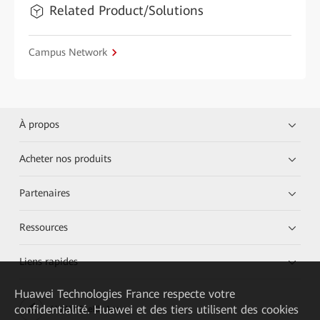
Related Product/Solutions
Campus Network
À propos
Acheter nos produits
Partenaires
Ressources
Liens rapides
Huawei Technologies France
respecte votre
confidentialité. Huawei et des tiers utilisent des cookies
HUAWEI eKit App