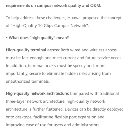
requirements on campus network quality and O&M.
To help address these challenges, Huawei proposed the concept
of "High-Quality 10 Gbps Campus Network".
• What does "high quality" mean?
High-quality terminal access:
Both wired and wireless access
must be fast enough and meet current and future service needs.
In addition, terminal access must be speedy and, more
importantly, secure to eliminate hidden risks arising from
unauthorized terminals.
High-quality network architecture:
Compared with traditional
three-layer network architecture, high-quality network
architecture is further flattened. Devices can be directly deployed
onto desktops, facilitating flexible port expansion and
improving ease of use for users and administrators.