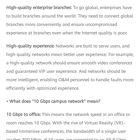
High-quality enterprise branches:
To go global, enterprises have
to build branches around the world. They need to connect global
branches more conveniently and ensure uncompromised
experience at branches even when the Internet quality is poor.
High-quality experience:
Networks are built to serve users, and
high-quality networks mean better user experience. For example,
a high-quality network should ensure smooth video conferences
and guaranteed VIP user experience. And networks should be
more intelligent, enabling O&M personnel to handle faults more
efficiently with optimized experience.
• What does "10 Gbps campus network" mean?
10 Gbps to office:
This means the network speed in an office or
room reaches 10 Gbps. With the rise of Virtual Reality (VR)-
based immersive conferences, the bandwidth of a single user
reaches 800 Mbps. If 10 users are connected to an AP, 8 Gbps