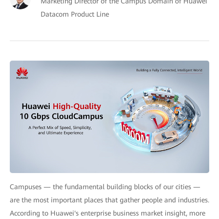
Marketing Director of the Campus Domain of Huawei
Datacom Product Line
Campuses — the fundamental building blocks of our cities —
are the most important places that gather people and industries.
According to Huawei's enterprise business market insight, more