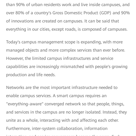
than 90% of urban residents work and live inside campuses, and
over 80% of a country's Gross Domestic Product (GDP) and 90%
of innovations are created on campuses. It can be said that
everything in our cities, except roads, is composed of campuses.
Today's campus management scope is expanding, with more
managed objects and more complex services than ever before.
However, the limited campus infrastructures and service
capabilities are increasingly mismatched with people's growing
production and life needs.
Networks are the most important infrastructure needed to
enable campus services. A smart campus requires an
"everything-aware" converged network so that people, things,
and services in the campus are no longer isolated. Instead, they
unite as a whole, interacting with and affecting each other.
Furthermore, inter-system collaboration, information