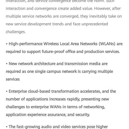
interaction, and service convergence become the norm. Such
interaction and convergence create added value. However, after
multiple service networks are converged, they inevitably take on
new service development trends and face unprecedented
challenges.
• High-performance Wireless Local Area Networks (WLANs) are
required to support future-proof office and production services.
• New network architecture and transmission media are
required as one single campus network is carrying multiple
services
• Enterprise cloud-based transformation accelerates, and the
number of applications increases rapidly, presenting new
challenges to enterprise WANs in terms of networking,
application experience assurance, and security.
• The fast-growing audio and video services pose higher