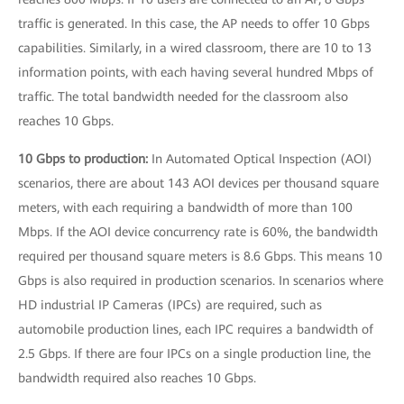
traffic is generated. In this case, the AP needs to offer 10 Gbps
capabilities. Similarly, in a wired classroom, there are 10 to 13
information points, with each having several hundred Mbps of
traffic. The total bandwidth needed for the classroom also
reaches 10 Gbps.
10 Gbps to production:
In Automated Optical Inspection (AOI)
scenarios, there are about 143 AOI devices per thousand square
meters, with each requiring a bandwidth of more than 100
Mbps. If the AOI device concurrency rate is 60%, the bandwidth
required per thousand square meters is 8.6 Gbps. This means 10
Gbps is also required in production scenarios. In scenarios where
HD industrial IP Cameras (IPCs) are required, such as
automobile production lines, each IPC requires a bandwidth of
2.5 Gbps. If there are four IPCs on a single production line, the
bandwidth required also reaches 10 Gbps.