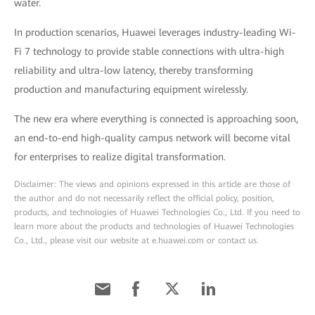
water.
In production scenarios, Huawei leverages industry-leading Wi-
Fi 7 technology to provide stable connections with ultra-high
reliability and ultra-low latency, thereby transforming
production and manufacturing equipment wirelessly.
The new era where everything is connected is approaching soon,
an end-to-end high-quality campus network will become vital
for enterprises to realize digital transformation.
Disclaimer: The views and opinions expressed in this article are those of
the author and do not necessarily reflect the official policy, position,
products, and technologies of Huawei Technologies Co., Ltd. If you need to
learn more about the products and technologies of Huawei Technologies
Co., Ltd., please visit our website at e.huawei.com or contact us.