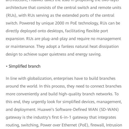
architecture that consists of the central switch and remote units
(RUs), with RUs serving as the extended ports of the central
switch. Powered by unique 2000 m PoE technology, RUs can be
directly deployed onto desktops, facilitating flexible port
expansion. RUs are plug-and-play and require no management
or maintenance. They adopt a fanless natural heat dissipation
design to achieve super quietness and energy saving.
• Simplified branch
In line with globalization, enterprises have to build branches
around the world. In this process, they need to connect branches
more conveniently and build high-quality branch networks. To
this end, they urgently look for simplified devices, management,
and deployment. Huawei's Software-Defined WAN (SD-WAN)
gateway is the industry's first 6-in-1 gateway that integrates
routing, switching, Power over Ethernet (PoE), firewall, Intrusion