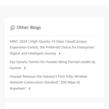
Other Blogs
MWC 2024 | High-Quality 10 Gbps CloudCampus:
Experience-Centric, the Preferred Choice for Enterprises'
Digital and Intelligent Journey
Key Success Factors for Huawei Being Named Leader by
Gartner
Huawei Releases the Industry's First Fully-Wireless
Network Construction Standard "200 Mbps @
Anywhere"