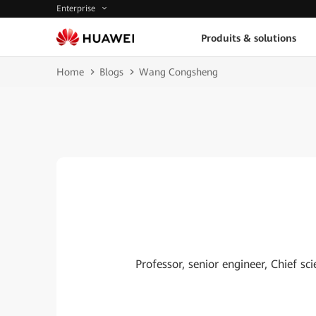
Enterprise
Produits & solutions
Home
Blogs
Wang Congsheng
Professor, senior engineer, Chief s