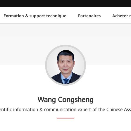
Formation & support technique
Partenaires
Acheter n
Wang Congsheng
cientific information & communication expert of the Chinese As