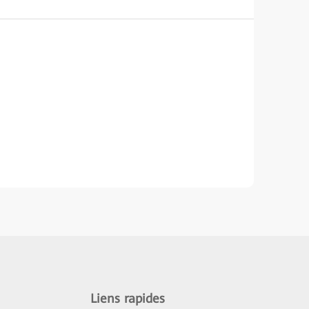
Liens rapides