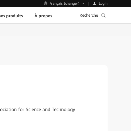
Login
Français (changer)
Recherche
os produits
À propos
sociation for Science and Technology