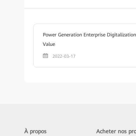
Power Generation Enterprise Digitalizati
Value
2022-03-17
À propos
Acheter nos pro