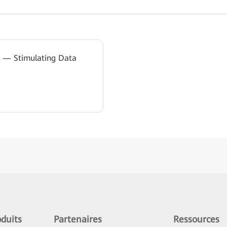
on — Stimulating Data
duits
Partenaires
Ressources