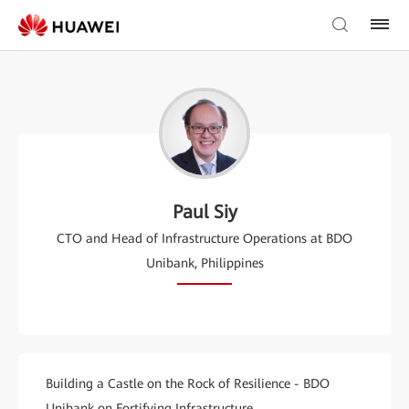
Paul Siy
CTO and Head of Infrastructure Operations at BDO
Unibank, Philippines
Building a Castle on the Rock of Resilience - BDO
Unibank on Fortifying Infrastructure