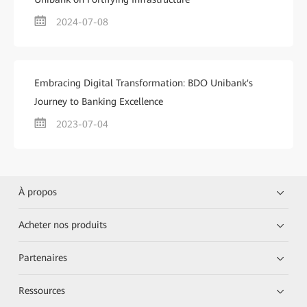
2024-07-08
Embracing Digital Transformation: BDO Unibank's
Journey to Banking Excellence
2023-07-04
À propos
Acheter nos produits
Partenaires
Ressources